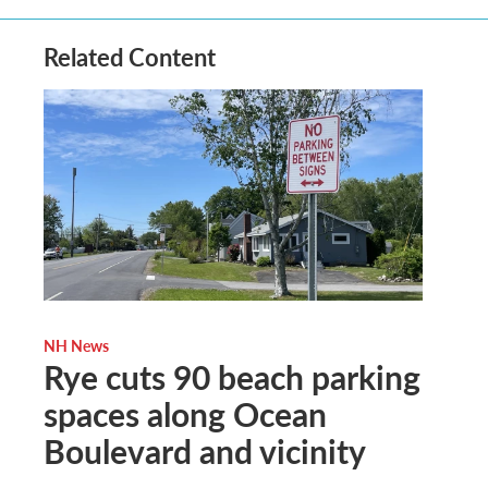
Related Content
NH News
Rye cuts 90 beach parking
spaces along Ocean
Boulevard and vicinity