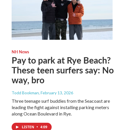
NH News
Pay to park at Rye Beach?
These teen surfers say: No
way, bro
Todd Bookman
, February 13, 2026
Three teenage surf buddies from the Seacoast are
leading the fight against installing parking meters
along Ocean Boulevard in Rye.
LISTEN
•
4:09