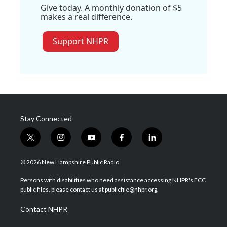
Give today. A monthly donation of $5
makes a real difference.
Support NHPR
Stay Connected
t
i
y
f
l
w
n
o
a
i
i
s
u
c
n
© 2026 New Hampshire Public Radio
t
t
t
e
k
t
a
u
b
e
Persons with disabilities who need assistance accessing NHPR's FCC
e
g
b
o
d
public files, please contact us at publicfile@nhpr.org.
r
r
e
o
i
a
k
n
Contact NHPR
m