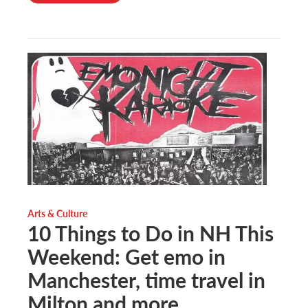
Arts & Culture
10 Things to Do in NH This
Weekend: Get emo in
Manchester, time travel in
Milton and more