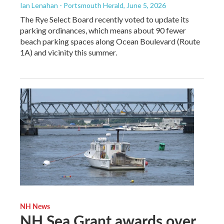
Ian Lenahan - Portsmouth Herald
, June 5, 2026
The Rye Select Board recently voted to update its
parking ordinances, which means about 90 fewer
beach parking spaces along Ocean Boulevard (Route
1A) and vicinity this summer.
NH News
NH Sea Grant awards over