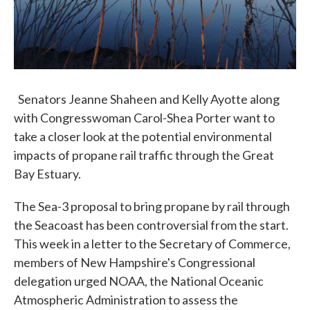
Senators Jeanne Shaheen and Kelly Ayotte along
with Congresswoman Carol-Shea Porter want to
take a closer look at the potential environmental
impacts of propane rail traffic through the Great
Bay Estuary.
The Sea-3 proposal to bring propane by rail through
the Seacoast has been controversial from the start.
This week in a letter to the Secretary of Commerce,
members of New Hampshire's Congressional
delegation urged NOAA, the National Oceanic
Atmospheric Administration to assess the