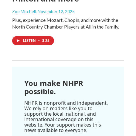
Zoë Mitchell
, November 12, 2025
Plus, experience Mozart, Chopin, and more with the
North Country Chamber Players at All in the Family.
LISTEN
•
3:25
You make NHPR
possible.
NHPR is nonprofit and independent.
We rely on readers like you to
support the local, national, and
international coverage on this
website. Your support makes this
news available to everyone.