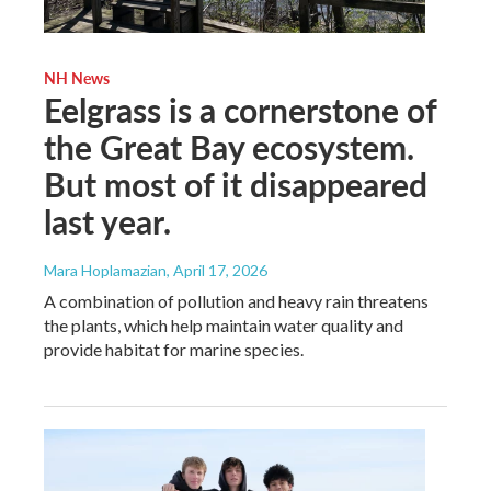
NH News
Eelgrass is a cornerstone of
the Great Bay ecosystem.
But most of it disappeared
last year.
Mara Hoplamazian
, April 17, 2026
A combination of pollution and heavy rain threatens
the plants, which help maintain water quality and
provide habitat for marine species.