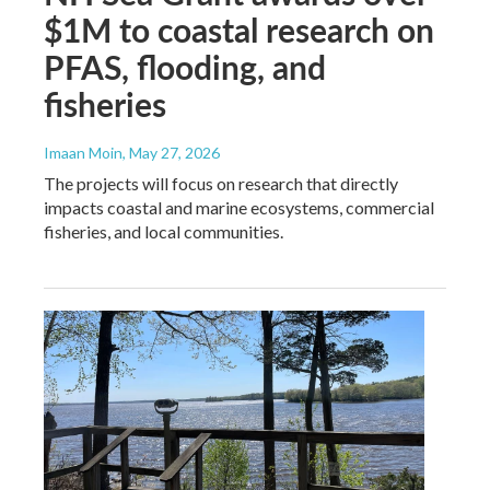
$1M to coastal research on
PFAS, flooding, and
fisheries
Imaan Moin
, May 27, 2026
The projects will focus on research that directly
impacts coastal and marine ecosystems, commercial
fisheries, and local communities.