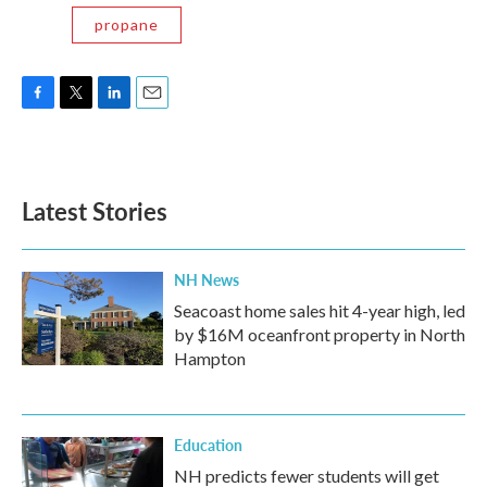
propane
F
T
L
E
a
w
i
m
c
i
n
a
e
t
k
i
b
t
e
l
Latest Stories
o
e
d
o
r
I
k
n
NH News
Seacoast home sales hit 4-year high, led
by $16M oceanfront property in North
Hampton
Education
NH predicts fewer students will get