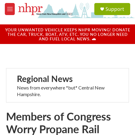
Skip to main content
S
Support
e
M
a
e
r
n
c
u
YOUR UNWANTED VEHICLE KEEPS NHPR MOVING! DONATE
h
THE CAR, TRUCK, BOAT, ATV, ETC. YOU NO LONGER NEED
AND FUEL LOCAL NEWS. 🚗
u
e
r
y
Regional News
News from everywhere *but* Central New
Hampshire.
Members of Congress
Worry Propane Rail