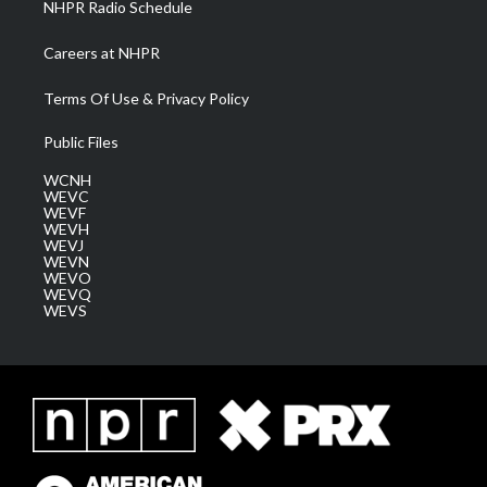
NHPR Radio Schedule
Careers at NHPR
Terms Of Use & Privacy Policy
Public Files
WCNH
WEVC
WEVF
WEVH
WEVJ
WEVN
WEVO
WEVQ
WEVS