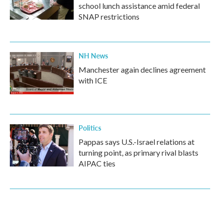
school lunch assistance amid federal
SNAP restrictions
NH News
Manchester again declines agreement
with ICE
Politics
Pappas says U.S.-Israel relations at
turning point, as primary rival blasts
AIPAC ties