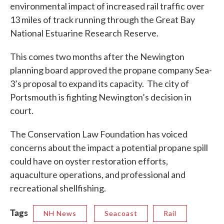
environmental impact of increased rail traffic over
13 miles of track running through the Great Bay
National Estuarine Research Reserve.
This comes two months after the Newington
planning board approved the propane company Sea-
3’s proposal to expand its capacity. The city of
Portsmouth is fighting Newington’s decision in
court.
The Conservation Law Foundation has voiced
concerns about the impact a potential propane spill
could have on oyster restoration efforts,
aquaculture operations, and professional and
recreational shellfishing.
Tags
NH News
Seacoast
Rail