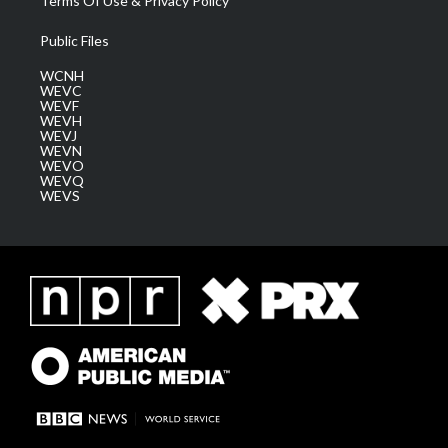
Terms Of Use & Privacy Policy
Public Files
WCNH
WEVC
WEVF
WEVH
WEVJ
WEVN
WEVO
WEVQ
WEVS