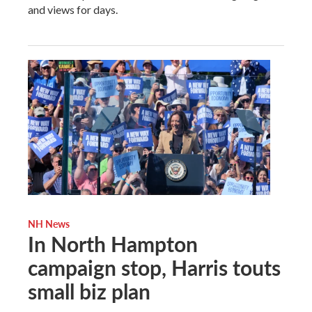
and views for days.
NH News
In North Hampton
campaign stop, Harris touts
small biz plan