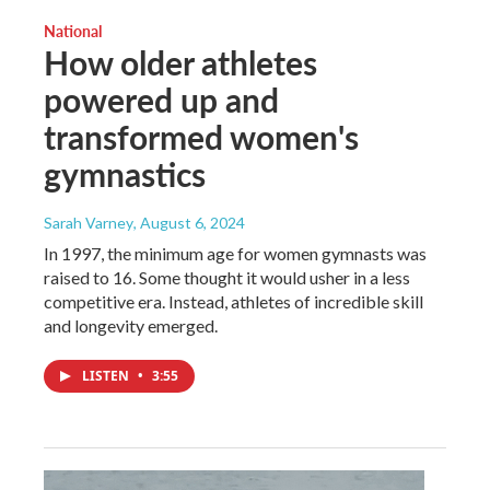
National
How older athletes
powered up and
transformed women's
gymnastics
Sarah Varney
, August 6, 2024
In 1997, the minimum age for women gymnasts was
raised to 16. Some thought it would usher in a less
competitive era. Instead, athletes of incredible skill
and longevity emerged.
LISTEN
•
3:55