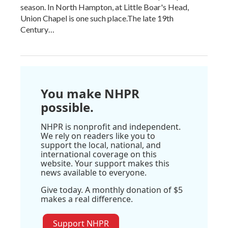
season. In North Hampton, at Little Boar's Head,
Union Chapel is one such place.The late 19th
Century…
You make NHPR
possible.
NHPR is nonprofit and independent.
We rely on readers like you to
support the local, national, and
international coverage on this
website. Your support makes this
news available to everyone.
Give today. A monthly donation of $5
makes a real difference.
Support NHPR