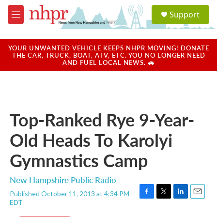
Skip to main content
S
Support
e
M
a
e
r
n
c
u
YOUR UNWANTED VEHICLE KEEPS NHPR MOVING! DONATE
h
THE CAR, TRUCK, BOAT, ATV, ETC. YOU NO LONGER NEED
AND FUEL LOCAL NEWS. 🚗
u
e
r
y
Top-Ranked Rye 9-Year-
Old Heads To Karolyi
Gymnastics Camp
New Hampshire Public Radio
Published October 11, 2013 at 4:34 PM
F
T
L
E
EDT
a
w
i
m