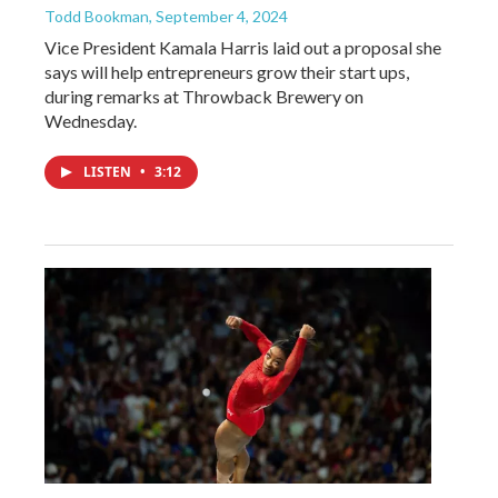
Todd Bookman
, September 4, 2024
Vice President Kamala Harris laid out a proposal she
says will help entrepreneurs grow their start ups,
during remarks at Throwback Brewery on
Wednesday.
LISTEN
•
3:12