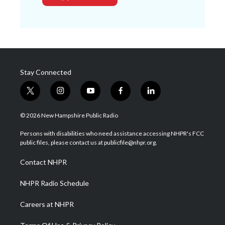
Stay Connected
t
i
y
f
l
w
n
o
a
i
i
s
u
c
n
© 2026 New Hampshire Public Radio
t
t
t
e
k
t
a
u
b
e
Persons with disabilities who need assistance accessing NHPR's FCC
e
g
b
o
d
public files, please contact us at publicfile@nhpr.org.
r
r
e
o
i
a
k
n
Contact NHPR
m
NHPR Radio Schedule
Careers at NHPR