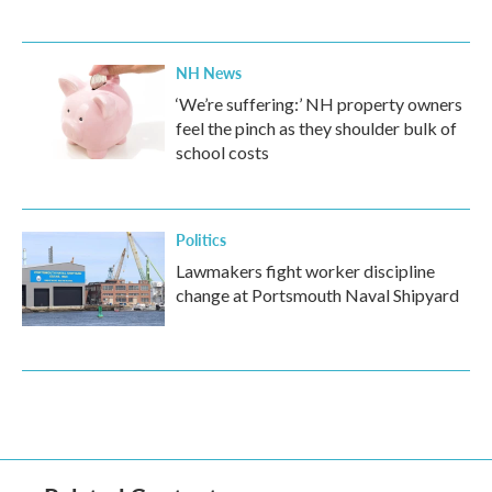
NH News
‘We’re suffering:’ NH property owners
feel the pinch as they shoulder bulk of
school costs
Politics
Lawmakers fight worker discipline
change at Portsmouth Naval Shipyard