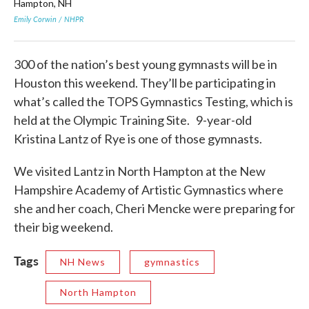
Hampton, NH
wit
Emily Corwin / NHPR
Emi
300 of the nation’s best young gymnasts will be in
Houston this weekend. They’ll be participating in
what’s called the TOPS Gymnastics Testing, which is
held at the Olympic Training Site. 9-year-old
Kristina Lantz of Rye is one of those gymnasts.
We visited Lantz in North Hampton at the New
Hampshire Academy of Artistic Gymnastics where
she and her coach, Cheri Mencke were preparing for
their big weekend.
Tags
NH News
gymnastics
North Hampton