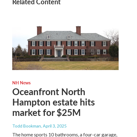
Related Content
NH News
Oceanfront North
Hampton estate hits
market for $25M
Todd Bookman
, April 3, 2025
The home sports 10 bathrooms, a four-car garage,