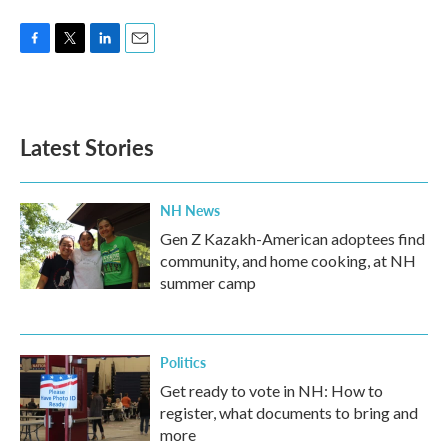
F
T
L
E
a
w
i
m
c
i
n
a
e
t
k
i
b
t
e
l
Latest Stories
o
e
d
o
r
I
k
n
NH News
Gen Z Kazakh-American adoptees find
community, and home cooking, at NH
summer camp
Politics
Get ready to vote in NH: How to
register, what documents to bring and
more