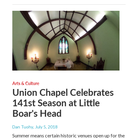
Arts & Culture
Union Chapel Celebrates
141st Season at Little
Boar's Head
Dan Tuohy
, July 5, 2018
Summer means certain historic venues open up for the