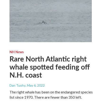
NH News
Rare North Atlantic right
whale spotted feeding off
N.H. coast
Dan Tuohy
, May 6, 2022
The right whale has been on the endangered species
list since 1970. There are fewer than 350 left.