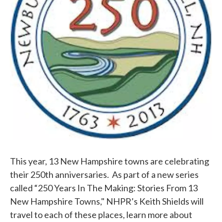
This year, 13 New Hampshire towns are celebrating
their 250th anniversaries. As part of a new series
called “250 Years In The Making: Stories From 13
New Hampshire Towns," NHPR’s Keith Shields will
travel to each of these places, learn more about