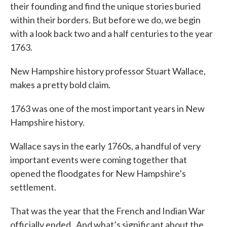
their founding and find the unique stories buried
within their borders. But before we do, we begin
with a look back two and a half centuries to the year
1763.
New Hampshire history professor Stuart Wallace,
makes a pretty bold claim.
1763 was one of the most important years in New
Hampshire history.
Wallace says in the early 1760s, a handful of very
important events were coming together that
opened the floodgates for New Hampshire’s
settlement.
That was the year that the French and Indian War
officially ended. And what’s significant about the