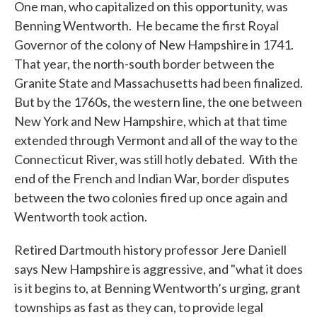
One man, who capitalized on this opportunity, was
Benning Wentworth. He became the first Royal
Governor of the colony of New Hampshire in 1741.
That year, the north-south border between the
Granite State and Massachusetts had been finalized.
But by the 1760s, the western line, the one between
New York and New Hampshire, which at that time
extended through Vermont and all of the way to the
Connecticut River, was still hotly debated. With the
end of the French and Indian War, border disputes
between the two colonies fired up once again and
Wentworth took action.
Retired Dartmouth history professor Jere Daniell
says New Hampshire is aggressive, and "what it does
is it begins to, at Benning Wentworth’s urging, grant
townships as fast as they can, to provide legal