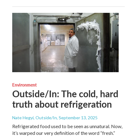
Environment
Outside/In: The cold, hard
truth about refrigeration
Nate Hegyi, Outside/In
, September 13, 2025
Refrigerated food used to be seen as unnatural. Now,
it’s warped our very definition of the word “fresh.”