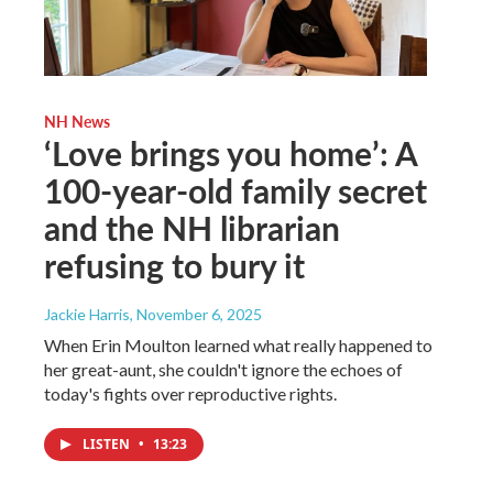
NH News
‘Love brings you home’: A
100-year-old family secret
and the NH librarian
refusing to bury it
Jackie Harris
, November 6, 2025
When Erin Moulton learned what really happened to
her great-aunt, she couldn't ignore the echoes of
today's fights over reproductive rights.
LISTEN
•
13:23