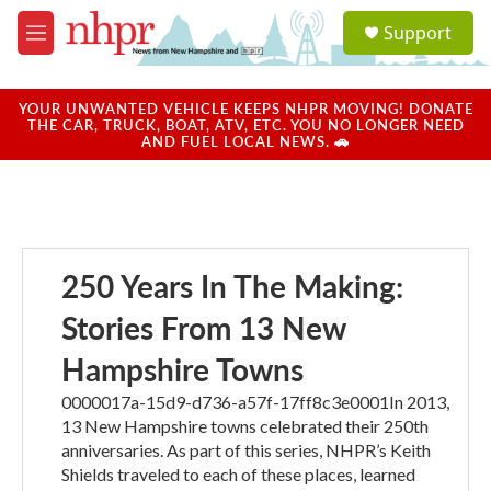
Skip to main content
S
Support
e
M
a
e
r
n
c
u
YOUR UNWANTED VEHICLE KEEPS NHPR MOVING! DONATE
h
THE CAR, TRUCK, BOAT, ATV, ETC. YOU NO LONGER NEED
AND FUEL LOCAL NEWS. 🚗
u
e
r
y
250 Years In The Making:
Stories From 13 New
Hampshire Towns
0000017a-15d9-d736-a57f-17ff8c3e0001In 2013,
13 New Hampshire towns celebrated their 250th
anniversaries. As part of this series, NHPR’s Keith
Shields traveled to each of these places, learned