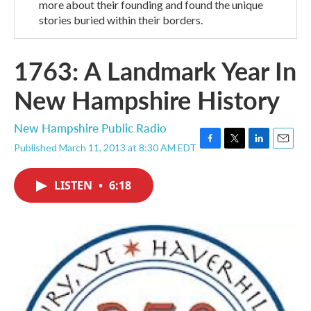
more about their founding and found the unique
stories buried within their borders.
1763: A Landmark Year In
New Hampshire History
New Hampshire Public Radio
Published March 11, 2013 at 8:30 AM EDT
F
T
L
E
a
w
i
m
c
i
n
a
LISTEN
•
6:18
e
t
k
i
b
t
e
l
o
e
d
o
r
I
k
n