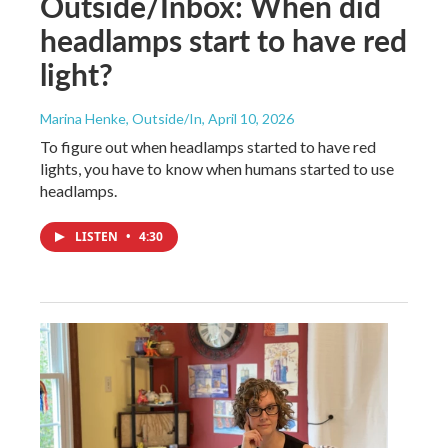
Outside/Inbox: When did
headlamps start to have red
light?
Marina Henke, Outside/In
, April 10, 2026
To figure out when headlamps started to have red
lights, you have to know when humans started to use
headlamps.
LISTEN
•
4:30