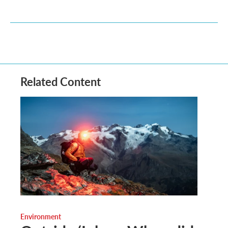
Related Content
Environment