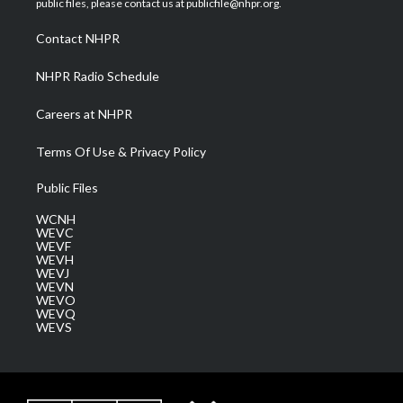
public files, please contact us at publicfile@nhpr.org.
r
r
e
o
i
a
k
n
Contact NHPR
m
NHPR Radio Schedule
Careers at NHPR
Terms Of Use & Privacy Policy
Public Files
WCNH
WEVC
WEVF
WEVH
WEVJ
WEVN
WEVO
WEVQ
WEVS