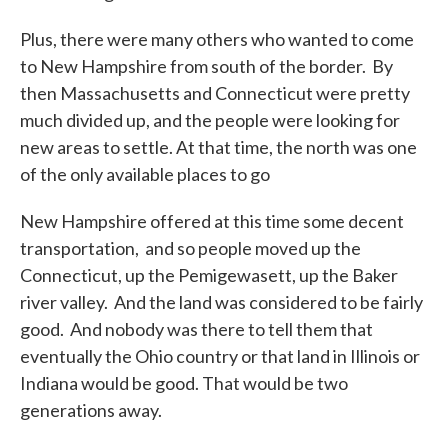
Plus, there were many others who wanted to come
to New Hampshire from south of the border. By
then Massachusetts and Connecticut were pretty
much divided up, and the people were looking for
new areas to settle. At that time, the north was one
of the only available places to go
New Hampshire offered at this time some decent
transportation, and so people moved up the
Connecticut, up the Pemigewasett, up the Baker
river valley. And the land was considered to be fairly
good. And nobody was there to tell them that
eventually the Ohio country or that land in Illinois or
Indiana would be good. That would be two
generations away.