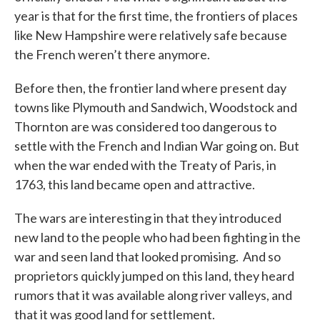
year is that for the first time, the frontiers of places
like New Hampshire were relatively safe because
the French weren’t there anymore.
Before then, the frontier land where present day
towns like Plymouth and Sandwich, Woodstock and
Thornton are was considered too dangerous to
settle with the French and Indian War going on. But
when the war ended with the Treaty of Paris, in
1763, this land became open and attractive.
The wars are interesting in that they introduced
new land to the people who had been fighting in the
war and seen land that looked promising. And so
proprietors quickly jumped on this land, they heard
rumors that it was available along river valleys, and
that it was good land for settlement.