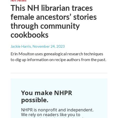
NH News
This NH librarian traces
female ancestors’ stories
through community
cookbooks
Jackie Harris
, November 24, 2023
Erin Moulton uses genealogical research techniques
to dig up information on recipe authors from the past.
You make NHPR
possible.
NHPR is nonprofit and independent.
We rely on readers like you to