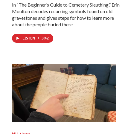
In “The Beginner’s Guide to Cemetery Sleuthing,” Erin
Moulton decodes recurring symbols found on old
gravestones and gives steps for how to learn more
about the people buried there.
LISTEN
•
3:42