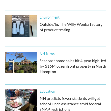
Environment
Outside/In: The Willy Wonka factory
of product testing
NH News
Seacoast home sales hit 4-year high, led
by $16M oceanfront property in North
Hampton
Education
NH predicts fewer students will get
school lunch assistance amid federal
SNAP restrictions