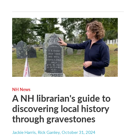
NH News
A NH librarian's guide to
discovering local history
through gravestones
Jackie Harris, Rick Ganley
, October 31, 2024