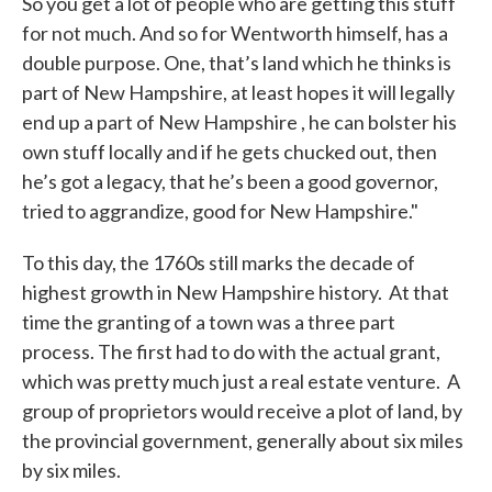
So you get a lot of people who are getting this stuff
for not much. And so for Wentworth himself, has a
double purpose. One, that’s land which he thinks is
part of New Hampshire, at least hopes it will legally
end up a part of New Hampshire , he can bolster his
own stuff locally and if he gets chucked out, then
he’s got a legacy, that he’s been a good governor,
tried to aggrandize, good for New Hampshire."
To this day, the 1760s still marks the decade of
highest growth in New Hampshire history. At that
time the granting of a town was a three part
process. The first had to do with the actual grant,
which was pretty much just a real estate venture. A
group of proprietors would receive a plot of land, by
the provincial government, generally about six miles
by six miles.