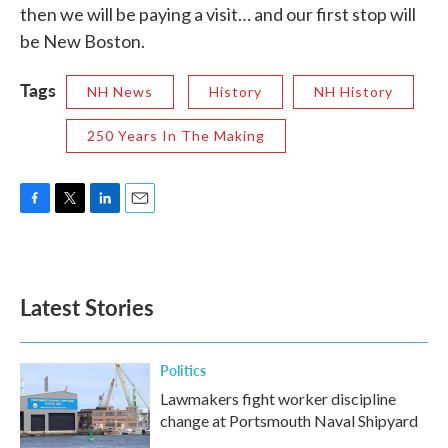
then we will be paying a visit… and our first stop will
be New Boston.
Tags
NH News
History
NH History
250 Years In The Making
F
T
L
E
a
w
i
m
c
i
n
a
e
t
k
i
b
t
e
l
Latest Stories
o
e
d
o
r
I
k
n
Politics
Lawmakers fight worker discipline
change at Portsmouth Naval Shipyard