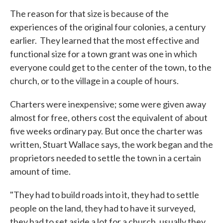
The reason for that size is because of the
experiences of the original four colonies, a century
earlier. They learned that the most effective and
functional size for a town grant was one in which
everyone could get to the center of the town, to the
church, or to the village in a couple of hours.
Charters were inexpensive; some were given away
almost for free, others cost the equivalent of about
five weeks ordinary pay. But once the charter was
written, Stuart Wallace says, the work began and the
proprietors needed to settle the town in a certain
amount of time.
"They had to build roads into it, they had to settle
people on the land, they had to have it surveyed,
they had to set aside a lot for a church, usually they