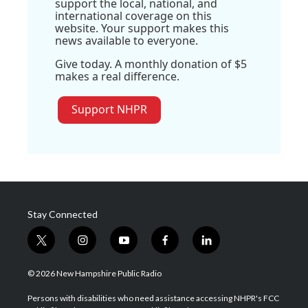
support the local, national, and
international coverage on this
website. Your support makes this
news available to everyone.
Give today. A monthly donation of $5
makes a real difference.
Support NHPR
Stay Connected
t
i
y
f
l
w
n
o
a
i
i
s
u
c
n
© 2026 New Hampshire Public Radio
t
t
t
e
k
t
a
u
b
e
Persons with disabilities who need assistance accessing NHPR's FCC
e
g
b
o
d