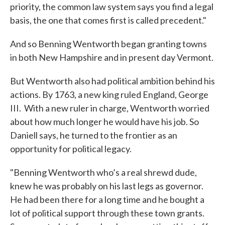
priority, the common law system says you find a legal
basis, the one that comes first is called precedent."
And so Benning Wentworth began granting towns
in both New Hampshire and in present day Vermont.
But Wentworth also had political ambition behind his
actions. By 1763, a new king ruled England, George
III. With a new ruler in charge, Wentworth worried
about how much longer he would have his job. So
Daniell says, he turned to the frontier as an
opportunity for political legacy.
"Benning Wentworth who’s a real shrewd dude,
knew he was probably on his last legs as governor.
He had been there for a long time and he bought a
lot of political support through these town grants.