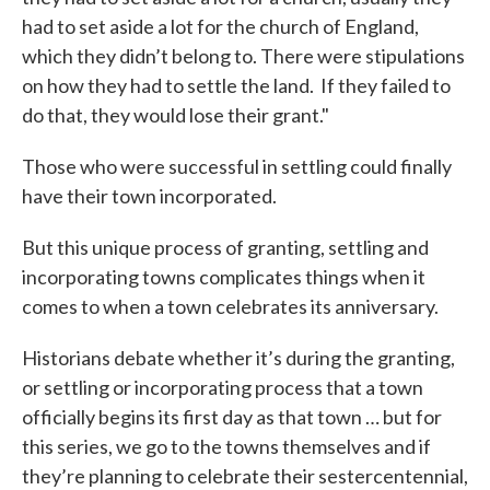
had to set aside a lot for the church of England,
which they didn’t belong to. There were stipulations
on how they had to settle the land. If they failed to
do that, they would lose their grant."
Those who were successful in settling could finally
have their town incorporated.
But this unique process of granting, settling and
incorporating towns complicates things when it
comes to when a town celebrates its anniversary.
Historians debate whether it’s during the granting,
or settling or incorporating process that a town
officially begins its first day as that town … but for
this series, we go to the towns themselves and if
they’re planning to celebrate their sestercentennial,