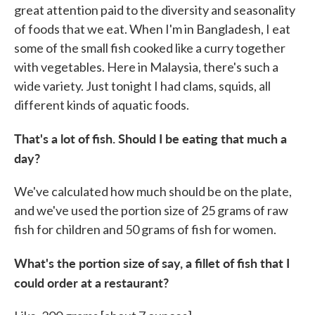
great attention paid to the diversity and seasonality
of foods that we eat. When I'm in Bangladesh, I eat
some of the small fish cooked like a curry together
with vegetables. Here in Malaysia, there's such a
wide variety. Just tonight I had clams, squids, all
different kinds of aquatic foods.
That's a lot of fish. Should I be eating that much a
day?
We've calculated how much should be on the plate,
and we've used the portion size of 25 grams of raw
fish for children and 50 grams of fish for women.
What's the portion size of say, a fillet of fish that I
could order at a restaurant?