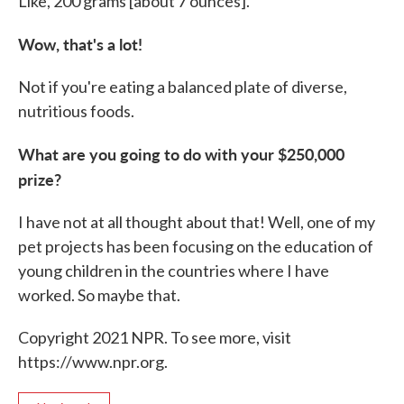
Like, 200 grams [about 7 ounces].
Wow, that's a lot!
Not if you're eating a balanced plate of diverse,
nutritious foods.
What are you going to do with your $250,000
prize?
I have not at all thought about that! Well, one of my
pet projects has been focusing on the education of
young children in the countries where I have
worked. So maybe that.
Copyright 2021 NPR. To see more, visit
https://www.npr.org.