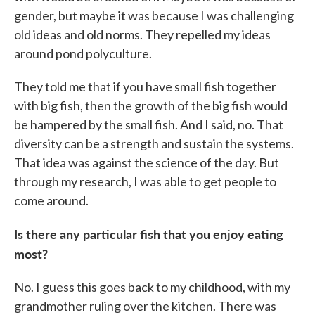
gender, but maybe it was because I was challenging
old ideas and old norms. They repelled my ideas
around pond polyculture.
They told me that if you have small fish together
with big fish, then the growth of the big fish would
be hampered by the small fish. And I said, no. That
diversity can be a strength and sustain the systems.
That idea was against the science of the day. But
through my research, I was able to get people to
come around.
Is there any particular fish that you enjoy eating
most?
No. I guess this goes back to my childhood, with my
grandmother ruling over the kitchen. There was