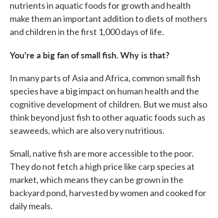
nutrients in aquatic foods for growth and health
make them an important addition to diets of mothers
and children in the first 1,000 days of life.
You're a big fan of small fish. Why is that?
In many parts of Asia and Africa, common small fish
species have a big impact on human health and the
cognitive development of children. But we must also
think beyond just fish to other aquatic foods such as
seaweeds, which are also very nutritious.
Small, native fish are more accessible to the poor.
They do not fetch a high price like carp species at
market, which means they can be grown in the
backyard pond, harvested by women and cooked for
daily meals.