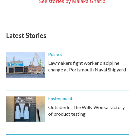
See stories by Malaka Gharib
Latest Stories
Politics
Lawmakers fight worker discipline
change at Portsmouth Naval Shipyard
Environment
Outside/In: The Willy Wonka factory
of product testing