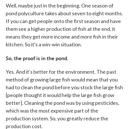
Well, maybe just in the beginning. One season of
pond polyculture takes about seven to eight months.
If you can get people onto the first season and have
them see a higher production of fish at the end, it
means they get more income and more fish in their
kitchen. So it's a win-win situation.
So, the proof is in the pond.
Yes. And it's better for the environment. The past
method of growing large fish would mean that you
had to clean the pond before you stock the large fish
[people thought it would help the large fish grow
better]. Cleaning the pond was by using pesticides,
which was the most expensive part of the
production system. So, you greatly reduce the
production cost.