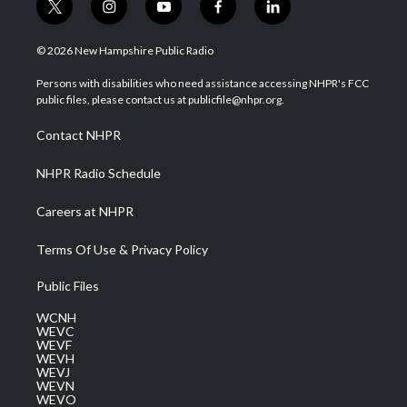
t
i
y
f
l
w
n
o
a
i
i
s
u
c
n
© 2026 New Hampshire Public Radio
t
t
t
e
k
t
a
u
b
e
Persons with disabilities who need assistance accessing NHPR's FCC
e
g
b
o
d
public files, please contact us at publicfile@nhpr.org.
r
r
e
o
i
a
k
n
Contact NHPR
m
NHPR Radio Schedule
Careers at NHPR
Terms Of Use & Privacy Policy
Public Files
WCNH
WEVC
WEVF
WEVH
WEVJ
WEVN
WEVO