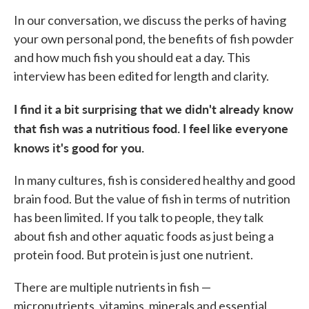
In our conversation, we discuss the perks of having
your own personal pond, the benefits of fish powder
and how much fish you should eat a day. This
interview has been edited for length and clarity.
I find it a bit surprising that we didn't already know
that fish was a nutritious food. I feel like everyone
knows it's good for you.
In many cultures, fish is considered healthy and good
brain food. But the value of fish in terms of nutrition
has been limited. If you talk to people, they talk
about fish and other aquatic foods as just being a
protein food. But protein is just one nutrient.
There are multiple nutrients in fish —
micronutrients, vitamins, minerals and essential