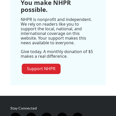
You make NHPR
possible.
NHPR is nonprofit and independent.
We rely on readers like you to
support the local, national, and
international coverage on this
website. Your support makes this
news available to everyone.
Give today. A monthly donation of $5
makes a real difference.
Support NHPR
Stay Connected