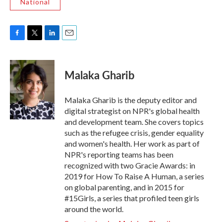
National
F
T
L
E
a
w
i
m
c
i
n
a
e
t
k
i
Malaka Gharib
b
t
e
l
o
e
d
o
r
I
Malaka Gharib is the deputy editor and
k
n
digital strategist on NPR's global health
and development team. She covers topics
such as the refugee crisis, gender equality
and women's health. Her work as part of
NPR's reporting teams has been
recognized with two Gracie Awards: in
2019 for How To Raise A Human, a series
on global parenting, and in 2015 for
#15Girls, a series that profiled teen girls
around the world.