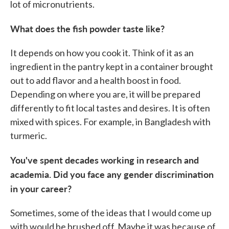
lot of micronutrients.
What does the fish powder taste like?
It depends on how you cook it. Think of it as an
ingredient in the pantry kept in a container brought
out to add flavor and a health boost in food.
Depending on where you are, it will be prepared
differently to fit local tastes and desires. It is often
mixed with spices. For example, in Bangladesh with
turmeric.
You've spent decades working in research and
academia. Did you face any gender discrimination
in your career?
Sometimes, some of the ideas that I would come up
with would be brushed off. Maybe it was because of