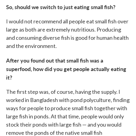
So, should we switch to just eating small fish?
I would not recommend all people eat small fish over
large as both are extremely nutritious. Producing
and consuming diverse fish is good for human health
and the environment.
After you found out that small fish was a
superfood, how did you get people actually eating
it?
The first step was, of course, having the supply. I
worked in Bangladesh with pond polyculture, finding
ways for people to produce small fish together with
large fish in ponds. At that time, people would only
stock their ponds with large fish — and you would
remove the ponds of the native small fish