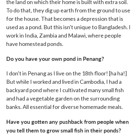
the land on which their home is built with extra soil.
To do that, they dig up earth from the ground to use
for the house. That becomes a depression that is
used as a pond. But this isn't unique to Bangladesh. I
work in India, Zambia and Malawi, where people
have homestead ponds.
Do you have your own pond in Penang?
I don't in Penang as I live on the 18th floor! [ha ha!]
But while I worked and lived in Cambodia, I had a
backyard pond where I cultivated many small fish
and had a vegetable garden on the surrounding
banks. All essential for diverse homemade meals.
Have you gotten any pushback from people when
you tell them to grow small fish in their ponds?