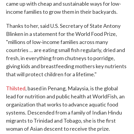
came up with cheap and sustainable ways for low-
income families to grow them in their backyards.
Thanks to her, said U.S. Secretary of State Antony
Blinken in a statement for the World Food Prize,
"millions of low-income families across many
countries ... are eating small fish regularly, dried and
fresh, in everything from chutneys to porridge,
giving kids and breastfeeding mothers key nutrients
that will protect children for a lifetime."
Thilsted
, based in Penang, Malaysia, is the global
lead for nutrition and public health at WorldFish, an
organization that works to advance aquatic food
systems. Descended from a family of Indian Hindu
migrants to Trinidad and Tobago, she is the first
woman of Asian descent to receive the prize.