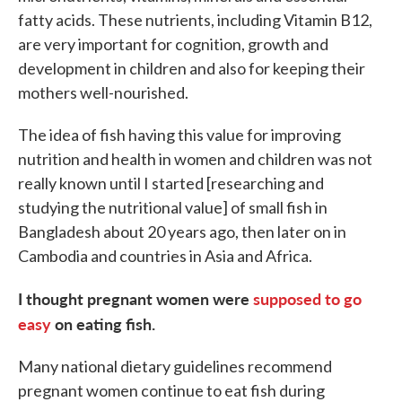
fatty acids. These nutrients, including Vitamin B12,
are very important for cognition, growth and
development in children and also for keeping their
mothers well-nourished.
The idea of fish having this value for improving
nutrition and health in women and children was not
really known until I started [researching and
studying the nutritional value] of small fish in
Bangladesh about 20 years ago, then later on in
Cambodia and countries in Asia and Africa.
I thought pregnant women were
supposed to go
easy
on eating fish.
Many national dietary guidelines recommend
pregnant women continue to eat fish during