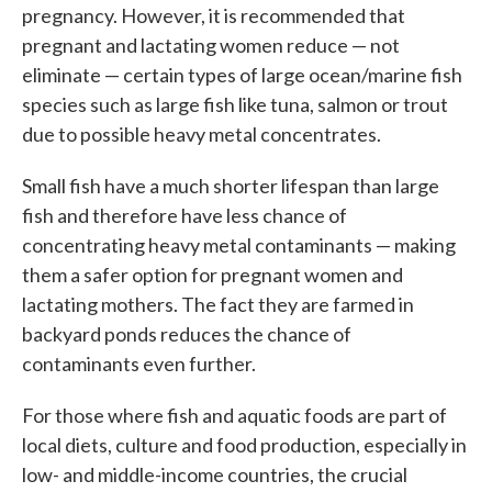
pregnancy. However, it is recommended that
pregnant and lactating women reduce — not
eliminate — certain types of large ocean/marine fish
species such as large fish like tuna, salmon or trout
due to possible heavy metal concentrates.
Small fish have a much shorter lifespan than large
fish and therefore have less chance of
concentrating heavy metal contaminants — making
them a safer option for pregnant women and
lactating mothers. The fact they are farmed in
backyard ponds reduces the chance of
contaminants even further.
For those where fish and aquatic foods are part of
local diets, culture and food production, especially in
low- and middle-income countries, the crucial