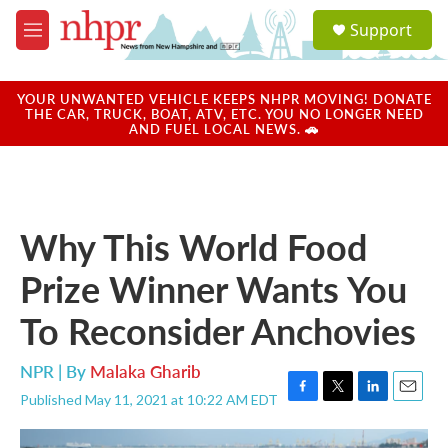
Skip to main content
S
Support
e
M
a
e
r
n
c
u
YOUR UNWANTED VEHICLE KEEPS NHPR MOVING! DONATE
h
THE CAR, TRUCK, BOAT, ATV, ETC. YOU NO LONGER NEED
AND FUEL LOCAL NEWS. 🚗
u
e
r
y
Why This World Food
Prize Winner Wants You
To Reconsider Anchovies
NPR | By
Malaka Gharib
Published May 11, 2021 at 10:22 AM EDT
F
T
L
E
a
w
i
m
c
i
n
a