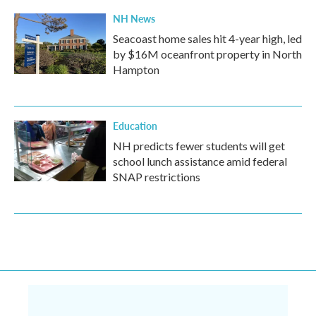
NH News
Seacoast home sales hit 4-year high, led
by $16M oceanfront property in North
Hampton
Education
NH predicts fewer students will get
school lunch assistance amid federal
SNAP restrictions