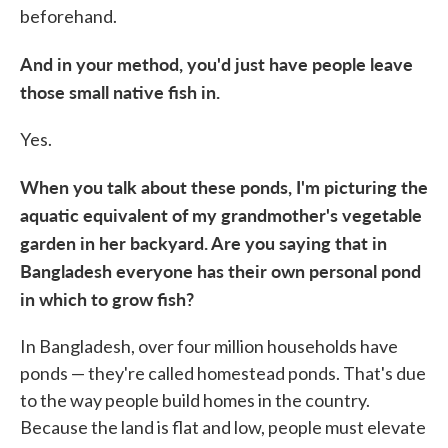
beforehand.
And in your method, you'd just have people leave
those small native fish in.
Yes.
When you talk about these ponds, I'm picturing the
aquatic equivalent of my grandmother's vegetable
garden in her backyard. Are you saying that in
Bangladesh everyone has their own personal pond
in which to grow fish?
In Bangladesh, over four million households have
ponds — they're called homestead ponds. That's due
to the way people build homes in the country.
Because the land is flat and low, people must elevate