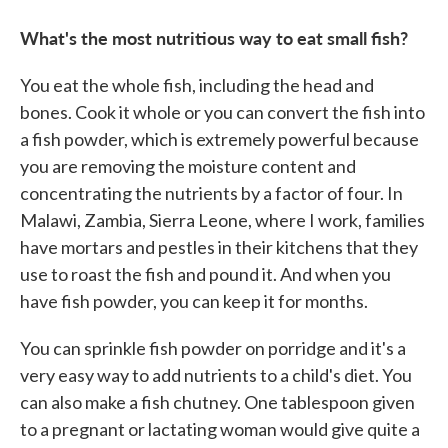
What's the most nutritious way to eat small fish?
You eat the whole fish, including the head and
bones. Cook it whole or you can convert the fish into
a fish powder, which is extremely powerful because
you are removing the moisture content and
concentrating the nutrients by a factor of four. In
Malawi, Zambia, Sierra Leone, where I work, families
have mortars and pestles in their kitchens that they
use to roast the fish and pound it. And when you
have fish powder, you can keep it for months.
You can sprinkle fish powder on porridge and it's a
very easy way to add nutrients to a child's diet. You
can also make a fish chutney. One tablespoon given
to a pregnant or lactating woman would give quite a