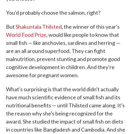
You'd probably choose the salmon, right?
But
Shakuntala Thilsted
, the winner of this year's
World Food Prize
, would like people to know that
small fish — like anchovies, sardines and herring —
are an all around superfood. They can fight
malnutrition, prevent stunting and promote good
cognitive development in children. And they're
awesome for pregnant women.
What's surprising is that the world didn't actually
have much scientific evidence of small fish and its
nutritional benefits — until Thilsted came along. It's
the reason why she's being recognized for the
award. She studied the impact of small fish on diets
in countries like Bangladesh and Cambodia. And she