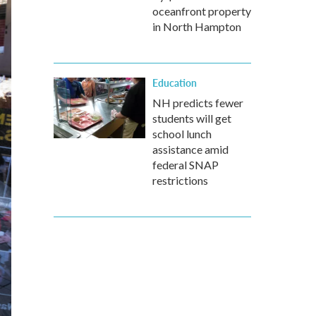
oceanfront property
in North Hampton
Education
NH predicts fewer
students will get
school lunch
assistance amid
federal SNAP
restrictions