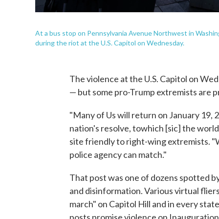
At a bus stop on Pennsylvania Avenue Northwest in Washingt
during the riot at the U.S. Capitol on Wednesday.
The violence at the U.S. Capitol on We
— but some pro-Trump extremists are pro
"Many of Us will return on January 19, 
nation's resolve, towhich [sic] the world
site friendly to right-wing extremists.
police agency can match."
That post was one of dozens spotted by
and disinformation. Various virtual flie
march" on Capitol Hill and in every stat
posts promise violence on Inauguration