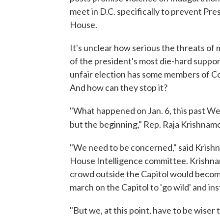
meet in D.C. specifically to prevent Pr
House.
It's unclear how serious the threats of
of the president's most die-hard suppor
unfair election has some members of Co
And how can they stop it?
"What happened on Jan. 6, this past We
but the beginning," Rep. Raja Krishnamoo
"We need to be concerned," said Krish
House Intelligence committee. Krishnam
crowd outside the Capitol would become
march on the Capitol to 'go wild' and ins
"But we, at this point, have to be wiser