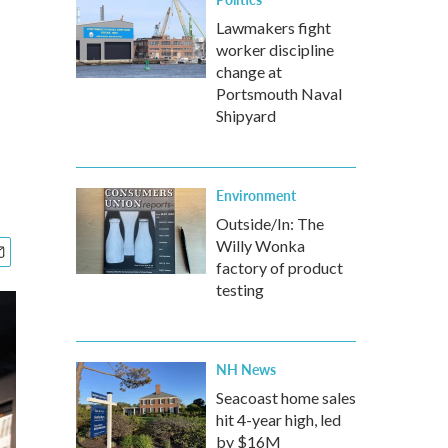
Lawmakers fight
worker discipline
change at
Portsmouth Naval
Shipyard
Environment
Outside/In: The
Willy Wonka
factory of product
testing
NH News
Seacoast home sales
hit 4-year high, led
by $16M