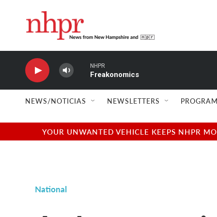
Skip to main content
NHPR
Freakonomics
NEWS/NOTICIAS
NEWSLETTERS
PROGRAM
YOUR UNWANTED VEHICLE KEEPS NHPR MOVI
National