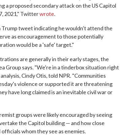
ding a proposed secondary attack on the US Capitol
7, 2021," Twitter
wrote
.
a Trump tweet indicating he wouldn't attend the
erve as encouragement to those potentially
ration would be a 'safe' target."
tions are generally in their early stages, the
hea Group says. "We're in a tinderbox situation right
 analysis, Cindy Otis, told NPR. "Communities
esday's violence or supported it are threatening
ey have long claimed is an inevitable civil war or
xtremist groups were likely encouraged by seeing
overtake the Capitol building — and how close
al officials whom they see as enemies.