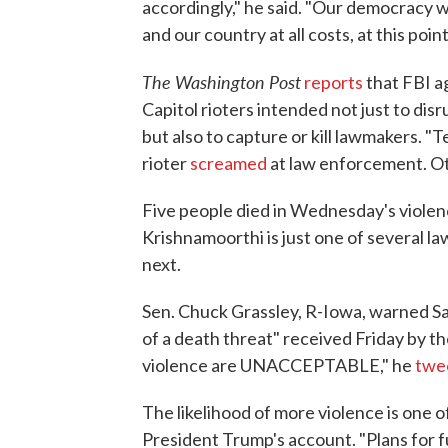
accordingly," he said. "Our democracy w
and our country at all costs, at this point
The Washington Post
reports
that FBI a
Capitol rioters intended not just to disr
but also to capture or kill lawmakers. "T
rioter
screamed
at law enforcement. O
Five people died in Wednesday's violence
Krishnamoorthi is just one of several
next.
Sen. Chuck Grassley, R-Iowa, warned Sat
of a death threat" received Friday by t
violence are UNACCEPTABLE," he
twe
The likelihood of more violence is one
President Trump's account. "Plans for 