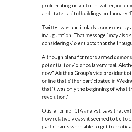
proliferating on and off-Twitter, inclu
and state capitol buildings on January 1
Twitter was particularly concerned by 
inauguration. That message "may also s
considering violent acts that the Inaugu
Although plans for more armed demonstra
potential for violence is very real, Alet
now," Alethea Group's vice president of
online that either participated in Wedn
that it was only the beginning of what th
revolution."
Otis, a former CIA analyst, says that e
how relatively easy it seemed to be to 
participants were able to get to politic