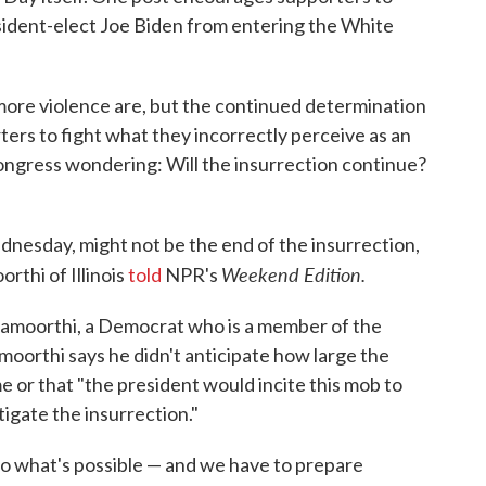
esident-elect Joe Biden from entering the White
 more violence are, but the continued determination
ters to fight what they incorrectly perceive as an
ngress wondering: Will the insurrection continue?
dnesday, might not be the end of the insurrection,
Weekend Edition.
rthi of Illinois
told
NPR's
namoorthi, a Democrat who is a member of the
oorthi says he didn't anticipate how large the
 or that "the president would incite this mob to
tigate the insurrection."
 to what's possible — and we have to prepare