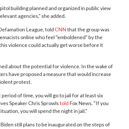
itol building planned and organized in public view
relevant agencies," she added.
Defamation League, told
CNN
that the group was
remacists online who feel "emboldened" by the
his violence could actually get worse before it
ned about the potential for violence. In the wake of
akers have proposed a measure that would increase
iolent protest.
period of time, you will go to jail for at least six
ives Speaker Chris Sprowls
told
Fox News. "If you
uation, you will spend the night in jail."
iden still plans to be inaugurated on the steps of