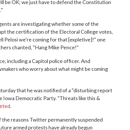
ill be OK; we just have to defend the Constitution
."
gents are investigating whether some of the
upt the certification of the Electoral College votes,
ell Pelosi we're coming for that [expletive]!" one
thers chanted, "Hang Mike Pence!"
, including a Capitol police officer. And
 lawmakers who worry about what might be coming
urday that he was notified of a "disturbing report
he Iowa Democratic Party. "Threats like this &
eted
.
 of the reasons Twitter permanently suspended
future armed protests have already begun