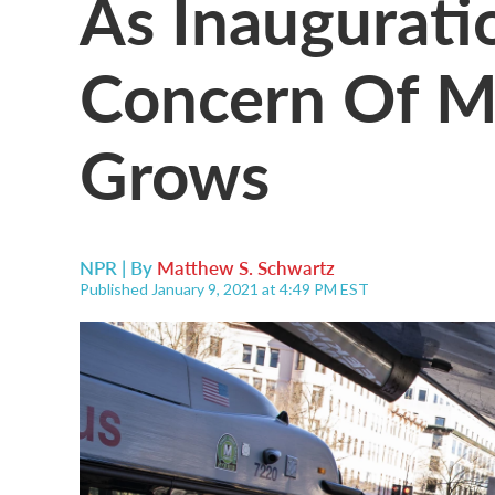
As Inaugurati
Concern Of M
Grows
NPR | By
Matthew S. Schwartz
Published January 9, 2021 at 4:49 PM EST