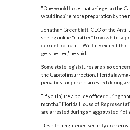
"One would hope that a siege on the Cap
would inspire more preparation by the 
Jonathan Greenblatt, CEO of the Anti-
seeing online "chatter" from white sup
current moment. "We fully expect that t
gets better," he said.
Some state legislatures are also concer
the Capitol insurrection, Florida lawm
penalties for people arrested during a v
"If you injure a police officer during that 
months," Florida House of Representat
are arrested during an aggravated riot sit
Despite heightened security concerns, B