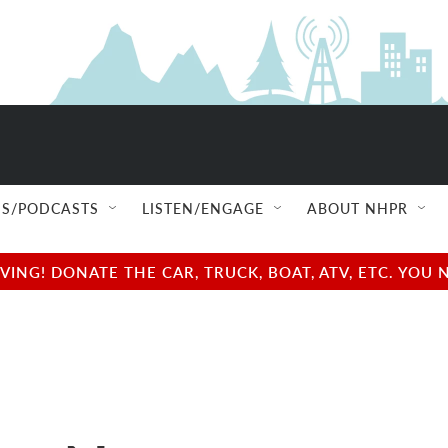
S/PODCASTS
LISTEN/ENGAGE
ABOUT NHPR
NG! DONATE THE CAR, TRUCK, BOAT, ATV, ETC. YOU 