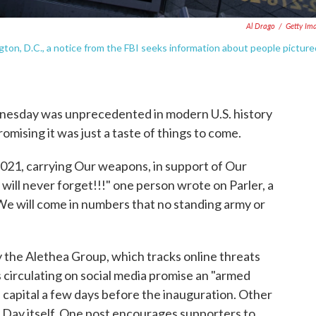
Al Drago
/
Getty Im
on, D.C., a notice from the FBI seeks information about people picture
dnesday was unprecedented in modern U.S. history
mising it was just a taste of things to come.
2021, carrying Our weapons, in support of Our
 will never forget!!!" one person wrote on Parler, a
 "We will come in numbers that no standing army or
 the Alethea Group, which tracks online threats
rs circulating on social media promise an "armed
e capital a few days before the inauguration. Other
 Day itself. One post encourages supporters to