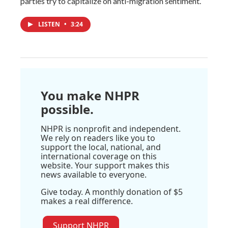
parties try to capitalize on anti-migration sentiment.
LISTEN
•
3:24
You make NHPR
possible.
NHPR is nonprofit and independent.
We rely on readers like you to
support the local, national, and
international coverage on this
website. Your support makes this
news available to everyone.
Give today. A monthly donation of $5
makes a real difference.
Support NHPR