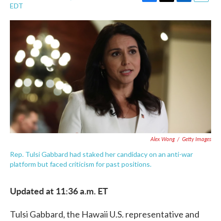
F
T
L
E
EDT
a
w
i
m
c
i
n
a
e
t
k
i
b
t
e
l
o
e
d
o
r
I
k
n
Alex Wong
/
Getty Images
Rep. Tulsi Gabbard had staked her candidacy on an anti-war
platform but faced criticism for past positions.
Updated at 11:36 a.m. ET
Tulsi Gabbard, the Hawaii U.S. representative and