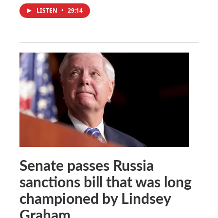
LISTEN
•
29:14
Senate passes Russia
sanctions bill that was long
championed by Lindsey
Graham