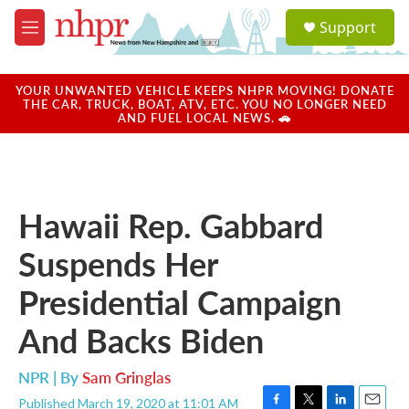
Skip to main content
S
Support
e
M
a
e
r
n
c
u
YOUR UNWANTED VEHICLE KEEPS NHPR MOVING! DONATE
h
THE CAR, TRUCK, BOAT, ATV, ETC. YOU NO LONGER NEED
AND FUEL LOCAL NEWS. 🚗
u
e
r
y
Hawaii Rep. Gabbard
Suspends Her
Presidential Campaign
And Backs Biden
NPR | By
Sam Gringlas
Published March 19, 2020 at 11:01 AM