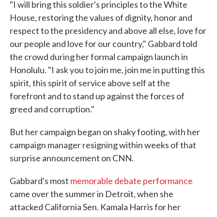
"I will bring this soldier's principles to the White
House, restoring the values of dignity, honor and
respect to the presidency and above all else, love for
our people and love for our country," Gabbard told
the crowd during her formal campaign launch in
Honolulu. "I ask you to join me, join me in putting this
spirit, this spirit of service above self at the
forefront and to stand up against the forces of
greed and corruption."
But her campaign began on shaky footing, with her
campaign manager resigning within weeks of that
surprise announcement on CNN.
Gabbard's most
memorable debate performance
came over the summer in Detroit, when she
attacked California Sen. Kamala Harris for her