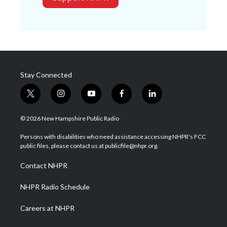
Stay Connected
t
i
y
f
l
w
n
o
a
i
i
s
u
c
n
© 2026 New Hampshire Public Radio
t
t
t
e
k
t
a
u
b
e
Persons with disabilities who need assistance accessing NHPR's FCC
e
g
b
o
d
public files, please contact us at publicfile@nhpr.org.
r
r
e
o
i
a
k
n
Contact NHPR
m
NHPR Radio Schedule
Careers at NHPR