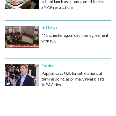
school lunch assistance amid federal
SNAP restrictions
NH News
Manchester again declines agreement
with ICE
Politics
Pappas says U.S.-Israel relations at
turning point, as primary rival blasts
AIPAC ties