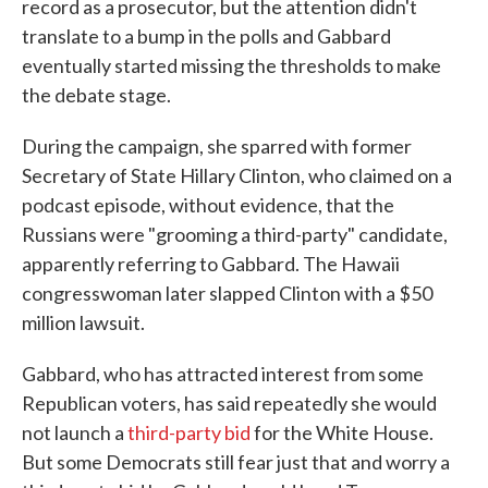
record as a prosecutor, but the attention didn't
translate to a bump in the polls and Gabbard
eventually started missing the thresholds to make
the debate stage.
During the campaign, she sparred with former
Secretary of State Hillary Clinton, who claimed on a
podcast episode, without evidence, that the
Russians were "grooming a third-party" candidate,
apparently referring to Gabbard. The Hawaii
congresswoman later slapped Clinton with a $50
million lawsuit.
Gabbard, who has attracted interest from some
Republican voters, has said repeatedly she would
not launch a
third-party bid
for the White House.
But some Democrats still fear just that and worry a