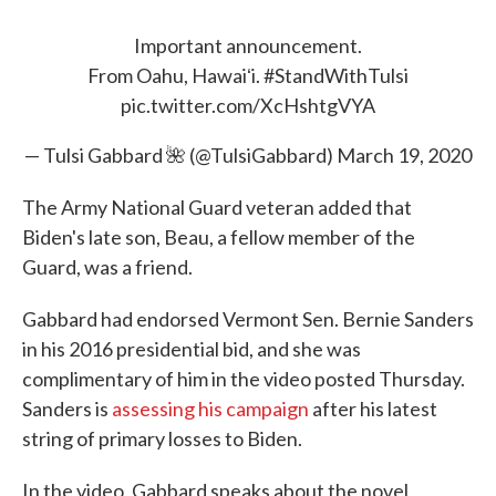
Important announcement.
From Oahu, Hawaiʻi.
#StandWithTulsi
pic.twitter.com/XcHshtgVYA
— Tulsi Gabbard 🌺 (@TulsiGabbard)
March 19, 2020
The Army National Guard veteran added that
Biden's late son, Beau, a fellow member of the
Guard, was a friend.
Gabbard had endorsed Vermont Sen. Bernie Sanders
in his 2016 presidential bid, and she was
complimentary of him in the video posted Thursday.
Sanders is
assessing his campaign
after his latest
string of primary losses to Biden.
In the video, Gabbard speaks about the novel