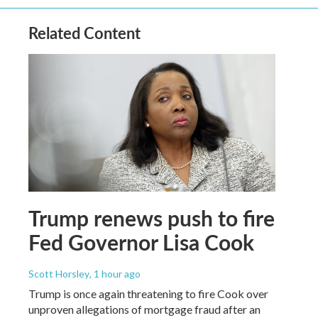
Related Content
Trump renews push to fire
Fed Governor Lisa Cook
Scott Horsley
, 1 hour ago
Trump is once again threatening to fire Cook over
unproven allegations of mortgage fraud after an