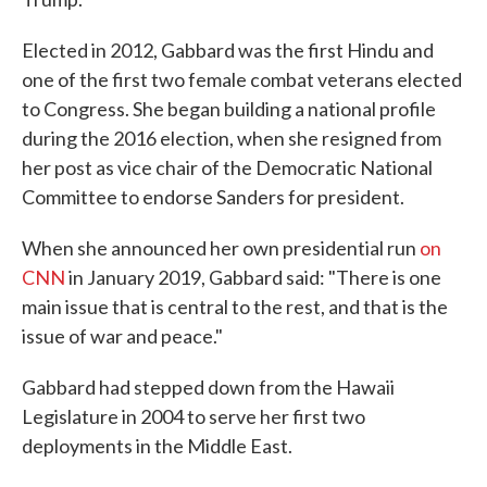
Elected in 2012, Gabbard was the first Hindu and
one of the first two female combat veterans elected
to Congress. She began building a national profile
during the 2016 election, when she resigned from
her post as vice chair of the Democratic National
Committee to endorse Sanders for president.
When she announced her own presidential run
on
CNN
in January 2019, Gabbard said: "There is one
main issue that is central to the rest, and that is the
issue of war and peace."
Gabbard had stepped down from the Hawaii
Legislature in 2004 to serve her first two
deployments in the Middle East.