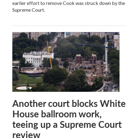
earlier effort to remove Cook was struck down by the
Supreme Court.
Another court blocks White
House ballroom work,
teeing up a Supreme Court
review