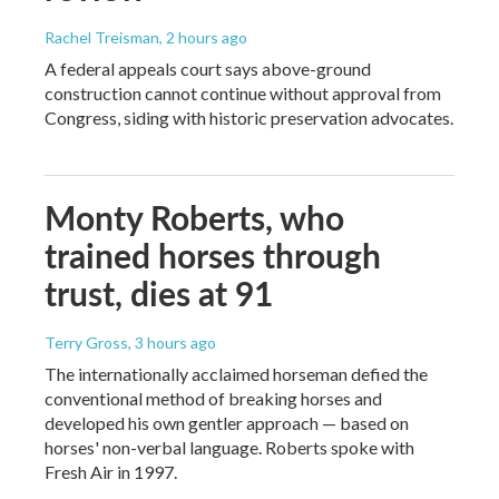
Rachel Treisman
, 2 hours ago
A federal appeals court says above-ground
construction cannot continue without approval from
Congress, siding with historic preservation advocates.
Monty Roberts, who
trained horses through
trust, dies at 91
Terry Gross
, 3 hours ago
The internationally acclaimed horseman defied the
conventional method of breaking horses and
developed his own gentler approach — based on
horses' non-verbal language. Roberts spoke with
Fresh Air in 1997.