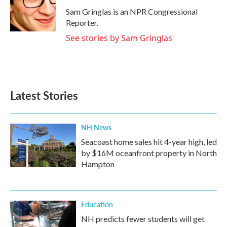
o
e
d
o
r
I
Sam Gringlas is an NPR Congressional
k
n
Reporter.
See stories by Sam Gringlas
Latest Stories
NH News
Seacoast home sales hit 4-year high, led
by $16M oceanfront property in North
Hampton
Education
NH predicts fewer students will get