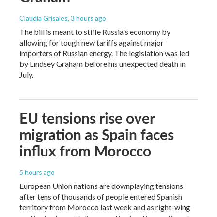
Claudia Grisales
, 3 hours ago
The bill is meant to stifle Russia's economy by
allowing for tough new tariffs against major
importers of Russian energy. The legislation was led
by Lindsey Graham before his unexpected death in
July.
EU tensions rise over
migration as Spain faces
influx from Morocco
5 hours ago
European Union nations are downplaying tensions
after tens of thousands of people entered Spanish
territory from Morocco last week and as right-wing