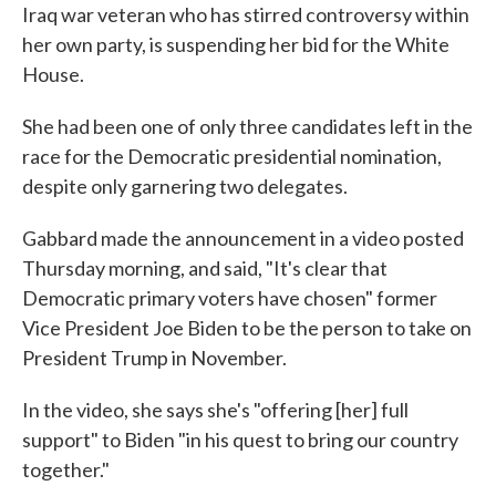
Iraq war veteran who has stirred controversy within
her own party, is suspending her bid for the White
House.
She had been one of only three candidates left in the
race for the Democratic presidential nomination,
despite only garnering two delegates.
Gabbard made the announcement in a video posted
Thursday morning, and said, "It's clear that
Democratic primary voters have chosen" former
Vice President Joe Biden to be the person to take on
President Trump in November.
In the video, she says she's "offering [her] full
support" to Biden "in his quest to bring our country
together."