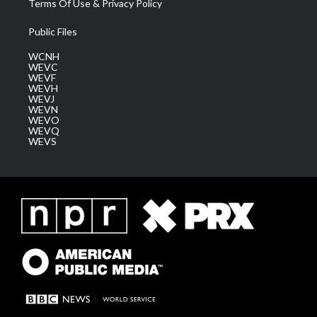
Terms Of Use & Privacy Policy
Public Files
WCNH
WEVC
WEVF
WEVH
WEVJ
WEVN
WEVO
WEVQ
WEVS