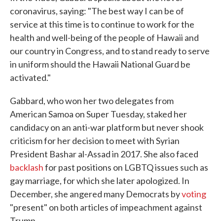
coronavirus, saying: "The best way I can be of
service at this time is to continue to work for the
health and well-being of the people of Hawaii and
our country in Congress, and to stand ready to serve
in uniform should the Hawaii National Guard be
activated."
Gabbard, who won her two delegates from
American Samoa on Super Tuesday, staked her
candidacy on an anti-war platform but never shook
criticism for her decision to meet with Syrian
President Bashar al-Assad in 2017. She also faced
backlash
for past positions on LGBTQ issues such as
gay marriage, for which she later apologized. In
December, she angered many Democrats by
voting
"present" on both articles of impeachment against
Trump.