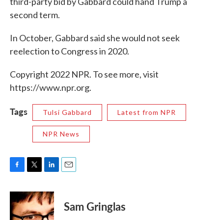
third-party bid by Gabbard could hand Trump a
second term.
In October, Gabbard said she would not seek
reelection to Congress in 2020.
Copyright 2022 NPR. To see more, visit
https://www.npr.org.
Tags
Tulsi Gabbard
Latest from NPR
NPR News
F
T
L
E
a
w
i
m
c
i
n
a
e
t
k
i
Sam Gringlas
b
t
e
l