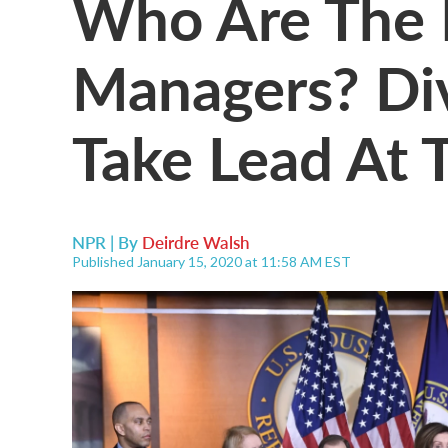
Who Are The
Managers? Di
Take Lead At T
NPR | By
Deirdre Walsh
Published January 15, 2020 at 11:58 AM EST