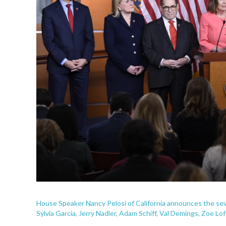
House Speaker Nancy Pelosi of California announces the sev
Sylvia Garcia, Jerry Nadler, Adam Schiff, Val Demings, Zoe L