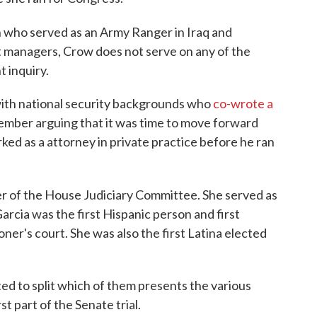
an who served as an Army Ranger in Iraq and
 managers, Crow does not serve on any of the
 inquiry.
ith national security backgrounds who
co-wrote a
ember arguing that it was time to move forward
ked as a attorney in private practice before he ran
 of the House Judiciary Committee. She served as
arcia was the first Hispanic person and first
er's court. She was also the first Latina elected
 to split which of them presents the various
t part of the Senate trial.