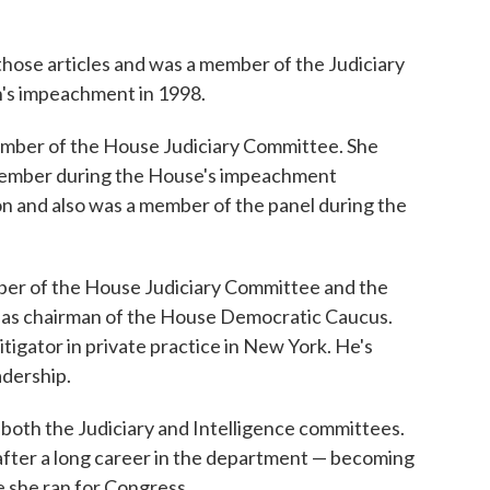
those articles and was a member of the Judiciary
n's impeachment in 1998.
mber of the House Judiciary Committee. She
l member during the House's impeachment
n and also was a member of the panel during the
mber of the House Judiciary Committee and the
 as chairman of the House Democratic Caucus.
litigator in private practice in New York. He's
adership.
both the Judiciary and Intelligence committees.
 after a long career in the department — becoming
e she ran for Congress.