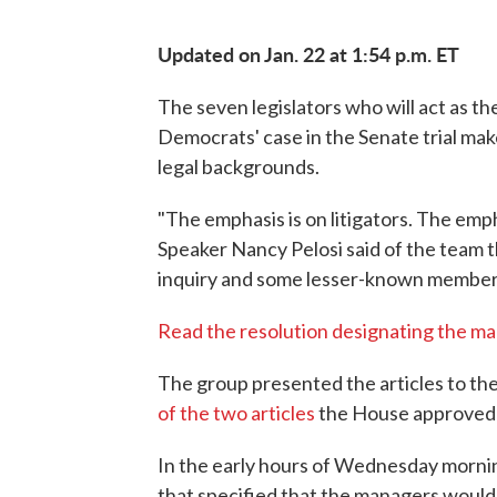
Updated on Jan. 22 at 1:54 p.m. ET
The seven legislators who will act as 
Democrats' case in the Senate trial mak
legal backgrounds.
"The emphasis is on litigators. The emp
Speaker Nancy Pelosi said of the team t
inquiry and some lesser-known member
Read the resolution designating the m
The group presented the articles to the
of the two articles
the House approved 
In the early hours of Wednesday morni
that specified that the managers would