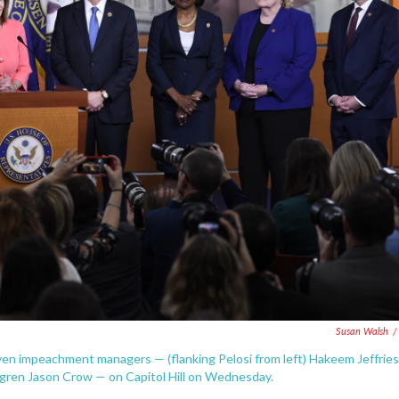
Susan Walsh
/
en impeachment managers — (flanking Pelosi from left) Hakeem Jeffries
ofgren Jason Crow — on Capitol Hill on Wednesday.