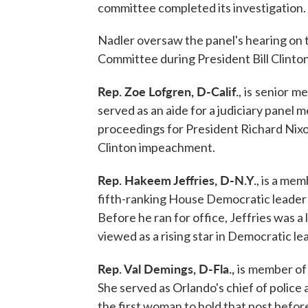
committee completed its investigation.
Nadler oversaw the panel's hearing on 
Committee during President Bill Clinto
Rep. Zoe Lofgren, D-Calif.
,
is
senior
me
served as an aide for a judiciary pane
proceedings for President Richard Nixo
Clinton impeachment.
Rep. Hakeem Jeffries, D-N.Y.
, is a me
fifth-ranking House Democratic leader
Before he ran for office, Jeffries was a 
viewed as a rising star in Democratic le
Rep. Val Demings, D-Fla.,
is
member of 
She served as Orlando's chief of police
the first woman to hold that post befor