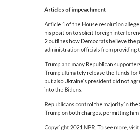
Articles of impeachment
Article 1 of the House resolution alle
his position to solicit foreign interferen
2 outlines how Democrats believe the 
administration officials from providing
Trump and many Republican supporters 
Trump ultimately release the funds for U
but also Ukraine's president did not ag
into the Bidens.
Republicans control the majority in the
Trump on both charges, permitting him to
Copyright 2021 NPR. To see more, visit