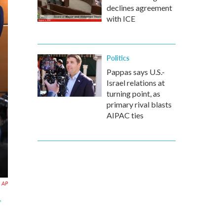
declines agreement
with ICE
Politics
Pappas says U.S.-
Israel relations at
turning point, as
primary rival blasts
AIPAC ties
AP
,