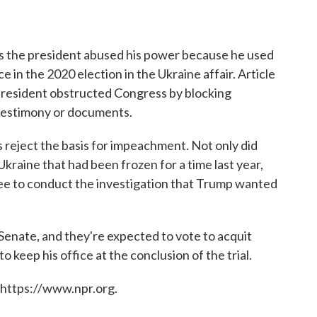
ges the president abused his power because he used
ce in the 2020 election in the Ukraine affair. Article
president obstructed Congress by blocking
 testimony or documents.
reject the basis for impeachment. Not only did
kraine that had been frozen for a time last year,
ree to conduct the investigation that Trump wanted
 Senate, and they're expected to vote to acquit
 keep his office at the conclusion of the trial.
 https://www.npr.org.