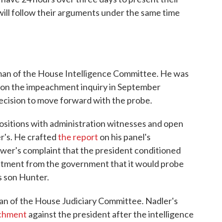
ill follow their arguments under the same time
rman of the House Intelligence Committee. He was
n on the impeachment inquiry in September
ecision to move forward with the probe.
sitions with administration witnesses and open
er's. He crafted
the report
on his panel's
ower's complaint that the president conditioned
mmitment from the government that it would probe
s son Hunter.
man of the House Judiciary Committee. Nadler's
achment
against the president after the intelligence