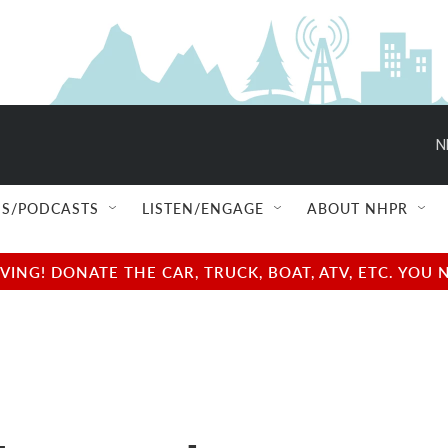
N
S/PODCASTS
LISTEN/ENGAGE
ABOUT NHPR
NG! DONATE THE CAR, TRUCK, BOAT, ATV, ETC. YOU 