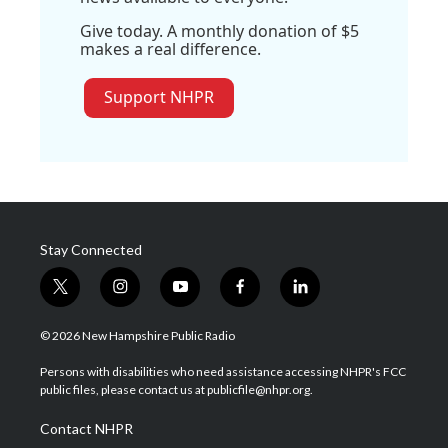
Give today. A monthly donation of $5
makes a real difference.
Support NHPR
Stay Connected
t
i
y
f
l
w
n
o
a
i
i
s
u
c
n
© 2026 New Hampshire Public Radio
t
t
t
e
k
t
a
u
b
e
Persons with disabilities who need assistance accessing NHPR's FCC
e
g
b
o
d
public files, please contact us at publicfile@nhpr.org.
r
r
e
o
i
a
k
n
Contact NHPR
m