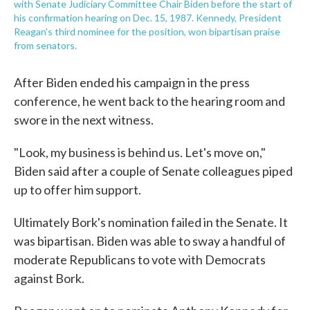
with Senate Judiciary Committee Chair Biden before the start of
his confirmation hearing on Dec. 15, 1987. Kennedy, President
Reagan's third nominee for the position, won bipartisan praise
from senators.
After Biden ended his campaign in the press
conference, he went back to the hearing room and
swore in the next witness.
"Look, my business is behind us. Let's move on,"
Biden said after a couple of Senate colleagues piped
up to offer him support.
Ultimately Bork's nomination failed in the Senate. It
was bipartisan. Biden was able to sway a handful of
moderate Republicans to vote with Democrats
against Bork.