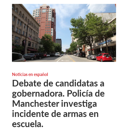
Noticias en español
Debate de candidatas a
gobernadora. Policía de
Manchester investiga
incidente de armas en
escuela.