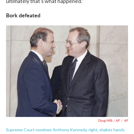
ultimately that's what happened."
Bork defeated
Doug Mills / AP
/
AP
Supreme Court nominee Anthony Kennedy, right, shakes hands