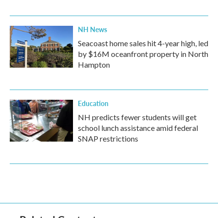
NH News
Seacoast home sales hit 4-year high, led
by $16M oceanfront property in North
Hampton
Education
NH predicts fewer students will get
school lunch assistance amid federal
SNAP restrictions