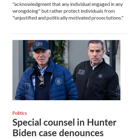
"acknowledgment that any individual engaged in any
wrongdoing" but rather protect individuals from
"unjustified and politically motivated prosectutions."
Politics
Special counsel in Hunter
Biden case denounces