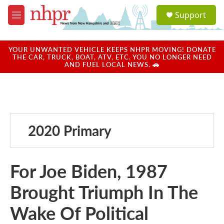
Skip to main content
S
Support
e
M
a
e
r
n
c
u
YOUR UNWANTED VEHICLE KEEPS NHPR MOVING! DONATE
h
THE CAR, TRUCK, BOAT, ATV, ETC. YOU NO LONGER NEED
AND FUEL LOCAL NEWS. 🚗
u
e
r
y
2020 Primary
For Joe Biden, 1987
Brought Triumph In The
Wake Of Political