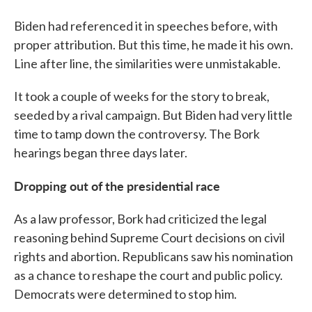
Biden had referenced it in speeches before, with
proper attribution. But this time, he made it his own.
Line after line, the similarities were unmistakable.
It took a couple of weeks for the story to break,
seeded by a rival campaign. But Biden had very little
time to tamp down the controversy. The Bork
hearings began three days later.
Dropping out of the presidential race
As a law professor, Bork had criticized the legal
reasoning behind Supreme Court decisions on civil
rights and abortion. Republicans saw his nomination
as a chance to reshape the court and public policy.
Democrats were determined to stop him.