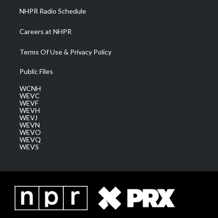
NHPR Radio Schedule
Careers at NHPR
Terms Of Use & Privacy Policy
Public Files
WCNH
WEVC
WEVF
WEVH
WEVJ
WEVN
WEVO
WEVQ
WEVS