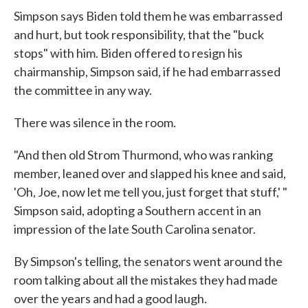
Simpson says Biden told them he was embarrassed
and hurt, but took responsibility, that the "buck
stops" with him. Biden offered to resign his
chairmanship, Simpson said, if he had embarrassed
the committee in any way.
There was silence in the room.
"And then old Strom Thurmond, who was ranking
member, leaned over and slapped his knee and said,
'Oh, Joe, now let me tell you, just forget that stuff,' "
Simpson said, adopting a Southern accent in an
impression of the late South Carolina senator.
By Simpson's telling, the senators went around the
room talking about all the mistakes they had made
over the years and had a good laugh.