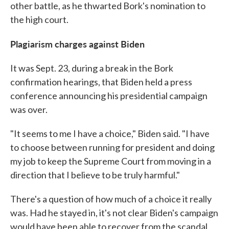
other battle, as he thwarted Bork's nomination to
the high court.
Plagiarism charges against Biden
It was Sept. 23, during a break in the Bork
confirmation hearings, that Biden held a press
conference announcing his presidential campaign
was over.
"It seems to me I have a choice," Biden said. "I have
to choose between running for president and doing
my job to keep the Supreme Court from moving in a
direction that I believe to be truly harmful."
There's a question of how much of a choice it really
was. Had he stayed in, it's not clear Biden's campaign
would have been able to recover from the scandal