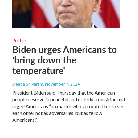
Politics
Biden urges Americans to
'bring down the
temperature'
Deepa Shivaram
, November 7, 2024
President Biden said Thursday that the American
people deserve “a peaceful and orderly” transition and
urged Americans “no matter who you voted for to see
each other not as adversaries, but as fellow
Americans.”