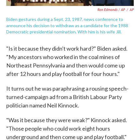
Ron Edmonds / AP
/
AP
Biden gestures during a Sept. 23, 1987, news conference to
announce his decision to withdraw as a candidate for the 1988
Democratic presidential nomination. With him is his wife Jill.
"Is it because they didn't work hard?" Biden asked.
"My ancestors who worked in the coal mines of
Northeast Pennsylvania and then would come up
after 12 hours and play football for four hours."
It turns out he was paraphrasing a rousing speech-
turned-campaign ad from a British Labour Party
politician named Neil Kinnock.
"Was it because they were weak?" Kinnock asked.
"Those people who could work eight hours
underground and then come up and play football."