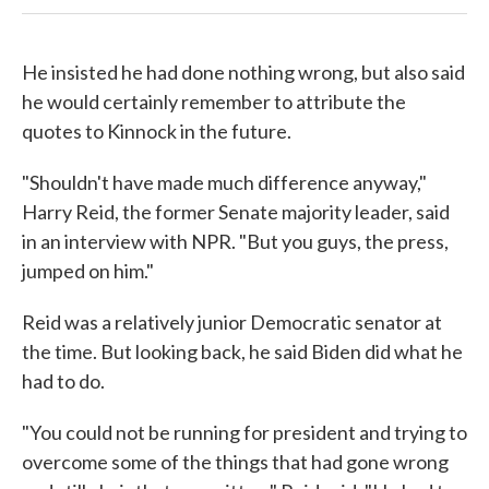
He insisted he had done nothing wrong, but also said
he would certainly remember to attribute the
quotes to Kinnock in the future.
"Shouldn't have made much difference anyway,"
Harry Reid, the former Senate majority leader, said
in an interview with NPR. "But you guys, the press,
jumped on him."
Reid was a relatively junior Democratic senator at
the time. But looking back, he said Biden did what he
had to do.
"You could not be running for president and trying to
overcome some of the things that had gone wrong