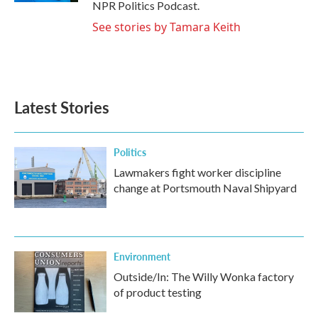
NPR Politics Podcast.
See stories by Tamara Keith
Latest Stories
Politics
Lawmakers fight worker discipline
change at Portsmouth Naval Shipyard
Environment
Outside/In: The Willy Wonka factory
of product testing