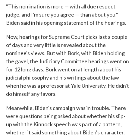
"This nomination is more — with all due respect,
judge, and I'm sure you agree — than about you,"
Biden said in his opening statement of the hearings.
Now, hearings for Supreme Court picks last a couple
of days and very little is revealed about the
nominee's views. But with Bork, with Biden holding
the gavel, the Judiciary Committee hearings went on
for 12 long days. Bork went on at length about his
judicial philosophy and his writings about the law
when he was a professor at Yale University. He didn't
do himself any favors.
Meanwhile, Biden's campaign was in trouble. There
were questions being asked about whether his slip-
up with the Kinnock speech was part of a pattern,
whether it said something about Biden's character.