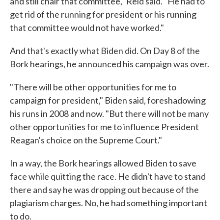
and still chair that committee," Reid said. "He had to
get rid of the running for president or his running
that committee would not have worked."
And that's exactly what Biden did. On Day 8 of the
Bork hearings, he announced his campaign was over.
"There will be other opportunities for me to
campaign for president," Biden said, foreshadowing
his runs in 2008 and now. "But there will not be many
other opportunities for me to influence President
Reagan's choice on the Supreme Court."
In a way, the Bork hearings allowed Biden to save
face while quitting the race. He didn't have to stand
there and say he was dropping out because of the
plagiarism charges. No, he had something important
to do.