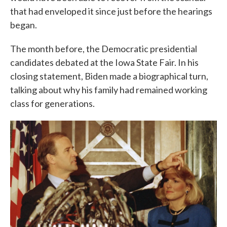
that had enveloped it since just before the hearings
began.
The month before, the Democratic presidential
candidates debated at the Iowa State Fair. In his
closing statement, Biden made a biographical turn,
talking about why his family had remained working
class for generations.