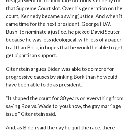
Reagan went on to nominate Anthony Kennedy for
that Supreme Court slot. Over his generation on the
court, Kennedy became a swing justice. And when it
came time for the next president, George H.W.
Bush, to nominate a justice, he picked David Souter
because he was less ideological, with less of a paper
trail than Bork, in hopes that he would be able to get
get bipartisan support.
Gitenstein argues Biden was able to do more for
progressive causes by sinking Bork than he would
have been able to do as president.
"It shaped the court for 30 years on everything from
saving Roe vs. Wade to, you know, the gay marriage
issue," Gitenstein said.
And, as Biden said the day he quit the race, there