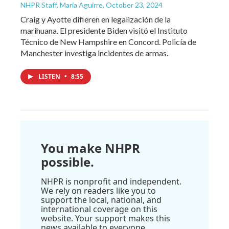
NHPR Staff, María Aguirre
, October 23, 2024
Craig y Ayotte difieren en legalización de la
marihuana. El presidente Biden visitó el Instituto
Técnico de New Hampshire en Concord. Policía de
Manchester investiga incidentes de armas.
LISTEN
•
8:55
You make NHPR
possible.
NHPR is nonprofit and independent.
We rely on readers like you to
support the local, national, and
international coverage on this
website. Your support makes this
news available to everyone.