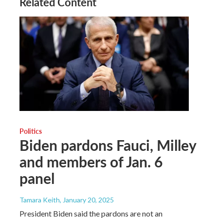
Related Content
Politics
Biden pardons Fauci, Milley
and members of Jan. 6
panel
Tamara Keith
, January 20, 2025
President Biden said the pardons are not an