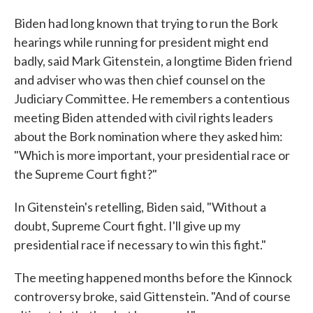
Biden had long known that trying to run the Bork
hearings while running for president might end
badly, said Mark Gitenstein, a longtime Biden friend
and adviser who was then chief counsel on the
Judiciary Committee. He remembers a contentious
meeting Biden attended with civil rights leaders
about the Bork nomination where they asked him:
"Which is more important, your presidential race or
the Supreme Court fight?"
In Gitenstein's retelling, Biden said, "Without a
doubt, Supreme Court fight. I'll give up my
presidential race if necessary to win this fight."
The meeting happened months before the Kinnock
controversy broke, said Gittenstein. "And of course