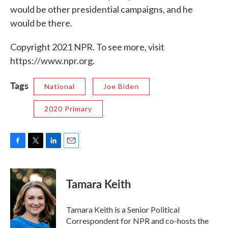
would be other presidential campaigns, and he
would be there.
Copyright 2021 NPR. To see more, visit
https://www.npr.org.
Tags
National
Joe Biden
2020 Primary
F
T
L
E
a
w
i
m
c
i
n
a
e
t
k
i
Tamara Keith
b
t
e
l
o
e
d
o
r
I
Tamara Keith is a Senior Political
k
n
Correspondent for NPR and co-hosts the