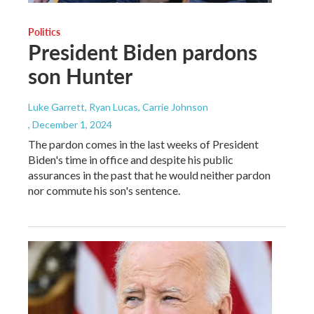
Politics
President Biden pardons
son Hunter
Luke Garrett, Ryan Lucas, Carrie Johnson
, December 1, 2024
The pardon comes in the last weeks of President
Biden's time in office and despite his public
assurances in the past that he would neither pardon
nor commute his son's sentence.