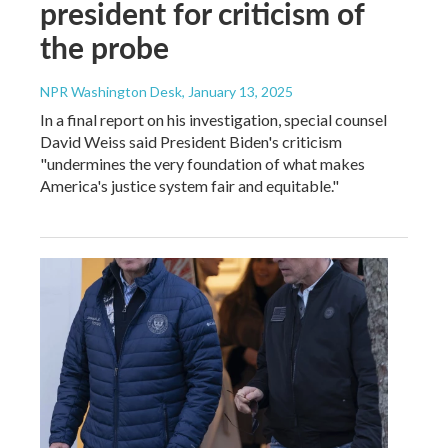
president for criticism of
the probe
NPR Washington Desk
, January 13, 2025
In a final report on his investigation, special counsel
David Weiss said President Biden's criticism
"undermines the very foundation of what makes
America's justice system fair and equitable."