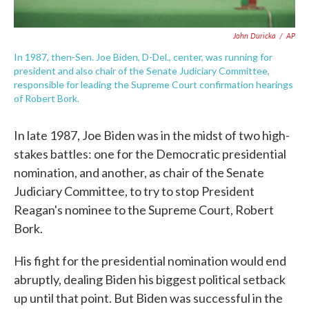
John Duricka
/
AP
In 1987, then-Sen. Joe Biden, D-Del., center, was running for
president and also chair of the Senate Judiciary Committee,
responsible for leading the Supreme Court confirmation hearings
of Robert Bork.
In late 1987, Joe Biden was in the midst of two high-
stakes battles: one for the Democratic presidential
nomination, and another, as chair of the Senate
Judiciary Committee, to try to stop President
Reagan's nominee to the Supreme Court, Robert
Bork.
His fight for the presidential nomination would end
abruptly, dealing Biden his biggest political setback
up until that point. But Biden was successful in the