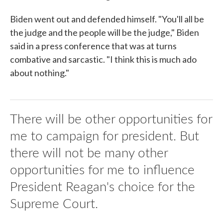
Biden went out and defended himself. "You'll all be
the judge and the people will be the judge," Biden
said in a press conference that was at turns
combative and sarcastic. "I think this is much ado
about nothing."
There will be other opportunities for
me to campaign for president. But
there will not be many other
opportunities for me to influence
President Reagan's choice for the
Supreme Court.