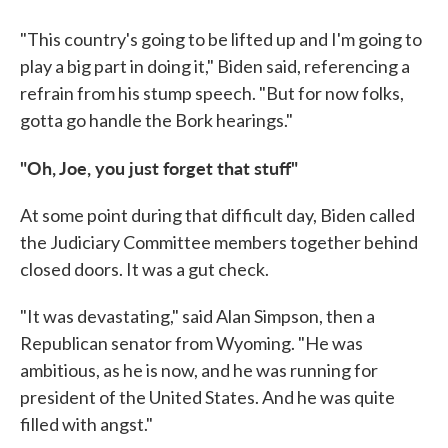
"This country's going to be lifted up and I'm going to
play a big part in doing it," Biden said, referencing a
refrain from his stump speech. "But for now folks,
gotta go handle the Bork hearings."
"Oh, Joe, you just forget that stuff"
At some point during that difficult day, Biden called
the Judiciary Committee members together behind
closed doors. It was a gut check.
"It was devastating," said Alan Simpson, then a
Republican senator from Wyoming. "He was
ambitious, as he is now, and he was running for
president of the United States. And he was quite
filled with angst."