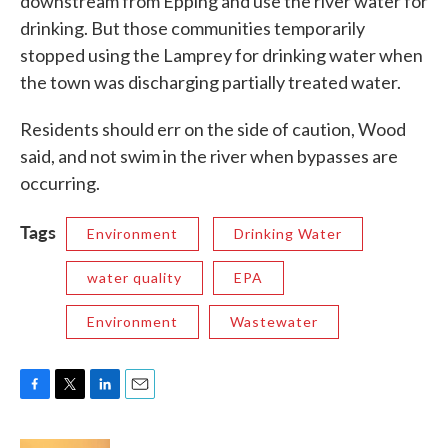
downstream from Epping and use the river water for
drinking. But those communities temporarily
stopped using the Lamprey for drinking water when
the town was discharging partially treated water.
Residents should err on the side of caution, Wood
said, and not swim in the river when bypasses are
occurring.
Tags
Environment
Drinking Water
water quality
EPA
Environment
Wastewater
F
T
L
E
a
w
i
m
c
i
n
a