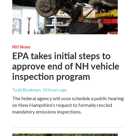
NH News
EPA takes initial steps to
approve end of NH vehicle
inspection program
Todd Bookman
, 10 hours ago
The federal agency will soon schedule a public hearing
on New Hampshire's request to formally rescind
mandatory emissions inspections.