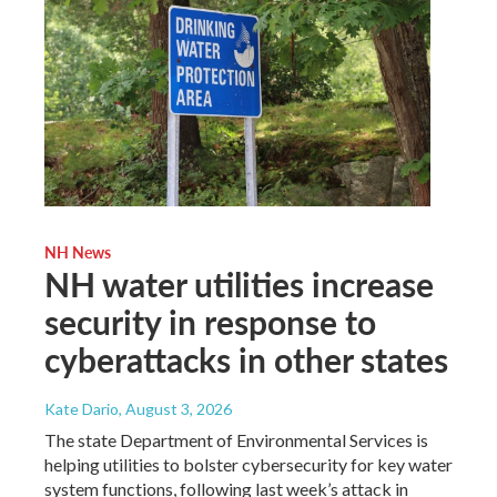
NH News
NH water utilities increase
security in response to
cyberattacks in other states
Kate Dario
, August 3, 2026
The state Department of Environmental Services is
helping utilities to bolster cybersecurity for key water
system functions, following last week’s attack in