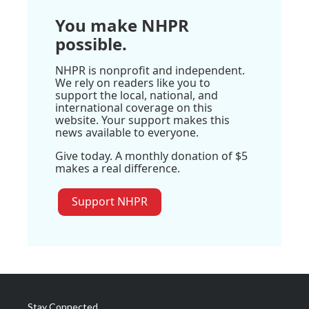
You make NHPR
possible.
NHPR is nonprofit and independent.
We rely on readers like you to
support the local, national, and
international coverage on this
website. Your support makes this
news available to everyone.
Give today. A monthly donation of $5
makes a real difference.
Support NHPR
Stay Connected