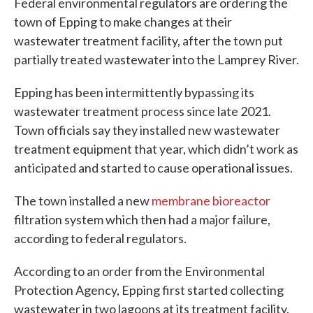
Federal environmental regulators are ordering the
town of Epping to make changes at their
wastewater treatment facility, after the town put
partially treated wastewater into the Lamprey River.
Epping has been intermittently bypassing its
wastewater treatment process since late 2021.
Town officials say they installed new wastewater
treatment equipment that year, which didn’t work as
anticipated and started to cause operational issues.
The town installed a new
membrane bioreactor
filtration system which then had a major failure,
according to federal regulators.
According to an order from the Environmental
Protection Agency, Epping first started collecting
wastewater in two lagoons at its treatment facility.