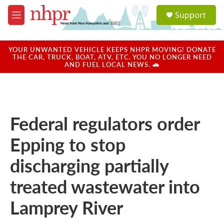
Skip to main content
S
Support
e
M
a
e
r
n
c
u
YOUR UNWANTED VEHICLE KEEPS NHPR MOVING! DONATE
h
THE CAR, TRUCK, BOAT, ATV, ETC. YOU NO LONGER NEED
AND FUEL LOCAL NEWS. 🚗
u
e
r
y
Federal regulators order
Epping to stop
discharging partially
treated wastewater into
Lamprey River