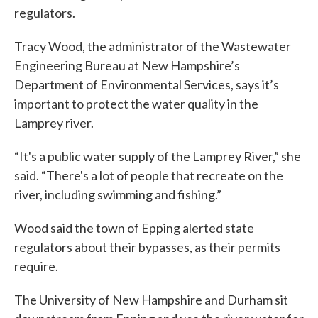
regulators.
Tracy Wood, the administrator of the Wastewater
Engineering Bureau at New Hampshire’s
Department of Environmental Services, says it’s
important to protect the water quality in the
Lamprey river.
“It's a public water supply of the Lamprey River,” she
said. “There's a lot of people that recreate on the
river, including swimming and fishing.”
Wood said the town of Epping alerted state
regulators about their bypasses, as their permits
require.
The University of New Hampshire and Durham sit