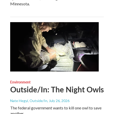
Minnesota.
Environment
Outside/In: The Night Owls
Nate Hegyi, Outside/In
, July 26, 2026
The federal government wants to kill one owl to save
another.