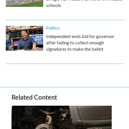
schools
Politics
Independent ends bid for governor
after failing to collect enough
signatures to make the ballot
Related Content