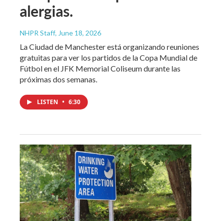
alergias.
NHPR Staff
, June 18, 2026
La Ciudad de Manchester está organizando reuniones
gratuitas para ver los partidos de la Copa Mundial de
Fútbol en el JFK Memorial Coliseum durante las
próximas dos semanas.
LISTEN
•
6:30