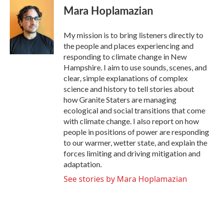
e
t
k
i
Mara Hoplamazian
b
t
e
l
o
e
d
o
r
I
My mission is to bring listeners directly to
k
n
the people and places experiencing and
responding to climate change in New
Hampshire. I aim to use sounds, scenes, and
clear, simple explanations of complex
science and history to tell stories about
how Granite Staters are managing
ecological and social transitions that come
with climate change. I also report on how
people in positions of power are responding
to our warmer, wetter state, and explain the
forces limiting and driving mitigation and
adaptation.
See stories by Mara Hoplamazian