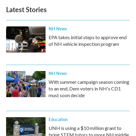
Latest Stories
NH News
EPA takes initial steps to approve end
of NH vehicle inspection program
NH News
With summer campaign season coming
to an end, Dem voters in NH's CD1
must soon decide
Education
UNH is using a $10 million grant to
bring STEM tutors to more NH middle