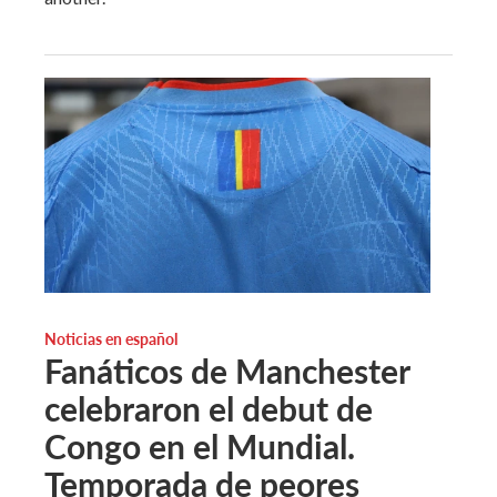
Noticias en español
Fanáticos de Manchester
celebraron el debut de
Congo en el Mundial.
Temporada de peores