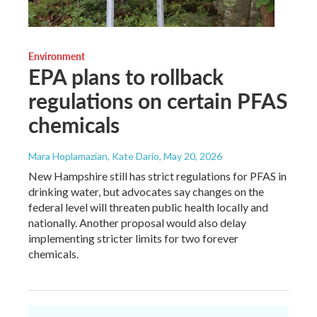
Environment
EPA plans to rollback
regulations on certain PFAS
chemicals
Mara Hoplamazian, Kate Dario
, May 20, 2026
New Hampshire still has strict regulations for PFAS in
drinking water, but advocates say changes on the
federal level will threaten public health locally and
nationally. Another proposal would also delay
implementing stricter limits for two forever
chemicals.