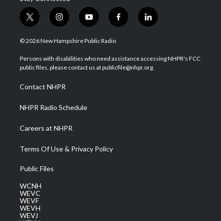
t
i
y
f
l
w
n
o
a
i
i
s
u
c
n
© 2026 New Hampshire Public Radio
t
t
t
e
k
t
a
u
b
e
Persons with disabilities who need assistance accessing NHPR's FCC
e
g
b
o
d
public files, please contact us at publicfile@nhpr.org.
r
r
e
o
i
a
k
n
Contact NHPR
m
NHPR Radio Schedule
Careers at NHPR
Terms Of Use & Privacy Policy
Public Files
WCNH
WEVC
WEVF
WEVH
WEVJ