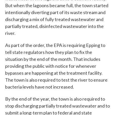
But when the lagoons became full, the town started
intentionally diverting part of its waste stream and
discharging a mix of fully treated wastewater and
partially treated, disinfected wastewater into the
river.
As part of the order, the EPA is requiring Epping to
tell state regulators how they plan to fix the
situation by the end of the month. That includes
providing the public with notice for whenever
bypasses are happening at the treatment facility.
The town is also required to test the river to ensure
bacteria levels have not increased.
By the end of the year, the town is also required to
stop discharging partially treated wastewater and to
submit a long-term plan to federal and state