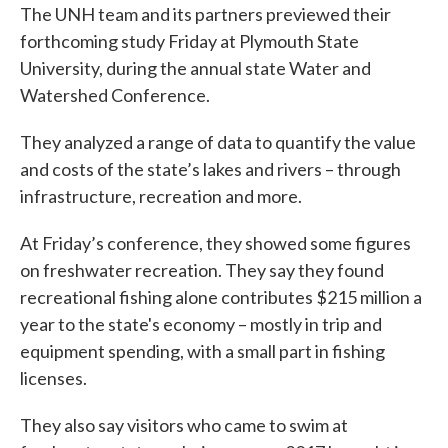
The UNH team and its partners previewed their
forthcoming study Friday at Plymouth State
University, during the annual state Water and
Watershed Conference.
They analyzed a range of data to quantify the value
and costs of the state’s lakes and rivers – through
infrastructure, recreation and more.
At Friday’s conference, they showed some figures
on freshwater recreation. They say they found
recreational fishing alone contributes $215 million a
year to the state's economy – mostly in trip and
equipment spending, with a small part in fishing
licenses.
They also say visitors who came to swim at