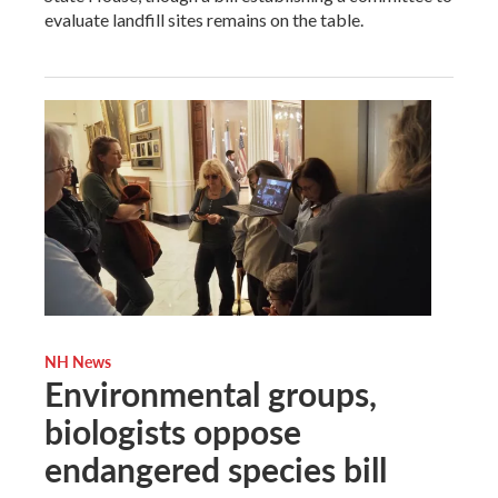
evaluate landfill sites remains on the table.
NH News
Environmental groups,
biologists oppose
endangered species bill