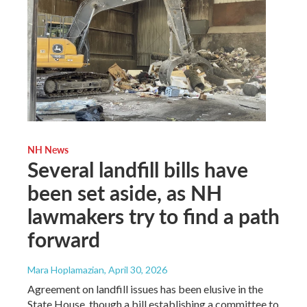
NH News
Several landfill bills have
been set aside, as NH
lawmakers try to find a path
forward
Mara Hoplamazian
, April 30, 2026
Agreement on landfill issues has been elusive in the
State House, though a bill establishing a committee to