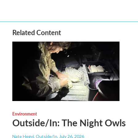
Related Content
Environment
Outside/In: The Night Owls
Nate Hegyi, Outside/In
, July 26, 2026