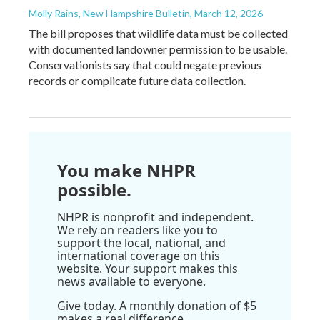
Molly Rains, New Hampshire Bulletin
, March 12, 2026
The bill proposes that wildlife data must be collected
with documented landowner permission to be usable.
Conservationists say that could negate previous
records or complicate future data collection.
You make NHPR
possible.
NHPR is nonprofit and independent.
We rely on readers like you to
support the local, national, and
international coverage on this
website. Your support makes this
news available to everyone.
Give today. A monthly donation of $5
makes a real difference.