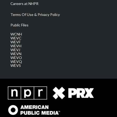
Careers at NHPR
Terms Of Use & Privacy Policy
Public Files
WCNH
WEVC
WEVF
WEVH
WEVJ
WEVN
WEVO
WEVQ
WEVS