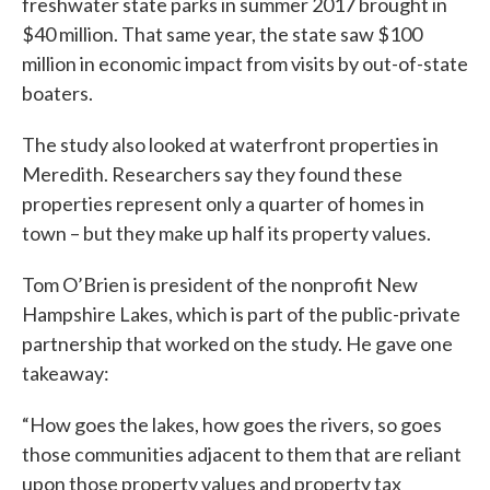
freshwater state parks in summer 2017 brought in
$40 million. That same year, the state saw $100
million in economic impact from visits by out-of-state
boaters.
The study also looked at waterfront properties in
Meredith. Researchers say they found these
properties represent only a quarter of homes in
town – but they make up half its property values.
Tom O’Brien is president of the nonprofit New
Hampshire Lakes, which is part of the public-private
partnership that worked on the study. He gave one
takeaway:
“How goes the lakes, how goes the rivers, so goes
those communities adjacent to them that are reliant
upon those property values and property tax