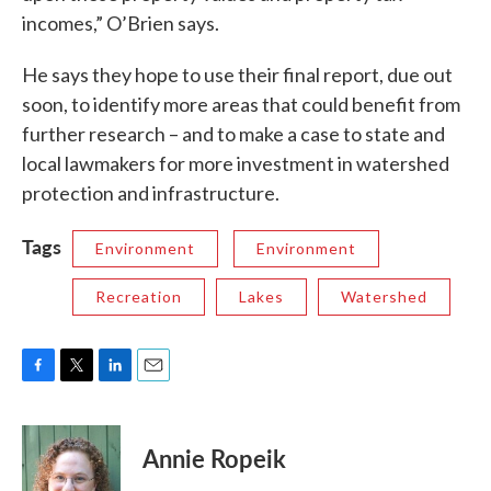
incomes,” O’Brien says.
He says they hope to use their final report, due out
soon, to identify more areas that could benefit from
further research – and to make a case to state and
local lawmakers for more investment in watershed
protection and infrastructure.
Tags
Environment
Environment
Recreation
Lakes
Watershed
F
T
L
E
a
w
i
m
c
i
n
a
e
t
k
i
Annie Ropeik
b
t
e
l
o
e
d