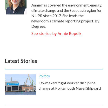
o
r
I
Annie has covered the environment, energy,
k
n
climate change and the Seacoast region for
NHPR since 2017. She leads the
newsroom's climate reporting project, By
Degrees.
See stories by Annie Ropeik
Latest Stories
Politics
Lawmakers fight worker discipline
change at Portsmouth Naval Shipyard