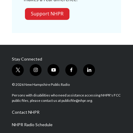
Support NHPR
Stay Connected
t
i
y
f
l
w
n
o
a
i
i
s
u
c
n
© 2026 New Hampshire Public Radio
t
t
t
e
k
t
a
u
b
e
Persons with disabilities who need assistance accessing NHPR's FCC
e
g
b
o
d
public files, please contact us at publicfile@nhpr.org.
r
r
e
o
i
a
k
n
Contact NHPR
m
NHPR Radio Schedule