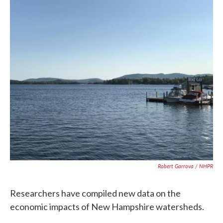
c
i
n
a
e
t
k
i
b
t
e
l
o
e
d
o
r
I
k
n
Robert Garrova / NHPR
Researchers have compiled new data on the
economic impacts of New Hampshire watersheds.