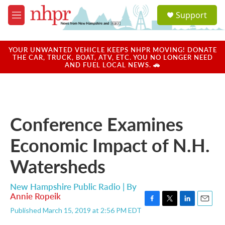
Skip to main content
S
Support
e
M
a
e
r
n
c
u
YOUR UNWANTED VEHICLE KEEPS NHPR MOVING! DONATE
h
THE CAR, TRUCK, BOAT, ATV, ETC. YOU NO LONGER NEED
AND FUEL LOCAL NEWS. 🚗
u
e
r
y
Conference Examines
Economic Impact of N.H.
Watersheds
New Hampshire Public Radio | By
Annie Ropeik
F
T
L
E
Published March 15, 2019 at 2:56 PM EDT
a
w
i
m