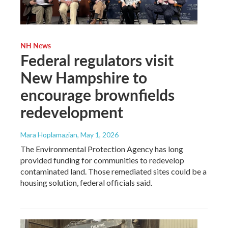
NH News
Federal regulators visit
New Hampshire to
encourage brownfields
redevelopment
Mara Hoplamazian
, May 1, 2026
The Environmental Protection Agency has long
provided funding for communities to redevelop
contaminated land. Those remediated sites could be a
housing solution, federal officials said.