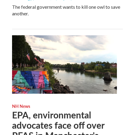
The federal government wants to kill one owl to save
another.
NH News
EPA, environmental
advocates face off over