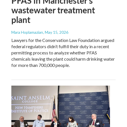
PFAS in Manchester's
wastewater treatment
plant
Mara Hoplamazian
, May 15, 2026
Lawyers for the Conservation Law Foundation argued
federal regulators didn’t fulfill their duty in a recent
permitting process to analyze whether PFAS
chemicals leaving the plant could harm drinking water
for more than 700,000 people.