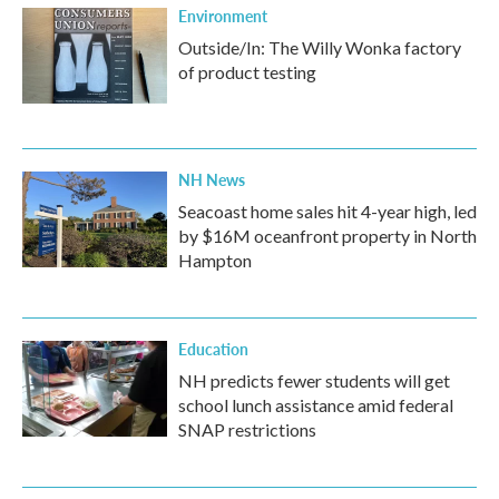
Environment
Outside/In: The Willy Wonka factory
of product testing
NH News
Seacoast home sales hit 4-year high, led
by $16M oceanfront property in North
Hampton
Education
NH predicts fewer students will get
school lunch assistance amid federal
SNAP restrictions