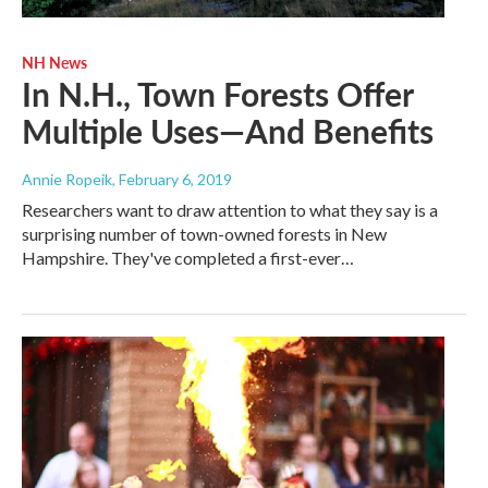
NH News
In N.H., Town Forests Offer
Multiple Uses—And Benefits
Annie Ropeik
, February 6, 2019
Researchers want to draw attention to what they say is a
surprising number of town-owned forests in New
Hampshire. They've completed a first-ever…