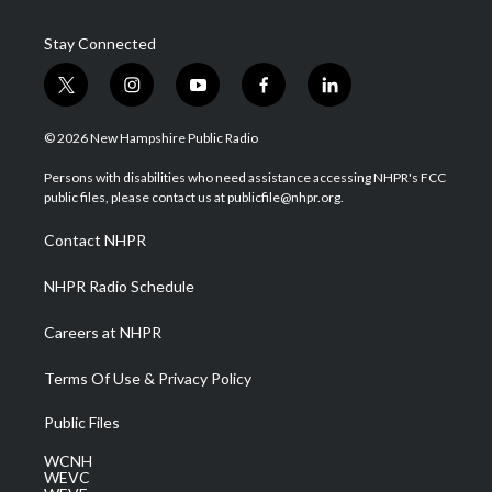
Stay Connected
t
i
y
f
l
w
n
o
a
i
i
s
u
c
n
© 2026 New Hampshire Public Radio
t
t
t
e
k
t
a
u
b
e
Persons with disabilities who need assistance accessing NHPR's FCC
e
g
b
o
d
public files, please contact us at publicfile@nhpr.org.
r
r
e
o
i
a
k
n
Contact NHPR
m
NHPR Radio Schedule
Careers at NHPR
Terms Of Use & Privacy Policy
Public Files
WCNH
WEVC