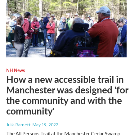
NH News
How a new accessible trail in
Manchester was designed 'for
the community and with the
community'
Julia Barnett
, May 19, 2022
The All Persons Trail at the Manchester Cedar Swamp