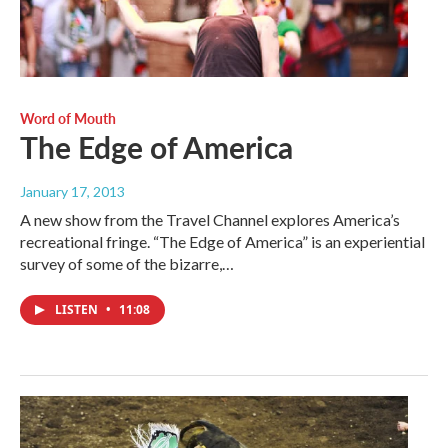
Word of Mouth
The Edge of America
January 17, 2013
A new show from the Travel Channel explores America’s
recreational fringe. “The Edge of America” is an experiential
survey of some of the bizarre,…
LISTEN
•
11:08