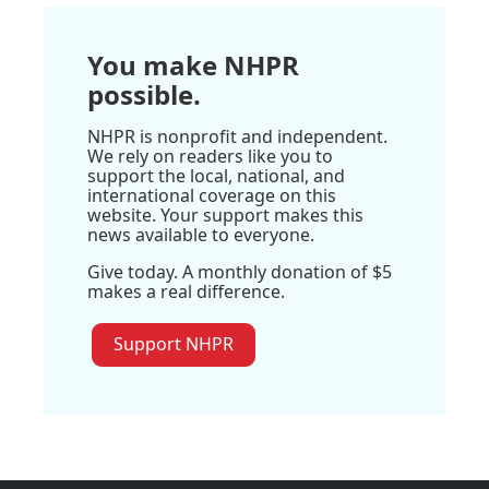
You make NHPR
possible.
NHPR is nonprofit and independent.
We rely on readers like you to
support the local, national, and
international coverage on this
website. Your support makes this
news available to everyone.
Give today. A monthly donation of $5
makes a real difference.
Support NHPR