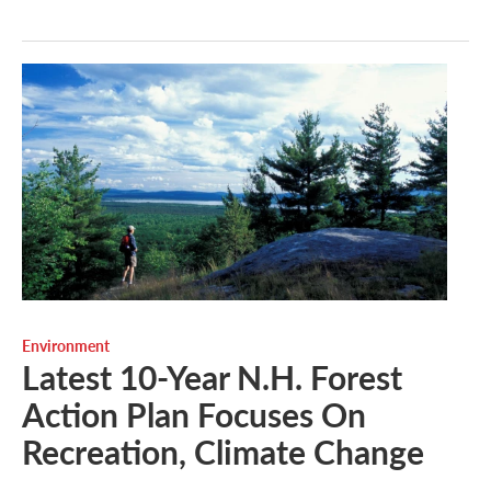
Environment
Latest 10-Year N.H. Forest
Action Plan Focuses On
Recreation, Climate Change