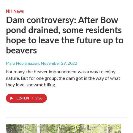
NH News
Dam controversy: After Bow
pond drained, some residents
hope to leave the future up to
beavers
Mara Hoplamazian
, November 29, 2022
For many, the beaver impoundment was a way to enjoy
nature. But for one group, the dam got in the way of what
they love: snowmobiling.
LISTEN
•
5:56