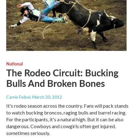
National
The Rodeo Circuit: Bucking
Bulls And Broken Bones
Carrie Feibel
, March 20, 2012
It's rodeo season across the country. Fans will pack stands
to watch bucking broncos, raging bulls and barrel racing.
For the participants, it's a natural high. But it can be also
dangerous. Cowboys and cowgirls often get injured,
sometimes seriously.