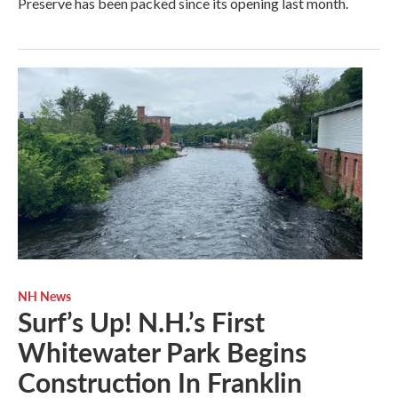
Preserve has been packed since its opening last month.
NH News
Surf’s Up! N.H.’s First
Whitewater Park Begins
Construction In Franklin