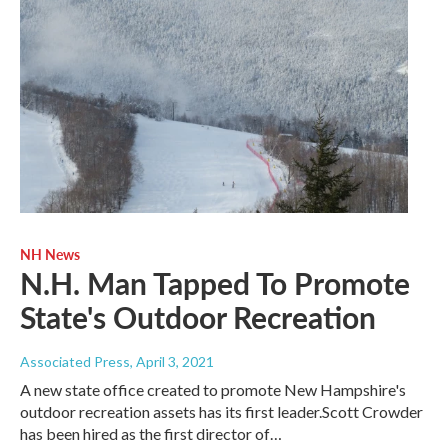
NH News
N.H. Man Tapped To Promote
State's Outdoor Recreation
Associated Press
, April 3, 2021
A new state office created to promote New Hampshire's
outdoor recreation assets has its first leader.Scott Crowder
has been hired as the first director of…