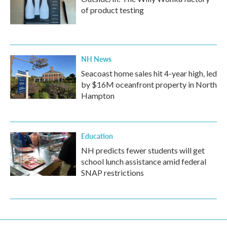
of product testing
NH News
Seacoast home sales hit 4-year high, led
by $16M oceanfront property in North
Hampton
Education
NH predicts fewer students will get
school lunch assistance amid federal
SNAP restrictions