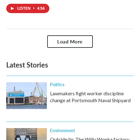
LISTEN
•
4:56
Load More
Latest Stories
Politics
Lawmakers fight worker discipline
change at Portsmouth Naval Shipyard
Environment
Outside/In: The Willy Wonka factory