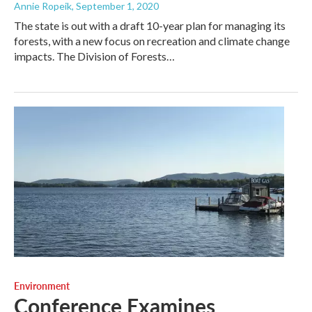
Annie Ropeik
, September 1, 2020
The state is out with a draft 10-year plan for managing its
forests, with a new focus on recreation and climate change
impacts. The Division of Forests…
Environment
Conference Examines