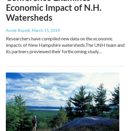
Economic Impact of N.H.
Watersheds
Annie Ropeik
, March 15, 2019
Researchers have compiled new data on the economic
impacts of New Hampshire watersheds.The UNH team and
its partners previewed their forthcoming study…