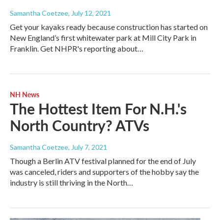
Samantha Coetzee
, July 12, 2021
Get your kayaks ready because construction has started on
New England’s first whitewater park at Mill City Park in
Franklin. Get NHPR's reporting about…
NH News
The Hottest Item For N.H.'s
North Country? ATVs
Samantha Coetzee
, July 7, 2021
Though a Berlin ATV festival planned for the end of July
was canceled, riders and supporters of the hobby say the
industry is still thriving in the North…