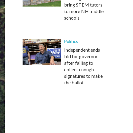
bring STEM tutors
to more NH middle
schools
Politics
Independent ends
bid for governor
after failing to
collect enough
signatures to make
the ballot