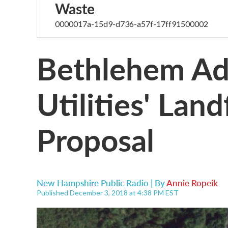
Waste
0000017a-15d9-d736-a57f-17ff91500002
Bethlehem Ad
Utilities' Lan
Proposal
New Hampshire Public Radio | By
Annie Ropeik
Published December 3, 2018 at 4:38 PM EST