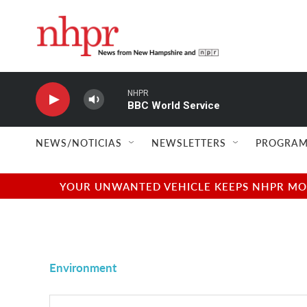
Skip to main content
NHPR
BBC World Service
NEWS/NOTICIAS
NEWSLETTERS
PROGRAM
YOUR UNWANTED VEHICLE KEEPS NHPR MOVI
Environment