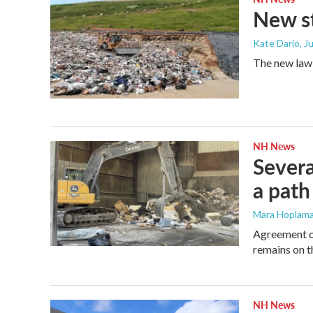
New st
Kate Dario
, J
The new law, 
NH News
Severa
a path
Mara Hoplama
Agreement on 
remains on t
NH News