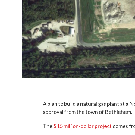
A plan to build a natural gas plant at a 
approval from the town of Bethlehem.
The
$15 million-dollar project
comes fro