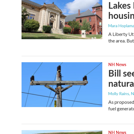
Lakes 
housi
Mara Hoplama
A Liberty Ut
the area. Bu
NH News
Bill s
natura
Molly Rains, 
As proposed,
fuel generat
NH News