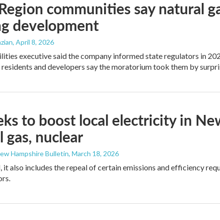
Region communities say natural g
ng development
zian
, April 8, 2026
ilities executive said the company informed state regulators in 2024
t residents and developers say the moratorium took them by surpri
eeks to boost local electricity in
l gas, nuclear
New Hampshire Bulletin
, March 18, 2026
 it also includes the repeal of certain emissions and efficiency req
ors.