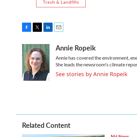
Trash & Landfills
F
T
L
E
a
w
i
m
Annie Ropeik
c
i
n
a
e
t
k
i
Annie has covered the environment, en
b
t
e
l
o
e
d
She leads the newsroom's climate repor
o
r
I
See stories by Annie Ropeik
k
n
Related Content
NH News