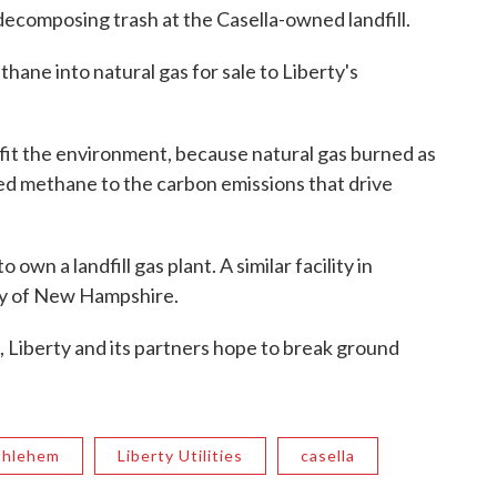
decomposing trash at the Casella-owned landfill.
hane into natural gas for sale to Liberty's
it the environment, because natural gas burned as
tted methane to the carbon emissions that drive
o own a landfill gas plant. A similar facility in
ty of New Hampshire.
, Liberty and its partners hope to break ground
thlehem
Liberty Utilities
casella