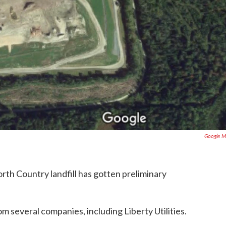
Google M
North Country landfill has gotten preliminary
m several companies, including Liberty Utilities.