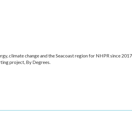
ergy, climate change and the Seacoast region for NHPR since 2017
ting project, By Degrees.