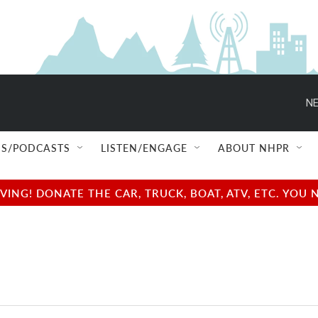
NE
S/PODCASTS
LISTEN/ENGAGE
ABOUT NHPR
NG! DONATE THE CAR, TRUCK, BOAT, ATV, ETC. YOU 