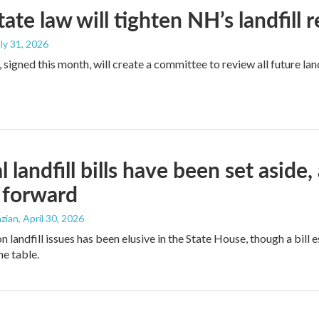
ate law will tighten NH’s landfill 
uly 31, 2026
signed this month, will create a committee to review all future land
l landfill bills have been set aside
 forward
zian
, April 30, 2026
landfill issues has been elusive in the State House, though a bill e
he table.