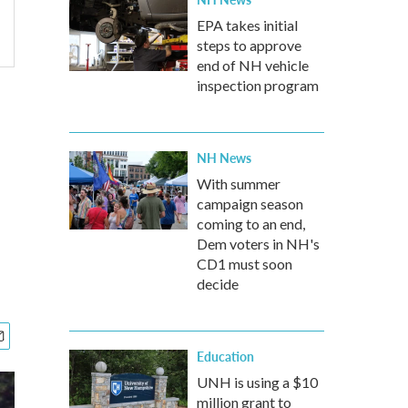
EPA takes initial
steps to approve
end of NH vehicle
inspection program
NH News
With summer
campaign season
coming to an end,
Dem voters in NH's
CD1 must soon
decide
Education
UNH is using a $10
million grant to