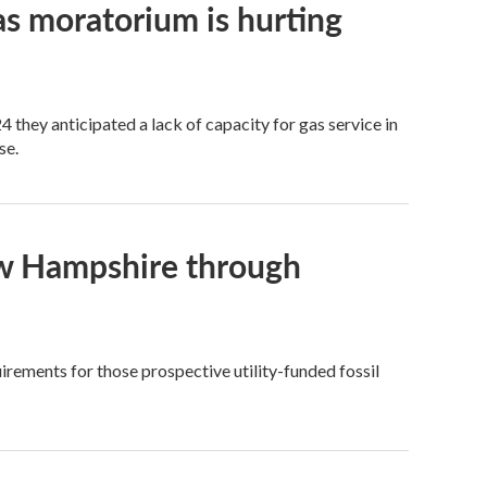
as moratorium is hurting
 they anticipated a lack of capacity for gas service in
se.
 New Hampshire through
uirements for those prospective utility-funded fossil