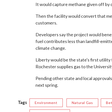
It would capture methane given off by 
Then the facility would convert that met
customers.
Developers say the project would benef
fuel contributes less than landfill-emi
climate change.
Liberty would be the state's first utility t
Rochester supplies gas to the Universi
Pending other state and local approvals
next spring.
Tags
Environment
Natural Gas
Be