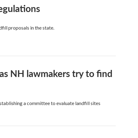
regulations
fill proposals in the state.
, as NH lawmakers try to find
stablishing a committee to evaluate landfill sites