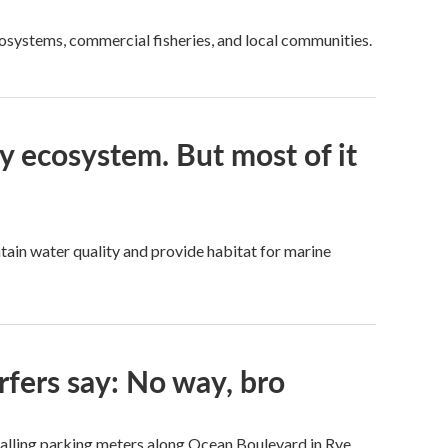
cosystems, commercial fisheries, and local communities.
ay ecosystem. But most of it
tain water quality and provide habitat for marine
rfers say: No way, bro
talling parking meters along Ocean Boulevard in Rye.