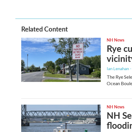
Related Content
NH News
Rye cu
vicinit
Ian Lenahan 
The Rye Sele
Ocean Boulev
NH News
NH Sea
floodi