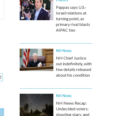
Pappas says U.S.-
Israel relations at
turning point, as
primary rival blasts
AIPAC ties
NH News
NH Chief Justice
out indefinitely, with
few details released
about his condition
NH News
NH News Recap:
Undecided voters;
shooting stars; and