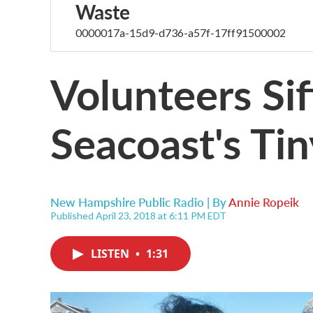
Waste
0000017a-15d9-d736-a57f-17ff91500002
Volunteers Sif
Seacoast's Tin
New Hampshire Public Radio | By
Annie Ropeik
Published April 23, 2018 at 6:11 PM EDT
LISTEN
•
1:31