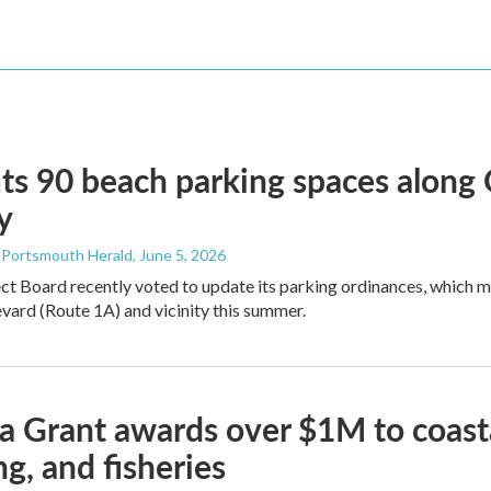
ts 90 beach parking spaces along
y
- Portsmouth Herald
, June 5, 2026
ct Board recently voted to update its parking ordinances, which
ard (Route 1A) and vicinity this summer.
 Grant awards over $1M to coasta
ng, and fisheries