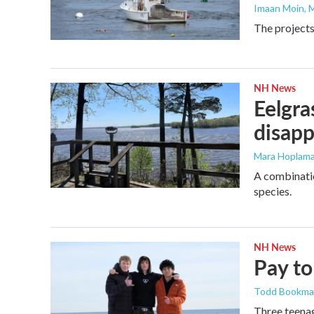
Imaan Moin
, 
The projects
NH News
Eelgra
disapp
Mara Hoplama
A combinatio
species.
NH News
Pay to
Todd Bookm
Three teenag