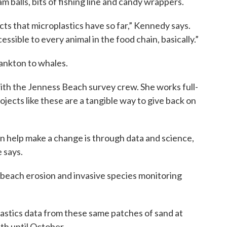
 balls, bits of fishing line and candy wrappers.
cts that microplastics have so far,” Kennedy says.
ssible to every animal in the food chain, basically.”
ankton to whales.
h the Jenness Beach survey crew. She works full-
ojects like these are a tangible way to give back on
 can help make a change is through data and science,
e says.
beach erosion and invasive species monitoring
lastics data from these same patches of sand at
th until October.