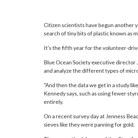
Citizen scientists have begun another y
search of tiny bits of plastic known as m
It's the fifth year for the volunteer-dri
Blue Ocean Society executive director J
and analyze the different types of micr
"And then the data we get in a study like
Kennedy says, such as using fewer sty
entirely.
On a recent survey day at Jenness Bea
sieves like they were panning for gold.