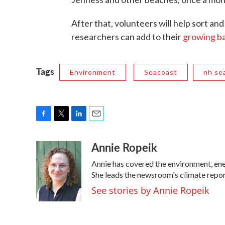
After that, volunteers will help sort and
researchers can add to their
growing ba
Tags
Environment
Seacoast
nh se
F
T
L
E
a
w
i
m
Annie Ropeik
c
i
n
a
e
t
k
i
Annie has covered the environment, en
b
t
e
l
o
e
d
She leads the newsroom's climate repor
o
r
I
See stories by Annie Ropeik
k
n