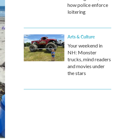
how police enforce
loitering
Arts & Culture
Your weekend in
NH: Monster
trucks, mind readers
and movies under
the stars