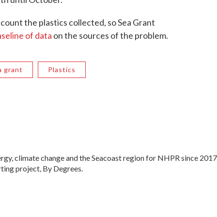
 count the plastics collected, so Sea Grant
seline of data
on the sources of the problem.
a grant
Plastics
ergy, climate change and the Seacoast region for NHPR since 2017
ting project, By Degrees.