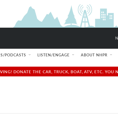
N
S/PODCASTS
LISTEN/ENGAGE
ABOUT NHPR
NG! DONATE THE CAR, TRUCK, BOAT, ATV, ETC. YOU 