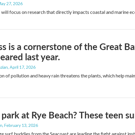
May 27, 2026
 will focus on research that directly impacts coastal and marine e
ss is a cornerstone of the Great B
eared last year.
zian
, April 17, 2026
n of pollution and heavy rain threatens the plants, which help main
 park at Rye Beach? These teen su
an
, February 13, 2026
e surf buddies from the Seacoast are leading the fight against ins