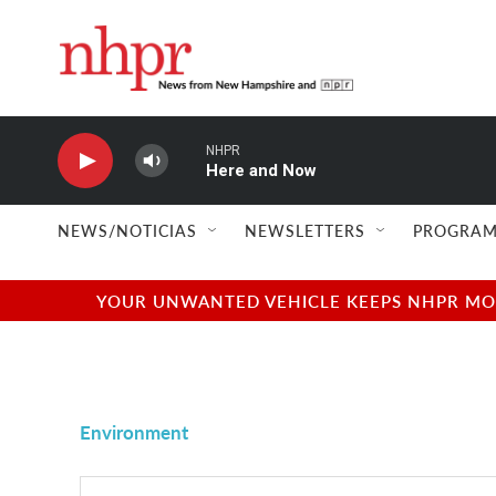
Skip to main content
NHPR
Here and Now
NEWS/NOTICIAS
NEWSLETTERS
PROGRAM
YOUR UNWANTED VEHICLE KEEPS NHPR MOVI
Environment