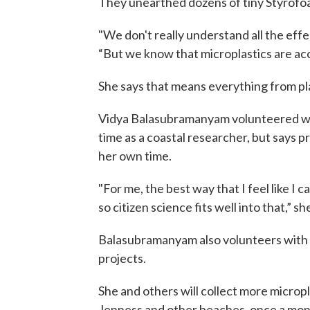
They unearthed dozens of tiny Styrofoam
"We don't really understand all the effe
“But we know that microplastics are acce
She says that means everything from pl
Vidya Balasubramanyam volunteered wit
time as a coastal researcher, but says pr
her own time.
"For me, the best way that I feel like I
so citizen science fits well into that,” sh
Balasubramanyam also volunteers with 
projects.
She and others will collect more microp
Jenness and other beaches, once a mon