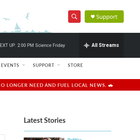
Support
S
S
e
h
a
r
All Streams
EXT UP:
2:00 PM
Science Friday
o
c
h
w
Q
EVENTS
SUPPORT
STORE
u
S
e
r
e
NO LONGER NEED AND FUEL LOCAL NEWS. 🚗
y
a
r
Latest Stories
c
h
Politics