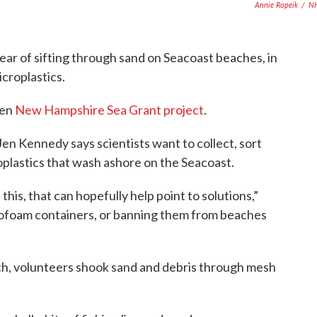
Annie Ropeik
/
N
ear of sifting through sand on Seacoast beaches, in
icroplastics.
ven
New Hampshire Sea Grant project
.
en Kennedy says scientists want to collect, sort
oplastics that wash ashore on the Seacoast.
 this, that can hopefully help point to solutions,”
rofoam containers, or banning them from beaches
ch, volunteers shook sand and debris through mesh