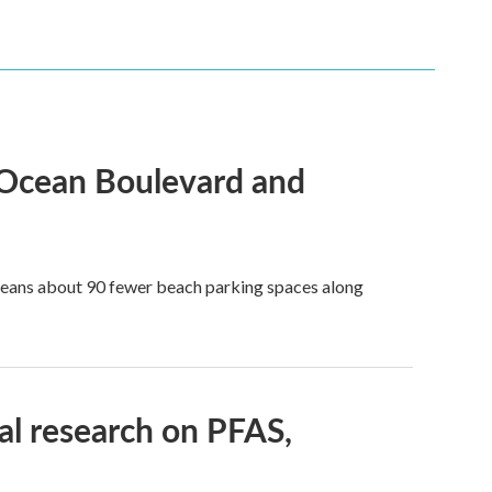
 Ocean Boulevard and
 means about 90 fewer beach parking spaces along
l research on PFAS,