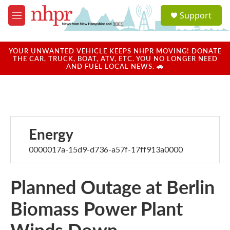
Skip to main content
S
Support
e
M
a
e
r
n
c
u
YOUR UNWANTED VEHICLE KEEPS NHPR MOVING! DONATE
h
THE CAR, TRUCK, BOAT, ATV, ETC. YOU NO LONGER NEED
AND FUEL LOCAL NEWS. 🚗
u
e
r
y
Energy
0000017a-15d9-d736-a57f-17ff913a0000
Planned Outage at Berlin
Biomass Power Plant
Winds Down