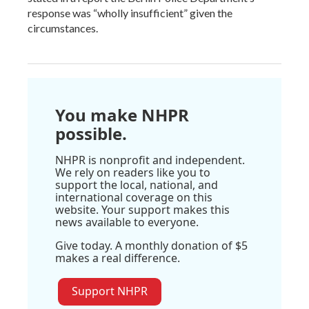
response was “wholly insufficient” given the
circumstances.
You make NHPR
possible.
NHPR is nonprofit and independent.
We rely on readers like you to
support the local, national, and
international coverage on this
website. Your support makes this
news available to everyone.
Give today. A monthly donation of $5
makes a real difference.
Support NHPR