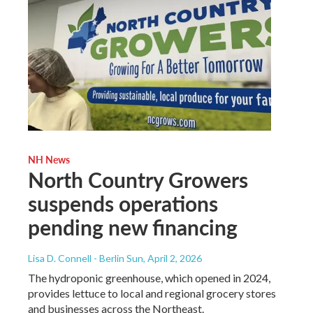
NH News
North Country Growers
suspends operations
pending new financing
Lisa D. Connell - Berlin Sun
, April 2, 2026
The hydroponic greenhouse, which opened in 2024,
provides lettuce to local and regional grocery stores
and businesses across the Northeast.