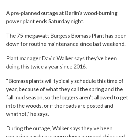
A pre-planned outage at Berlin's wood-burning
power plant ends Saturday night.
The 75-megawatt Burgess Biomass Plant has been
down for routine maintenance since last weekend.
Plant manager David Walker says they've been
doing this twice a year since 2016.
"Biomass plants will typically schedule this time of
year, because of what they call the spring and the
fall mud season, so the loggers aren't allowed to get
into the woods, or if the roads are posted and
whatnot,” he says.
During the outage, Walker says they've been
replacing hardware worn down by wood chips and