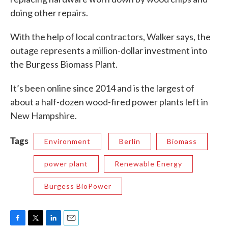
doing other repairs.
With the help of local contractors, Walker says, the
outage represents a million-dollar investment into
the Burgess Biomass Plant.
It’s been online since 2014 and is the largest of
about a half-dozen wood-fired power plants left in
New Hampshire.
Tags
Environment
Berlin
Biomass
power plant
Renewable Energy
Burgess BioPower