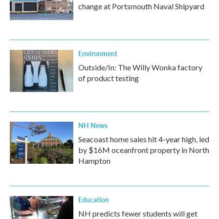
change at Portsmouth Naval Shipyard
Environment
Outside/In: The Willy Wonka factory
of product testing
NH News
Seacoast home sales hit 4-year high, led
by $16M oceanfront property in North
Hampton
Education
NH predicts fewer students will get