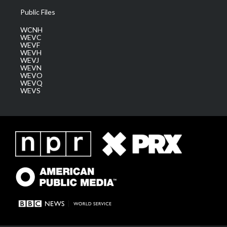
Public Files
WCNH
WEVC
WEVF
WEVH
WEVJ
WEVN
WEVO
WEVQ
WEVS