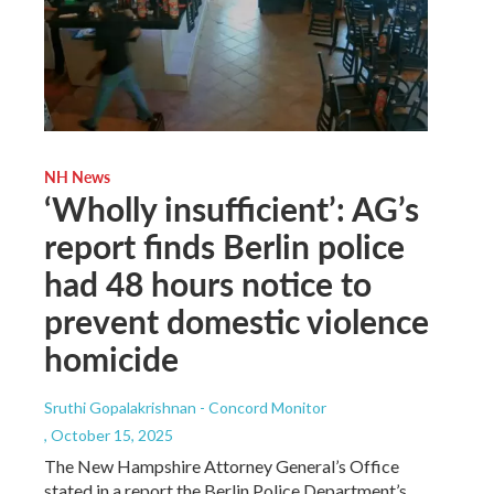
NH News
‘Wholly insufficient’: AG’s
report finds Berlin police
had 48 hours notice to
prevent domestic violence
homicide
Sruthi Gopalakrishnan - Concord Monitor
, October 15, 2025
The New Hampshire Attorney General’s Office
stated in a report the Berlin Police Department’s