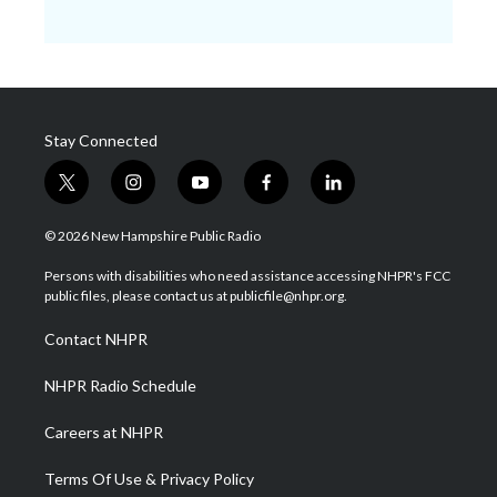
Stay Connected
t
i
y
f
l
w
n
o
a
i
i
s
u
c
n
© 2026 New Hampshire Public Radio
t
t
t
e
k
t
a
u
b
e
Persons with disabilities who need assistance accessing NHPR's FCC
e
g
b
o
d
public files, please contact us at publicfile@nhpr.org.
r
r
e
o
i
a
k
n
Contact NHPR
m
NHPR Radio Schedule
Careers at NHPR
Terms Of Use & Privacy Policy