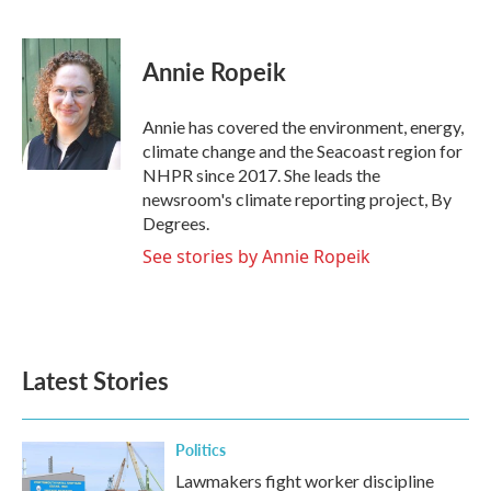
F
T
L
E
a
w
i
m
c
i
n
a
e
t
k
i
Annie Ropeik
b
t
e
l
o
e
d
o
r
I
Annie has covered the environment, energy,
k
n
climate change and the Seacoast region for
NHPR since 2017. She leads the
newsroom's climate reporting project, By
Degrees.
See stories by Annie Ropeik
Latest Stories
Politics
Lawmakers fight worker discipline