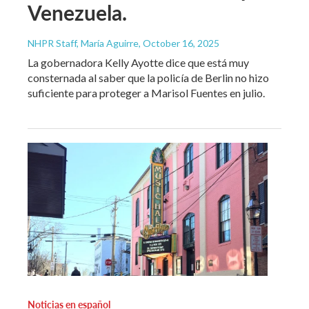
Venezuela.
NHPR Staff, María Aguirre
, October 16, 2025
La gobernadora Kelly Ayotte dice que está muy
consternada al saber que la policía de Berlin no hizo
suficiente para proteger a Marisol Fuentes en julio.
Noticias en español