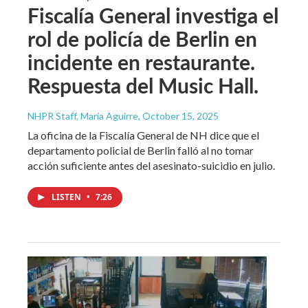
Fiscalía General investiga el
rol de policía de Berlin en
incidente en restaurante.
Respuesta del Music Hall.
NHPR Staff, María Aguirre
, October 15, 2025
La oficina de la Fiscalía General de NH dice que el
departamento policial de Berlin falló al no tomar
acción suficiente antes del asesinato-suicidio en julio.
LISTEN
•
7:26