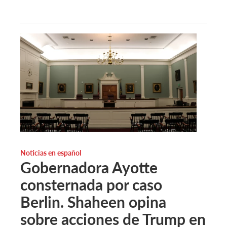
Noticias en español
Gobernadora Ayotte
consternada por caso
Berlin. Shaheen opina
sobre acciones de Trump en