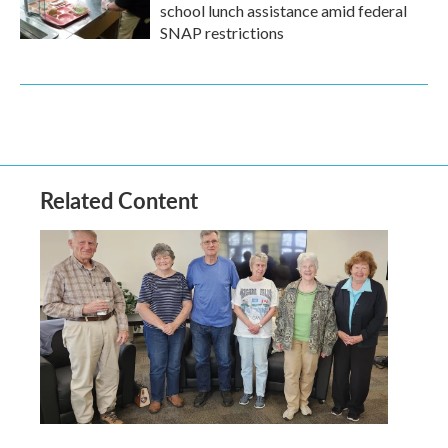
school lunch assistance amid federal
SNAP restrictions
Related Content