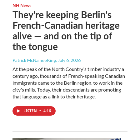
NH News
They're keeping Berlin's
French-Canadian heritage
alive — and on the tip of
the tongue
Patrick McNameeKing
, July 6, 2026
At the peak of the North Country's timber industry a
century ago, thousands of French-speaking Canadian
immigrants came to the Berlin region, to work in the
city's mills. Today, their descendants are promoting
that language as a link to their heritage.
LISTEN
•
4:16