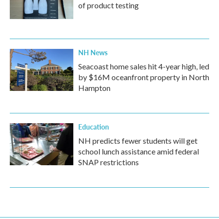
of product testing
NH News
Seacoast home sales hit 4-year high, led
by $16M oceanfront property in North
Hampton
Education
NH predicts fewer students will get
school lunch assistance amid federal
SNAP restrictions