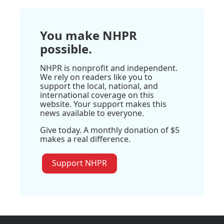
You make NHPR
possible.
NHPR is nonprofit and independent.
We rely on readers like you to
support the local, national, and
international coverage on this
website. Your support makes this
news available to everyone.
Give today. A monthly donation of $5
makes a real difference.
Support NHPR