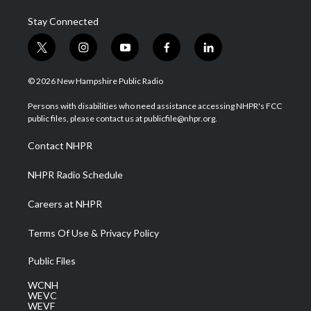
Stay Connected
t
i
y
f
l
w
n
o
a
i
i
s
u
c
n
© 2026 New Hampshire Public Radio
t
t
t
e
k
t
a
u
b
e
Persons with disabilities who need assistance accessing NHPR's FCC
e
g
b
o
d
public files, please contact us at publicfile@nhpr.org.
r
r
e
o
i
a
k
n
Contact NHPR
m
NHPR Radio Schedule
Careers at NHPR
Terms Of Use & Privacy Policy
Public Files
WCNH
WEVC
WEVF