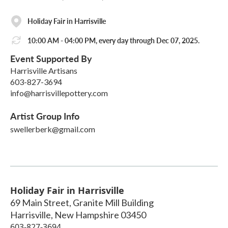
Holiday Fair in Harrisville
10:00 AM - 04:00 PM, every day through Dec 07, 2025.
Event Supported By
Harrisville Artisans
603-827-3694
info@harrisvillepottery.com
Artist Group Info
swellerberk@gmail.com
Holiday Fair in Harrisville
69 Main Street, Granite Mill Building
Harrisville
,
New Hampshire
03450
603-827-3694