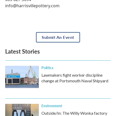
info@harrisvillepottery.com
Submit An Event
Latest Stories
Politics
Lawmakers fight worker discipline
change at Portsmouth Naval Shipyard
Environment
Outside/In: The Willy Wonka factory