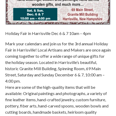
Holiday Fair in Harrisville Dec 6 & 7 10am – 4pm
Mark your calendars and join us for the 3rd annual Holiday
Fair in Harrisville! Local Artisans and Makers are once again
coming together to offer a wide range of unique gifts for
the holiday season. Located in Harrisville’s beautiful,
historic Granite Mill Building, Spinning Room, 69 Main
Street, Saturday and Sunday December 6 & 7, 10:00 am –
4:00 pm.
Here are some of the high-quality items that will be
available: Original paintings and photographs, a variety of
fine leather items, hand-crafted jewelry, custom furniture,
pottery, fiber arts, hand-carved spoons, wooden bowls and
cutting boards, handmade baskets, heirloom quality