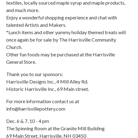
textiles, locally sourced maple syrup and maple products,
and much more.
Enjoy a wonderful shopping experience and chat with
talented Artists and Makers.
*Lunch items and other yummy holiday themed treats will
once again be for sale by The Harrisville Community
Church.
Other fun foods may be purchased at the Harrisville
General Store.
Thank you to our sponsors:
Harrisville Designs Inc., 4 Mill Alley Rd.
Historic Harrisville Inc., 69 Main street.
For more information contact us at
info@harrisvillepottery.com
Dec. 6 & 7, 10 - 4 pm
The Spinning Room at the Granite Mill Building
69 Main Street, Harrisville, NH 03450