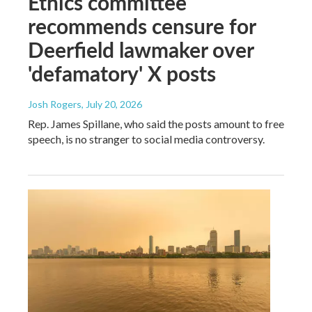
Ethics committee
recommends censure for
Deerfield lawmaker over
'defamatory' X posts
Josh Rogers
, July 20, 2026
Rep. James Spillane, who said the posts amount to free
speech, is no stranger to social media controversy.