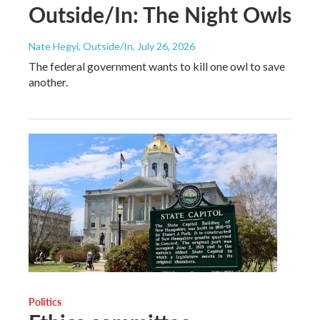
Outside/In: The Night Owls
Nate Hegyi, Outside/In
, July 26, 2026
The federal government wants to kill one owl to save
another.
Politics