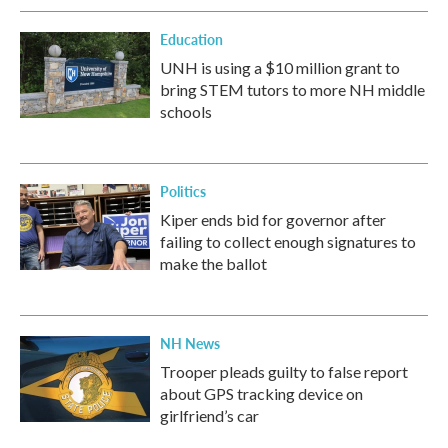
Education
UNH is using a $10 million grant to
bring STEM tutors to more NH middle
schools
Politics
Kiper ends bid for governor after
failing to collect enough signatures to
make the ballot
NH News
Trooper pleads guilty to false report
about GPS tracking device on
girlfriend’s car