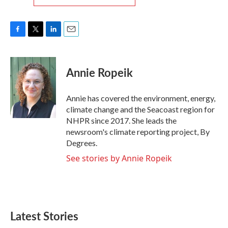
F
T
L
E
a
w
i
m
c
i
n
a
e
t
k
i
Annie Ropeik
b
t
e
l
o
e
d
o
r
I
Annie has covered the environment, energy,
k
n
climate change and the Seacoast region for
NHPR since 2017. She leads the
newsroom's climate reporting project, By
Degrees.
See stories by Annie Ropeik
Latest Stories