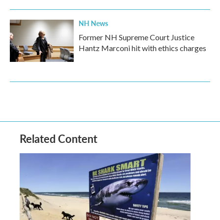
NH News
Former NH Supreme Court Justice
Hantz Marconi hit with ethics charges
Related Content