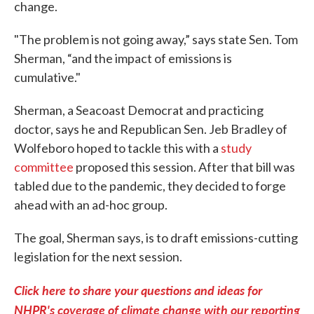
change.
"The problem is not going away,” says state Sen. Tom
Sherman, “and the impact of emissions is
cumulative."
Sherman, a Seacoast Democrat and practicing
doctor, says he and Republican Sen. Jeb Bradley of
Wolfeboro hoped to tackle this with a
study
committee
proposed this session. After that bill was
tabled due to the pandemic, they decided to forge
ahead with an ad-hoc group.
The goal, Sherman says, is to draft emissions-cutting
legislation for the next session.
Click here to share your questions and ideas for
NHPR's coverage of climate change with our reporting