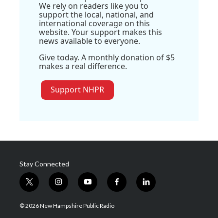
We rely on readers like you to
support the local, national, and
international coverage on this
website. Your support makes this
news available to everyone.
Give today. A monthly donation of $5
makes a real difference.
Support NHPR
Stay Connected
t
i
y
f
l
w
n
o
a
i
i
s
u
c
n
© 2026 New Hampshire Public Radio
t
t
t
e
k