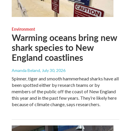
Environment
Warming oceans bring new
shark species to New
England coastlines
Amanda Beland
, July 30, 2026
Spinner, tiger and smooth hammerhead sharks have all
been spotted either by research teams or by
members of the public off the coast of New England
this year and in the past few years. They’re likely here
because of climate change, says researchers.