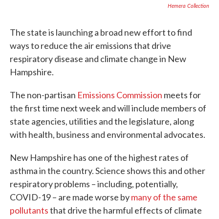
Hemera Collection
The state is launching a broad new effort to find
ways to reduce the air emissions that drive
respiratory disease and climate change in New
Hampshire.
The non-partisan
Emissions Commission
meets for
the first time next week and will include members of
state agencies, utilities and the legislature, along
with health, business and environmental advocates.
New Hampshire has one of the highest rates of
asthma in the country. Science shows this and other
respiratory problems – including, potentially,
COVID-19 – are made worse by
many of the same
pollutants
that drive the harmful effects of climate