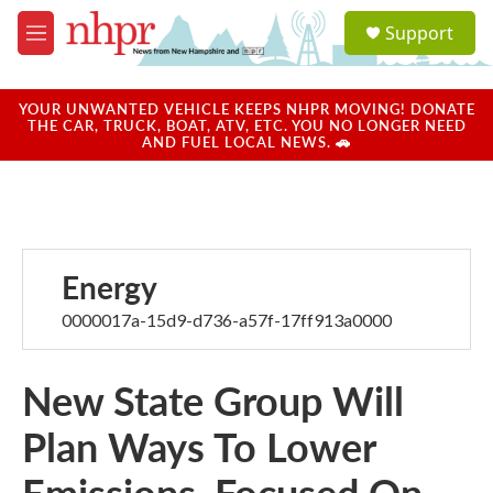
Skip to main content
S
Support
e
M
a
e
r
n
c
u
YOUR UNWANTED VEHICLE KEEPS NHPR MOVING! DONATE
h
THE CAR, TRUCK, BOAT, ATV, ETC. YOU NO LONGER NEED
AND FUEL LOCAL NEWS. 🚗
u
e
r
y
Energy
0000017a-15d9-d736-a57f-17ff913a0000
New State Group Will
Plan Ways To Lower
Emissions, Focused On