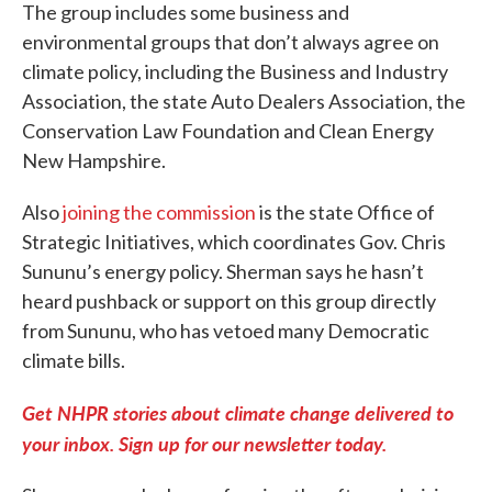
The group includes some business and
environmental groups that don’t always agree on
climate policy, including the Business and Industry
Association, the state Auto Dealers Association, the
Conservation Law Foundation and Clean Energy
New Hampshire.
Also
joining the commission
is the state Office of
Strategic Initiatives, which coordinates Gov. Chris
Sununu’s energy policy. Sherman says he hasn’t
heard pushback or support on this group directly
from Sununu, who has vetoed many Democratic
climate bills.
Get NHPR stories about climate change delivered to
your inbox. Sign up for our newsletter today.