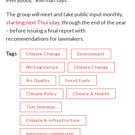
everybody,” Sherman says.
The group will meet and take public input monthly,
starting next Thursday
, through the end of the year
– before issuing a final report with
recommendations for lawmakers.
Tags
Climate Change
Environment
NH Legislature
Climate Change
Air Quality
Fossil Fuels
Climate Policy
Climate & Health
Tom Sherman
Climate & Infrastructure
emissions commission