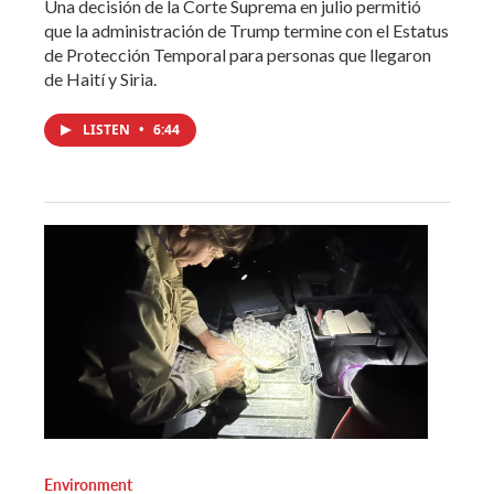
Una decisión de la Corte Suprema en julio permitió
que la administración de Trump termine con el Estatus
de Protección Temporal para personas que llegaron
de Haití y Siria.
LISTEN
•
6:44
Environment