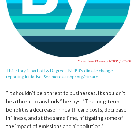
Credit Sara Plourde / NHPR
/
NHPR
This story is part of By Degrees, NHPR's climate change
reporting initiative. See more at nhpr.org/climate.
“It shouldn’t be a threat to businesses. It shouldn’t
be a threat to anybody,” he says. “The long-term
benefit is a decrease in health care costs, decrease
in illness, and at the same time, mitigating some of
the impact of emissions and air pollution.”