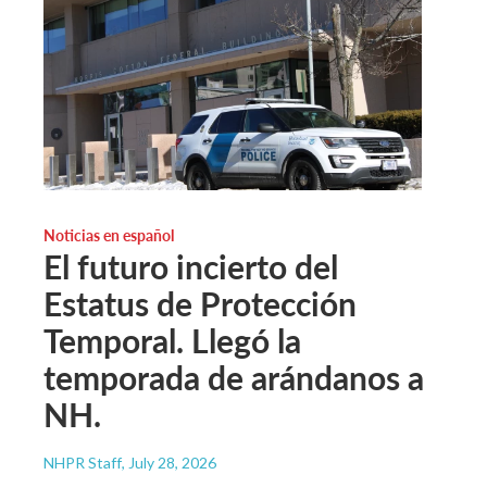
Noticias en español
El futuro incierto del
Estatus de Protección
Temporal. Llegó la
temporada de arándanos a
NH.
NHPR Staff
, July 28, 2026