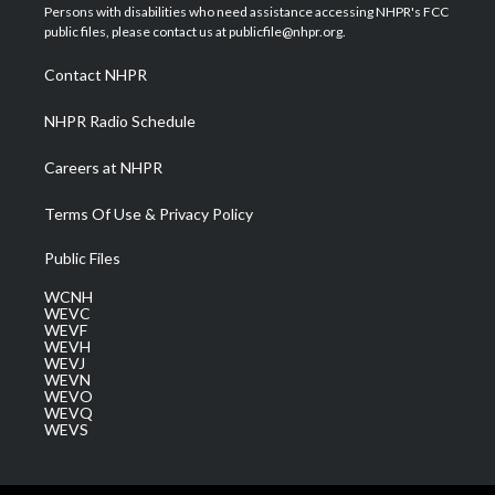
t
a
u
b
e
Persons with disabilities who need assistance accessing NHPR's FCC
e
g
b
o
d
public files, please contact us at publicfile@nhpr.org.
r
r
e
o
i
a
k
n
Contact NHPR
m
NHPR Radio Schedule
Careers at NHPR
Terms Of Use & Privacy Policy
Public Files
WCNH
WEVC
WEVF
WEVH
WEVJ
WEVN
WEVO
WEVQ
WEVS