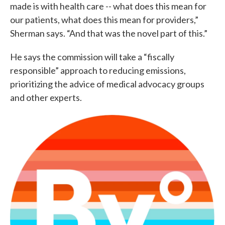
made is with health care -- what does this mean for
our patients, what does this mean for providers,”
Sherman says. “And that was the novel part of this.”
He says the commission will take a “fiscally
responsible” approach to reducing emissions,
prioritizing the advice of medical advocacy groups
and other experts.