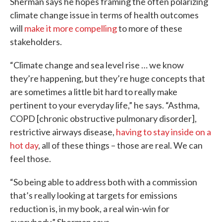
Sherman says he hopes framing the often polarizing
climate change issue in terms of health outcomes
will
make it more compelling
to more of these
stakeholders.
“Climate change and sea level rise … we know
they’re happening, but they’re huge concepts that
are sometimes a little bit hard to really make
pertinent to your everyday life,” he says. “Asthma,
COPD [chronic obstructive pulmonary disorder],
restrictive airways disease,
having to stay inside on a
hot day
, all of these things – those are real. We can
feel those.
“So being able to address both with a commission
that’s really looking at targets for emissions
reduction is, in my book, a real win-win for