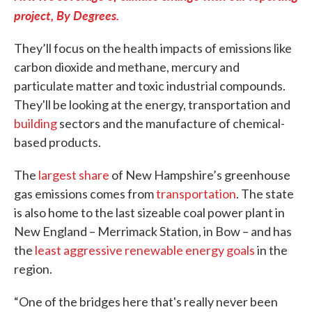
project, By Degrees.
They’ll focus on the health impacts of emissions like
carbon dioxide and methane, mercury and
particulate matter and toxic industrial compounds.
They'll be looking at the energy, transportation and
building
sectors and the manufacture of chemical-
based products.
The
largest share
of New Hampshire’s greenhouse
gas emissions comes from
transportation
. The state
is also home to the last sizeable coal power plant in
New England – Merrimack Station, in Bow – and has
the
least aggressive renewable energy goals
in the
region.
“One of the bridges here that's really never been