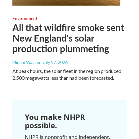
Environment
All that wildfire smoke sent
New England's solar
production plummeting
Miriam Wasser
, July 17, 2026
At peak hours, the solar fleet in the region produced
2,500 megawatts less than had been forecasted.
You make NHPR
possible.
NHPR is nonprofit and independent.