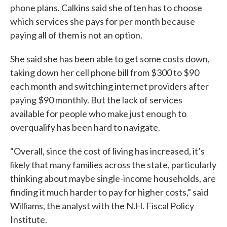
phone plans. Calkins said she often has to choose
which services she pays for per month because
paying all of them is not an option.
She said she has been able to get some costs down,
taking down her cell phone bill from $300 to $90
each month and switching internet providers after
paying $90 monthly. But the lack of services
available for people who make just enough to
overqualify has been hard to navigate.
“Overall, since the cost of living has increased, it’s
likely that many families across the state, particularly
thinking about maybe single-income households, are
finding it much harder to pay for higher costs,” said
Williams, the analyst with the N.H. Fiscal Policy
Institute.