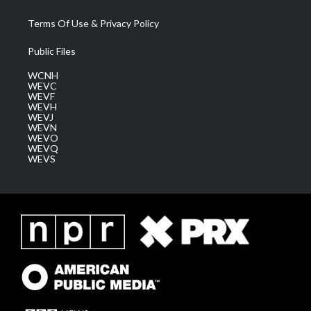
Terms Of Use & Privacy Policy
Public Files
WCNH
WEVC
WEVF
WEVH
WEVJ
WEVN
WEVO
WEVQ
WEVS