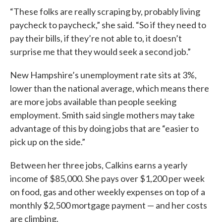
“These folks are really scraping by, probably living
paycheck to paycheck,” she said. “So if they need to
pay their bills, if they’re not able to, it doesn’t
surprise me that they would seek a second job.”
New Hampshire’s unemployment rate sits at 3%,
lower than the national average, which means there
are more jobs available than people seeking
employment. Smith said single mothers may take
advantage of this by doing jobs that are “easier to
pick up on the side.”
Between her three jobs, Calkins earns a yearly
income of $85,000. She pays over $1,200 per week
on food, gas and other weekly expenses on top of a
monthly $2,500 mortgage payment — and her costs
are climbing.