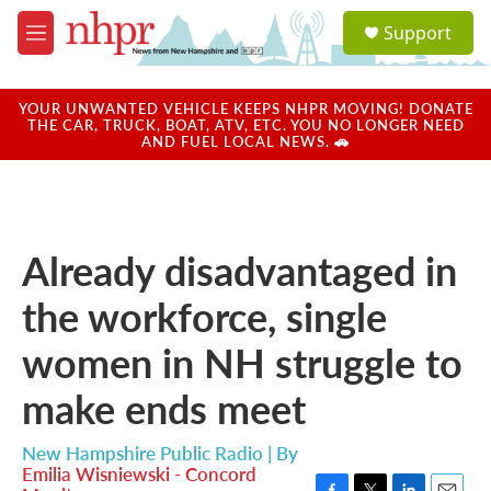
Skip to main content
S
Support
e
M
a
e
r
n
c
u
YOUR UNWANTED VEHICLE KEEPS NHPR MOVING! DONATE
h
THE CAR, TRUCK, BOAT, ATV, ETC. YOU NO LONGER NEED
AND FUEL LOCAL NEWS. 🚗
u
e
r
y
Already disadvantaged in
the workforce, single
women in NH struggle to
make ends meet
New Hampshire Public Radio | By
Emilia Wisniewski - Concord