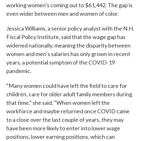
working women’s coming out to $61,442. The gap is
even wider between men and women of color.
Jessica Williams, a senior policy analyst with the N.H.
Fiscal Policy Institute, said that the wage gap has
widened nationally, meaning the disparity between
women and men’s salaries has only grown in recent
years, a potential symptom of the COVID-19
pandemic.
“Many women could have left the field to care for
children, care for older adult family members during
that time,” she said. “When women left the
workforce and maybe returned once COVID came
to a close over the last couple of years, they may
have been more likely to enter into lower wage
positions, lower earning positions, which can