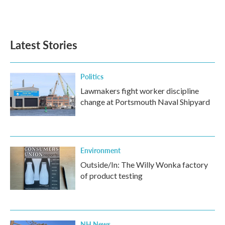
Latest Stories
Politics
Lawmakers fight worker discipline
change at Portsmouth Naval Shipyard
Environment
Outside/In: The Willy Wonka factory
of product testing
NH News