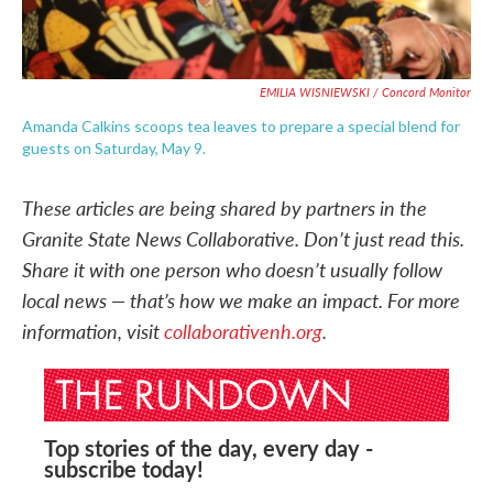
EMILIA WISNIEWSKI / Concord Monitor
Amanda Calkins scoops tea leaves to prepare a special blend for
guests on Saturday, May 9.
These articles are being shared by partners in the
Granite State News Collaborative. Don’t just read this.
Share it with one person who doesn’t usually follow
local news — that’s how we make an impact. For more
information, visit
collaborativenh.org
.
Top stories of the day, every day -
subscribe today!