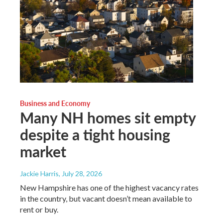
Business and Economy
Many NH homes sit empty
despite a tight housing
market
Jackie Harris
, July 28, 2026
New Hampshire has one of the highest vacancy rates
in the country, but vacant doesn’t mean available to
rent or buy.