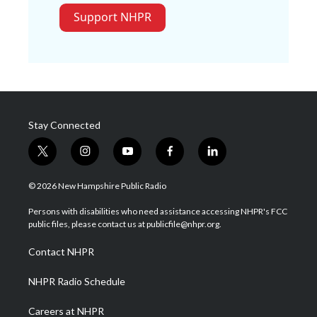
Support NHPR
Stay Connected
t
i
y
f
l
w
n
o
a
i
i
s
u
c
n
© 2026 New Hampshire Public Radio
t
t
t
e
k
t
a
u
b
e
Persons with disabilities who need assistance accessing NHPR's FCC
e
g
b
o
d
public files, please contact us at publicfile@nhpr.org.
r
r
e
o
i
a
k
n
Contact NHPR
m
NHPR Radio Schedule
Careers at NHPR