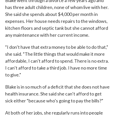
Blake went through a divorce a few years ago and
has three adult children, none of whom live with her.
She said she spends about $4,000 per month in
expenses. Her house needs repairs to the windows,
kitchen floors and septic tank but she cannot afford
any maintenance with her current income.
“I don’t have that extra money to be able to do that,”
she said. “The little things that would make it more
affordable, I can’t afford to spend. There is no extra.
I can’t afford to take a third job. I have no more time
to give.”
Blake is in so much of a deficit that she does not have
health insurance. She said she can’t afford to get
sick either “because who’s going to pay the bills?”
At both of her jobs, she regularly runs into people