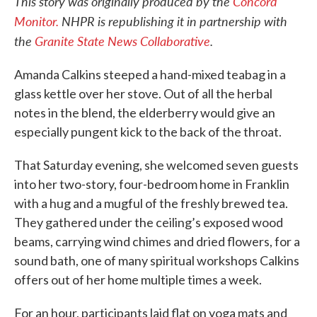
This story was originally produced by the
Concord
Monitor.
NHPR is republishing it in partnership with
the
Granite State News Collaborative
.
Amanda Calkins steeped a hand-mixed teabag in a
glass kettle over her stove. Out of all the herbal
notes in the blend, the elderberry would give an
especially pungent kick to the back of the throat.
That Saturday evening, she welcomed seven guests
into her two-story, four-bedroom home in Franklin
with a hug and a mugful of the freshly brewed tea.
They gathered under the ceiling’s exposed wood
beams, carrying wind chimes and dried flowers, for a
sound bath, one of many spiritual workshops Calkins
offers out of her home multiple times a week.
For an hour, participants laid flat on yoga mats and