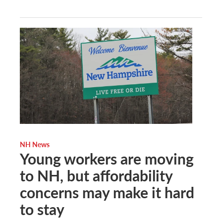
NH News
Young workers are moving
to NH, but affordability
concerns may make it hard
to stay