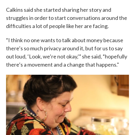
Calkins said she started sharing her story and
struggles in order to start conversations around the
difficulties a lot of people like her are facing.
“I think no one wants to talk about money because
there’s so much privacy around it, but for us to say
out loud, ‘Look, we’re not okay,'” she said, “hopefully
there’s a movement and a change that happens."