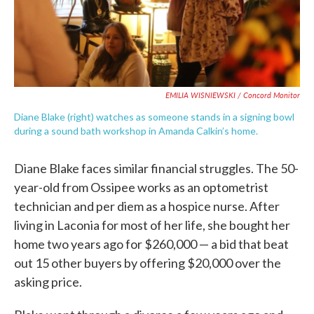
EMILIA WISNIEWSKI / Concord Monitor
Diane Blake (right) watches as someone stands in a signing bowl
during a sound bath workshop in Amanda Calkin’s home.
Diane Blake faces similar financial struggles. The 50-
year-old from Ossipee works as an optometrist
technician and per diem as a hospice nurse. After
living in Laconia for most of her life, she bought her
home two years ago for $260,000 — a bid that beat
out 15 other buyers by offering $20,000 over the
asking price.