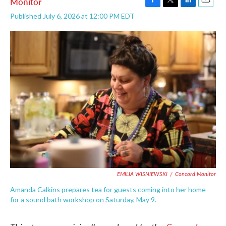
Monitor
F
T
L
E
Published July 6, 2026 at 12:00 PM EDT
a
w
i
m
c
i
n
a
e
t
k
i
b
t
e
l
o
e
d
o
r
I
k
n
EMILIA WISNIEWSKI
/
Concord Monitor
Amanda Calkins prepares tea for guests coming into her home
for a sound bath workshop on Saturday, May 9.