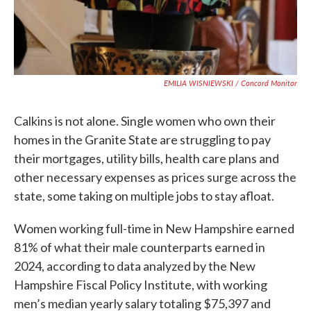
EMILIA WISNIEWSKI / Concord Monitor
Calkins is not alone. Single women who own their
homes in the Granite State are struggling to pay
their mortgages, utility bills, health care plans and
other necessary expenses as prices surge across the
state, some taking on multiple jobs to stay afloat.
Women working full-time in New Hampshire earned
81% of what their male counterparts earned in
2024, according to data analyzed by the New
Hampshire Fiscal Policy Institute, with working
men’s median yearly salary totaling $75,397 and