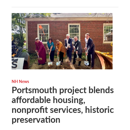
NH News
Portsmouth project blends
affordable housing,
nonprofit services, historic
preservation