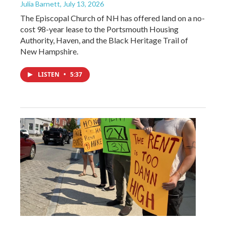
Julia Barnett
, July 13, 2026
The Episcopal Church of NH has offered land on a no-
cost 98-year lease to the Portsmouth Housing
Authority, Haven, and the Black Heritage Trail of
New Hampshire.
LISTEN
•
5:37