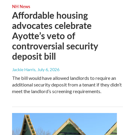
NH News
Affordable housing
advocates celebrate
Ayotte’s veto of
controversial security
deposit bill
Jackie Harris
, July 6, 2026
The bill would have allowed landlords to require an
additional security deposit from a tenant if they didn’t
meet the landlord’s screening requirements.