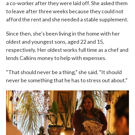
a co-worker after they were laid off. She asked them
to leave after three weeks because they could not
afford the rent and she needed a stable supplement.
Since then, she’s been living in the home with her
oldest and youngest sons, aged 22 and 15,
respectively. Her oldest works full time as a chef and
lends Calkins money to help with expenses.
“That should never be a thing,” she said. “It should
never be something that he has to stress out about.”