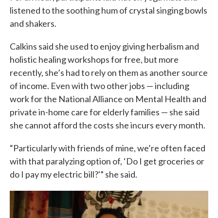
listened to the soothing hum of crystal singing bowls
and shakers.
Calkins said she used to enjoy giving herbalism and
holistic healing workshops for free, but more
recently, she’s had to rely on them as another source
of income. Even with two other jobs — including
work for the National Alliance on Mental Health and
private in-home care for elderly families — she said
she cannot afford the costs she incurs every month.
“Particularly with friends of mine, we’re often faced
with that paralyzing option of, ‘Do I get groceries or
do I pay my electric bill?'” she said.