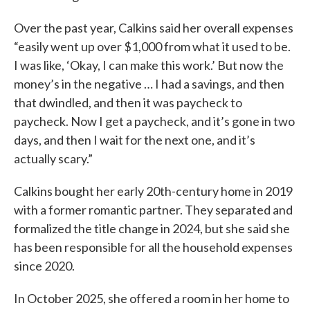
Over the past year, Calkins said her overall expenses
“easily went up over $1,000 from what it used to be.
I was like, ‘Okay, I can make this work.’ But now the
money’s in the negative … I had a savings, and then
that dwindled, and then it was paycheck to
paycheck. Now I get a paycheck, and it’s gone in two
days, and then I wait for the next one, and it’s
actually scary.”
Calkins bought her early 20th-century home in 2019
with a former romantic partner. They separated and
formalized the title change in 2024, but she said she
has been responsible for all the household expenses
since 2020.
In October 2025, she offered a room in her home to