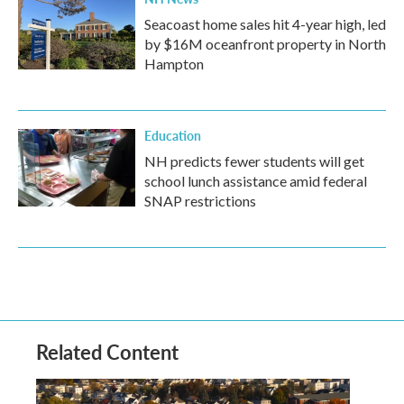
Seacoast home sales hit 4-year high, led
by $16M oceanfront property in North
Hampton
Education
NH predicts fewer students will get
school lunch assistance amid federal
SNAP restrictions
Related Content