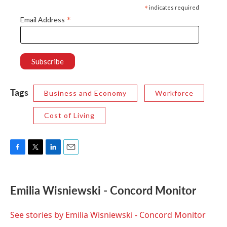
*
indicates required
*
Email Address
Tags
Business and Economy
Workforce
Cost of Living
F
T
L
E
a
w
i
m
c
i
n
a
e
t
k
i
Emilia Wisniewski - Concord Monitor
b
t
e
l
o
e
d
o
r
I
See stories by Emilia Wisniewski - Concord Monitor
k
n