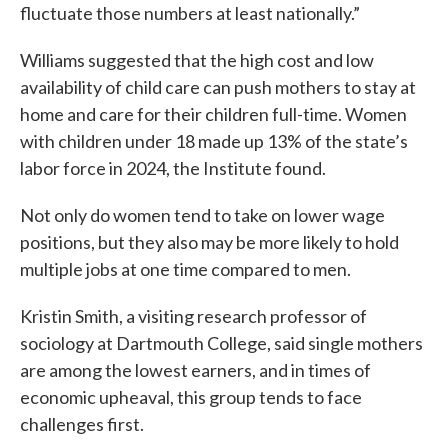
fluctuate those numbers at least nationally.”
Williams suggested that the high cost and low
availability of child care can push mothers to stay at
home and care for their children full-time. Women
with children under 18 made up 13% of the state’s
labor force in 2024, the Institute found.
Not only do women tend to take on lower wage
positions, but they also may be more likely to hold
multiple jobs at one time compared to men.
Kristin Smith, a visiting research professor of
sociology at Dartmouth College, said single mothers
are among the lowest earners, and in times of
economic upheaval, this group tends to face
challenges first.