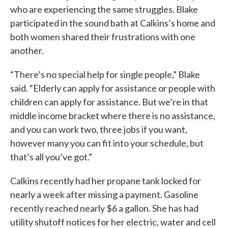
who are experiencing the same struggles. Blake
participated in the sound bath at Calkins’s home and
both women shared their frustrations with one
another.
“There’s no special help for single people,” Blake
said. “Elderly can apply for assistance or people with
children can apply for assistance. But we’re in that
middle income bracket where there is no assistance,
and you can work two, three jobs if you want,
however many you can fit into your schedule, but
that’s all you’ve got.”
Calkins recently had her propane tank locked for
nearly a week after missing a payment. Gasoline
recently reached nearly $6 a gallon. She has had
utility shutoff notices for her electric, water and cell