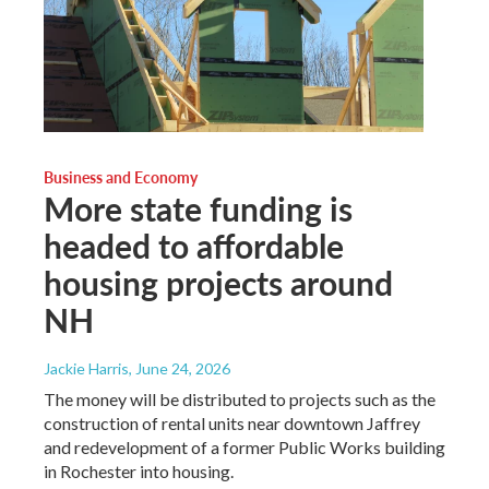
Business and Economy
More state funding is
headed to affordable
housing projects around
NH
Jackie Harris
, June 24, 2026
The money will be distributed to projects such as the
construction of rental units near downtown Jaffrey
and redevelopment of a former Public Works building
in Rochester into housing.