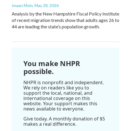
Imaan Moin
, May 28, 2026
Analysis by the New Hampshire Fiscal Policy Institute
of recent migration trends show that adults ages 26 to
44 are leading the state’s population growth.
You make NHPR
possible.
NHPR is nonprofit and independent.
We rely on readers like you to
support the local, national, and
international coverage on this
website. Your support makes this
news available to everyone.
Give today. A monthly donation of $5
makes a real difference.