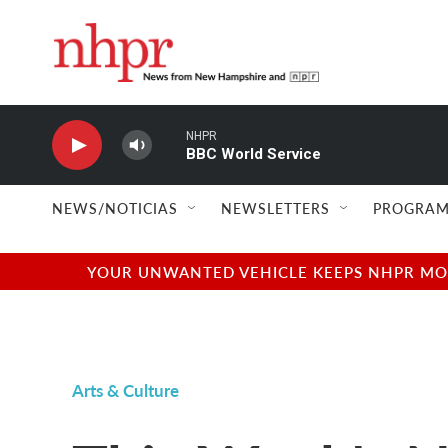
Skip to main content
NHPR
BBC World Service
NEWS/NOTICIAS
NEWSLETTERS
PROGRAM
YOUR UNWANTED VEHICLE KEEPS NHPR MOVI
Arts & Culture