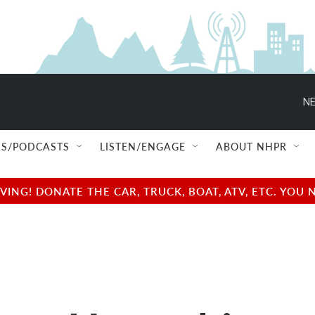
NE
S/PODCASTS
LISTEN/ENGAGE
ABOUT NHPR
NG! DONATE THE CAR, TRUCK, BOAT, ATV, ETC. YOU 