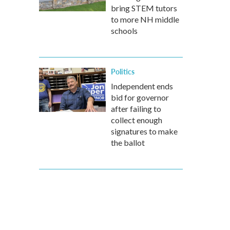
bring STEM tutors
to more NH middle
schools
Politics
Independent ends
bid for governor
after failing to
collect enough
signatures to make
the ballot