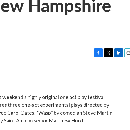
New Hampshire
F
T
L
E
a
w
i
m
c
i
n
a
e
t
k
i
b
t
e
l
o
e
d
o
r
I
 weekend's highly original one act play festival
k
n
tures three one-act experimental plays directed by
oyce Carol Oates, "Wasp" by comedian Steve Martin
by Saint Anselm senior Matthew Hurd.