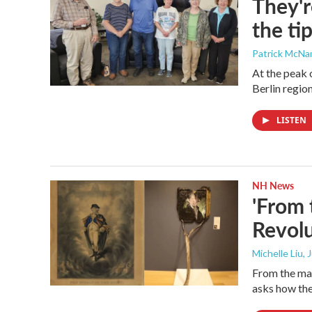
They'r
the ti
Patrick McN
At the peak 
Berlin region
LISTEN
NH News
'From 
Revolu
Michelle Liu, 
From the man
asks how the