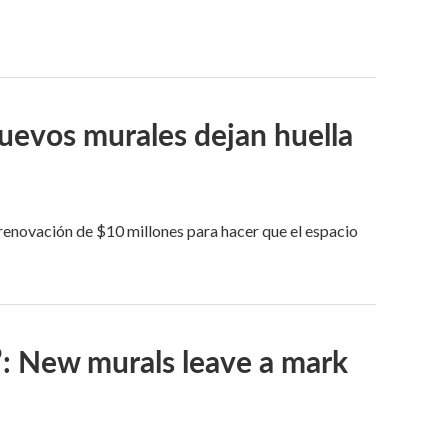
Nuevos murales dejan huella
 renovación de $10 millones para hacer que el espacio
’: New murals leave a mark