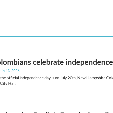
ombians celebrate independence a
 July 13, 2026
the official independence day is on July 20th, New Hampshire Colo
ity Hall.