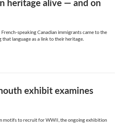
n heritage alive — and on
of French-speaking Canadian immigrants came to the
 that language as a link to their heritage.
tmouth exhibit examines
motifs to recruit for WWII, the ongoing exhibition