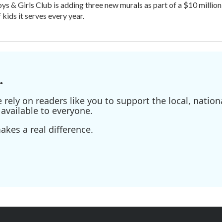
oys & Girls Club is adding three new murals as part of a $10 milli
kids it serves every year.
.
ely on readers like you to support the local, nationa
available to everyone.
kes a real difference.