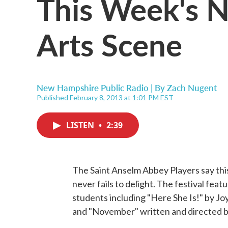
This Week's 
Arts Scene
New Hampshire Public Radio | By
Zach Nugent
Published February 8, 2013 at 1:01 PM EST
LISTEN
•
2:39
The Saint Anselm Abbey Players say this
never fails to delight. The festival fea
students including "Here She Is!" by J
and "November" written and directed 