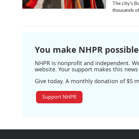
The city's B
thousands of 
You make NHPR possible
NHPR is nonprofit and independent. We r
website. Your support makes this news 
Give today. A monthly donation of $5 ma
Support NHPR