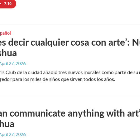
•
7:10
spañol
s decir cualquier cosa con arte’: 
shua
 April 27, 2026
rls Club de la ciudad añadió tres nuevos murales como parte de su
edor para los miles de niños que sirven todos los años.
an communicate anything with art
shua
 April 27, 2026