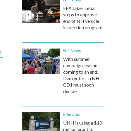
EPA takes initial
steps to approve
end of NH vehicle
inspection program
NH News
With summer
campaign season
coming to an end,
Dem voters in NH's
CD1 must soon
decide
Education
UNH is using a $10
million grant to