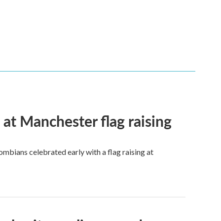
t Manchester flag raising
mbians celebrated early with a flag raising at