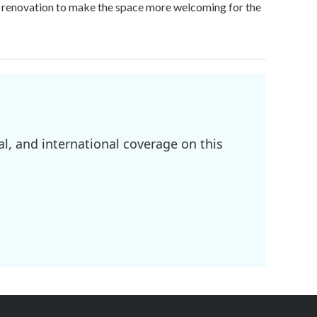
on renovation to make the space more welcoming for the
l, and international coverage on this