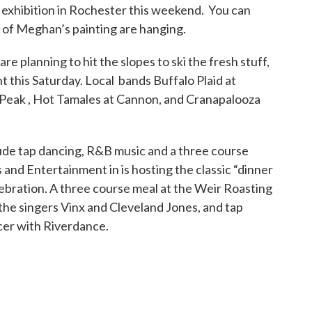
xhibition in Rochester this weekend. You can
 of Meghan’s painting are hanging.
are planning to hit the slopes to ski the fresh stuff,
t this Saturday. Local bands Buffalo Plaid at
Peak , Hot Tamales at Cannon, and Cranapalooza
lude tap dancing, R&B music and a three course
and Entertainment in is hosting the classic “dinner
ebration. A three course meal at the Weir Roasting
he singers Vinx and Cleveland Jones, and tap
cer with Riverdance.