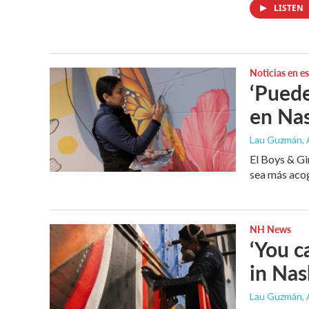
LISTEN
Noticias en e
‘Puede
en Na
Lau Guzmán
,
El Boys & Gi
sea más acog
NH News
‘You c
in Na
Lau Guzmán
,