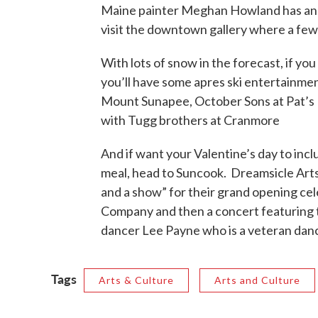
Maine painter Meghan Howland has an e
visit the downtown gallery where a few
With lots of snow in the forecast, if you 
you’ll have some apres ski entertainmen
Mount Sunapee, October Sons at Pat’s 
with Tugg brothers at Cranmore
And if want your Valentine’s day to inc
meal, head to Suncook. Dreamsicle Arts 
and a show” for their grand opening cel
Company and then a concert featuring t
dancer Lee Payne who is a veteran dan
Tags
Arts & Culture
Arts and Culture