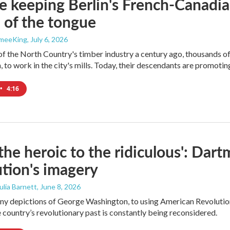
e keeping Berlin's French-Canadia
p of the tongue
ameeKing
, July 6, 2026
of the North Country's timber industry a century ago, thousands 
, to work in the city's mills. Today, their descendants are promoting
•
4:16
the heroic to the ridiculous': Dar
tion's imagery
Julia Barnett
, June 8, 2026
y depictions of George Washington, to using American Revolution 
 country’s revolutionary past is constantly being reconsidered.