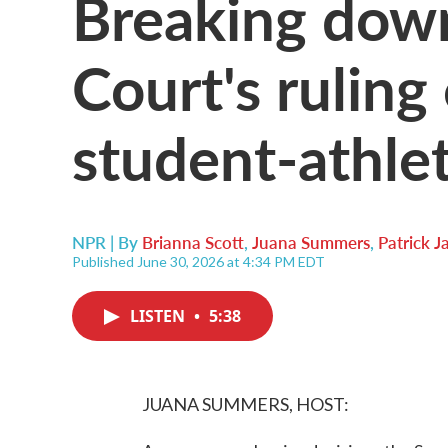
Breaking dow
Court's ruling
student-athle
NPR | By
Brianna Scott
,
Juana Summers
,
Patrick 
Published June 30, 2026 at 4:34 PM EDT
LISTEN
•
5:38
JUANA SUMMERS, HOST: