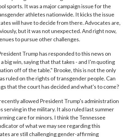
l sports. It was a major campaign issue for the
ransgender athletes nationwide. It kicks the issue
tates will have to decide from there. Advocates are,
viously, but it was not unexpected. And right now,
avenues to pursue other challenges.
 President Trump has responded to this news on
s a big win, saying that that takes - and I'm quoting
ation off of the table." Brooke, this is not the only
as ruled on the rights of transgender people. Can
ngs that the court has decided and what's to come?
ecently allowed President Trump's administration
serving in the military. It also ruled last summer
rming care for minors. I think the Tennessee
indicator of what we may see regarding this
tes are still challenging gender-affirming