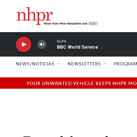
Skip to main content
NHPR
BBC World Service
NEWS/NOTICIAS
NEWSLETTERS
PROGRAM
YOUR UNWANTED VEHICLE KEEPS NHPR MOVI