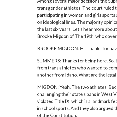
Among several major decisions the Sup
transgender athletes. The court ruled 
participating in women and girls sports 
on ideological lines. The majority opini
the last six years. Let's hear more about
Brooke Migdon of The 19th, who cover
BROOKE MIGDON: Hi. Thanks for havi
SUMMERS: Thanks for being here. So, B
from trans athletes who wanted to comp
another from Idaho. What are the legal
MIGDON: Yeah. The two athletes, Bec
challenging their state's bans in West 
violated Title IX, which is a landmark f
in school sports. And they also argued 
of the Constitution.