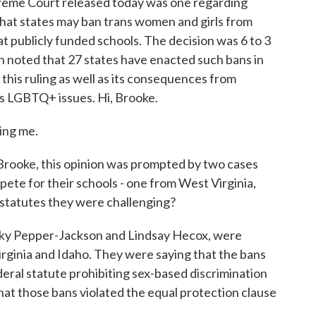
reme Court released today was one regarding
that states may ban trans women and girls from
at publicly funded schools. The decision was 6 to 3
on noted that 27 states have enacted such bans in
 this ruling as well as its consequences from
s LGBTQ+ issues. Hi, Brooke.
ng me.
rooke, this opinion was prompted by two cases
ete for their schools - one from West Virginia,
 statutes they were challenging?
ky Pepper-Jackson and Lindsay Hecox, were
Virginia and Idaho. They were saying that the bans
ederal statute prohibiting sex-based discrimination
that those bans violated the equal protection clause