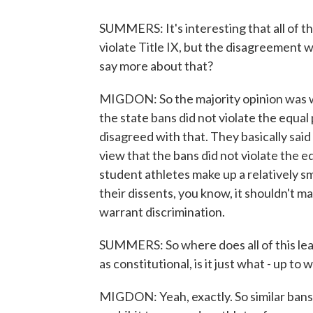
SUMMERS: It's interesting that all of th
violate Title IX, but the disagreement w
say more about that?
MIGDON: So the majority opinion was w
the state bans did not violate the equal 
disagreed with that. They basically said
view that the bans did not violate the 
student athletes make up a relatively sm
their dissents, you know, it shouldn't mat
warrant discrimination.
SUMMERS: So where does all of this leav
as constitutional, is it just what - up to 
MIGDON: Yeah, exactly. So similar bans 