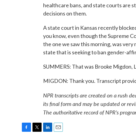
healthcare bans, and state courts are sti
decisions on them.
A state court in Kansas recently blocke
you know, even though the Supreme Court
the one we saw this morning, was very n
state that is seeking to ban gender-aff
SUMMERS: That was Brooke Migdon, L
MIGDON: Thank you. Transcript provi
NPR transcripts are created on a rush de
its final form and may be updated or revi
The authoritative record of NPR’s progra
F
T
L
E