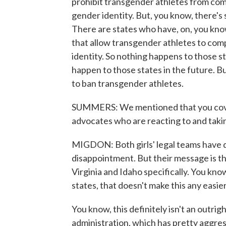
prohibit transgender athletes from com
gender identity. But, you know, there's s
There are states who have, on, you know
that allow transgender athletes to comp
identity. So nothing happens to those st
happen to those states in the future. B
to ban transgender athletes.
SUMMERS: We mentioned that you cove
advocates who are reacting to and takin
MIGDON: Both girls' legal teams have d
disappointment. But their message is tha
Virginia and Idaho specifically. You kn
states, that doesn't make this any easier
You know, this definitely isn't an outrig
administration, which has pretty aggre