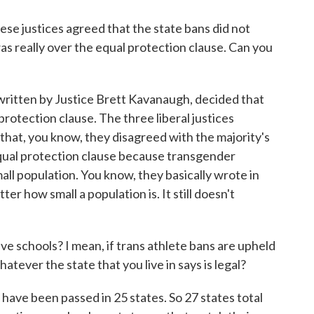
ese justices agreed that the state bans did not
as really over the equal protection clause. Can you
ritten by Justice Brett Kavanaugh, decided that
protection clause. The three liberal justices
 that, you know, they disagreed with the majority's
equal protection clause because transgender
all population. You know, they basically wrote in
ter how small a population is. It still doesn't
e schools? I mean, if trans athlete bans are upheld
whatever the state that you live in says is legal?
have been passed in 25 states. So 27 states total