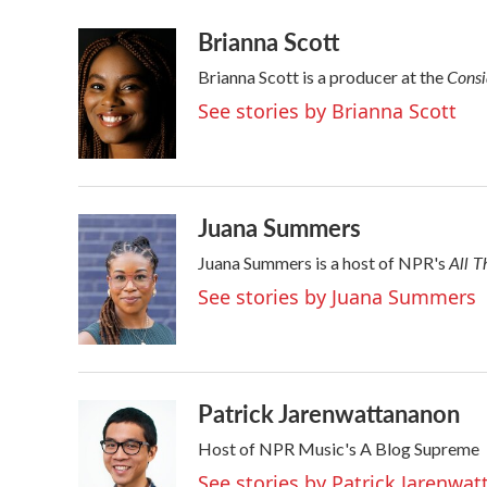
a
w
i
m
Brianna Scott
c
i
n
a
e
t
k
i
Consi
Brianna Scott is a producer at the
b
t
e
l
o
e
d
See stories by Brianna Scott
o
r
I
k
n
Juana Summers
All T
Juana Summers is a host of NPR's
See stories by Juana Summers
Patrick Jarenwattananon
Host of NPR Music's A Blog Supreme
See stories by Patrick Jarenwa