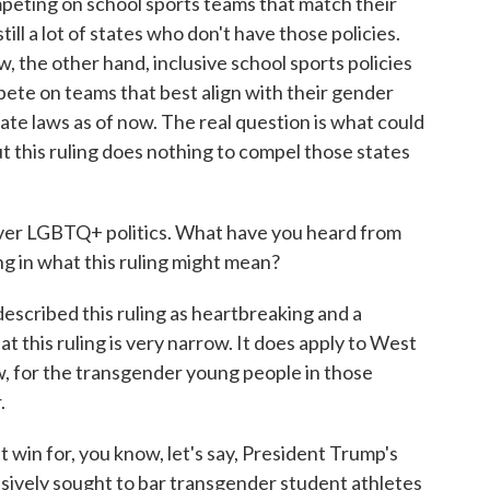
peting on school sports teams that match their
till a lot of states who don't have those policies.
, the other hand, inclusive school sports policies
ete on teams that best align with their gender
ate laws as of now. The real question is what could
ut this ruling does nothing to compel those states
r LGBTQ+ politics. What have you heard from
g in what this ruling might mean?
escribed this ruling as heartbreaking and a
t this ruling is very narrow. It does apply to West
ow, for the transgender young people in those
.
ht win for, you know, let's say, President Trump's
ssively sought to bar transgender student athletes