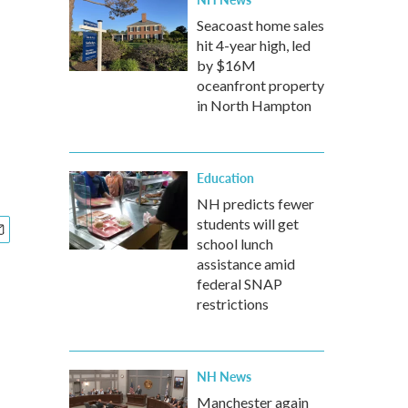
Seacoast home sales
hit 4-year high, led
by $16M
oceanfront property
in North Hampton
Education
NH predicts fewer
students will get
school lunch
assistance amid
federal SNAP
restrictions
NH News
Manchester again