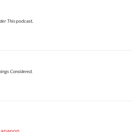
der This
podcast.
hings Considered.
ttananon