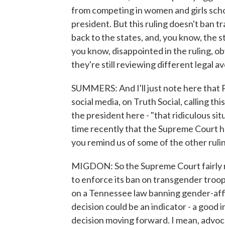
from competing in women and girls schoo
president. But this ruling doesn't ban t
back to the states, and, you know, the s
you know, disappointed in the ruling, ob
they're still reviewing different legal 
SUMMERS: And I'll just note here that
social media, on Truth Social, calling thi
the president here - "that ridiculous situ
time recently that the Supreme Court h
you remind us of some of the other ruli
MIGDON: So the Supreme Court fairly r
to enforce its ban on transgender troops 
on a Tennessee law banning gender-affi
decision could be an indicator - a good 
decision moving forward. I mean, advoca