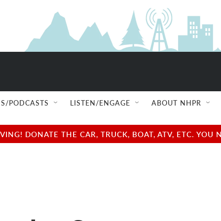
S/PODCASTS
LISTEN/ENGAGE
ABOUT NHPR
NG! DONATE THE CAR, TRUCK, BOAT, ATV, ETC. YOU 