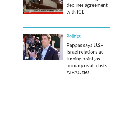
declines agreement
with ICE
Politics
Pappas says U.S.-
Israel relations at
turning point, as
primary rival blasts
AIPAC ties