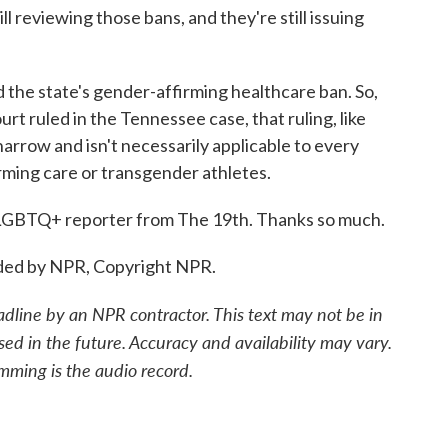
ll reviewing those bans, and they're still issuing
d the state's gender-affirming healthcare ban. So,
 ruled in the Tennessee case, that ruling, like
arrow and isn't necessarily applicable to every
irming care or transgender athletes.
GBTQ+ reporter from The 19th. Thanks so much.
ded by NPR, Copyright NPR.
adline by an NPR contractor. This text may not be in
sed in the future. Accuracy and availability may vary.
mming is the audio record.