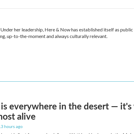
nder her leadership, Here & Now has established itself as public
ng, up-to-the-moment and always culturally relevant.
is everywhere in the desert — it'
most alive
 13 hours ago