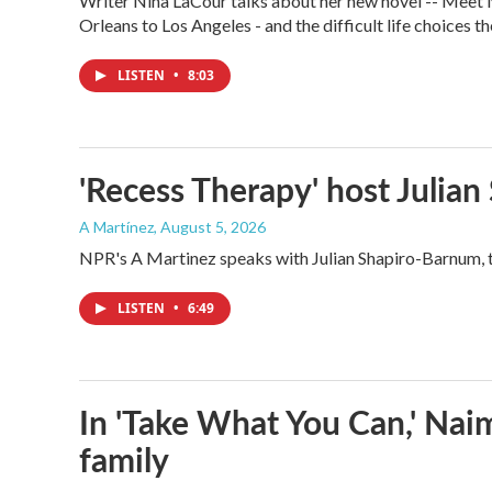
Writer Nina LaCour talks about her new novel -- Meet Me
Orleans to Los Angeles - and the difficult life choices th
LISTEN
•
8:03
'Recess Therapy' host Julia
A Martínez
, August 5, 2026
NPR's A Martinez speaks with Julian Shapiro-Barnum, 
LISTEN
•
6:49
In 'Take What You Can,' Nai
family