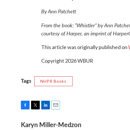
By Ann Patchett
From the book: “Whistler” by Ann Patche
courtesy of Harper, an imprint of HarperC
This article was originally published on
Copyright 2026 WBUR
Tags
NHPR Books
F
T
L
E
a
w
i
m
Karyn Miller-Medzon
c
i
n
a
e
t
k
i