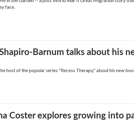
 in the Garden -- a post World War II Great Migration story that f
ey face.
n Shapiro-Barnum talks about his 
the host of the popular series "Recess Therapy," about his new
ma Coster explores growing into 