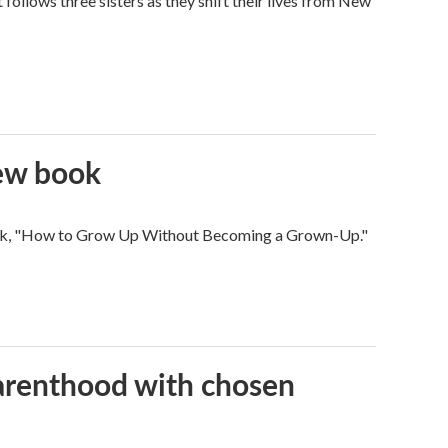
ollows three sisters as they shift their lives from New
new book
 book, "How to Grow Up Without Becoming a Grown-Up."
parenthood with chosen