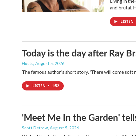
Living in th
and brutal. 
LISTEN
Today is the day after Ray B
Hosts
, August 5, 2026
The famous author's short story, 'There will come soft 
LISTEN
•
1:52
'Meet Me In the Garden' tells
Scott Detrow
, August 5, 2026