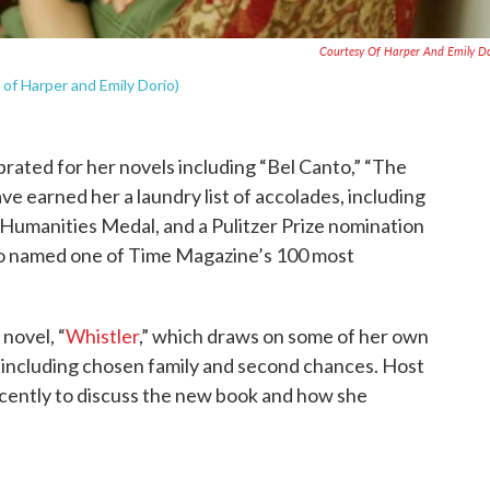
Courtesy Of Harper And Emily D
of Harper and Emily Dorio)
brated for her novels including “Bel Canto,” “The
 earned her a laundry list of accolades, including
Humanities Medal, and a Pulitzer Prize nomination
so named one of Time Magazine’s 100 most
novel, “
Whistler
,” which draws on some of her own
s including chosen family and second chances. Host
cently to discuss the new book and how she