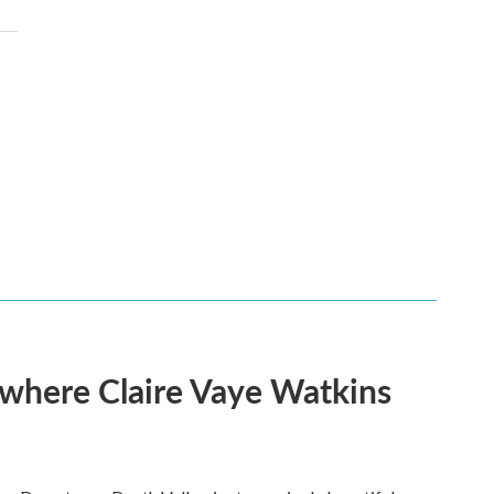
s where Claire Vaye Watkins