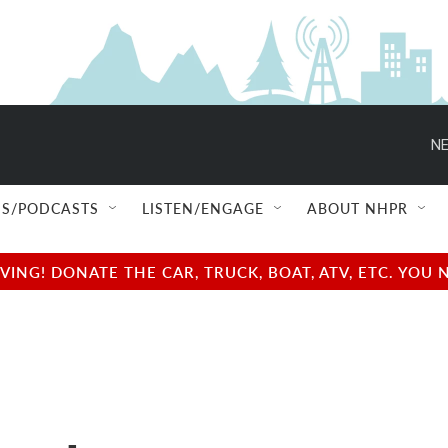
NE
S/PODCASTS
LISTEN/ENGAGE
ABOUT NHPR
NG! DONATE THE CAR, TRUCK, BOAT, ATV, ETC. YOU 