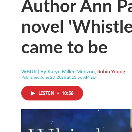
Author Ann P
novel 'Whistle
came to be
WBUR | By
Karyn Miller-Medzon
,
Robin Young
Published June 23, 2026 at 11:56 AM EDT
LISTEN
•
10:58