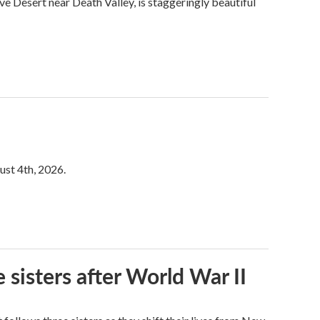
ve Desert near Death Valley, is staggeringly beautiful
ust 4th, 2026.
 sisters after World War II