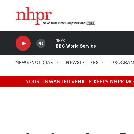
Skip to main content
NHPR
BBC World Service
NEWS/NOTICIAS
NEWSLETTERS
PROGRAM
YOUR UNWANTED VEHICLE KEEPS NHPR MOVI