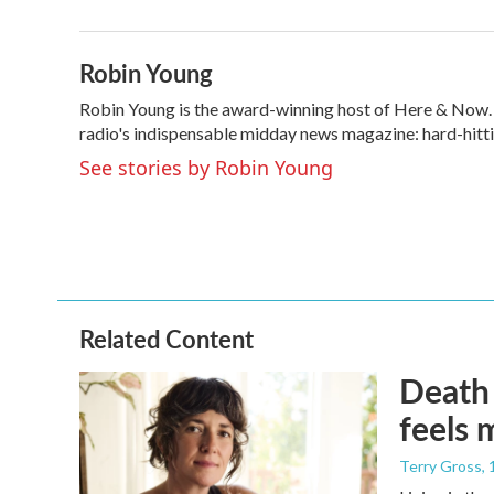
b
t
e
l
o
e
d
o
r
I
Robin Young
k
n
Robin Young is the award-winning host of Here & Now. U
radio's indispensable midday news magazine: hard-hitti
See stories by Robin Young
Related Content
Death 
feels 
Terry Gross
,