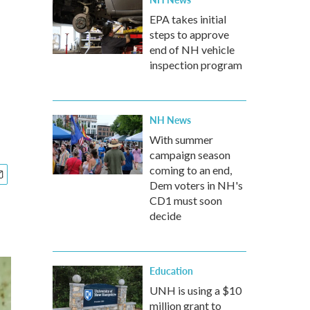
EPA takes initial
steps to approve
end of NH vehicle
inspection program
NH News
With summer
campaign season
coming to an end,
Dem voters in NH's
CD1 must soon
decide
Education
UNH is using a $10
million grant to