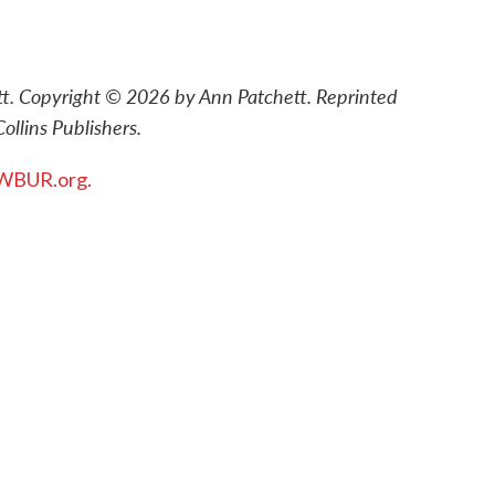
tt. Copyright © 2026 by Ann Patchett. Reprinted
ollins Publishers.
WBUR.org.