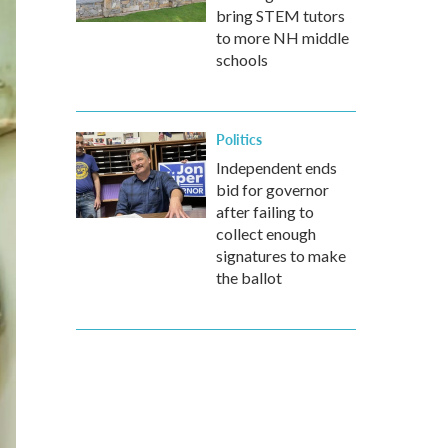
bring STEM tutors
to more NH middle
schools
Politics
Independent ends
bid for governor
after failing to
collect enough
signatures to make
the ballot