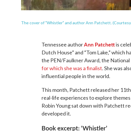
The cover of "Whistler" and author Ann Patchett. (Courtesy 
Ann Patchett
Tennessee author
is cele
Dutch House” and “Tom Lake,” which have
the PEN/Faulkner Award, the National 
for which she was a finalist
. She was al
influential people in the world.
This month, Patchett released her 11th 
real-life experiences to explore theme
Robin Young sat down with Patchett re
developed it.
Book excerpt: ‘Whistler’