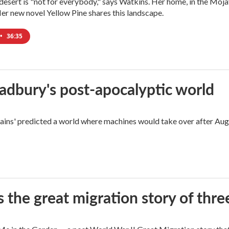
e desert is "not for everybody," says Watkins. Her home, in the Moja
Her new novel Yellow Pine shares this landscape.
•
36:35
radbury's post-apocalyptic world
rains' predicted a world where machines would take over after Aug
 the great migration story of three