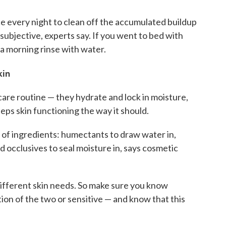
e every night to clean off the accumulated buildup
subjective, experts say. If you went to bed with
a morning rinse with water.
skin
 care routine — they hydrate and lock in moisture,
eps skin functioning the way it should.
of ingredients: humectants to draw water in,
d occlusives to seal moisture in, says cosmetic
ifferent skin needs. So make sure you know
ation of the two or sensitive — and know that this