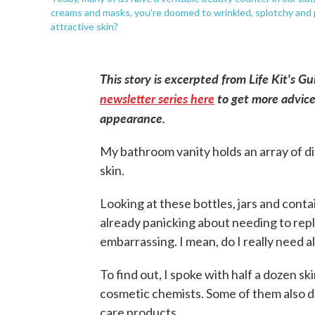
creams and masks, you're doomed to wrinkled, splotchy and pr
attractive skin?
This story is excerpted from Life Kit's G
newsletter series here
to get more advice
appearance.
My bathroom vanity holds an array of d
skin.
Looking at these bottles, jars and conta
already panicking about needing to repla
embarrassing. I mean, do I really need all
To find out, I spoke with half a dozen s
cosmetic chemists. Some of them also d
care products.