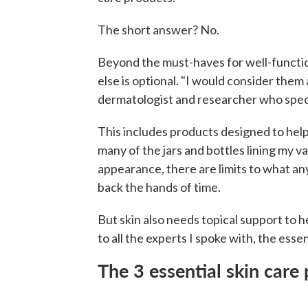
The short answer? No.
Beyond the must-haves for well-function
else is optional. "I would consider them
dermatologist and researcher who specia
This includes products designed to help
many of the jars and bottles lining my v
appearance, there are limits to what an
back the hands of time.
But skin also needs topical support to h
to all the experts I spoke with, the essen
The 3 essential skin care