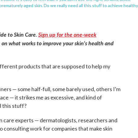
ematurely aged skin. Do we really need all this stuff to achieve healthy
uide to Skin Care.
Sign up for the one-week
 on what works to improve your skin's health and
ifferent products that are supposed to help my
iners — some half-full, some barely used, others I'm
ce — it strikes me as excessive, and kind of
 this stuff?
kin care experts — dermatologists, researchers and
o consulting work for companies that make skin