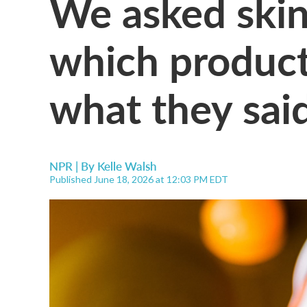
We asked skin
which product
what they sai
NPR | By
Kelle Walsh
Published June 18, 2026 at 12:03 PM EDT