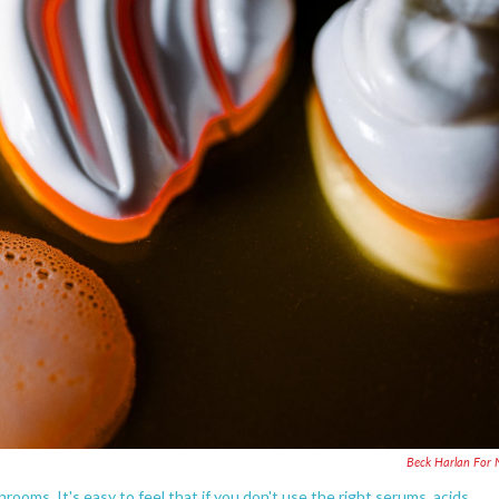
Beck Harlan For
ooms. It's easy to feel that if you don't use the right serums, acids,