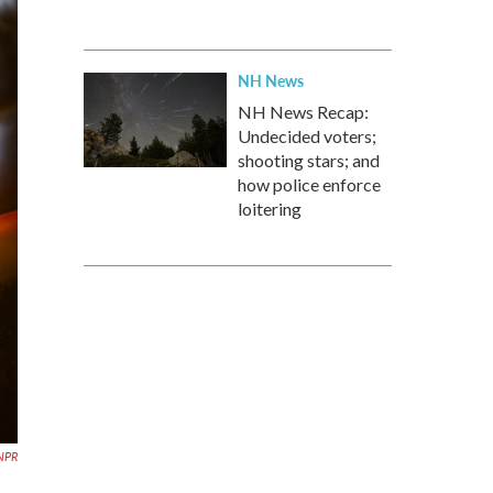
NH News
NH News Recap:
Undecided voters;
shooting stars; and
how police enforce
loitering
 NPR