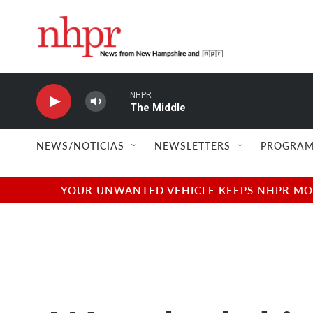
Skip to main content
NHPR
The Middle
NEWS/NOTICIAS
NEWSLETTERS
PROGRAM
YOUR UNWANTED VEHICLE KEEPS NHPR MOVI