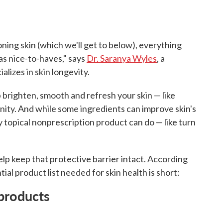
ing skin (which we'll get to below), everything
 as nice-to-haves," says
Dr. Saranya Wyles
, a
lizes in skin longevity.
 brighten, smooth and refresh your skin — like
anity. And while some ingredients can improve skin's
y topical nonprescription product can do — like turn
elp keep that protective barrier intact. According
tial product list needed for skin health is short:
 products