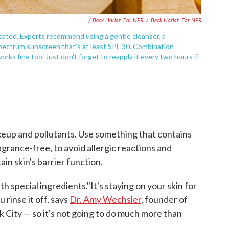
/ Beck Harlan For NPR
/
Beck Harlan For NPR
cated. Experts recommend using a gentle cleanser, a
-spectrum sunscreen that's at least SPF 30. Combination
works fine too. Just don't forget to reapply it every two hours if
makeup and pollutants. Use something that contains
agrance-free, to avoid allergic reactions and
ain skin's barrier function.
h special ingredients."It's staying on your skin for
 rinse it off, says
Dr. Amy Wechsler
, founder of
k City — so it's not going to do much more than