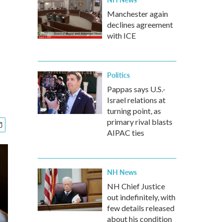
Manchester again
declines agreement
with ICE
Politics
Pappas says U.S.-
Israel relations at
turning point, as
primary rival blasts
AIPAC ties
NH News
NH Chief Justice
out indefinitely, with
few details released
about his condition