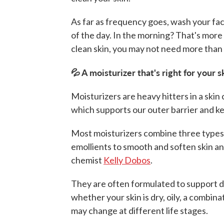
As far as frequency goes, wash your fac
of the day. In the morning? That's more 
clean skin, you may not need more than 
💦 A moisturizer that's right for your 
Moisturizers are heavy hitters in a skin
which supports our outer barrier and ke
Most moisturizers combine three types 
emollients to smooth and soften skin an
chemist
Kelly Dobos
.
They are often formulated to support d
whether your skin is dry, oily, a combin
may change at different life stages.