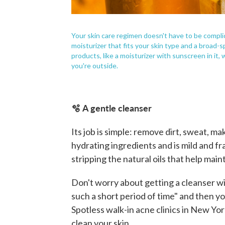
Your skin care regimen doesn't have to be compli
moisturizer that fits your skin type and a broad
products, like a moisturizer with sunscreen in it, 
you're outside.
🫧 A gentle cleanser
Its job is simple: remove dirt, sweat, 
hydrating ingredients and is mild and fr
stripping the natural oils that help maint
Don't worry about getting a cleanser wit
such a short period of time" and then you
Spotless walk-in acne clinics in New Yor
clean your skin.