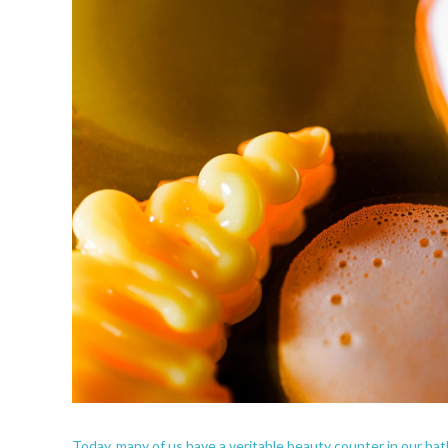
Today, many of us have a veritable beauty counter in our bathr