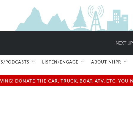
NEXT UP
S/PODCASTS
LISTEN/ENGAGE
ABOUT NHPR
NG! DONATE THE CAR, TRUCK, BOAT, ATV, ETC. YOU 