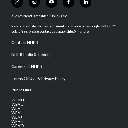
t
i
y
f
l
w
n
o
a
i
i
s
u
c
n
© 2026 New Hampshire Public Radio
t
t
t
e
k
t
a
u
b
e
Persons with disabilities who need assistance accessing NHPR's FCC
e
g
b
o
d
public files, please contact us at publicfile@nhpr.org.
r
r
e
o
i
a
k
n
Contact NHPR
m
NHPR Radio Schedule
Careers at NHPR
Terms Of Use & Privacy Policy
Public Files
WCNH
WEVC
WEVF
WEVH
WEVJ
WEVN
WEVO