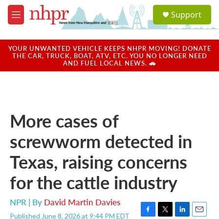
Skip to main content
S
Support
e
M
a
e
r
n
c
u
YOUR UNWANTED VEHICLE KEEPS NHPR MOVING! DONATE
h
THE CAR, TRUCK, BOAT, ATV, ETC. YOU NO LONGER NEED
AND FUEL LOCAL NEWS. 🚗
u
e
r
y
More cases of
screwworm detected in
Texas, raising concerns
for the cattle industry
NPR | By
David Martin Davies
Published June 8, 2026 at 9:44 PM EDT