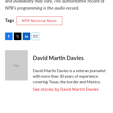
and availability may vary. The authoritative record of
NPR’s programming is the audio record.
Tags
NPR National News
F
T
L
E
a
w
i
m
c
i
n
a
e
t
k
i
David Martin Davies
b
t
e
l
o
e
d
o
r
I
David Martin Davies is a veteran journalist
k
n
with more than 30 years of experience
covering Texas, the border and Mexico.
See stories by David Martin Davies