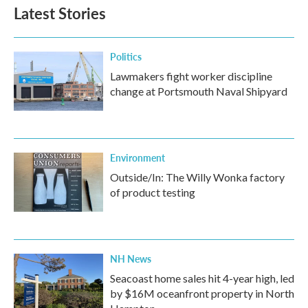
Latest Stories
Politics
Lawmakers fight worker discipline
change at Portsmouth Naval Shipyard
Environment
Outside/In: The Willy Wonka factory
of product testing
NH News
Seacoast home sales hit 4-year high, led
by $16M oceanfront property in North