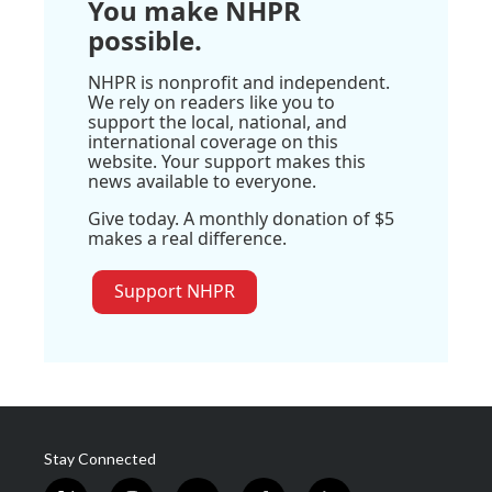
You make NHPR
possible.
NHPR is nonprofit and independent.
We rely on readers like you to
support the local, national, and
international coverage on this
website. Your support makes this
news available to everyone.
Give today. A monthly donation of $5
makes a real difference.
Support NHPR
Stay Connected