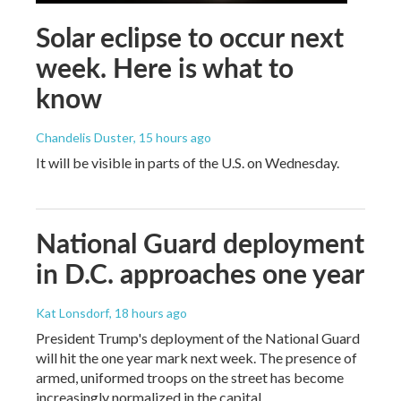
Solar eclipse to occur next
week. Here is what to
know
Chandelis Duster
, 15 hours ago
It will be visible in parts of the U.S. on Wednesday.
National Guard deployment
in D.C. approaches one year
Kat Lonsdorf
, 18 hours ago
President Trump's deployment of the National Guard
will hit the one year mark next week. The presence of
armed, uniformed troops on the street has become
increasingly normalized in the capital.