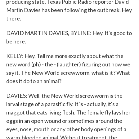
producing state. Texas Public Radio reporter David
Martin Davies has been following the outbreak. Hey
there.
DAVID MARTIN DAVIES, BYLINE: Hey. It's good to
be here.
KELLY: Hey. Tell me more exactly about what the
new word (ph) - the - (laughter) figuring out how we
say it. The New World screwworm, what is it? What
does it do to an animal?
DAVIES: Well, the New World screwworm is the
larval stage of a parasitic fly. It is - actually, it's a
maggot that eats living flesh. The female fly lays her
eggs in an open wound or sometimes around the
eyes, nose, mouth or any other body openings of a
warm-blooded animal. Without treatment, the