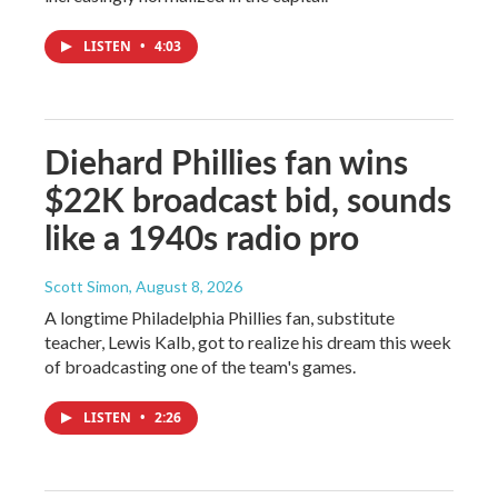
LISTEN
•
4:03
Diehard Phillies fan wins
$22K broadcast bid, sounds
like a 1940s radio pro
Scott Simon
, August 8, 2026
A longtime Philadelphia Phillies fan, substitute
teacher, Lewis Kalb, got to realize his dream this week
of broadcasting one of the team's games.
LISTEN
•
2:26