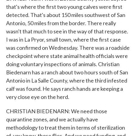
that's where the first two young calves were first
detected. That's about 150 miles southwest of San
Antonio, 50 miles from the border. There really
wasn't that much to see in the way of that response.
I was in La Pryor, small town, where the first case
was confirmed on Wednesday. There was a roadside
checkpoint where state animal health officials were
doing voluntary inspections of animals. Christian
Biedenarn has a ranch about two hours south of San
Antonio in La Salle County, where the third infested
calf was found. He says ranch hands are keeping a
very close eye on the herd.
CHRISTIAN BIEDENARN: We need those
quarantine zones, and we actually have
methodology to treat them in terms of sterilization
of, you know, those flies. And we need funding, and