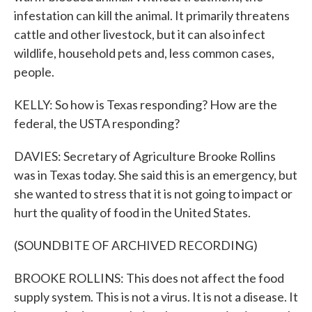
infestation can kill the animal. It primarily threatens
cattle and other livestock, but it can also infect
wildlife, household pets and, less common cases,
people.
KELLY: So how is Texas responding? How are the
federal, the USTA responding?
DAVIES: Secretary of Agriculture Brooke Rollins
was in Texas today. She said this is an emergency, but
she wanted to stress that it is not going to impact or
hurt the quality of food in the United States.
(SOUNDBITE OF ARCHIVED RECORDING)
BROOKE ROLLINS: This does not affect the food
supply system. This is not a virus. It is not a disease. It