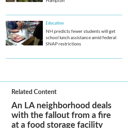
Hampton
Education
NH predicts fewer students will get
school lunch assistance amid federal
SNAP restrictions
Related Content
An LA neighborhood deals
with the fallout from a fire
at a food storage facility