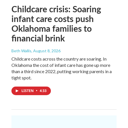
Childcare crisis: Soaring
infant care costs push
Oklahoma families to
financial brink
Beth Wallis
, August 8, 2026
Childcare costs across the country are soaring. In
Oklahoma the cost of infant care has gone up more
than a third since 2022, putting working parents in a
tight spot.
LISTEN
•
4:33