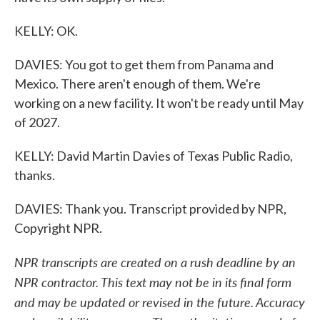
KELLY: OK.
DAVIES: You got to get them from Panama and
Mexico. There aren't enough of them. We're
working on a new facility. It won't be ready until May
of 2027.
KELLY: David Martin Davies of Texas Public Radio,
thanks.
DAVIES: Thank you. Transcript provided by NPR,
Copyright NPR.
NPR transcripts are created on a rush deadline by an
NPR contractor. This text may not be in its final form
and may be updated or revised in the future. Accuracy