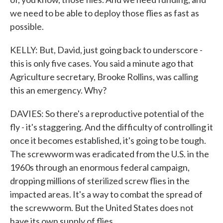
we need to be able to deploy those flies as fast as
possible.
KELLY: But, David, just going back to underscore -
this is only five cases. You said a minute ago that
Agriculture secretary, Brooke Rollins, was calling
this an emergency. Why?
DAVIES: So there's a reproductive potential of the
fly - it's staggering. And the difficulty of controlling it
once it becomes established, it's going to be tough.
The screwworm was eradicated from the U.S. in the
1960s through an enormous federal campaign,
dropping millions of sterilized screw flies in the
impacted areas. It's a way to combat the spread of
the screwworm. But the United States does not
have its own supply of flies.