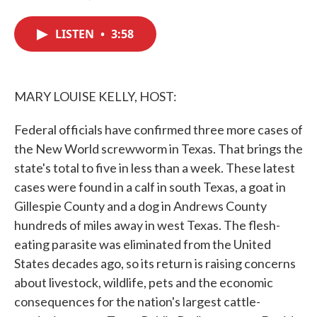
F
T
L
E
a
w
i
m
c
i
n
a
LISTEN
•
3:58
e
t
k
i
b
t
e
l
o
e
d
o
r
I
k
n
MARY LOUISE KELLY, HOST:
Federal officials have confirmed three more cases of
the New World screwworm in Texas. That brings the
state's total to five in less than a week. These latest
cases were found in a calf in south Texas, a goat in
Gillespie County and a dog in Andrews County
hundreds of miles away in west Texas. The flesh-
eating parasite was eliminated from the United
States decades ago, so its return is raising concerns
about livestock, wildlife, pets and the economic
consequences for the nation's largest cattle-