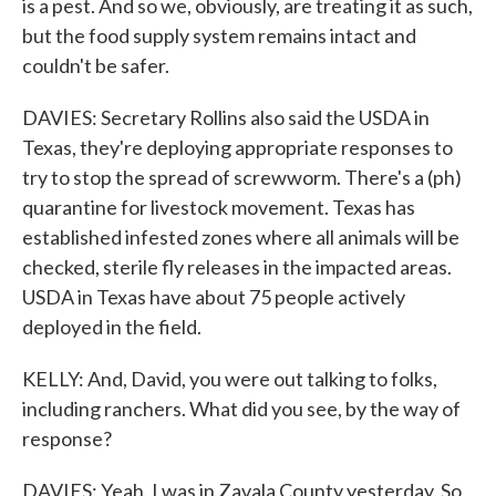
is a pest. And so we, obviously, are treating it as such,
but the food supply system remains intact and
couldn't be safer.
DAVIES: Secretary Rollins also said the USDA in
Texas, they're deploying appropriate responses to
try to stop the spread of screwworm. There's a (ph)
quarantine for livestock movement. Texas has
established infested zones where all animals will be
checked, sterile fly releases in the impacted areas.
USDA in Texas have about 75 people actively
deployed in the field.
KELLY: And, David, you were out talking to folks,
including ranchers. What did you see, by the way of
response?
DAVIES: Yeah. I was in Zavala County yesterday. So