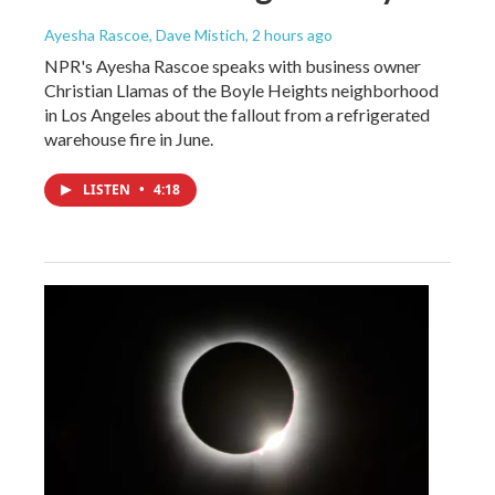
Ayesha Rascoe, Dave Mistich
, 2 hours ago
NPR's Ayesha Rascoe speaks with business owner
Christian Llamas of the Boyle Heights neighborhood
in Los Angeles about the fallout from a refrigerated
warehouse fire in June.
LISTEN
•
4:18