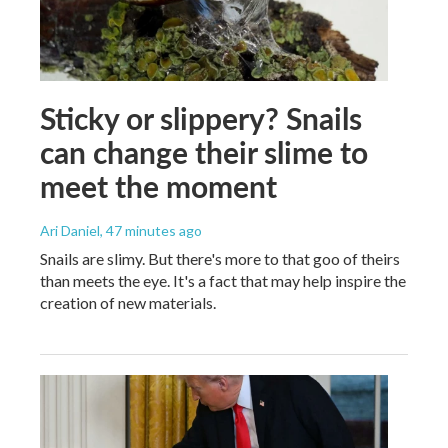
Sticky or slippery? Snails
can change their slime to
meet the moment
Ari Daniel
, 47 minutes ago
Snails are slimy. But there's more to that goo of theirs
than meets the eye. It's a fact that may help inspire the
creation of new materials.