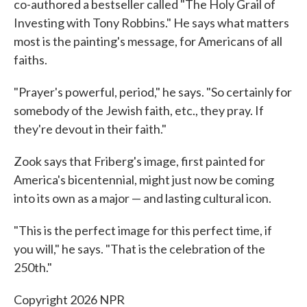
co-authored a bestseller called "The Holy Grail of
Investing with Tony Robbins." He says what matters
most is the painting's message, for Americans of all
faiths.
"Prayer's powerful, period," he says. "So certainly for
somebody of the Jewish faith, etc., they pray. If
they're devout in their faith."
Zook says that Friberg's image, first painted for
America's bicentennial, might just now be coming
into its own as a major — and lasting cultural icon.
"This is the perfect image for this perfect time, if
you will," he says. "That is the celebration of the
250th."
Copyright 2026 NPR