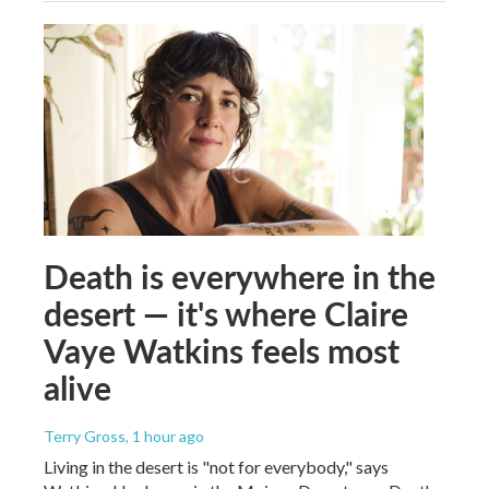
Death is everywhere in the
desert — it's where Claire
Vaye Watkins feels most
alive
Terry Gross
, 1 hour ago
Living in the desert is "not for everybody," says