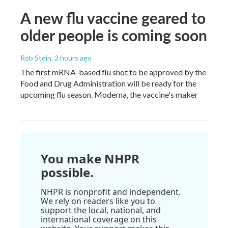
A new flu vaccine geared to
older people is coming soon
Rob Stein
, 2 hours ago
The first mRNA-based flu shot to be approved by the
Food and Drug Administration will be ready for the
upcoming flu season. Moderna, the vaccine's maker
You make NHPR
possible.
NHPR is nonprofit and independent.
We rely on readers like you to
support the local, national, and
international coverage on this