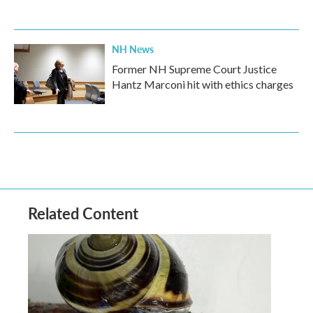
NH News
Former NH Supreme Court Justice
Hantz Marconi hit with ethics charges
Related Content