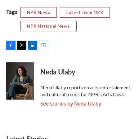
Tags
NPR News
Latest from NPR
NPR National News
F
T
L
E
a
w
i
m
c
i
n
a
e
t
k
i
Neda Ulaby
b
t
e
l
o
e
d
o
r
I
Neda Ulaby reports on arts, entertainment,
k
n
and cultural trends for NPR's Arts Desk.
See stories by Neda Ulaby
Latest Stories