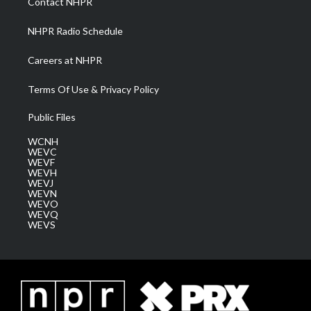
Contact NHPR
m
NHPR Radio Schedule
Careers at NHPR
Terms Of Use & Privacy Policy
Public Files
WCNH
WEVC
WEVF
WEVH
WEVJ
WEVN
WEVO
WEVQ
WEVS