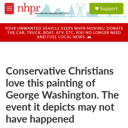
Skip to main content
S
Support
e
M
a
e
r
n
c
u
YOUR UNWANTED VEHICLE KEEPS NHPR MOVING! DONATE
h
THE CAR, TRUCK, BOAT, ATV, ETC. YOU NO LONGER NEED
AND FUEL LOCAL NEWS. 🚗
u
e
r
y
Conservative Christians
love this painting of
George Washington. The
event it depicts may not
have happened