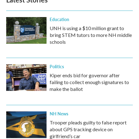
Education
UNH is using a $10 million grant to
bring STEM tutors to more NH middle
schools
Politics
Kiper ends bid for governor after
failing to collect enough signatures to
make the ballot
NH News
Trooper pleads guilty to false report
about GPS tracking device on
girlfriend’s car