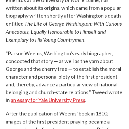
emeritus at the University of Notre Dame, has
written about its origins, which came from a popular
biography written shortly after Washington's death
The Life of George Washington: With Curious
entitled
Anecdotes, Equally Honourable to Himself and
Exemplary to His Young Countrymen
.
"Parson Weems, Washington's early biographer,
concocted that story — as well as the yarn about
George and the cherry tree — to establish the moral
character and personal piety of the first president
and, thereby, advance a particular view of national
belonging and church-state relations," Tweed wrote
in
an essay for Yale University Press
.
After the publication of Weems' book in 1800,
images of the first president
praying
became a