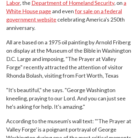
Labor
, the
Department of Homeland Security
, on
a
White House page
and even
for sale on a federal
government website
celebrating America's 250th
anniversary.
All are based on a 1975 oil painting by Arnold Friberg
on display at the Museum of the Bible in Washington
D.C. Large and imposing, "The Prayer at Valley
Forge" recently attracted the attention of visitor
Rhonda Bolash, visiting from Fort Worth, Texas
"It's beautiful," she says. "George Washington
kneeling, praying to our Lord. And you can just see
he's asking for help. It's amazing."
According to the museum's wall text: "'The Prayer at
Valley Forge' is a poignant portrayal of George
Washington during one of the most critical moments