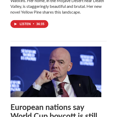
Watkins. Her home, in the Mojave Desert near Death
Valley, is staggeringly beautiful and brutal. Her new
novel Yellow Pine shares this landscape.
LISTEN
•
36:35
European nations say
World Cup boycott is still