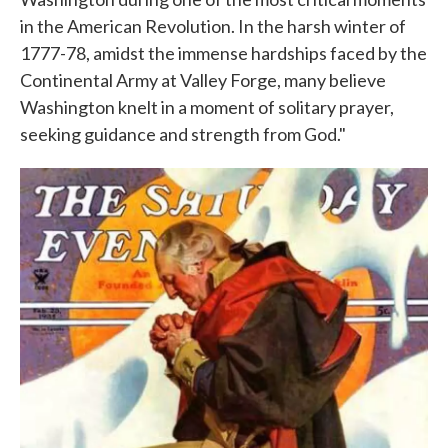
in the American Revolution. In the harsh winter of
1777-78, amidst the immense hardships faced by the
Continental Army at Valley Forge, many believe
Washington knelt in a moment of solitary prayer,
seeking guidance and strength from God."