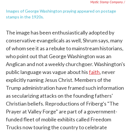
Mystic Stamp Company /
Images of George Washington praying appeared on postage
stamps in the 1920s.
The image has been enthusiastically adopted by
conservative evangelicals as well, Shrum says, many
of whom see it as a rebuke to mainstream historians,
who point out that George Washington was an
Anglican and not a weekly churchgoer. Washington's
public language was vague about his
faith
, never
explicitly naming Jesus Christ. Members of the
Trump administration have framed such information
as secularizing attacks on the founding fathers'
Christian beliefs. Reproductions of Friberg's "The
Prayer at Valley Forge" are part of a government-
funded fleet of mobile exhibits called Freedom
Trucks now touring the country to celebrate