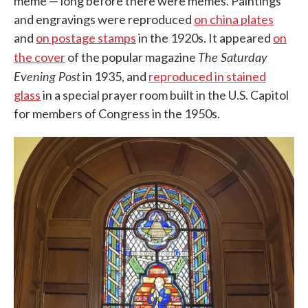
meme — long before there were memes. Paintings
and engravings were reproduced
on china plates
and
on postage stamps
in the 1920s. It appeared
on
The Saturday
the cover
of the popular magazine
Evening Post
in 1935, and
reproduced in stained
glass
in a special prayer room built in the U.S. Capitol
for members of Congress in the 1950s.