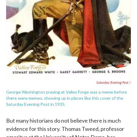
Saturday Evening Post /
George Washington praying at Valley Forge was a meme before
there were memes, showing up in places like this cover of the
Saturday Evening Post in 1935.
But many historians do not believe there is much
evidence for this story. Thomas Tweed, professor