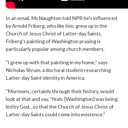
In an email, McNaughton told NPR he's influenced
by Arnold Friberg, who like him, grew up in the
Church of Jesus Christ of Latter-day Saints.
Friberg's painting of Washington praying is
particularly popular among church members.
"I grew up with that painting in my home," says
Nicholas Shrum, a doctoral student researching
Latter-day Saint identity in America.
"Mormons, certainly through their history, would
look at that and say, 'Yeah, [Washington] was being
led by God…so that the Church of Jesus Christ of
Latter-day Saints could come into existence."