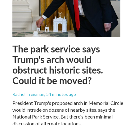
The park service says
Trump's arch would
obstruct historic sites.
Could it be moved?
Rachel Treisman
, 54 minutes ago
President Trump's proposed arch in Memorial Circle
would intrude on dozens of nearby sites, says the
National Park Service. But there's been minimal
discussion of alternate locations.