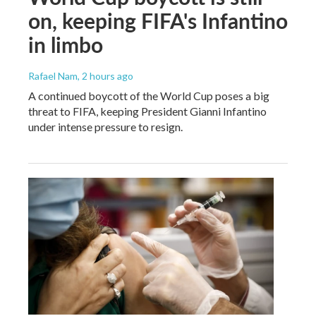
on, keeping FIFA's Infantino
in limbo
Rafael Nam
, 2 hours ago
A continued boycott of the World Cup poses a big
threat to FIFA, keeping President Gianni Infantino
under intense pressure to resign.