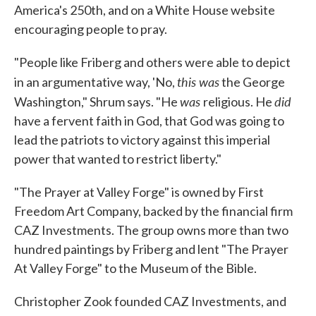
America's 250th, and on a White House website
encouraging people to pray.
"People like Friberg and others were able to depict
this was
in an argumentative way, 'No,
the George
was
did
Washington," Shrum says. "He
religious. He
have a fervent faith in God, that God was going to
lead the patriots to victory against this imperial
power that wanted to restrict liberty."
"The Prayer at Valley Forge" is owned by First
Freedom Art Company, backed by the financial firm
CAZ Investments. The group owns more than two
hundred paintings by Friberg and lent "The Prayer
At Valley Forge" to the Museum of the Bible.
Christopher Zook founded CAZ Investments, and