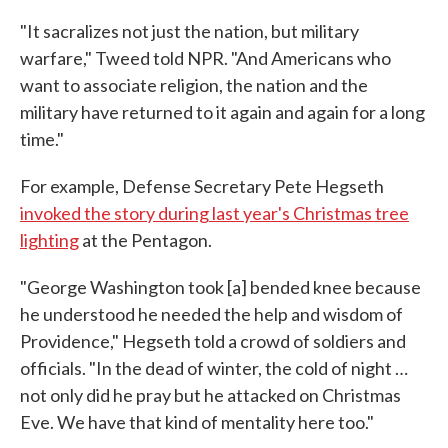
"It sacralizes not just the nation, but military
warfare," Tweed told NPR. "And Americans who
want to associate religion, the nation and the
military have returned to it again and again for a long
time."
For example, Defense Secretary Pete Hegseth
invoked the story during last year's Christmas tree
lighting
at the Pentagon.
"George Washington took [a] bended knee because
he understood he needed the help and wisdom of
Providence," Hegseth told a crowd of soldiers and
officials. "In the dead of winter, the cold of night …
not only did he pray but he attacked on Christmas
Eve. We have that kind of mentality here too."