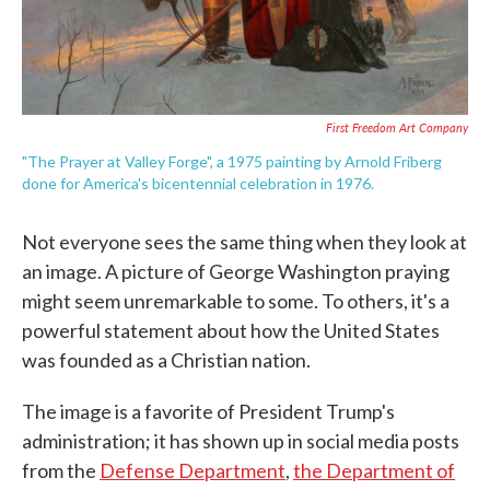
First Freedom Art Company
"The Prayer at Valley Forge", a 1975 painting by Arnold Friberg
done for America's bicentennial celebration in 1976.
Not everyone sees the same thing when they look at
an image. A picture of George Washington praying
might seem unremarkable to some. To others, it's a
powerful statement about how the United States
was founded as a Christian nation.
The image is a favorite of President Trump's
administration; it has shown up in social media posts
from the
Defense Department
,
the Department of