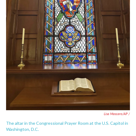
Lisa Mascaro/AP /
The altar in the Congressional Prayer Room at the U.S. Capitol in
Washington, D.C.