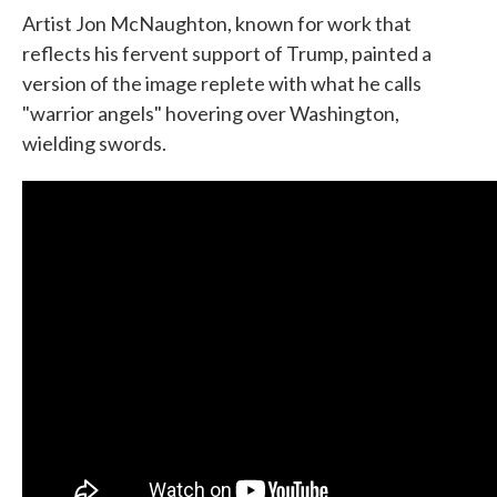
Artist Jon McNaughton, known for work that
reflects his fervent support of Trump, painted a
version of the image replete with what he calls
"warrior angels" hovering over Washington,
wielding swords.