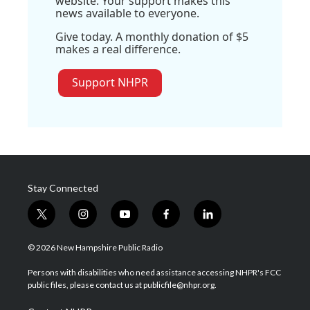
website. Your support makes this
news available to everyone.
Give today. A monthly donation of $5
makes a real difference.
Support NHPR
Stay Connected
t
i
y
f
l
w
n
o
a
i
i
s
u
c
n
© 2026 New Hampshire Public Radio
t
t
t
e
k
t
a
u
b
e
Persons with disabilities who need assistance accessing NHPR's FCC
e
g
b
o
d
public files, please contact us at publicfile@nhpr.org.
r
r
e
o
i
a
k
n