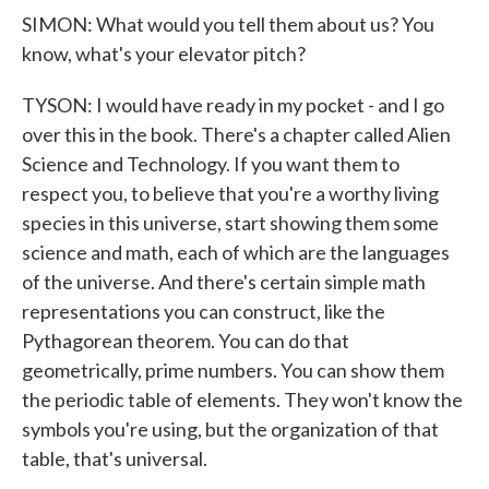
SIMON: What would you tell them about us? You
know, what's your elevator pitch?
TYSON: I would have ready in my pocket - and I go
over this in the book. There's a chapter called Alien
Science and Technology. If you want them to
respect you, to believe that you're a worthy living
species in this universe, start showing them some
science and math, each of which are the languages
of the universe. And there's certain simple math
representations you can construct, like the
Pythagorean theorem. You can do that
geometrically, prime numbers. You can show them
the periodic table of elements. They won't know the
symbols you're using, but the organization of that
table, that's universal.