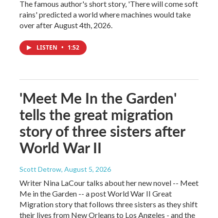
The famous author's short story, 'There will come soft
rains' predicted a world where machines would take
over after August 4th, 2026.
LISTEN
•
1:52
'Meet Me In the Garden'
tells the great migration
story of three sisters after
World War II
Scott Detrow
, August 5, 2026
Writer Nina LaCour talks about her new novel -- Meet
Me in the Garden -- a post World War II Great
Migration story that follows three sisters as they shift
their lives from New Orleans to Los Angeles - and the