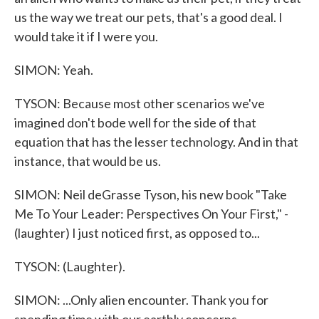
us the way we treat our pets, that's a good deal. I
would take it if I were you.
SIMON: Yeah.
TYSON: Because most other scenarios we've
imagined don't bode well for the side of that
equation that has the lesser technology. And in that
instance, that would be us.
SIMON: Neil deGrasse Tyson, his new book "Take
Me To Your Leader: Perspectives On Your First," -
(laughter) I just noticed first, as opposed to...
TYSON: (Laughter).
SIMON: ...Only alien encounter. Thank you for