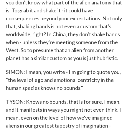
you don't know what part of the alien anatomy that
is. To grab it and shake it - it could have
consequences beyond your expectations. Not only
that, shaking hands is not even a custom that's
worldwide, right? In China, they don't shake hands
when - unless they're meeting someone from the
West. So to presume that an alien from another
planet has a similar custom as you is just hubristic.
SIMON: I mean, you write - I'm going to quote you,
"the level of ego and emotional centricity in the
human species knows no bounds."
TYSON: Knows no bounds, that is for sure. I mean,
and it manifests in ways you might not even think. I
mean, even on the level of how we've imagined
aliens in our greatest tapestry of imagination -