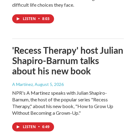
difficult life choices they face.
LISTEN
•
8:03
'Recess Therapy' host Julian
Shapiro-Barnum talks
about his new book
A Martínez
, August 5, 2026
NPR's A Martinez speaks with Julian Shapiro-
Barnum, the host of the popular series "Recess
Therapy," about his new book, "How to Grow Up
Without Becoming a Grown-Up."
LISTEN
•
6:49