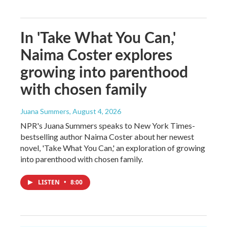
In 'Take What You Can,'
Naima Coster explores
growing into parenthood
with chosen family
Juana Summers
, August 4, 2026
NPR's Juana Summers speaks to New York Times-
bestselling author Naima Coster about her newest
novel, 'Take What You Can,' an exploration of growing
into parenthood with chosen family.
LISTEN
•
8:00