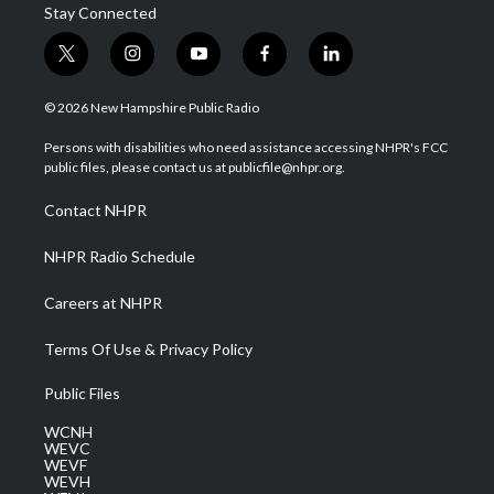
Stay Connected
t
i
y
f
l
w
n
o
a
i
i
s
u
c
n
© 2026 New Hampshire Public Radio
t
t
t
e
k
t
a
u
b
e
Persons with disabilities who need assistance accessing NHPR's FCC
e
g
b
o
d
public files, please contact us at publicfile@nhpr.org.
r
r
e
o
i
a
k
n
Contact NHPR
m
NHPR Radio Schedule
Careers at NHPR
Terms Of Use & Privacy Policy
Public Files
WCNH
WEVC
WEVF
WEVH