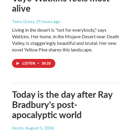
alive
Terry Gross
, 21 hours ago
Living in the desert is "not for everybody," says
Watkins. Her home, in the Mojave Desert near Death
Valley, is staggeringly beautiful and brutal. Her new
novel Yellow Pine shares this landscape.
LISTEN
•
36:35
Today is the day after Ray
Bradbury's post-
apocalyptic world
Hosts
, August 5, 2026