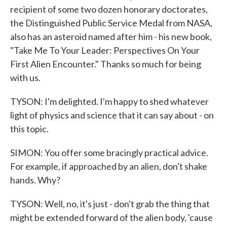
recipient of some two dozen honorary doctorates,
the Distinguished Public Service Medal from NASA,
also has an asteroid named after him - his new book,
"Take Me To Your Leader: Perspectives On Your
First Alien Encounter." Thanks so much for being
with us.
TYSON: I'm delighted. I'm happy to shed whatever
light of physics and science that it can say about - on
this topic.
SIMON: You offer some bracingly practical advice.
For example, if approached by an alien, don't shake
hands. Why?
TYSON: Well, no, it's just - don't grab the thing that
might be extended forward of the alien body, 'cause