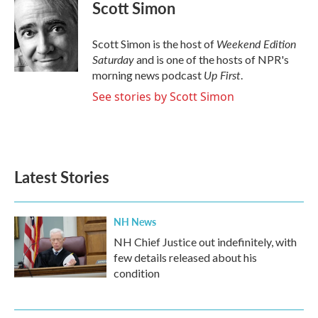
e
t
k
i
Scott Simon
b
t
e
l
o
e
d
o
r
I
Weekend Edition
Scott Simon is the host of
k
n
Saturday
and is one of the hosts of NPR's
Up First
morning news podcast
.
See stories by Scott Simon
Latest Stories
NH News
NH Chief Justice out indefinitely, with
few details released about his
condition