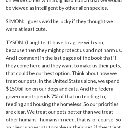
universe comes with a big assumption that we would
be viewed as intelligent by other alien species.
SIMON: I guess we'd be lucky if they thought we
were at least cute.
TYSON: (Laughter) I have to agree with you,
because then they might protect us and not harm us.
And I comment in the last pages of the book that if
they come here and they want to make us their pets,
that could be our best option. Think about how we
treat our pets. In the United States alone, we spend
$150 billion on our dogs and cats. And the federal
government spends 7% of that on tending to,
feeding and housing the homeless. So our priorities
are clear. We treat our pets better than we treat
other humans - humans in need, that is, of course. So
an alien who wants to make us their pet, if they treat