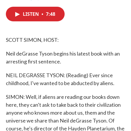
F
T
L
E
a
w
i
m
c
i
n
a
LISTEN
•
7:48
e
t
k
i
b
t
e
l
o
e
d
o
r
I
k
n
SCOTT SIMON, HOST:
Neil deGrasse Tyson begins his latest book with an
arresting first sentence.
NEIL DEGRASSE TYSON: (Reading) Ever since
childhood, I've wanted to be abducted by aliens.
SIMON: Well, if aliens are reading our books down
here, they can't ask to take back to their civilization
anyone who knows more about us, them and the
universe we share than Neil deGrasse Tyson. Of
course, he's director of the Hayden Planetarium, the