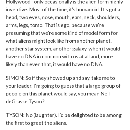
Hollywood - only occasionally is the alien form highly
inventive. Most of the time, it's humanoid. It's got a
head, two eyes, nose, mouth, ears, neck, shoulders,
arms, legs, torso. That is ego, because we're
presuming that we're some kind of model form for
what aliens might look like from another planet,
another star system, another galaxy, when it would
have no DNA in common with us at all and, more
likely than even that, it would have no DNA.
SIMON: So if they showed up and say, take me to
your leader, I'm going to guess that a large group of
people on this planet would say, you mean Neil
deGrasse Tyson?
TYSON: No (laughter). I'd be delighted to be among
the first to greet the aliens.