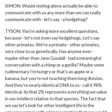
SIMON: Would visiting aliens actually be able to
communicate with us any more than we can really
communicate with - let's say - a hedgehog?
TYSON: You're asking more excellent questions,
because - let's not even say hedgehogs. Let's say
other primates. We're a primate - other primates,
very close to us genetically. Has anyone ever -
maybe other than Jane Goodall - had a meaningful
conversation with a chimp or a gorilla? Maybe some
rudimentary I'm hungry or that's an apple or a
banana, but you're not teaching them long division.
And they're nearly identical DNA to us - call it 98%
identical. So that 2% represents everything we value
in our intellect relative to that species. The fact that
we say let's look for other intelligent life in the