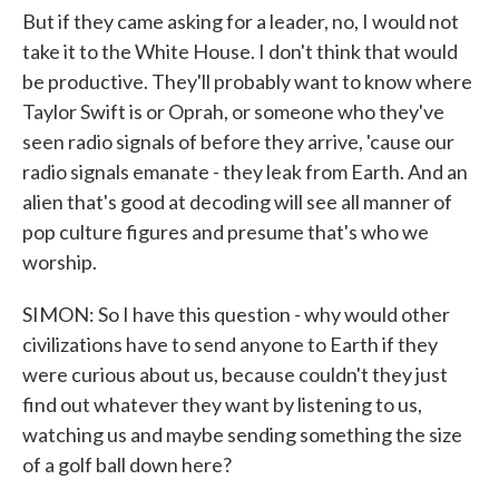
But if they came asking for a leader, no, I would not
take it to the White House. I don't think that would
be productive. They'll probably want to know where
Taylor Swift is or Oprah, or someone who they've
seen radio signals of before they arrive, 'cause our
radio signals emanate - they leak from Earth. And an
alien that's good at decoding will see all manner of
pop culture figures and presume that's who we
worship.
SIMON: So I have this question - why would other
civilizations have to send anyone to Earth if they
were curious about us, because couldn't they just
find out whatever they want by listening to us,
watching us and maybe sending something the size
of a golf ball down here?