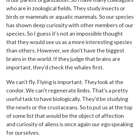
who are in zoological fields. They study insects or
birds or mammals or aquatic mammals. So our species
has shown deep curiosity with other members of our
species. So I guess it's not an impossible thought
that they would see us as a more interesting species
than others. However, we don't have the biggest
brains in the world. If they judge that brains are
important, they'd check the whales first.
We can't fly. Flying is important. They look at the
condor. We can't regenerate limbs. That's a pretty
useful task to have biologically. They'd be studying
the newts or the crustaceans. So to put us at the top
of some list that would be the object of affection
and curiosity of aliens is once again our ego speaking
for ourselves.