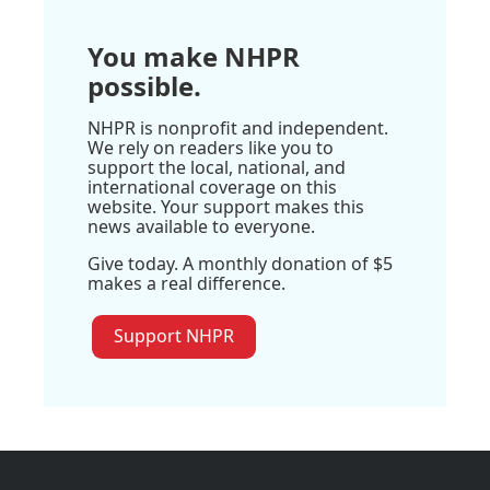
You make NHPR
possible.
NHPR is nonprofit and independent.
We rely on readers like you to
support the local, national, and
international coverage on this
website. Your support makes this
news available to everyone.
Give today. A monthly donation of $5
makes a real difference.
Support NHPR