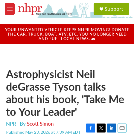
Skip to main content
S
Support
e
M
a
e
r
n
c
u
YOUR UNWANTED VEHICLE KEEPS NHPR MOVING! DONATE
h
THE CAR, TRUCK, BOAT, ATV, ETC. YOU NO LONGER NEED
AND FUEL LOCAL NEWS. 🚗
u
e
r
y
Astrophysicist Neil
deGrasse Tyson talks
about his book, 'Take Me
to Your Leader'
NPR | By
Scott Simon
Published May 23, 2026 at 7:39 AM EDT