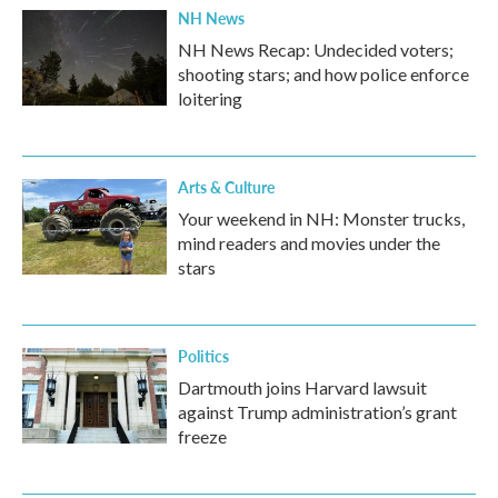
NH News
NH News Recap: Undecided voters;
shooting stars; and how police enforce
loitering
Arts & Culture
Your weekend in NH: Monster trucks,
mind readers and movies under the
stars
Politics
Dartmouth joins Harvard lawsuit
against Trump administration’s grant
freeze