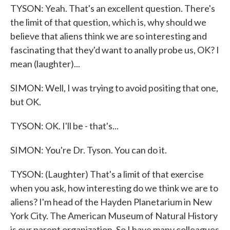
TYSON: Yeah. That's an excellent question. There's
the limit of that question, which is, why should we
believe that aliens think we are so interesting and
fascinating that they'd want to anally probe us, OK? I
mean (laughter)...
SIMON: Well, I was trying to avoid positing that one,
but OK.
TYSON: OK. I'll be - that's...
SIMON: You're Dr. Tyson. You can do it.
TYSON: (Laughter) That's a limit of that exercise
when you ask, how interesting do we think we are to
aliens? I'm head of the Hayden Planetarium in New
York City. The American Museum of Natural History
is our parent organization. So I have many colleagues