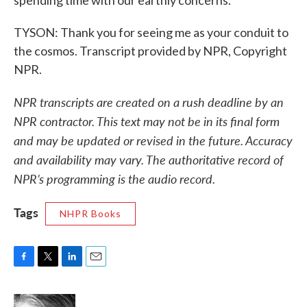
spending time with our earthly concerns.
TYSON: Thank you for seeing me as your conduit to
the cosmos. Transcript provided by NPR, Copyright
NPR.
NPR transcripts are created on a rush deadline by an
NPR contractor. This text may not be in its final form
and may be updated or revised in the future. Accuracy
and availability may vary. The authoritative record of
NPR’s programming is the audio record.
Tags
NHPR Books
F
T
L
E
a
w
i
m
c
i
n
a