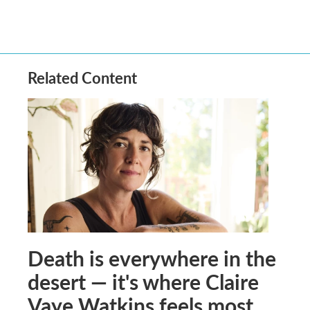
Related Content
Death is everywhere in the
desert — it's where Claire
Vaye Watkins feels most