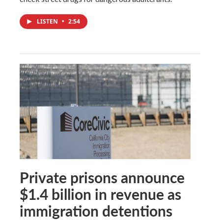
LISTEN
•
2:54
Private prisons announce
$1.4 billion in revenue as
immigration detentions