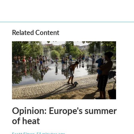
Related Content
Opinion: Europe's summer
of heat
Scott Simon
, 51 minutes ago