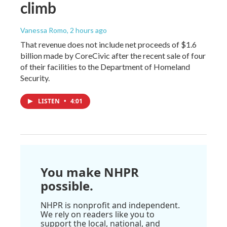
climb
Vanessa Romo
, 2 hours ago
That revenue does not include net proceeds of $1.6
billion made by CoreCivic after the recent sale of four
of their facilities to the Department of Homeland
Security.
LISTEN
•
4:01
You make NHPR
possible.
NHPR is nonprofit and independent.
We rely on readers like you to
support the local, national, and