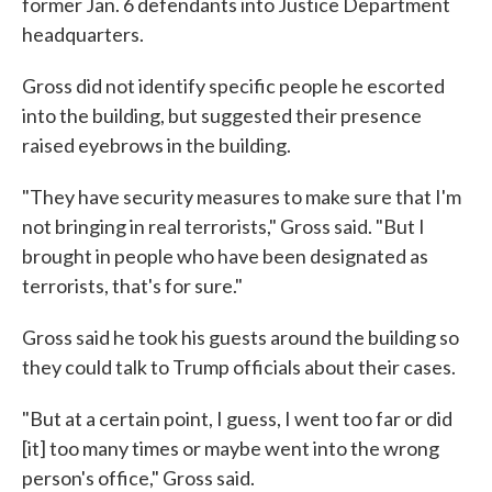
former Jan. 6 defendants into Justice Department
headquarters.
Gross did not identify specific people he escorted
into the building, but suggested their presence
raised eyebrows in the building.
"They have security measures to make sure that I'm
not bringing in real terrorists," Gross said. "But I
brought in people who have been designated as
terrorists, that's for sure."
Gross said he took his guests around the building so
they could talk to Trump officials about their cases.
"But at a certain point, I guess, I went too far or did
[it] too many times or maybe went into the wrong
person's office," Gross said.