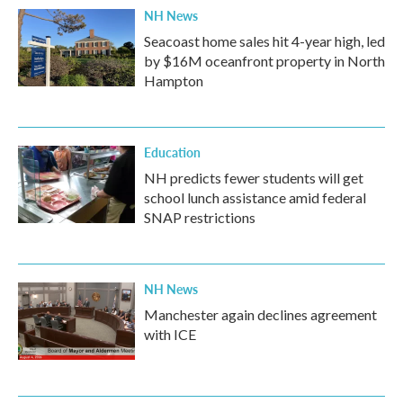
NH News
Seacoast home sales hit 4-year high, led
by $16M oceanfront property in North
Hampton
Education
NH predicts fewer students will get
school lunch assistance amid federal
SNAP restrictions
NH News
Manchester again declines agreement
with ICE