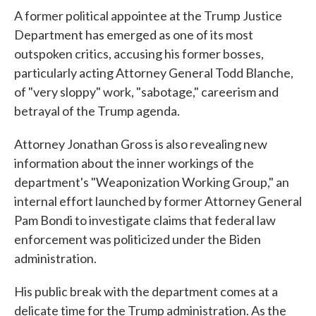
A former political appointee at the Trump Justice
Department has emerged as one of its most
outspoken critics, accusing his former bosses,
particularly acting Attorney General Todd Blanche,
of "very sloppy" work, "sabotage," careerism and
betrayal of the Trump agenda.
Attorney Jonathan Gross is also revealing new
information about the inner workings of the
department's "Weaponization Working Group," an
internal effort launched by former Attorney General
Pam Bondi to investigate claims that federal law
enforcement was politicized under the Biden
administration.
His public break with the department comes at a
delicate time for the Trump administration. As the