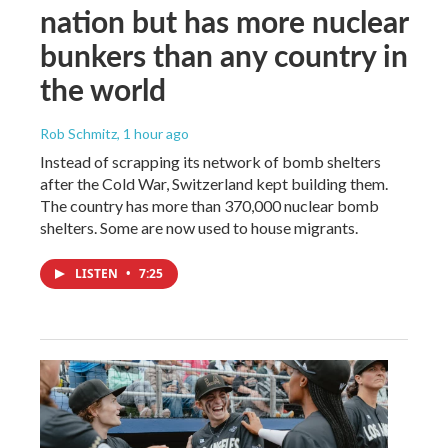
nation but has more nuclear
bunkers than any country in
the world
Rob Schmitz
, 1 hour ago
Instead of scrapping its network of bomb shelters
after the Cold War, Switzerland kept building them.
The country has more than 370,000 nuclear bomb
shelters. Some are now used to house migrants.
LISTEN
•
7:25