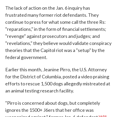
The lack of action on the Jan. 6 inquiry has
frustrated many former riot defendants. They
continue to press for what some call the three Rs:
"reparations," in the form of financial settlements;
"revenge" against prosecutors and judges; and
"revelations," they believe would validate conspiracy
theories that the Capitol riot was a "setup" by the
federal government.
Earlier this month, Jeanine Pirro, the U.S. Attorney
for the District of Columbia, posted a video praising
efforts to rescue 1,500 dogs allegedly mistreated at
an animal testing research facility.
"Pirro is concerned about dogs, but completely
ignores the 1500+ J6ers that her office was