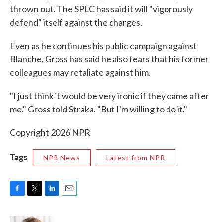
thrown out. The SPLC has said it will "vigorously
defend" itself against the charges.
Even as he continues his public campaign against
Blanche, Gross has said he also fears that his former
colleagues may retaliate against him.
"I just think it would be very ironic if they came after
me," Gross told Straka. "But I'm willing to do it."
Copyright 2026 NPR
Tags
NPR News
Latest from NPR
F
T
L
E
a
w
i
m
c
i
n
a