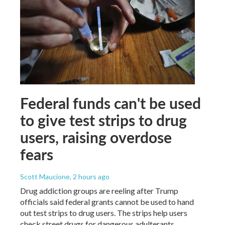
Federal funds can't be used
to give test strips to drug
users, raising overdose
fears
Scott Maucione
, 2 hours ago
Drug addiction groups are reeling after Trump
officials said federal grants cannot be used to hand
out test strips to drug users. The strips help users
check street drugs for dangerous adulterants.