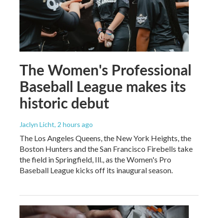
The Women's Professional
Baseball League makes its
historic debut
Jaclyn Licht
, 2 hours ago
The Los Angeles Queens, the New York Heights, the
Boston Hunters and the San Francisco Firebells take
the field in Springfield, Ill., as the Women's Pro
Baseball League kicks off its inaugural season.