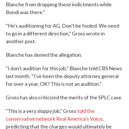
Blanche from dropping these indictments while
Bondi was there."
"He's auditioning for AG. Don't be fooled. We need
to go in a different direction," Gross wrote in
another post.
Blanche has denied the allegation.
"I don't audition for this job," Blanche told CBS News
last month. "I've been the deputy attorney general
for over a year, OK? This is not an audition."
Gross has also criticized the merits of the SPLC case.
"This is a very sloppy job," Gross
told the
conservative network Real America's Voice
,
predicting that the charges would ultimately be