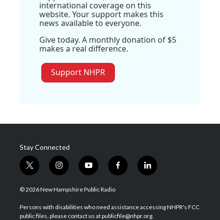
international coverage on this
website. Your support makes this
news available to everyone.
Give today. A monthly donation of $5
makes a real difference.
Support NHPR
Stay Connected
t
i
y
f
l
w
n
o
a
i
i
s
u
c
n
© 2026 New Hampshire Public Radio
t
t
t
e
k
t
a
u
b
e
Persons with disabilities who need assistance accessing NHPR's FCC
e
g
b
o
d
public files, please contact us at publicfile@nhpr.org.