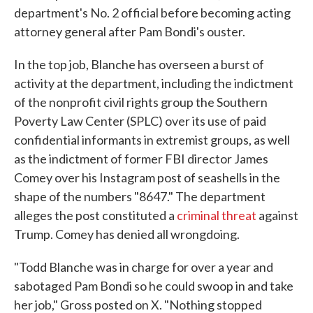
department's No. 2 official before becoming acting
attorney general after Pam Bondi's ouster.
In the top job, Blanche has overseen a burst of
activity at the department, including the indictment
of the nonprofit civil rights group the Southern
Poverty Law Center (SPLC) over its use of paid
confidential informants in extremist groups, as well
as the indictment of former FBI director James
Comey over his Instagram post of seashells in the
shape of the numbers "8647." The department
alleges the post constituted a
criminal threat
against
Trump. Comey has denied all wrongdoing.
"Todd Blanche was in charge for over a year and
sabotaged Pam Bondi so he could swoop in and take
her job," Gross posted on X. "Nothing stopped