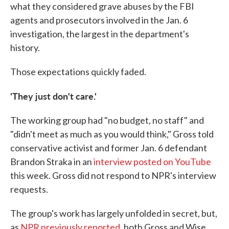
what they considered grave abuses by the FBI
agents and prosecutors involved in the Jan. 6
investigation, the largest in the department's
history.
Those expectations quickly faded.
'They just don't care.'
The working group had "no budget, no staff" and
"didn't meet as much as you would think," Gross told
conservative activist and former Jan. 6 defendant
Brandon Straka in an
interview posted on YouTube
this week. Gross did not respond to NPR's interview
requests.
The group's work has largely unfolded in secret, but,
as
NPR previously reported
, both Gross and Wise