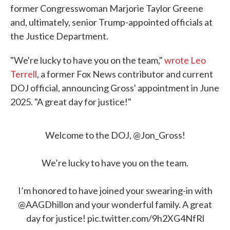
former Congresswoman Marjorie Taylor Greene
and, ultimately, senior Trump-appointed officials at
the Justice Department.
"We're lucky to have you on the team,"
wrote Leo
Terrell
, a former Fox News contributor and current
DOJ official, announcing Gross' appointment in June
2025. "A great day for justice!"
Welcome to the DOJ, ⁦
@Jon_Gross
⁩!
We’re lucky to have you on the team.
I’m honored to have joined your swearing-in with
@AAGDhillon
⁩ and your wonderful family. A great
day for justice!
pic.twitter.com/9h2XG4NfRl