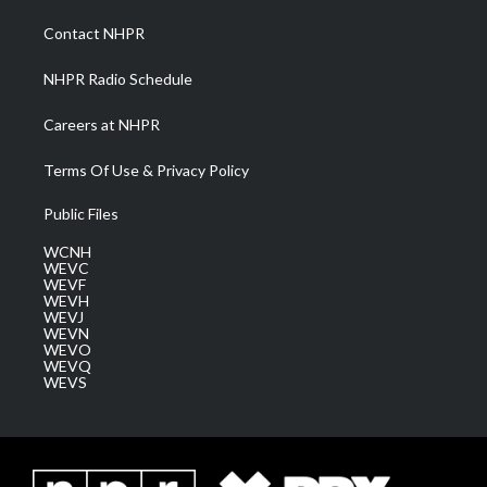
r
r
e
o
i
a
k
n
Contact NHPR
m
NHPR Radio Schedule
Careers at NHPR
Terms Of Use & Privacy Policy
Public Files
WCNH
WEVC
WEVF
WEVH
WEVJ
WEVN
WEVO
WEVQ
WEVS