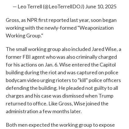
— Leo Terrell (@LeoTerrellDOJ)
June 10, 2025
Gross, as NPR first reported last year, soon began
working with the newly-formed "Weaponization
Working Group."
The small working group also included Jared Wise, a
former FBI agent who was also criminally charged
for his actions on Jan. 6. Wise entered the Capitol
building during the riot and was captured on police
bodycam video urging rioters to "kill" police officers
defending the building. He pleaded not guilty to all
charges and his case was dismissed when Trump
returned to office. Like Gross, Wise joined the
administration a few months later.
Both men expected the working group to expose