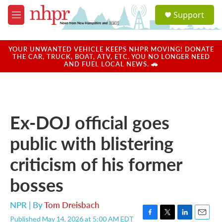
Skip to main content
S
Support
e
M
a
e
r
n
c
u
YOUR UNWANTED VEHICLE KEEPS NHPR MOVING! DONATE
h
THE CAR, TRUCK, BOAT, ATV, ETC. YOU NO LONGER NEED
AND FUEL LOCAL NEWS. 🚗
u
e
r
y
Ex-DOJ official goes
public with blistering
criticism of his former
bosses
NPR | By
Tom Dreisbach
Published May 14, 2026 at 5:00 AM EDT