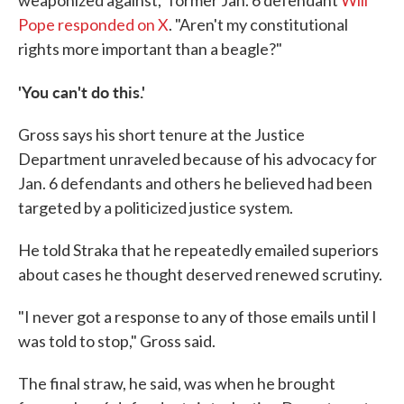
weaponized against," former Jan. 6 defendant
Will
Pope responded on X
. "Aren't my constitutional
rights more important than a beagle?"
'You can't do this.'
Gross says his short tenure at the Justice
Department unraveled because of his advocacy for
Jan. 6 defendants and others he believed had been
targeted by a politicized justice system.
He told Straka that he repeatedly emailed superiors
about cases he thought deserved renewed scrutiny.
"I never got a response to any of those emails until I
was told to stop," Gross said.
The final straw, he said, was when he brought