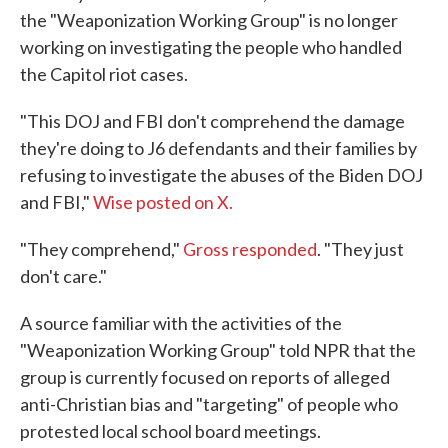
the "Weaponization Working Group" is no longer
working on investigating the people who handled
the Capitol riot cases.
"This DOJ and FBI don't comprehend the damage
they're doing to J6 defendants and their families by
refusing to investigate the abuses of the Biden DOJ
and FBI,"
Wise posted on X.
"They comprehend,"
Gross responded
. "They just
don't care."
A source familiar with the activities of the
"Weaponization Working Group" told NPR that the
group is currently focused on reports of alleged
anti-Christian bias and "targeting" of people who
protested local school board meetings.