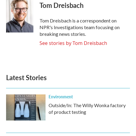
e
t
k
i
Tom Dreisbach
b
t
e
l
o
e
d
o
r
I
Tom Dreisbach is a correspondent on
k
n
NPR's Investigations team focusing on
breaking news stories.
See stories by Tom Dreisbach
Latest Stories
Environment
Outside/In: The Willy Wonka factory
of product testing