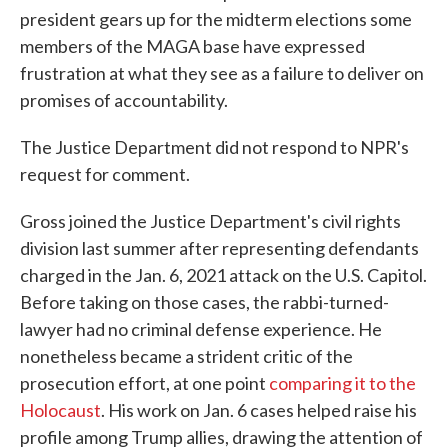
president gears up for the midterm elections some
members of the MAGA base have expressed
frustration at what they see as a failure to deliver on
promises of accountability.
The Justice Department did not respond to NPR's
request for comment.
Gross joined the Justice Department's civil rights
division last summer after representing defendants
charged in the Jan. 6, 2021 attack on the U.S. Capitol.
Before taking on those cases, the rabbi-turned-
lawyer had no criminal defense experience. He
nonetheless became a strident critic of the
prosecution effort, at one point
comparing it to the
Holocaust
. His work on Jan. 6 cases helped raise his
profile among Trump allies, drawing the attention of