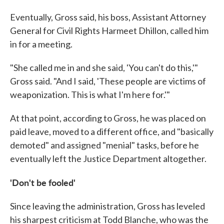
Eventually, Gross said, his boss, Assistant Attorney
General for Civil Rights Harmeet Dhillon, called him
in for a meeting.
"She called me in and she said, 'You can't do this,'"
Gross said. "And I said, 'These people are victims of
weaponization. This is what I'm here for.'"
At that point, according to Gross, he was placed on
paid leave, moved to a different office, and "basically
demoted" and assigned "menial" tasks, before he
eventually left the Justice Department altogether.
'Don't be fooled'
Since leaving the administration, Gross has leveled
his sharpest criticism at Todd Blanche, who was the