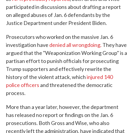
participated in discussions about drafting a report
on alleged abuses of Jan. 6 defendants by the
Justice Department under President Biden.
Prosecutors who worked on the massive Jan. 6
investigation have
denied all wrongdoing.
They have
argued that the "Weaponization Working Group" is a
partisan effort to punish officials for prosecuting
Trump supporters and effectively rewrite the
history of the violent attack, which
injured 140
police officers
and threatened the democratic
process.
More than a year later, however, the department
has released no report or findings on the Jan. 6
prosecutions. Both Gross and Wise, who also
recently left the administration, have indicated that