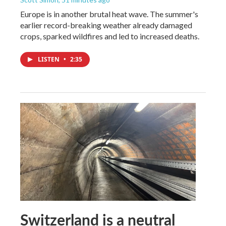
Europe is in another brutal heat wave. The summer's
earlier record-breaking weather already damaged
crops, sparked wildfires and led to increased deaths.
LISTEN
•
2:35
Switzerland is a neutral