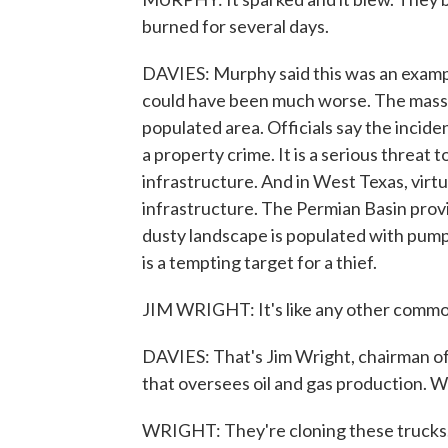
burned for several days.
DAVIES: Murphy said this was an example 
could have been much worse. The massi
populated area. Officials say the incid
a property crime. It is a serious threat
infrastructure. And in West Texas, virtu
infrastructure. The Permian Basin provide
dusty landscape is populated with pumpj
is a tempting target for a thief.
JIM WRIGHT: It's like any other commodit
DAVIES: That's Jim Wright, chairman of
that oversees oil and gas production. W
WRIGHT: They're cloning these trucks. T