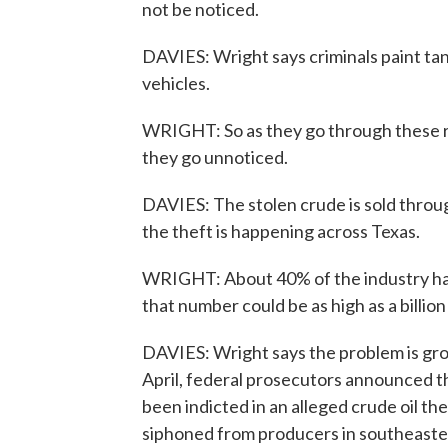
not be noticed.
DAVIES: Wright says criminals paint tanke
vehicles.
WRIGHT: So as they go through these rem
they go unnoticed.
DAVIES: The stolen crude is sold throug
the theft is happening across Texas.
WRIGHT: About 40% of the industry has 
that number could be as high as a billion 
DAVIES: Wright says the problem is grow
April, federal prosecutors announced 
been indicted in an alleged crude oil th
siphoned from producers in southeaste