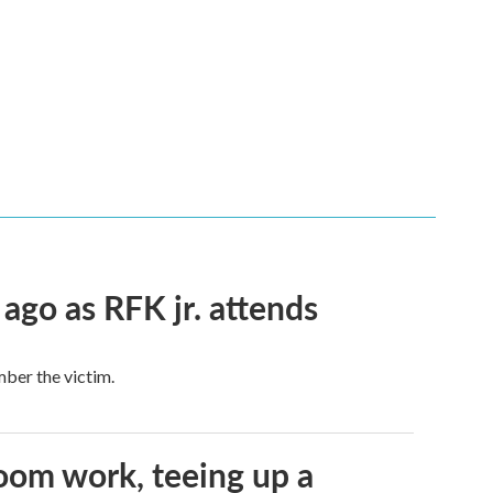
 ago as RFK jr. attends
mber the victim.
oom work, teeing up a