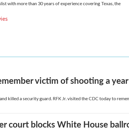
list with more than 30 years of experience covering Texas, the
vies
remember victim of shooting a year
and killed a security guard. RFK Jr. visited the CDC today to reme
r court blocks White House ballr