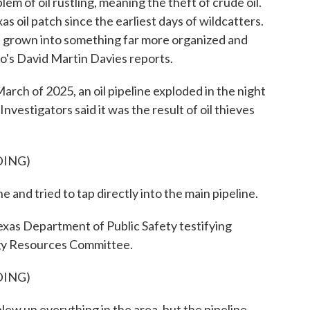
blem of oil rustling, meaning the theft of crude oil.
xas oil patch since the earliest days of wildcatters.
 has grown into something far more organized and
o's David Martin Davies reports.
 of 2025, an oil pipeline exploded in the night
vestigators said it was the result of oil thieves
DING)
and tried to tap directly into the main pipeline.
xas Department of Public Safety testifying
gy Resources Committee.
DING)
ew up everything in the area, but the pipeline