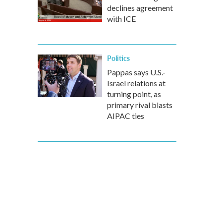
declines agreement
with ICE
Politics
Pappas says U.S.-
Israel relations at
turning point, as
primary rival blasts
AIPAC ties