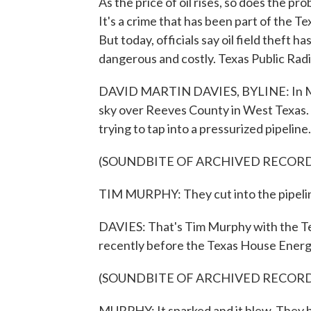
As the price of oil rises, so does the pro
It's a crime that has been part of the Te
But today, officials say oil field theft
dangerous and costly. Texas Public Radi
DAVID MARTIN DAVIES, BYLINE: In March
sky over Reeves County in West Texas. In
trying to tap into a pressurized pipeline.
(SOUNDBITE OF ARCHIVED RECOR
TIM MURPHY: They cut into the pipeline 
DAVIES: That's Tim Murphy with the Te
recently before the Texas House Ener
(SOUNDBITE OF ARCHIVED RECOR
MURPHY: It sparked and it blew. They bl