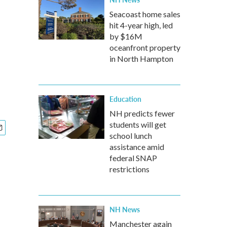
Seacoast home sales
hit 4-year high, led
by $16M
oceanfront property
in North Hampton
Education
NH predicts fewer
students will get
school lunch
assistance amid
federal SNAP
restrictions
NH News
Manchester again