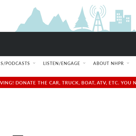
S/PODCASTS
LISTEN/ENGAGE
ABOUT NHPR
NG! DONATE THE CAR, TRUCK, BOAT, ATV, ETC. YOU 