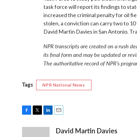
task force will report its findings to s
increased the criminal penalty for oil f
stolen, a conviction can carry two to 10 
David Martin Davies in San Antonio. Tr
NPR transcripts are created on a rush de
its final form and may be updated or revi
The authoritative record of NPR’s progra
Tags
NPR National News
F
T
L
E
a
w
i
m
David Martin Davies
c
i
n
a
e
t
k
i