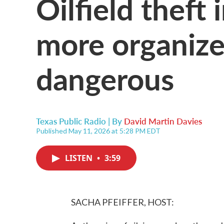
Oilfield theft
more organiz
dangerous
Texas Public Radio | By
David Martin Davies
Published May 11, 2026 at 5:28 PM EDT
LISTEN
•
3:59
SACHA PFEIFFER, HOST: