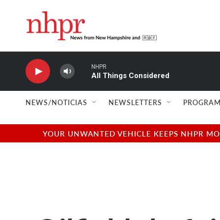
Skip to main content
NHPR
All Things Considered
NEWS/NOTICIAS
NEWSLETTERS
PROGRAM
YOUR UNWANTED VEHICLE KEEPS NHPR MOVI