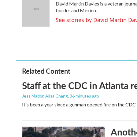
David Martin Davies is a veteran journa
b
t
e
l
o
e
d
border and Mexico.
o
r
I
See stories by David Martin Da
k
n
Related Content
Staff at the CDC in Atlanta 
Jess Mador, Ailsa Chang
, 36 minutes ago
It's been a year since a gunman opened fire on the CDC 
Anothe