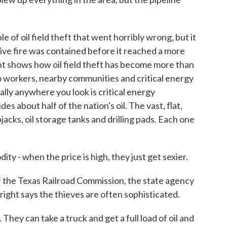
of oil field theft that went horribly wrong, but it
ve fire was contained before it reached a more
ent shows how oil field theft has become more than
 to workers, nearby communities and critical energy
ally anywhere you look is critical energy
s about half of the nation's oil. The vast, flat,
acks, oil storage tanks and drilling pads. Each one
y - when the price is high, they just get sexier.
 the Texas Railroad Commission, the state agency
right says the thieves are often sophisticated.
hey can take a truck and get a full load of oil and