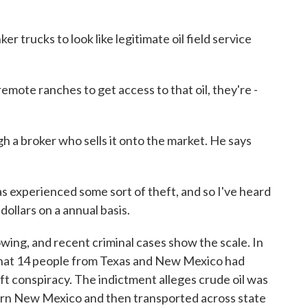
r trucks to look like legitimate oil field service
ote ranches to get access to that oil, they're -
h a broker who sells it onto the market. He says
experienced some sort of theft, and so I've heard
dollars on a annual basis.
ing, and recent criminal cases show the scale. In
that 14 people from Texas and New Mexico had
eft conspiracy. The indictment alleges crude oil was
rn New Mexico and then transported across state