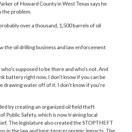
an Parker of Howard County in West Texas says he
h the problem.
bably over a thousand, 1,500 barrels of oil
w the oil drilling business and law enforcement
who's supposed to be there and who's not. And
 tank battery right now, I don't know if you can be
e drawing water off of it. I don't know if you're
 by creating an organized oil field theft
f Public Safety, which is now training local
l thief. The legislature also created the STOPTHEFT
aps in the law and long-term economic impacts. The