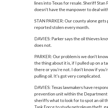
lines into Texas for resale. Sheriff St
doesn't have the manpower to deal wit
STAN PARKER: Our county alone gets pro
reported stolen every month.
DAVIES: Parker says the oil thieves kno
does not.
PARKER: Our problem is we don't know 
the thing about it is, if I pulled up on a
there or you're not. I don't know if you'r
pulling oil. It's got very complicated.
DAVIES: Texas lawmakers have responded
prevention unit within the Department o
sheriffs what to look for to spot an oi
Task Force to study petroleum theft, g