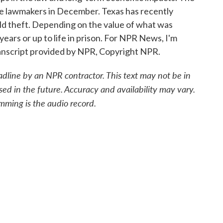
tate lawmakers in December. Texas has recently
ield theft. Depending on the value of what was
years or up to life in prison. For NPR News, I'm
anscript provided by NPR, Copyright NPR.
adline by an NPR contractor. This text may not be in
sed in the future. Accuracy and availability may vary.
mming is the audio record.