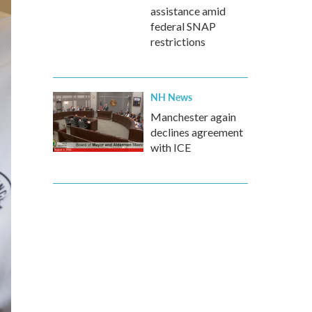
assistance amid
federal SNAP
restrictions
NH News
Manchester again
declines agreement
with ICE