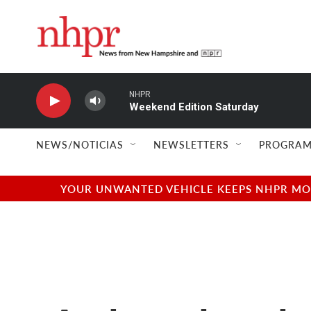
Skip to main content
NHPR
Weekend Edition Saturday
NEWS/NOTICIAS
NEWSLETTERS
PROGRAM
YOUR UNWANTED VEHICLE KEEPS NHPR MOVI