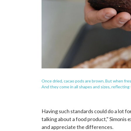
Once dried, cacao pods are brown. But when fresh
And they come in all shapes and sizes, reflecting 
Having such standards could do a lot fo
talking about a food product," Simonis e
and appreciate the differences.