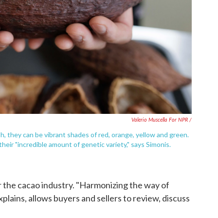
Valerio Muscella For NPR /
, they can be vibrant shades of red, orange, yellow and green.
their "incredible amount of genetic variety," says Simonis.
r the cacao industry. "Harmonizing the way of
xplains, allows buyers and sellers to review, discuss