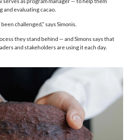
ow serves as program manager — to help them
g and evaluating cacao.
's been challenged," says Simonis.
rocess they stand behind — and Simons says that
aders and stakeholders are using it each day.