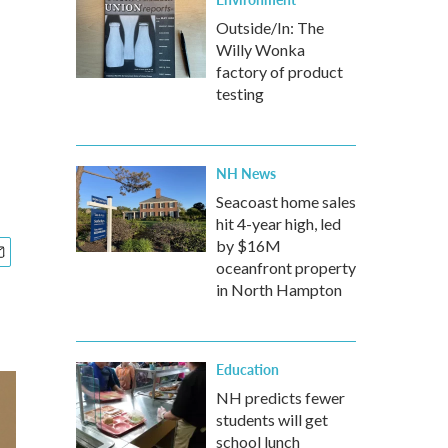
Outside/In: The
Willy Wonka
factory of product
testing
NH News
Seacoast home sales
hit 4-year high, led
by $16M
oceanfront property
in North Hampton
Education
NH predicts fewer
students will get
school lunch