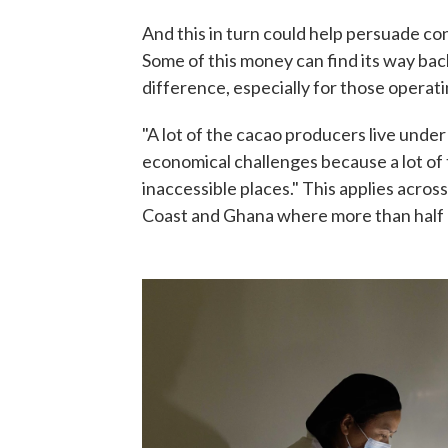
And this in turn could help persuade co
Some of this money can find its way bac
difference, especially for those operati
"A lot of the cacao producers live under 
economical challenges because a lot of t
inaccessible places." This applies across
Coast and Ghana where more than half o