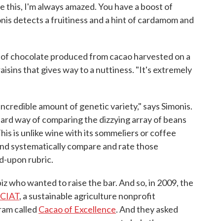
e this, I'm always amazed. You have a boost of
monis detects a fruitiness and a hint of cardamom and
 of chocolate produced from cacao harvested on a
aisins that gives way to a nuttiness. "It's extremely
incredible amount of genetic variety," says Simonis.
ndard way of comparing the dizzying array of beans
is is unlike wine with its sommeliers or coffee
and systematically compare and rate those
d-upon rubric.
iz who wanted to raise the bar. And so, in 2009, the
d CIAT
, a sustainable agriculture nonprofit
ram called
Cacao of Excellence
. And they asked