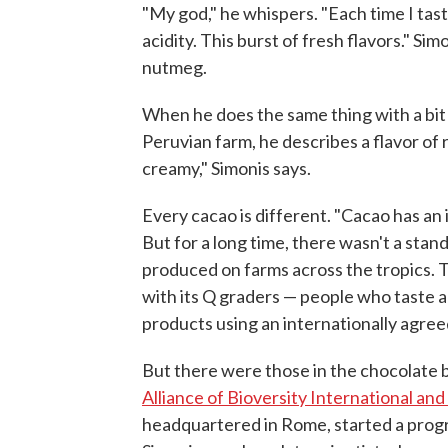
"My god," he whispers. "Each time I tast
acidity. This burst of fresh flavors." Si
nutmeg.
When he does the same thing with a bit
Peruvian farm, he describes a flavor of r
creamy," Simonis says.
Every cacao is different. "Cacao has an 
But for a long time, there wasn't a sta
produced on farms across the tropics. Th
with its Q graders — people who taste 
products using an internationally agree
But there were those in the chocolate b
Alliance of Bioversity International an
headquartered in Rome, started a prog