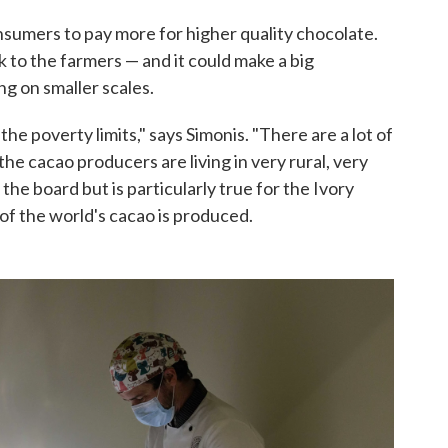
nsumers to pay more for higher quality chocolate.
k to the farmers — and it could make a big
ng on smaller scales.
the poverty limits," says Simonis. "There are a lot of
he cacao producers are living in very rural, very
 the board but is particularly true for the Ivory
f the world's cacao is produced.