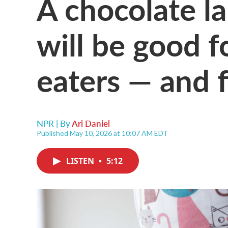
A chocolate la
will be good f
eaters — and 
NPR | By
Ari Daniel
Published May 10, 2026 at 10:07 AM EDT
LISTEN
•
5:12