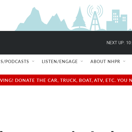
NEXT UP:
10
S/PODCASTS
LISTEN/ENGAGE
ABOUT NHPR
NG! DONATE THE CAR, TRUCK, BOAT, ATV, ETC. YOU 