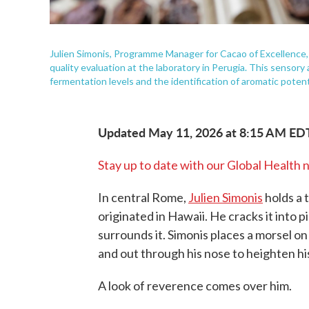
Julien Simonis, Programme Manager for Cacao of Excellence, 
quality evaluation at the laboratory in Perugia. This sensory
fermentation levels and the identification of aromatic potent
Updated May 11, 2026 at 8:15 AM ED
Stay up to date with our Global Health 
In central Rome,
Julien Simonis
holds a 
originated in Hawaii. He cracks it into 
surrounds it. Simonis places a morsel o
and out through his nose to heighten hi
A look of reverence comes over him.