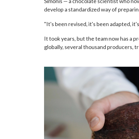
Simonis — a chocolate scientist who n
develop a standardized way of preparin
"It's been revised, it's been adapted, it
It took years, but the team now has a p
globally, several thousand producers, tr