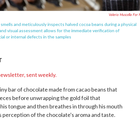
Valerio Muscella For
smells and meticulously inspects halved cocoa beans during a physical
 and visual assessment allows for the immediate verification of
ial or internal defects in the samples
T
newsletter, sent weekly.
tiny bar of chocolate made from cacao beans that
pieces before unwrapping the gold foil that
n his tongue and then breathes in through his mouth
s perception of the chocolate's aroma and taste.