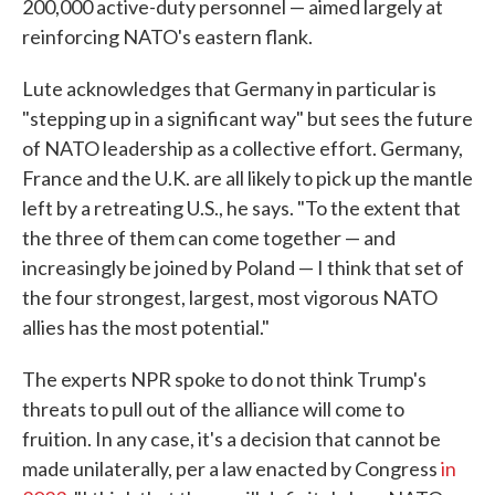
200,000 active-duty personnel — aimed largely at
reinforcing NATO's eastern flank.
Lute acknowledges that Germany in particular is
"stepping up in a significant way" but sees the future
of NATO leadership as a collective effort. Germany,
France and the U.K. are all likely to pick up the mantle
left by a retreating U.S., he says. "To the extent that
the three of them can come together — and
increasingly be joined by Poland — I think that set of
the four strongest, largest, most vigorous NATO
allies has the most potential."
The experts NPR spoke to do not think Trump's
threats to pull out of the alliance will come to
fruition. In any case, it's a decision that cannot be
made unilaterally, per a law enacted by Congress
in