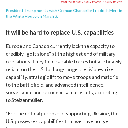
Win McNamee / Getty Images
/
Getty Images
President Trump meets with German Chancellor Friedrich Merz in
the White House on March 3.
It will be hard to replace U.S. capabilities
Europe and Canada currently lack the capacity to
credibly "go it alone" at the highest end of military
operations. They field capable forces but are heavily
reliant on the U.S. for long-range precision-strike
capability, strategic lift to move troops and matériel
to the battlefield, and advanced intelligence,
surveillance and reconnaissance assets, according
to Stelzenmüller.
"For the critical purpose of supporting Ukraine, the
U.S. possesses capabilities that we have not yet