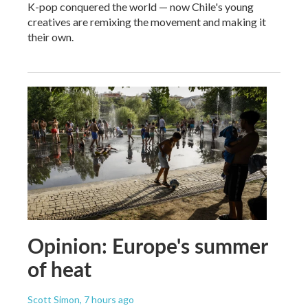
K-pop conquered the world — now Chile's young
creatives are remixing the movement and making it
their own.
Opinion: Europe's summer
of heat
Scott Simon
, 7 hours ago