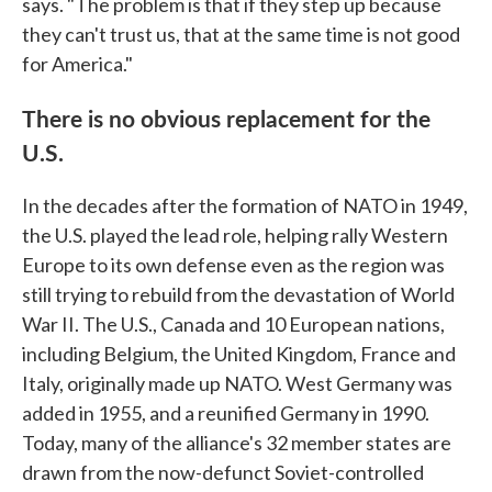
says. "The problem is that if they step up because
they can't trust us, that at the same time is not good
for America."
There is no obvious replacement for the
U.S.
In the decades after the formation of NATO in 1949,
the U.S. played the lead role, helping rally Western
Europe to its own defense even as the region was
still trying to rebuild from the devastation of World
War II. The U.S., Canada and 10 European nations,
including Belgium, the United Kingdom, France and
Italy, originally made up NATO. West Germany was
added in 1955, and a reunified Germany in 1990.
Today, many of the alliance's 32 member states are
drawn from the now-defunct Soviet-controlled