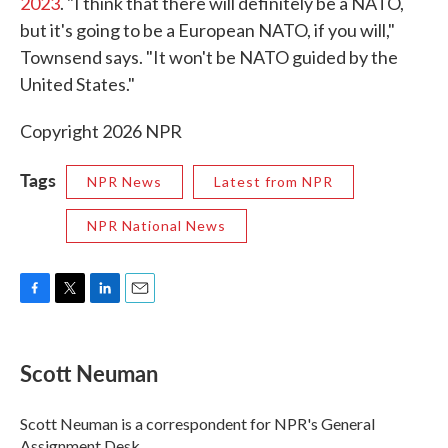
2023
. "I think that there will definitely be a NATO,
but it's going to be a European NATO, if you will,"
Townsend says. "It won't be NATO guided by the
United States."
Copyright 2026 NPR
Tags
NPR News
Latest from NPR
NPR National News
F
T
L
E
a
w
i
m
c
i
n
a
e
t
k
i
Scott Neuman
b
t
e
l
o
e
d
o
r
I
Scott Neuman is a correspondent for NPR's General
k
n
Assignment Desk.