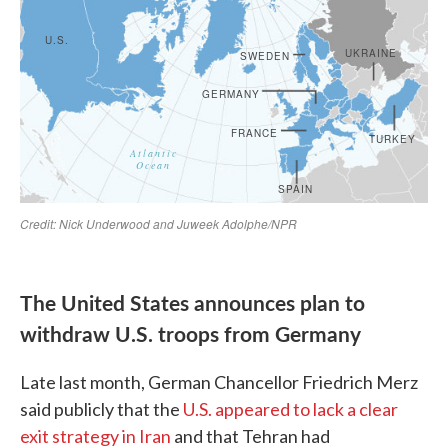
The United States announces plan to
withdraw U.S. troops from Germany
Late last month, German Chancellor Friedrich Merz
said publicly that the
U.S. appeared to lack a clear
exit strategy in Iran
and that Tehran had