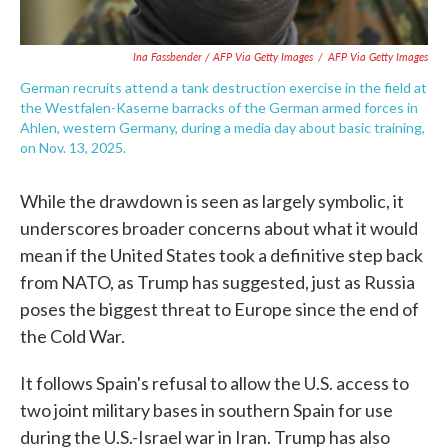
Ina Fassbender / AFP Via Getty Images
/
AFP Via Getty Images
German recruits attend a tank destruction exercise in the field at
the Westfalen-Kaserne barracks of the German armed forces in
Ahlen, western Germany, during a media day about basic training,
on Nov. 13, 2025.
While the drawdown is seen as largely symbolic, it
underscores broader concerns about what it would
mean if the United States took a definitive step back
from NATO, as Trump has suggested, just as Russia
poses the biggest threat to Europe since the end of
the Cold War.
It follows Spain's refusal to allow the U.S. access to
two joint military bases in southern Spain for use
during the U.S.-Israel war in Iran. Trump has also