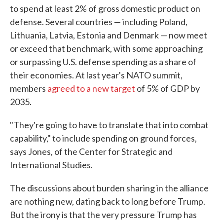
to spend at least 2% of gross domestic product on
defense. Several countries — including Poland,
Lithuania, Latvia, Estonia and Denmark — now meet
or exceed that benchmark, with some approaching
or surpassing U.S. defense spending as a share of
their economies. At last year's NATO summit,
members
agreed to a new target
of 5% of GDP by
2035.
"They're going to have to translate that into combat
capability," to include spending on ground forces,
says Jones, of the Center for Strategic and
International Studies.
The discussions about burden sharing in the alliance
are nothing new, dating back to long before Trump.
But the irony is that the very pressure Trump has