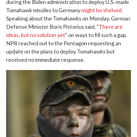
during the Biden administration to deploy U.S.-made
Tomahawk missiles to Germany
might be shelved
.
Speaking about the Tomahawks on Monday, German
Defense Minister Boris Pistorius said, "
There are
ideas, but no solution yet
" on ways to fill such a gap.
NPR reached out to the Pentagon requesting an
update on the plans to deploy Tomahawks but
received no immediate response.