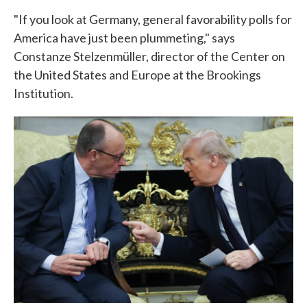
"If you look at Germany, general favorability polls for
America have just been plummeting," says
Constanze Stelzenmüller, director of the Center on
the United States and Europe at the Brookings
Institution.