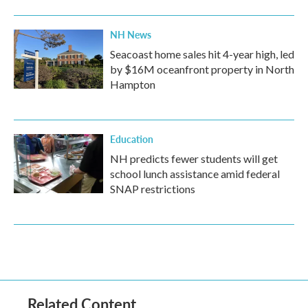
NH News
Seacoast home sales hit 4-year high, led
by $16M oceanfront property in North
Hampton
Education
NH predicts fewer students will get
school lunch assistance amid federal
SNAP restrictions
Related Content