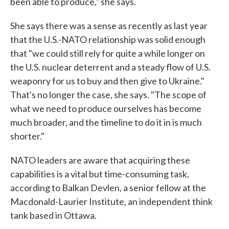
been able to produce," she says.
She says there was a sense as recently as last year
that the U.S.-NATO relationship was solid enough
that "we could still rely for quite a while longer on
the U.S. nuclear deterrent and a steady flow of U.S.
weaponry for us to buy and then give to Ukraine."
That's no longer the case, she says. "The scope of
what we need to produce ourselves has become
much broader, and the timeline to do it in is much
shorter."
NATO leaders are aware that acquiring these
capabilities is a vital but time-consuming task,
according to Balkan Devlen, a senior fellow at the
Macdonald-Laurier Institute, an independent think
tank based in Ottawa.