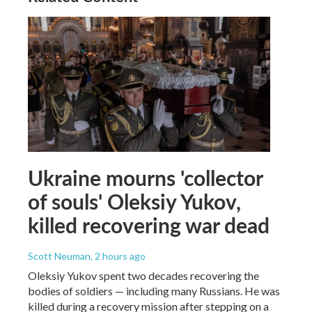
Ukraine mourns 'collector
of souls' Oleksiy Yukov,
killed recovering war dead
Scott Neuman
, 2 hours ago
Oleksiy Yukov spent two decades recovering the
bodies of soldiers — including many Russians. He was
killed during a recovery mission after stepping on a