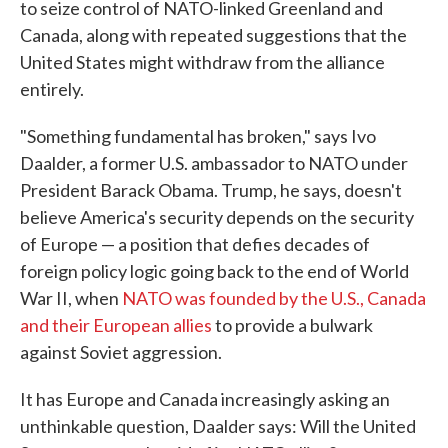
to seize control of NATO-linked Greenland and
Canada, along with repeated suggestions that the
United States might withdraw from the alliance
entirely.
"Something fundamental has broken," says Ivo
Daalder, a former U.S. ambassador to NATO under
President Barack Obama. Trump, he says, doesn't
believe America's security depends on the security
of Europe — a position that defies decades of
foreign policy logic going back to the end of World
War II, when
NATO was founded by the U.S., Canada
and their European allies
to provide a bulwark
against Soviet aggression.
It has Europe and Canada increasingly asking an
unthinkable question, Daalder says: Will the United