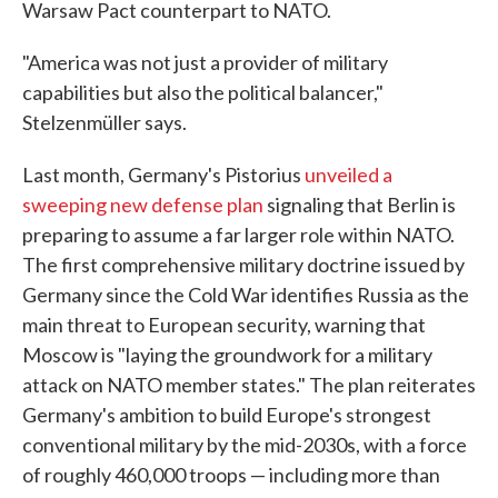
Warsaw Pact counterpart to NATO.
"America was not just a provider of military
capabilities but also the political balancer,"
Stelzenmüller says.
Last month, Germany's Pistorius
unveiled a
sweeping new defense plan
signaling that Berlin is
preparing to assume a far larger role within NATO.
The first comprehensive military doctrine issued by
Germany since the Cold War identifies Russia as the
main threat to European security, warning that
Moscow is "laying the groundwork for a military
attack on NATO member states." The plan reiterates
Germany's ambition to build Europe's strongest
conventional military by the mid-2030s, with a force
of roughly 460,000 troops — including more than