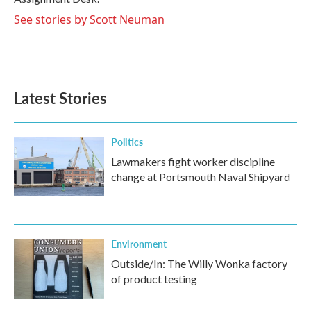
See stories by Scott Neuman
Latest Stories
Politics
Lawmakers fight worker discipline
change at Portsmouth Naval Shipyard
Environment
Outside/In: The Willy Wonka factory
of product testing