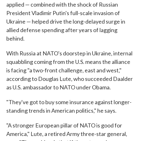
applied — combined with the shock of Russian
President Vladimir Putin's full-scale invasion of
Ukraine — helped drive the long-delayed surge in
allied defense spending after years of lagging
behind.
With Russia at NATO's doorstep in Ukraine, internal
squabbling coming from the U.S. means the alliance
is facing "a two-front challenge, east and west,"
according to Douglas Lute, who succeeded Daalder
as U.S. ambassador to NATO under Obama.
"They've got to buy some insurance against longer-
standing trends in American politics," he says.
"A stronger European pillar of NATO is good for
America," Lute, a retired Army three-star general,