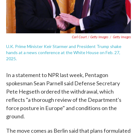
Carl Court / Getty Images
/
Getty Images
U.K. Prime Minister Keir Starmer and President Trump shake
hands at a news conference at the White House on Feb. 27,
2025.
In a statement to NPR last week, Pentagon
spokesman Sean Parnell said Defense Secretary
Pete Hegseth ordered the withdrawal, which
reflects "a thorough review of the Department's
force posture in Europe" and conditions on the
ground.
The move comes as Berlin said that plans formulated