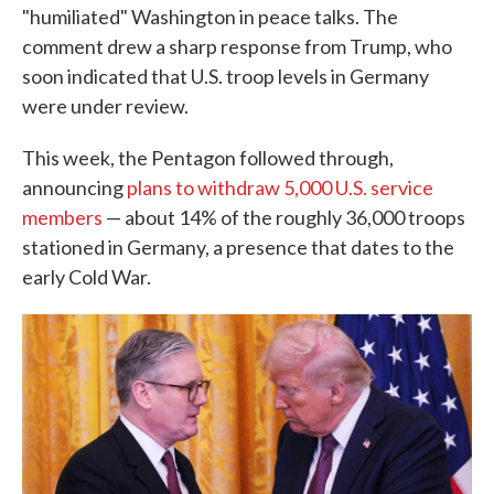
"humiliated" Washington in peace talks. The
comment drew a sharp response from Trump, who
soon indicated that U.S. troop levels in Germany
were under review.
This week, the Pentagon followed through,
announcing
plans to withdraw 5,000 U.S. service
members
— about 14% of the roughly 36,000 troops
stationed in Germany, a presence that dates to the
early Cold War.