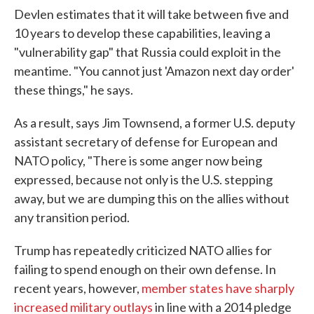
Devlen estimates that it will take between five and
10 years to develop these capabilities, leaving a
"vulnerability gap" that Russia could exploit in the
meantime. "You cannot just 'Amazon next day order'
these things," he says.
As a result, says Jim Townsend, a former U.S. deputy
assistant secretary of defense for European and
NATO policy, "There is some anger now being
expressed, because not only is the U.S. stepping
away, but we are dumping this on the allies without
any transition period.
Trump has repeatedly criticized NATO allies for
failing to spend enough on their own defense. In
recent years, however,
member states have sharply
increased military outlays
in line with a 2014 pledge