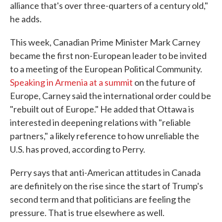
alliance that's over three-quarters of a century old,"
he adds.
This week, Canadian Prime Minister Mark Carney
became the first non-European leader to be invited
to a meeting of the European Political Community.
Speaking in Armenia at a summit
on the future of
Europe, Carney said the international order could be
"rebuilt out of Europe." He added that Ottawa is
interested in deepening relations with "reliable
partners," a likely reference to how unreliable the
U.S. has proved, according to Perry.
Perry says that anti-American attitudes in Canada
are definitely on the rise since the start of Trump's
second term and that politicians are feeling the
pressure. That is true elsewhere as well.