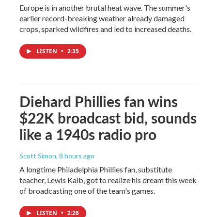
Europe is in another brutal heat wave. The summer's
earlier record-breaking weather already damaged
crops, sparked wildfires and led to increased deaths.
LISTEN
•
2:35
Diehard Phillies fan wins
$22K broadcast bid, sounds
like a 1940s radio pro
Scott Simon
, 8 hours ago
A longtime Philadelphia Phillies fan, substitute
teacher, Lewis Kalb, got to realize his dream this week
of broadcasting one of the team's games.
LISTEN
•
2:26