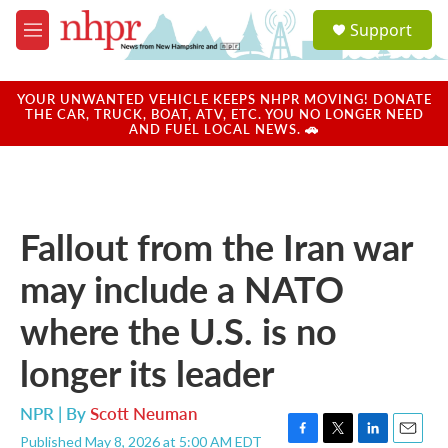
Skip to main content
S
Support
e
M
a
e
r
n
c
u
YOUR UNWANTED VEHICLE KEEPS NHPR MOVING! DONATE
h
THE CAR, TRUCK, BOAT, ATV, ETC. YOU NO LONGER NEED
AND FUEL LOCAL NEWS. 🚗
u
e
r
y
Fallout from the Iran war
may include a NATO
where the U.S. is no
longer its leader
NPR | By
Scott Neuman
Published May 8, 2026 at 5:00 AM EDT