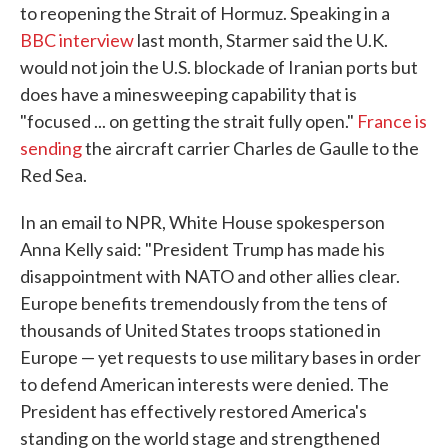
to reopening the Strait of Hormuz. Speaking in a
BBC interview
last month, Starmer said the U.K.
would not join the U.S. blockade of Iranian ports but
does have a minesweeping capability that is
"focused ... on getting the strait fully open."
France is
sending
the aircraft carrier Charles de Gaulle to the
Red Sea.
In an email to NPR, White House spokesperson
Anna Kelly said: "President Trump has made his
disappointment with NATO and other allies clear.
Europe benefits tremendously from the tens of
thousands of United States troops stationed in
Europe — yet requests to use military bases in order
to defend American interests were denied. The
President has effectively restored America's
standing on the world stage and strengthened