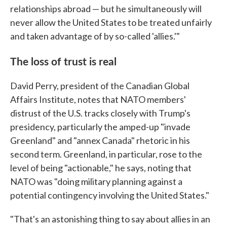
relationships abroad — but he simultaneously will
never allow the United States to be treated unfairly
and taken advantage of by so-called 'allies.'"
The loss of trust is real
David Perry, president of the Canadian Global
Affairs Institute, notes that NATO members'
distrust of the U.S. tracks closely with Trump's
presidency, particularly the amped-up "invade
Greenland" and "annex Canada" rhetoric in his
second term. Greenland, in particular, rose to the
level of being "actionable," he says, noting that
NATO was "doing military planning against a
potential contingency involving the United States."
"That's an astonishing thing to say about allies in an