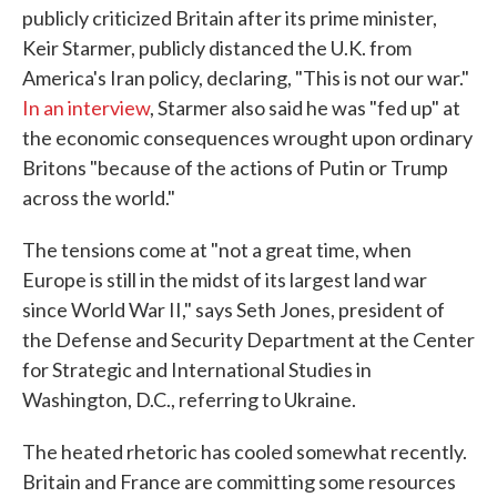
publicly criticized Britain after its prime minister,
Keir Starmer, publicly distanced the U.K. from
America's Iran policy, declaring, "This is not our war."
In an interview
, Starmer also said he was "fed up" at
the economic consequences wrought upon ordinary
Britons "because of the actions of Putin or Trump
across the world."
The tensions come at "not a great time, when
Europe is still in the midst of its largest land war
since World War II," says Seth Jones, president of
the Defense and Security Department at the Center
for Strategic and International Studies in
Washington, D.C., referring to Ukraine.
The heated rhetoric has cooled somewhat recently.
Britain and France are committing some resources