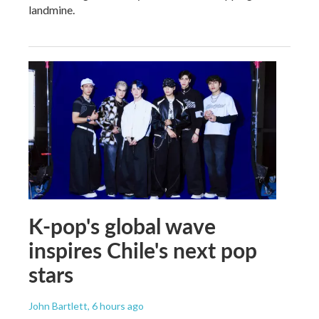
landmine.
K-pop's global wave
inspires Chile's next pop
stars
John Bartlett
, 6 hours ago