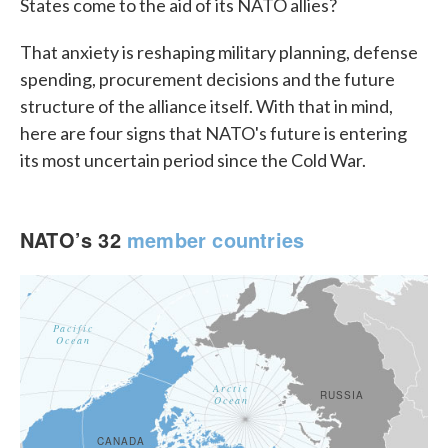
States come to the aid of its NATO allies?
That anxiety is reshaping military planning, defense
spending, procurement decisions and the future
structure of the alliance itself. With that in mind,
here are four signs that NATO's future is entering
its most uncertain period since the Cold War.