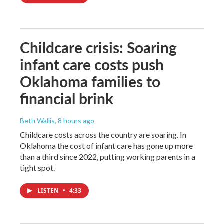
Childcare crisis: Soaring
infant care costs push
Oklahoma families to
financial brink
Beth Wallis
, 8 hours ago
Childcare costs across the country are soaring. In
Oklahoma the cost of infant care has gone up more
than a third since 2022, putting working parents in a
tight spot.
LISTEN
•
4:33