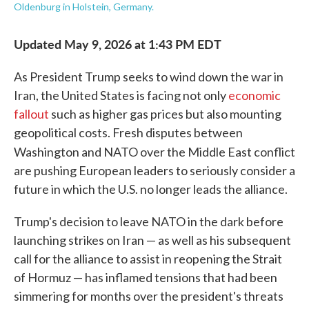
Oldenburg in Holstein, Germany.
Updated May 9, 2026 at 1:43 PM EDT
As President Trump seeks to wind down the war in
Iran, the United States is facing not only
economic
fallout
such as higher gas prices but also mounting
geopolitical costs. Fresh disputes between
Washington and NATO over the Middle East conflict
are pushing European leaders to seriously consider a
future in which the U.S. no longer leads the alliance.
Trump's decision to leave NATO in the dark before
launching strikes on Iran — as well as his subsequent
call for the alliance to assist in reopening the Strait
of Hormuz — has inflamed tensions that had been
simmering for months over the president's threats