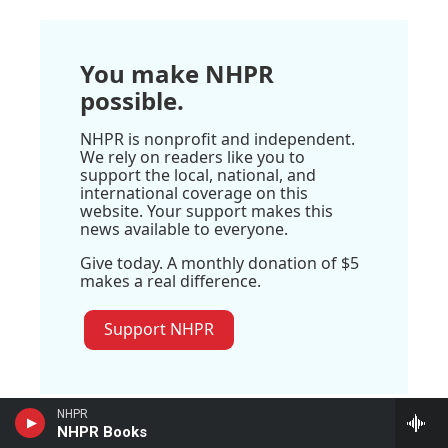
You make NHPR
possible.
NHPR is nonprofit and independent.
We rely on readers like you to
support the local, national, and
international coverage on this
website. Your support makes this
news available to everyone.
Give today. A monthly donation of $5
makes a real difference.
Support NHPR
NHPR
NHPR Books