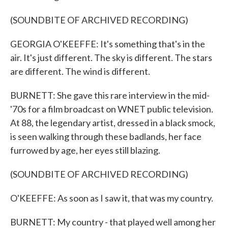
(SOUNDBITE OF ARCHIVED RECORDING)
GEORGIA O'KEEFFE: It's something that's in the
air. It's just different. The sky is different. The stars
are different. The wind is different.
BURNETT: She gave this rare interview in the mid-
'70s for a film broadcast on WNET public television.
At 88, the legendary artist, dressed in a black smock,
is seen walking through these badlands, her face
furrowed by age, her eyes still blazing.
(SOUNDBITE OF ARCHIVED RECORDING)
O'KEEFFE: As soon as I saw it, that was my country.
BURNETT: My country - that played well among her