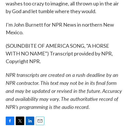
washes too crazy to imagine, all thrown up in the air
by God and let tumble where they would.
I'm John Burnett for NPR News in northern New
Mexico.
(SOUNDBITE OF AMERICA SONG, "A HORSE
WITH NO NAME") Transcript provided by NPR,
Copyright NPR.
NPR transcripts are created on a rush deadline by an
NPR contractor. This text may not be in its final form
and may be updated or revised in the future. Accuracy
and availability may vary. The authoritative record of
NPR’s programming is the audio record.
F
T
L
E