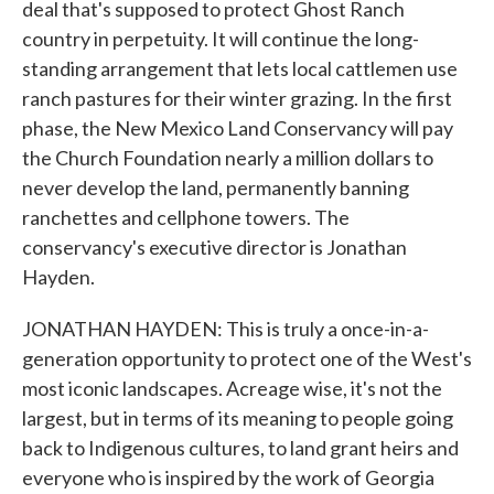
deal that's supposed to protect Ghost Ranch
country in perpetuity. It will continue the long-
standing arrangement that lets local cattlemen use
ranch pastures for their winter grazing. In the first
phase, the New Mexico Land Conservancy will pay
the Church Foundation nearly a million dollars to
never develop the land, permanently banning
ranchettes and cellphone towers. The
conservancy's executive director is Jonathan
Hayden.
JONATHAN HAYDEN: This is truly a once-in-a-
generation opportunity to protect one of the West's
most iconic landscapes. Acreage wise, it's not the
largest, but in terms of its meaning to people going
back to Indigenous cultures, to land grant heirs and
everyone who is inspired by the work of Georgia