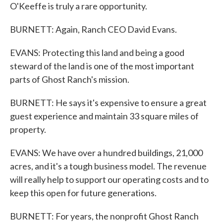
O'Keeffe is truly a rare opportunity.
BURNETT: Again, Ranch CEO David Evans.
EVANS: Protecting this land and being a good
steward of the land is one of the most important
parts of Ghost Ranch's mission.
BURNETT: He says it's expensive to ensure a great
guest experience and maintain 33 square miles of
property.
EVANS: We have over a hundred buildings, 21,000
acres, and it's a tough business model. The revenue
will really help to support our operating costs and to
keep this open for future generations.
BURNETT: For years, the nonprofit Ghost Ranch