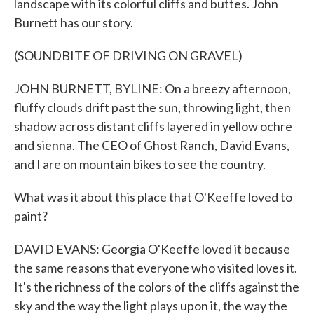
landscape with its colorful cliffs and buttes. John
Burnett has our story.
(SOUNDBITE OF DRIVING ON GRAVEL)
JOHN BURNETT, BYLINE: On a breezy afternoon,
fluffy clouds drift past the sun, throwing light, then
shadow across distant cliffs layered in yellow ochre
and sienna. The CEO of Ghost Ranch, David Evans,
and I are on mountain bikes to see the country.
What was it about this place that O'Keeffe loved to
paint?
DAVID EVANS: Georgia O'Keeffe loved it because
the same reasons that everyone who visited loves it.
It's the richness of the colors of the cliffs against the
sky and the way the light plays upon it, the way the