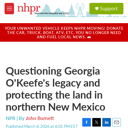
Skip to main content
S
Support
e
M
a
e
r
n
c
u
YOUR UNWANTED VEHICLE KEEPS NHPR MOVING! DONATE
h
THE CAR, TRUCK, BOAT, ATV, ETC. YOU NO LONGER NEED
AND FUEL LOCAL NEWS. 🚗
u
e
r
y
Questioning Georgia
O'Keefe's legacy and
protecting the land in
northern New Mexico
NPR | By
John Burnett
Published March 6, 2026 at 6:01 PM EST