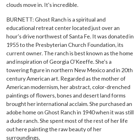
clouds move in. It's incredible.
BURNETT: Ghost Ranch is a spiritual and
educational retreat center located just over an
hour's drive northwest of Santa Fe. It was donated in
1955 to the Presbyterian Church Foundation, its
current owner. The ranch is best known as the home
and inspiration of Georgia O'Keeffe. She's a
towering figure in northern New Mexico and in 20th
century American art. Regarded as the mother of
American modernism, her abstract, color-drenched
paintings of flowers, bones and desert land forms
brought her international acclaim. She purchased an
adobe home on Ghost Ranch in 1940 when it was still
a dude ranch. She spent most of the rest of her life
out here painting the raw beauty of her
surroundings.