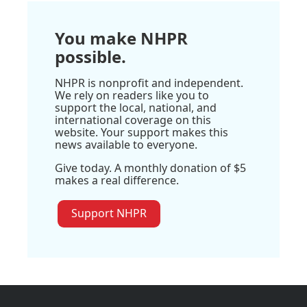
You make NHPR
possible.
NHPR is nonprofit and independent.
We rely on readers like you to
support the local, national, and
international coverage on this
website. Your support makes this
news available to everyone.
Give today. A monthly donation of $5
makes a real difference.
Support NHPR