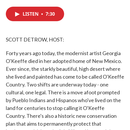
F
T
L
E
a
w
i
m
c
i
n
a
LISTEN
•
7:30
e
t
k
i
b
t
e
l
o
e
d
o
r
I
k
n
SCOTT DETROW, HOST:
Forty years ago today, the modernist artist Georgia
O'Keeffe died in her adopted home of New Mexico.
Ever since, the starkly beautiful, high desert where
she lived and painted has come to be called O'Keeffe
Country. Two shifts are underway today - one
cultural, one legal. There is a move afoot prompted
by Pueblo Indians and Hispanos who've lived on the
land for centuries to stop calling it O'Keeffe
Country. There's also a historic new conservation
plan that aims to permanently protect that