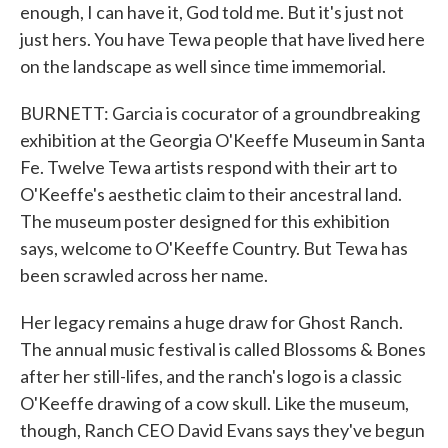
enough, I can have it, God told me. But it's just not
just hers. You have Tewa people that have lived here
on the landscape as well since time immemorial.
BURNETT: Garcia is cocurator of a groundbreaking
exhibition at the Georgia O'Keeffe Museum in Santa
Fe. Twelve Tewa artists respond with their art to
O'Keeffe's aesthetic claim to their ancestral land.
The museum poster designed for this exhibition
says, welcome to O'Keeffe Country. But Tewa has
been scrawled across her name.
Her legacy remains a huge draw for Ghost Ranch.
The annual music festival is called Blossoms & Bones
after her still-lifes, and the ranch's logo is a classic
O'Keeffe drawing of a cow skull. Like the museum,
though, Ranch CEO David Evans says they've begun