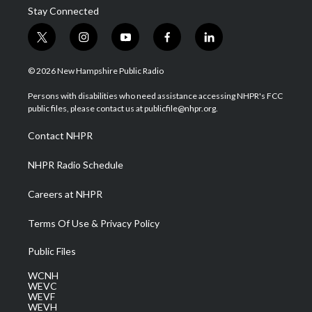
Stay Connected
t
i
y
f
l
w
n
o
a
i
i
s
u
c
n
© 2026 New Hampshire Public Radio
t
t
t
e
k
t
a
u
b
e
Persons with disabilities who need assistance accessing NHPR's FCC
e
g
b
o
d
public files, please contact us at publicfile@nhpr.org.
r
r
e
o
i
a
k
n
Contact NHPR
m
NHPR Radio Schedule
Careers at NHPR
Terms Of Use & Privacy Policy
Public Files
WCNH
WEVC
WEVF
WEVH