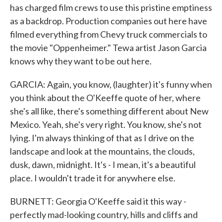
has charged film crews to use this pristine emptiness
as a backdrop. Production companies out here have
filmed everything from Chevy truck commercials to
the movie "Oppenheimer." Tewa artist Jason Garcia
knows why they want to be out here.
GARCIA: Again, you know, (laughter) it's funny when
you think about the O'Keeffe quote of her, where
she's all like, there's something different about New
Mexico. Yeah, she's very right. You know, she's not
lying. I'm always thinking of that as I drive on the
landscape and look at the mountains, the clouds,
dusk, dawn, midnight. It's - I mean, it's a beautiful
place. I wouldn't trade it for anywhere else.
BURNETT: Georgia O'Keeffe said it this way -
perfectly mad-looking country, hills and cliffs and