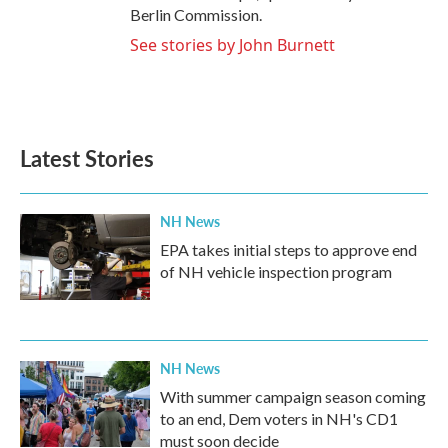
Berlin Commission.
See stories by John Burnett
Latest Stories
NH News
EPA takes initial steps to approve end
of NH vehicle inspection program
NH News
With summer campaign season coming
to an end, Dem voters in NH's CD1
must soon decide