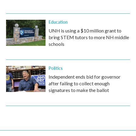
Education
UNH is using a $10 million grant to
bring STEM tutors to more NH middle
schools
Politics
Independent ends bid for governor
after failing to collect enough
signatures to make the ballot