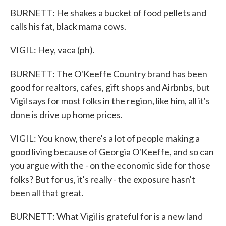
BURNETT: He shakes a bucket of food pellets and
calls his fat, black mama cows.
VIGIL: Hey, vaca (ph).
BURNETT: The O'Keeffe Country brand has been
good for realtors, cafes, gift shops and Airbnbs, but
Vigil says for most folks in the region, like him, all it's
done is drive up home prices.
VIGIL: You know, there's a lot of people making a
good living because of Georgia O'Keeffe, and so can
you argue with the - on the economic side for those
folks? But for us, it's really - the exposure hasn't
been all that great.
BURNETT: What Vigil is grateful for is a new land