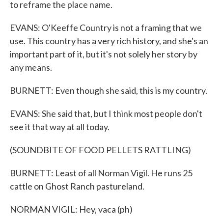
to reframe the place name.
EVANS: O'Keeffe Country is not a framing that we
use. This country has a very rich history, and she's an
important part of it, but it's not solely her story by
any means.
BURNETT: Even though she said, this is my country.
EVANS: She said that, but I think most people don't
see it that way at all today.
(SOUNDBITE OF FOOD PELLETS RATTLING)
BURNETT: Least of all Norman Vigil. He runs 25
cattle on Ghost Ranch pastureland.
NORMAN VIGIL: Hey, vaca (ph)