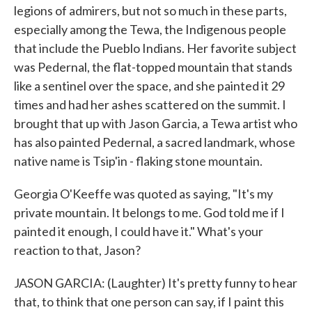
legions of admirers, but not so much in these parts,
especially among the Tewa, the Indigenous people
that include the Pueblo Indians. Her favorite subject
was Pedernal, the flat-topped mountain that stands
like a sentinel over the space, and she painted it 29
times and had her ashes scattered on the summit. I
brought that up with Jason Garcia, a Tewa artist who
has also painted Pedernal, a sacred landmark, whose
native name is Tsip'in - flaking stone mountain.
Georgia O'Keeffe was quoted as saying, "It's my
private mountain. It belongs to me. God told me if I
painted it enough, I could have it." What's your
reaction to that, Jason?
JASON GARCIA: (Laughter) It's pretty funny to hear
that, to think that one person can say, if I paint this