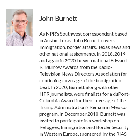
a
w
i
m
c
i
n
a
e
t
k
i
John Burnett
b
t
e
l
o
e
d
o
r
I
As NPR's Southwest correspondent based
k
n
in Austin, Texas, John Burnett covers
immigration, border affairs, Texas news and
other national assignments. In 2018, 2019
and again in 2020, he won national Edward
R. Murrow Awards from the Radio-
Television News Directors Association for
continuing coverage of the immigration
beat. In 2020, Burnett along with other
NPR journalists, were finalists for a duPont-
Columbia Award for their coverage of the
Trump Administration's Remain in Mexico
program. In December 2018, Burnett was
invited to participate in a workshop on
Refugees, Immigration and Border Security
in Western Europe, sponsored by the RIAS