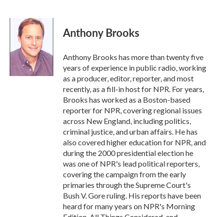
F
T
L
E
a
w
i
m
c
i
n
a
e
t
k
i
Anthony Brooks
b
t
e
l
o
e
d
o
r
I
Anthony Brooks has more than twenty five
k
n
years of experience in public radio, working
as a producer, editor, reporter, and most
recently, as a fill-in host for NPR. For years,
Brooks has worked as a Boston-based
reporter for NPR, covering regional issues
across New England, including politics,
criminal justice, and urban affairs. He has
also covered higher education for NPR, and
during the 2000 presidential election he
was one of NPR's lead political reporters,
covering the campaign from the early
primaries through the Supreme Court's
Bush V. Gore ruling. His reports have been
heard for many years on NPR's Morning
Edition, All Things Considered, and