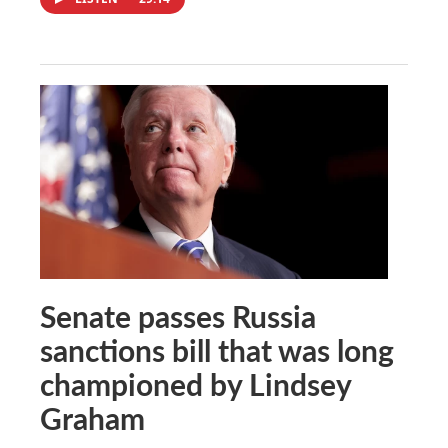
Senate passes Russia
sanctions bill that was long
championed by Lindsey
Graham