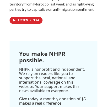
territory from Morocco last week and as right-wing
parties try to capitalize on anti-migration sentiment.
LISTEN
•
3:24
You make NHPR
possible.
NHPR is nonprofit and independent.
We rely on readers like you to
support the local, national, and
international coverage on this
website. Your support makes this
news available to everyone.
Give today. A monthly donation of $5
makes a real difference.