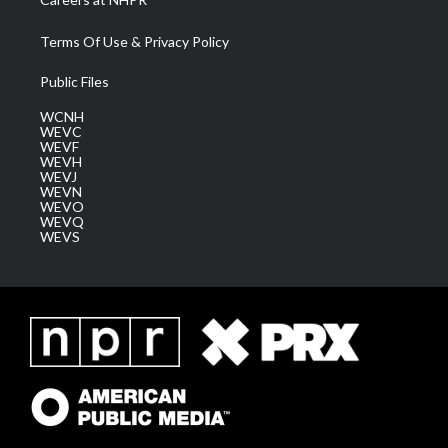
Terms Of Use & Privacy Policy
Public Files
WCNH
WEVC
WEVF
WEVH
WEVJ
WEVN
WEVO
WEVQ
WEVS