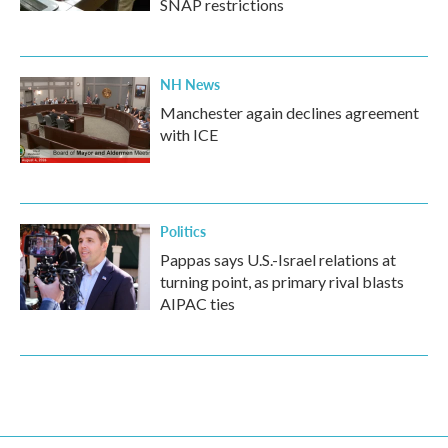
SNAP restrictions
NH News
Manchester again declines agreement
with ICE
Politics
Pappas says U.S.-Israel relations at
turning point, as primary rival blasts
AIPAC ties