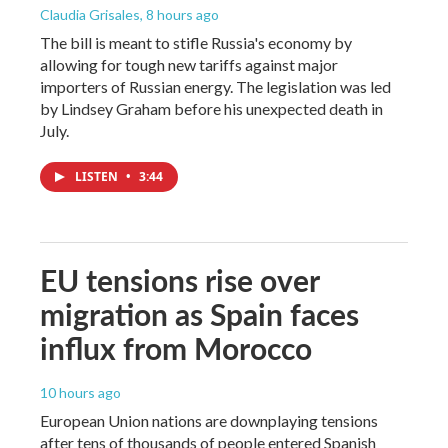
Claudia Grisales
, 8 hours ago
The bill is meant to stifle Russia's economy by
allowing for tough new tariffs against major
importers of Russian energy. The legislation was led
by Lindsey Graham before his unexpected death in
July.
LISTEN
•
3:44
EU tensions rise over
migration as Spain faces
influx from Morocco
10 hours ago
European Union nations are downplaying tensions
after tens of thousands of people entered Spanish