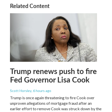
Related Content
Trump renews push to fire
Fed Governor Lisa Cook
Scott Horsley
, 6 hours ago
Trump is once again threatening to fire Cook over
unproven allegations of mortgage fraud after an
earlier effort to remove Cook was struck down by the