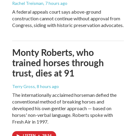
Rachel Treisman
, 7 hours ago
A federal appeals court says above-ground
construction cannot continue without approval from
Congress, siding with historic preservation advocates.
Monty Roberts, who
trained horses through
trust, dies at 91
Terry Gross
, 8 hours ago
The internationally acclaimed horseman defied the
conventional method of breaking horses and
developed his own gentler approach — based on
horses' non-verbal language. Roberts spoke with
Fresh Air in 1997.
LISTEN
•
29:14