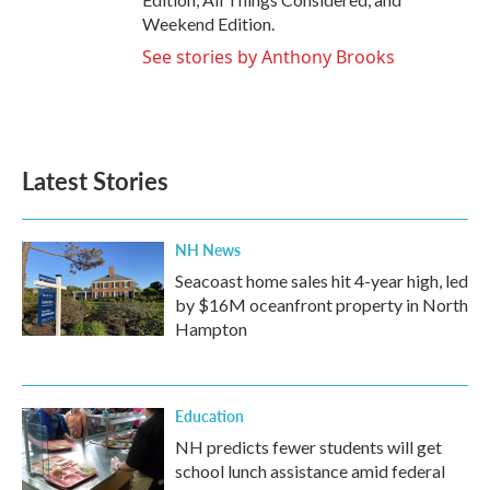
Weekend Edition.
See stories by Anthony Brooks
Latest Stories
NH News
Seacoast home sales hit 4-year high, led
by $16M oceanfront property in North
Hampton
Education
NH predicts fewer students will get
school lunch assistance amid federal