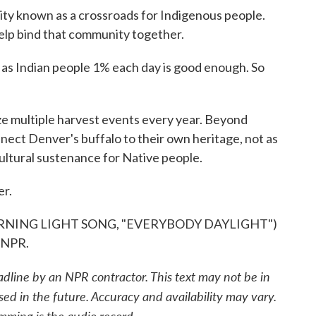
ty known as a crossroads for Indigenous people.
 help bind that community together.
as Indian people 1% each day is good enough. So
 multiple harvest events every year. Beyond
nnect Denver's buffalo to their own heritage, not as
ultural sustenance for Native people.
er.
NING LIGHT SONG, "EVERYBODY DAYLIGHT")
 NPR.
adline by an NPR contractor. This text may not be in
sed in the future. Accuracy and availability may vary.
mming is the audio record.