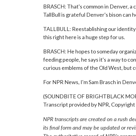
BRASCH: That's common in Denver, a ci
TallBull is grateful Denver's bison can
TALLBULL: Reestablishing our identity 
this right here is a huge step for us.
BRASCH: He hopes to someday organize
feeding people, he says it's a way to co
curious emblems of the Old West, but c
For NPR News, I'm Sam Brasch in Denv
(SOUNDBITE OF BRIGHTBLACK MOR
Transcript provided by NPR, Copyright
NPR transcripts are created on a rush de
its final form and may be updated or revi
The authoritative record of NPR’s progra