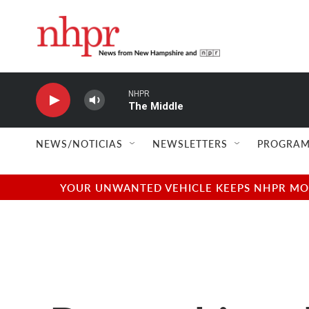
Skip to main content
NHPR
The Middle
NEWS/NOTICIAS
NEWSLETTERS
PROGRAM
YOUR UNWANTED VEHICLE KEEPS NHPR MOVI