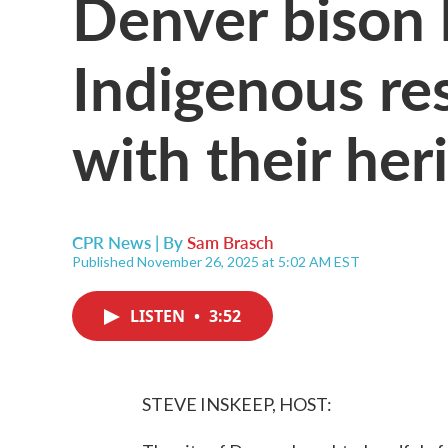
Denver bison 
Indigenous re
with their her
CPR News | By
Sam Brasch
Published November 26, 2025 at 5:02 AM EST
LISTEN
•
3:52
STEVE INSKEEP, HOST: