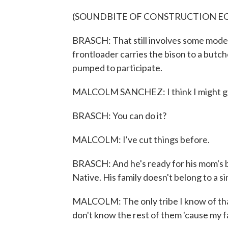
(SOUNDBITE OF CONSTRUCTION E
BRASCH: That still involves some moder
frontloader carries the bison to a butc
pumped to participate.
MALCOLM SANCHEZ: I think I might get i
BRASCH: You can do it?
MALCOLM: I've cut things before.
BRASCH: And he's ready for his mom's bi
Native. His family doesn't belong to a si
MALCOLM: The only tribe I know of that I'
don't know the rest of them 'cause my fami