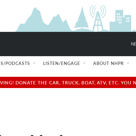
NE
S/PODCASTS
LISTEN/ENGAGE
ABOUT NHPR
NG! DONATE THE CAR, TRUCK, BOAT, ATV, ETC. YOU 