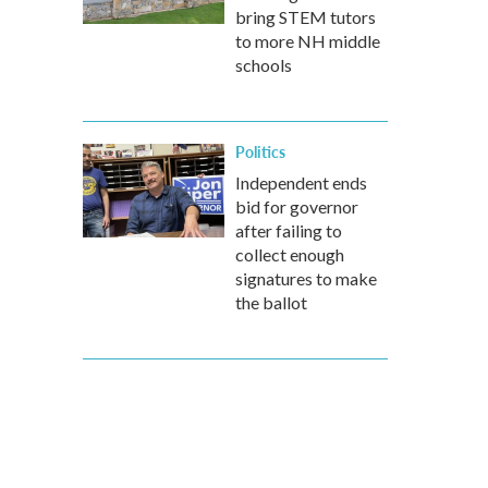
bring STEM tutors
to more NH middle
schools
Politics
Independent ends
bid for governor
after failing to
collect enough
signatures to make
the ballot