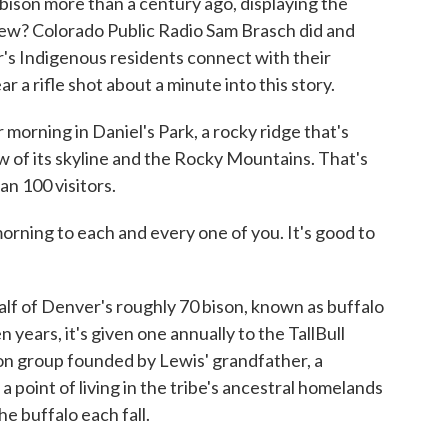
bison more than a century ago, displaying the
new? Colorado Public Radio Sam Brasch did and
's Indigenous residents connect with their
r a rifle shot about a minute into this story.
morning in Daniel's Park, a rocky ridge that's
ew of its skyline and the Rocky Mountains. That's
n 100 visitors.
rning to each and every one of you. It's good to
f of Denver's roughly 70 bison, known as buffalo
 years, it's given one annually to the TallBull
ion group founded by Lewis' grandfather, a
point of living in the tribe's ancestral homelands
e buffalo each fall.