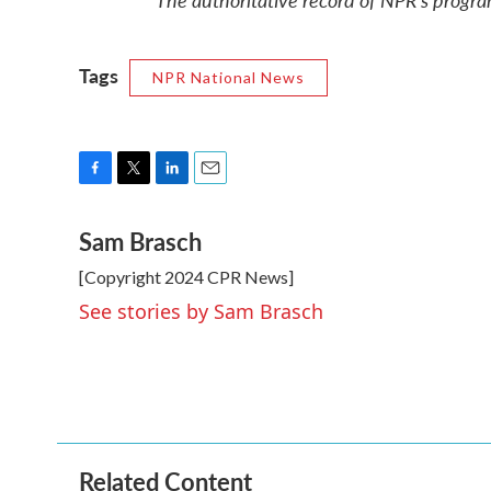
Tags
NPR National News
F
T
L
E
a
w
i
m
Sam Brasch
c
i
n
a
e
t
k
i
[Copyright 2024 CPR News]
b
t
e
l
o
e
d
See stories by Sam Brasch
o
r
I
k
n
Related Content