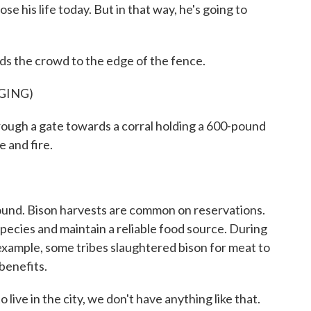
e his life today. But in that way, he's going to
ds the crowd to the edge of the fence.
GING)
ough a gate towards a corral holding a 600-pound
e and fire.
und. Bison harvests are common on reservations.
pecies and maintain a reliable food source. During
xample, some tribes slaughtered bison for meat to
 benefits.
ive in the city, we don't have anything like that.