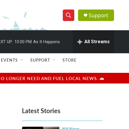
Support
S
S
e
h
a
r
All Streams
XT UP:
10:00 PM
As It Happens
o
c
h
w
Q
EVENTS
SUPPORT
STORE
u
S
e
r
e
NO LONGER NEED AND FUEL LOCAL NEWS. 🚗
y
a
r
Latest Stories
c
h
NH News