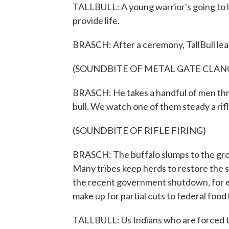
TALLBULL: A young warrior's going to los
provide life.
BRASCH: After a ceremony, TallBull lea
(SOUNDBITE OF METAL GATE CLAN
BRASCH: He takes a handful of men thr
bull. We watch one of them steady a rifl
(SOUNDBITE OF RIFLE FIRING)
BRASCH: The buffalo slumps to the gro
Many tribes keep herds to restore the s
the recent government shutdown, for e
make up for partial cuts to federal food
TALLBULL: Us Indians who are forced to l