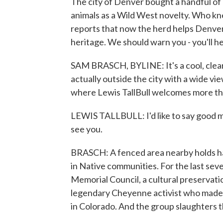
The city of Denver bought a handful of 
animals as a Wild West novelty. Who k
reports that now the herd helps Denver
heritage. We should warn you - you'll hea
SAM BRASCH, BYLINE: It's a cool, clear 
actually outside the city with a wide vi
where Lewis TallBull welcomes more tha
LEWIS TALLBULL: I'd like to say good mo
see you.
BRASCH: A fenced area nearby holds hal
in Native communities. For the last seven
Memorial Council, a cultural preservat
legendary Cheyenne activist who made a 
in Colorado. And the group slaughters th