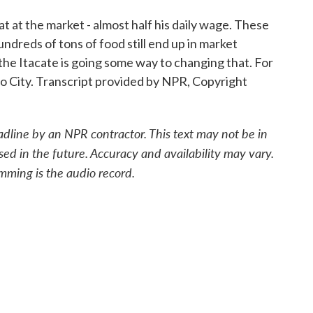
t at the market - almost half his daily wage. These
undreds of tons of food still end up in market
, the Itacate is going some way to changing that. For
 City. Transcript provided by NPR, Copyright
adline by an NPR contractor. This text may not be in
sed in the future. Accuracy and availability may vary.
mming is the audio record.