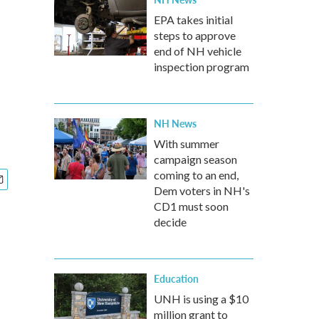
EPA takes initial
steps to approve
end of NH vehicle
inspection program
NH News
With summer
campaign season
coming to an end,
Dem voters in NH's
CD1 must soon
decide
Education
UNH is using a $10
million grant to