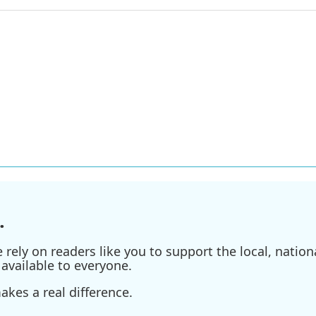
.
ely on readers like you to support the local, nationa
available to everyone.
kes a real difference.