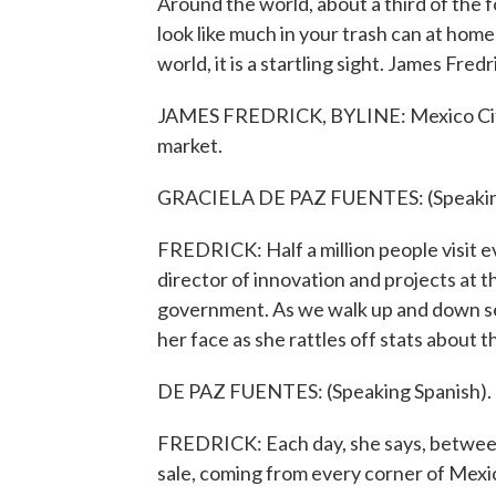
Around the world, about a third of the
look like much in your trash can at home
world, it is a startling sight. James Fre
JAMES FREDRICK, BYLINE: Mexico City's
market.
GRACIELA DE PAZ FUENTES: (Speaking
FREDRICK: Half a million people visit e
director of innovation and projects at 
government. As we walk up and down see
her face as she rattles off stats about t
DE PAZ FUENTES: (Speaking Spanish).
FREDRICK: Each day, she says, between
sale, coming from every corner of Mexic