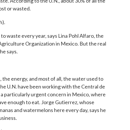
e. According to the U.N., about 30% of all the
ost or wasted.
h).
to waste every year, says Lina Pohl Alfaro, the
Agriculture Organization in Mexico. But the real
he says.
 the energy, and most of all, the water used to
 the U.N. have been working with the Central de
 a particularly urgent concern in Mexico, where
ave enough to eat. Jorge Gutierrez, whose
bananas and watermelons here every day, says he
usiness.