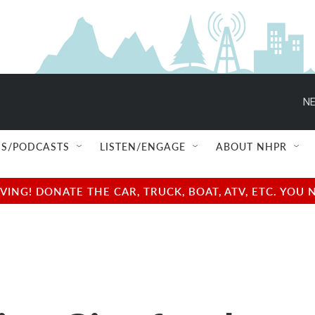
NE
S/PODCASTS
LISTEN/ENGAGE
ABOUT NHPR
NG! DONATE THE CAR, TRUCK, BOAT, ATV, ETC. YOU 