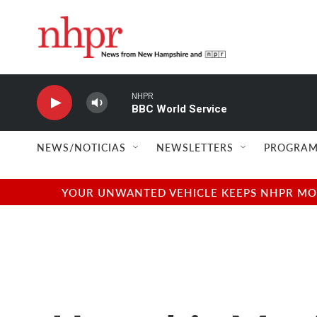
Skip to main content
NHPR
BBC World Service
NEWS/NOTICIAS
NEWSLETTERS
PROGRAM
YOUR UNWANTED VEHICLE KEEPS NHPR MOVI