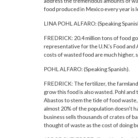
address the tremendous amounts of wast
food produced in Mexico every year is l
LINA POHL ALFARO: (Speaking Spanis
FREDRICK: 20.4 million tons of food go 
representative for the U.N.'s Food and 
costs of wasted food are much higher, s
POHL ALFARO: (Speaking Spanish).
FREDRICK: The fertilizer, the farmland,
grow this food is also wasted. Pohl and
Abastos to stem the tide of food waste,
almost 20% of the population doesn't h
business sells thousands of crates of 
thought of waste as the cost of doing b