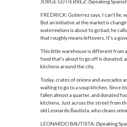
JORGE GUTIERREZ: (Speaking Spanish
FREDRICK: Gutierrez says, I can't lie, w
But an initiative at the market is changi
watermelons is about to go bad, he calls 
that roughly means leftovers. It's a gov
This little warehouse is different from 
food that's about to go off is donated, 
kitchens around the city.
Today, crates of onions and avocados a
waiting to go to a soup kitchen. Since i
fallen almost a quarter, and donated fo
kitchens. Just across the street from th
old Leonardo Bautista, who cleans onio
LEONARDO BAUTISTA: (Speaking Span