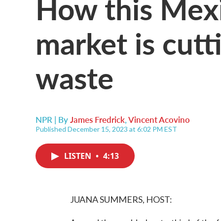
How this Mexi
market is cutt
waste
NPR | By
James Fredrick
,
Vincent Acovino
Published December 15, 2023 at 6:02 PM EST
LISTEN
•
4:13
JUANA SUMMERS, HOST: