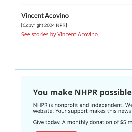
k
n
Vincent Acovino
[Copyright 2024 NPR]
See stories by Vincent Acovino
You make NHPR possible
NHPR is nonprofit and independent. We r
website. Your support makes this news 
Give today. A monthly donation of $5 ma