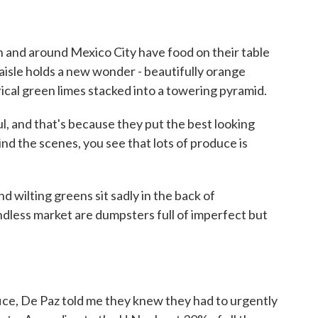
n and around Mexico City have food on their table
aisle holds a new wonder - beautifully orange
ical green limes stacked into a towering pyramid.
l, and that's because they put the best looking
hind the scenes, you see that lots of produce is
wilting greens sit sadly in the back of
ndless market are dumpsters full of imperfect but
ice, De Paz told me they knew they had to urgently