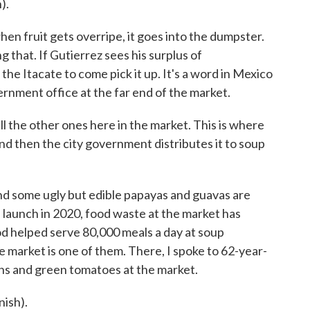
).
hen fruit gets overripe, it goes into the dumpster.
ng that. If Gutierrez sees his surplus of
the Itacate to come pick it up. It's a word in Mexico
ernment office at the far end of the market.
all the other ones here in the market. This is where
and then the city government distributes it to soup
nd some ugly but edible papayas and guavas are
ts launch in 2020, food waste at the market has
od helped serve 80,000 meals a day at soup
e market is one of them. There, I spoke to 62-year-
ns and green tomatoes at the market.
ish).