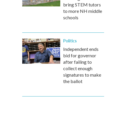
bring STEM tutors
to more NH middle
schools
Politics
Independent ends
bid for governor
after failing to
collect enough
signatures to make
the ballot