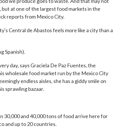
 food we produce goes to waste. And that may not
, but at one of the largest food markets in the
drick reports from Mexico City.
 Central de Abastos feels more like a city than a
 Spanish).
very day, says Graciela De Paz Fuentes, the
this wholesale food market run by the Mexico City
mingly endless aisles, she has a giddy smile on
his sprawling bazaar.
 30,000 and 40,000 tons of food arrive here for
o and up to 20 countries.