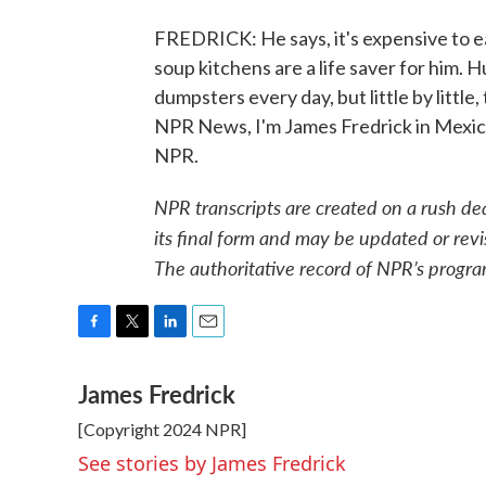
FREDRICK: He says, it's expensive to ea
soup kitchens are a life saver for him. H
dumpsters every day, but little by little
NPR News, I'm James Fredrick in Mexico
NPR.
NPR transcripts are created on a rush de
its final form and may be updated or revi
The authoritative record of NPR’s progra
F
T
L
E
a
w
i
m
James Fredrick
c
i
n
a
e
t
k
i
[Copyright 2024 NPR]
b
t
e
l
o
e
d
See stories by James Fredrick
o
r
I