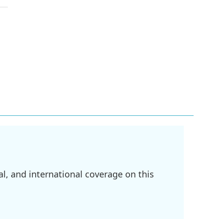
l, and international coverage on this