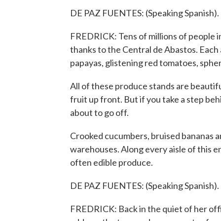
DE PAZ FUENTES: (Speaking Spanish).
FREDRICK: Tens of millions of people i
thanks to the Central de Abastos. Each 
papayas, glistening red tomatoes, spher
All of these produce stands are beautifu
fruit up front. But if you take a step be
about to go off.
Crooked cucumbers, bruised bananas and 
warehouses. Along every aisle of this e
often edible produce.
DE PAZ FUENTES: (Speaking Spanish).
FREDRICK: Back in the quiet of her off