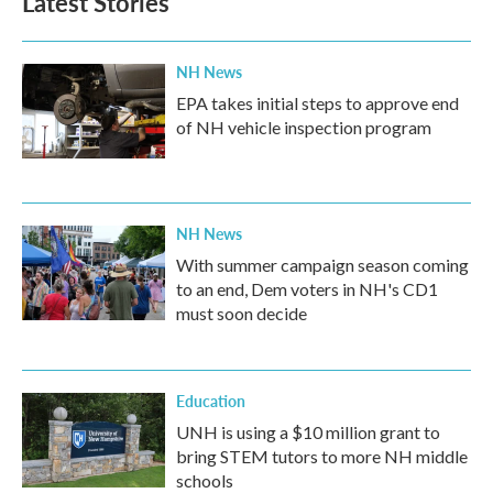
Latest Stories
NH News
EPA takes initial steps to approve end
of NH vehicle inspection program
NH News
With summer campaign season coming
to an end, Dem voters in NH's CD1
must soon decide
Education
UNH is using a $10 million grant to
bring STEM tutors to more NH middle
schools