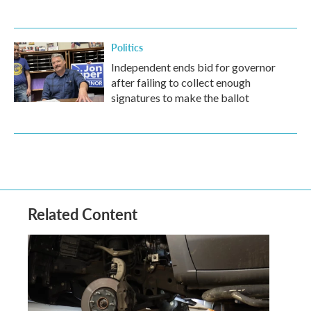
Politics
Independent ends bid for governor
after failing to collect enough
signatures to make the ballot
Related Content