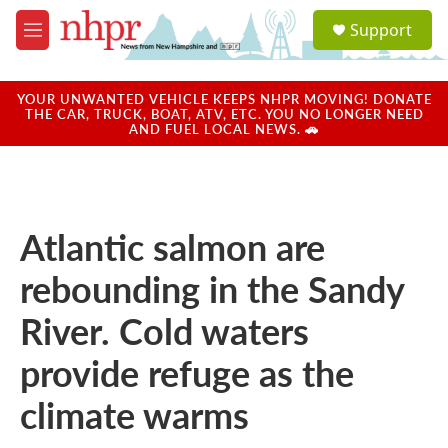
Skip to main content
S
Support
e
M
a
e
r
n
c
u
YOUR UNWANTED VEHICLE KEEPS NHPR MOVING! DONATE
h
THE CAR, TRUCK, BOAT, ATV, ETC. YOU NO LONGER NEED
AND FUEL LOCAL NEWS. 🚗
u
e
r
y
Atlantic salmon are
rebounding in the Sandy
River. Cold waters
provide refuge as the
climate warms