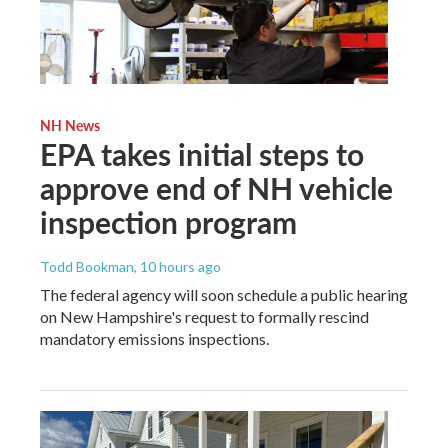
NH News
EPA takes initial steps to
approve end of NH vehicle
inspection program
Todd Bookman
, 10 hours ago
The federal agency will soon schedule a public hearing
on New Hampshire's request to formally rescind
mandatory emissions inspections.