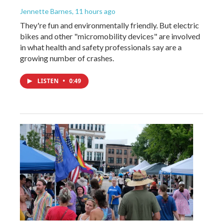
Jennette Barnes
, 11 hours ago
They're fun and environmentally friendly. But electric
bikes and other "micromobility devices" are involved
in what health and safety professionals say are a
growing number of crashes.
LISTEN
•
0:49