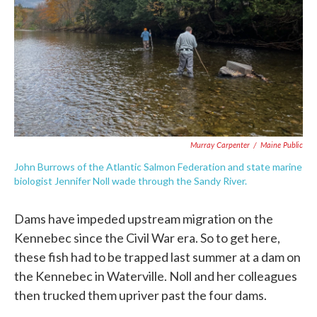
Murray Carpenter
/
Maine Public
John Burrows of the Atlantic Salmon Federation and state marine
biologist Jennifer Noll wade through the Sandy River.
Dams have impeded upstream migration on the
Kennebec since the Civil War era. So to get here,
these fish had to be trapped last summer at a dam on
the Kennebec in Waterville. Noll and her colleagues
then trucked them upriver past the four dams.