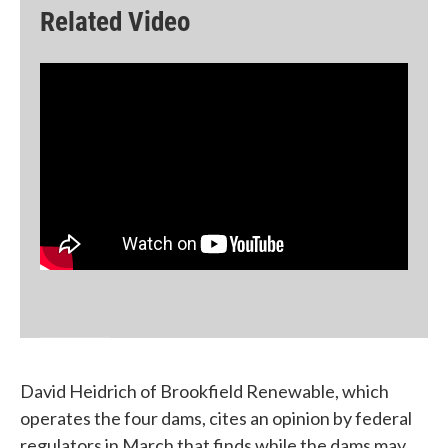
Related Video
David Heidrich of Brookfield Renewable, which
operates the four dams, cites an opinion by federal
regulators in March that finds while the dams may