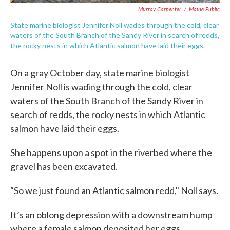
Murray Carpenter
/
Maine Public
State marine biologist Jennifer Noll wades through the cold, clear
waters of the South Branch of the Sandy River in search of redds,
the rocky nests in which Atlantic salmon have laid their eggs.
On a gray October day, state marine biologist
Jennifer Noll is wading through the cold, clear
waters of the South Branch of the Sandy River in
search of redds, the rocky nests in which Atlantic
salmon have laid their eggs.
She happens upon a spot in the riverbed where the
gravel has been excavated.
“So we just found an Atlantic salmon redd," Noll says.
It’s an oblong depression with a downstream hump
where a female salmon deposited her eggs.