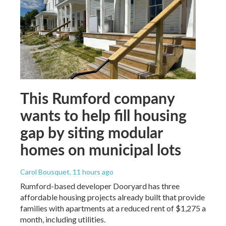
This Rumford company
wants to help fill housing
gap by siting modular
homes on municipal lots
Carol Bousquet
, 11 hours ago
Rumford-based developer Dooryard has three
affordable housing projects already built that provide
families with apartments at a reduced rent of $1,275 a
month, including utilities.