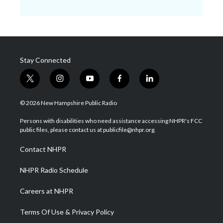
Stay Connected
t
i
y
f
l
w
n
o
a
i
i
s
u
c
n
© 2026 New Hampshire Public Radio
t
t
t
e
k
t
a
u
b
e
Persons with disabilities who need assistance accessing NHPR's FCC
e
g
b
o
d
public files, please contact us at publicfile@nhpr.org.
r
r
e
o
i
a
k
n
Contact NHPR
m
NHPR Radio Schedule
Careers at NHPR
Terms Of Use & Privacy Policy