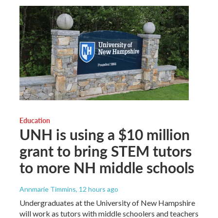
Education
UNH is using a $10 million
grant to bring STEM tutors
to more NH middle schools
Annmarie Timmins
, 12 hours ago
Undergraduates at the University of New Hampshire
will work as tutors with middle schoolers and teachers