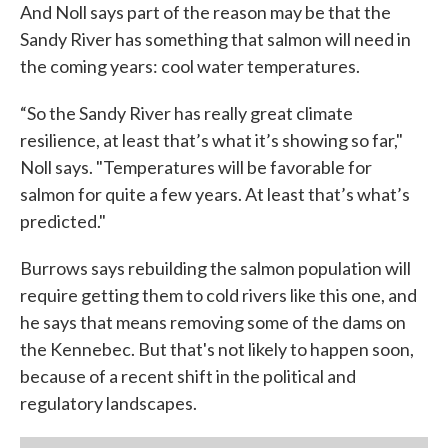
And Noll says part of the reason may be that the
Sandy River has something that salmon will need in
the coming years: cool water temperatures.
“So the Sandy River has really great climate
resilience, at least that’s what it’s showing so far,"
Noll says. "Temperatures will be favorable for
salmon for quite a few years. At least that’s what’s
predicted."
Burrows says rebuilding the salmon population will
require getting them to cold rivers like this one, and
he says that means removing some of the dams on
the Kennebec. But that's not likely to happen soon,
because of a recent shift in the political and
regulatory landscapes.