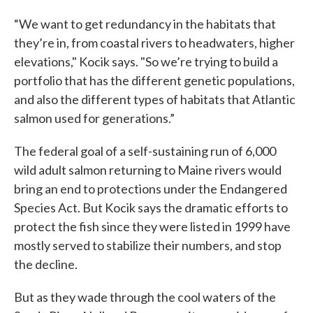
“We want to get redundancy in the habitats that
they’re in, from coastal rivers to headwaters, higher
elevations," Kocik says. "So we’re trying to build a
portfolio that has the different genetic populations,
and also the different types of habitats that Atlantic
salmon used for generations.”
The federal goal of a self-sustaining run of 6,000
wild adult salmon returning to Maine rivers would
bring an end to protections under the Endangered
Species Act. But Kocik says the dramatic efforts to
protect the fish since they were listed in 1999 have
mostly served to stabilize their numbers, and stop
the decline.
But as they wade through the cool waters of the