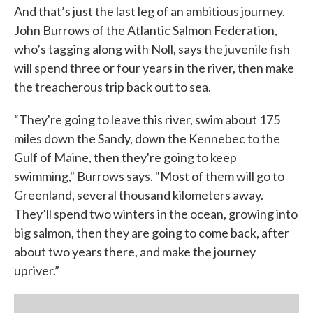
And that’s just the last leg of an ambitious journey.
John Burrows of the Atlantic Salmon Federation,
who’s tagging along with Noll, says the juvenile fish
will spend three or four years in the river, then make
the treacherous trip back out to sea.
“They're going to leave this river, swim about 175
miles down the Sandy, down the Kennebec to the
Gulf of Maine, then they're going to keep
swimming," Burrows says. "Most of them will go to
Greenland, several thousand kilometers away.
They’ll spend two winters in the ocean, growing into
big salmon, then they are going to come back, after
about two years there, and make the journey
upriver.”