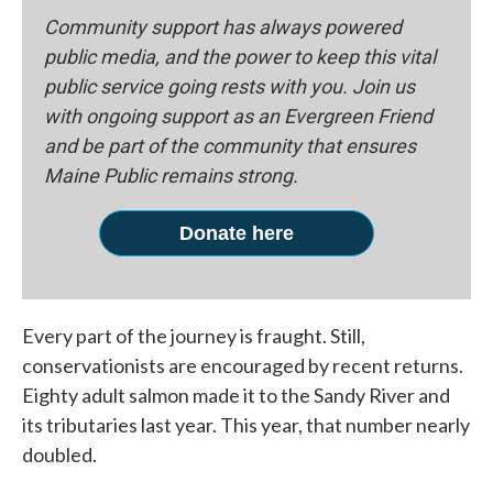
Community support has always powered
public media, and the power to keep this vital
public service going rests with you. Join us
with ongoing support as an Evergreen Friend
and be part of the community that ensures
Maine Public remains strong.
Donate here
Every part of the journey is fraught. Still,
conservationists are encouraged by recent returns.
Eighty adult salmon made it to the Sandy River and
its tributaries last year. This year, that number nearly
doubled.