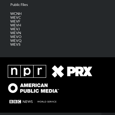
Public Files
WCNH
WEVC
WEVF
WEVH
WEVJ
WEVN
WEVO
WEVQ
WEVS