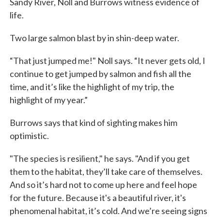
Sandy River, Noll and Burrows witness evidence of
life.
Two large salmon blast by in shin-deep water.
“That just jumped me!" Noll says. “It never gets old, I
continue to get jumped by salmon and fish all the
time, and it’s like the highlight of my trip, the
highlight of my year.”
Burrows says that kind of sighting makes him
optimistic.
"The species is resilient," he says. "And if you get
them to the habitat, they’ll take care of themselves.
And so it’s hard not to come up here and feel hope
for the future. Because it's a beautiful river, it's
phenomenal habitat, it’s cold. And we’re seeing signs