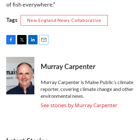
of fish everywhere.”
Tags
New England News Collaborative
F
T
L
E
a
w
i
m
c
i
n
a
e
t
k
i
Murray Carpenter
b
t
e
l
o
e
d
o
r
I
Murray Carpenter is Maine Public’s climate
k
n
reporter, covering climate change and other
environmental news.
See stories by Murray Carpenter