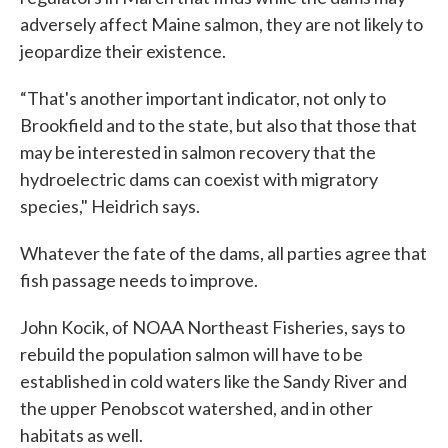
adversely affect Maine salmon, they are not likely to
jeopardize their existence.
“That's another important indicator, not only to
Brookfield and to the state, but also that those that
may be interested in salmon recovery that the
hydroelectric dams can coexist with migratory
species," Heidrich says.
Whatever the fate of the dams, all parties agree that
fish passage needs to improve.
John Kocik, of NOAA Northeast Fisheries, says to
rebuild the population salmon will have to be
established in cold waters like the Sandy River and
the upper Penobscot watershed, and in other
habitats as well.