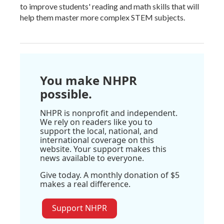
to improve students' reading and math skills that will
help them master more complex STEM subjects.
You make NHPR
possible.
NHPR is nonprofit and independent.
We rely on readers like you to
support the local, national, and
international coverage on this
website. Your support makes this
news available to everyone.
Give today. A monthly donation of $5
makes a real difference.
Support NHPR