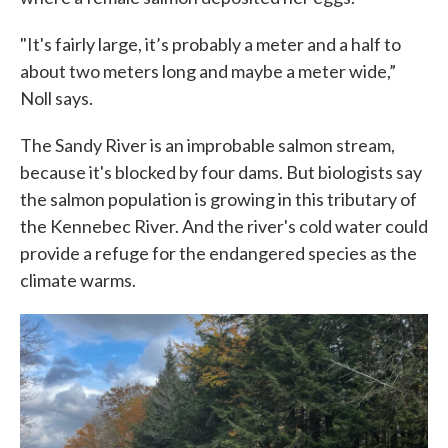
"It's fairly large, it’s probably a meter and a half to
about two meters long and maybe a meter wide,”
Noll says.
The Sandy River is an improbable salmon stream,
because it's blocked by four dams. But biologists say
the salmon population is growing in this tributary of
the Kennebec River. And the river's cold water could
provide a refuge for the endangered species as the
climate warms.