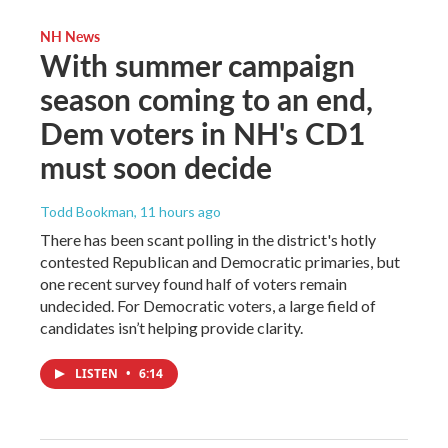
NH News
With summer campaign
season coming to an end,
Dem voters in NH's CD1
must soon decide
Todd Bookman
, 11 hours ago
There has been scant polling in the district's hotly
contested Republican and Democratic primaries, but
one recent survey found half of voters remain
undecided. For Democratic voters, a large field of
candidates isn’t helping provide clarity.
LISTEN
•
6:14