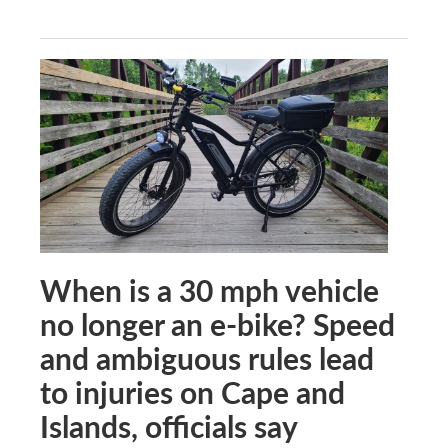
When is a 30 mph vehicle
no longer an e-bike? Speed
and ambiguous rules lead
to injuries on Cape and
Islands, officials say