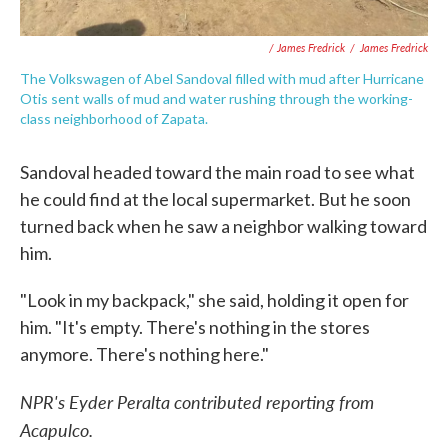
/ James Fredrick
/
James Fredrick
The Volkswagen of Abel Sandoval filled with mud after Hurricane
Otis sent walls of mud and water rushing through the working-
class neighborhood of Zapata.
Sandoval headed toward the main road to see what
he could find at the local supermarket. But he soon
turned back when he saw a neighbor walking toward
him.
"Look in my backpack," she said, holding it open for
him. "It's empty. There's nothing in the stores
anymore. There's nothing here."
NPR's Eyder Peralta contributed reporting from
Acapulco.