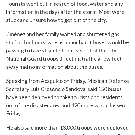
Tourists went out in search of food, water and any
information in the days after the storm. Most were
stuck and unsure how to get out of the city.
Jiménez and her family waited at a shuttered gas
station for hours, where rumor had it buses would be
passing to take stranded tourists out of the city.
National Guard troops directing traffic a few feet
away had no information about the buses.
Speaking from Acapulco on Friday, Mexican Defense
Secretary Luis Cresencio Sandoval said 150 buses
have been deployed to take tourists and residents
out of the disaster area and 120 more would be sent
Friday.
He also said more than 13,000 troops were deployed