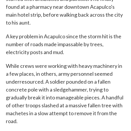
found at a pharmacy near downtown Acapulco's
main hotel strip, before walking back across the city
to his aunt.
A key problem in Acapulco since the storm hit is the
number of roads made impassable by trees,
electricity posts and mud.
While crews were working with heavy machinery in
a few places, in others, army personnel seemed
underresourced. A soldier pounded on a fallen
concrete pole with a sledgehammer, trying to
gradually break it into manageable pieces. A handful
of other troops slashed at a massive fallen tree with
machetes in a slow attempt to remove it from the
road.