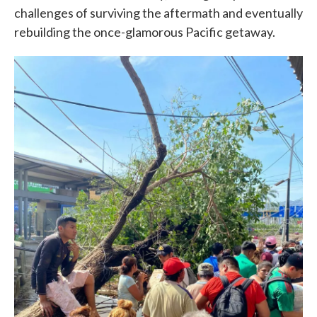
challenges of surviving the aftermath and eventually
rebuilding the once-glamorous Pacific getaway.