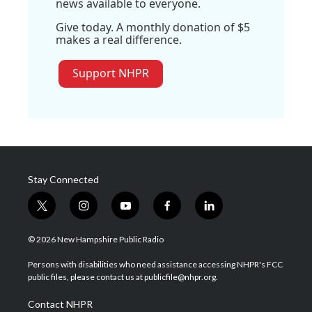
news available to everyone.
Give today. A monthly donation of $5
makes a real difference.
Support NHPR
Stay Connected
t
i
y
f
l
w
n
o
a
i
i
s
u
c
n
© 2026 New Hampshire Public Radio
t
t
t
e
k
t
a
u
b
e
Persons with disabilities who need assistance accessing NHPR's FCC
e
g
b
o
d
public files, please contact us at publicfile@nhpr.org.
r
r
e
o
i
a
k
n
Contact NHPR
m