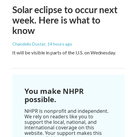
Solar eclipse to occur next
week. Here is what to
know
Chandelis Duster
, 14 hours ago
It will be visible in parts of the U.S. on Wednesday.
You make NHPR
possible.
NHPR is nonprofit and independent.
We rely on readers like you to
support the local, national, and
international coverage on this
website. Your support makes this