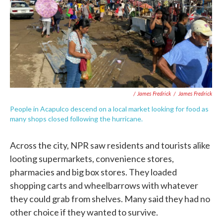
/ James Fredrick
/
James Fredrick
People in Acapulco descend on a local market looking for food as
many shops closed following the hurricane.
Across the city, NPR saw residents and tourists alike
looting supermarkets, convenience stores,
pharmacies and big box stores. They loaded
shopping carts and wheelbarrows with whatever
they could grab from shelves. Many said they had no
other choice if they wanted to survive.