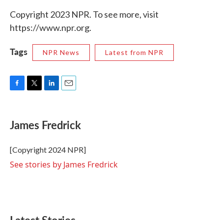
Copyright 2023 NPR. To see more, visit
https://www.npr.org.
Tags
NPR News
Latest from NPR
F
T
L
E
a
w
i
m
c
i
n
a
e
t
k
i
James Fredrick
b
t
e
l
o
e
d
o
r
I
[Copyright 2024 NPR]
k
n
See stories by James Fredrick