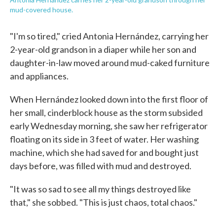
mud-covered house.
"I'm so tired," cried Antonia Hernández, carrying her
2-year-old grandson in a diaper while her son and
daughter-in-law moved around mud-caked furniture
and appliances.
When Hernández looked down into the first floor of
her small, cinderblock house as the storm subsided
early Wednesday morning, she saw her refrigerator
floating on its side in 3 feet of water. Her washing
machine, which she had saved for and bought just
days before, was filled with mud and destroyed.
"It was so sad to see all my things destroyed like
that," she sobbed. "This is just chaos, total chaos."