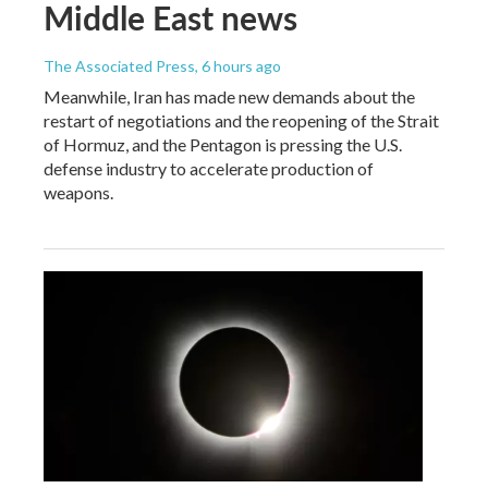
Middle East news
The Associated Press
, 6 hours ago
Meanwhile, Iran has made new demands about the
restart of negotiations and the reopening of the Strait
of Hormuz, and the Pentagon is pressing the U.S.
defense industry to accelerate production of
weapons.