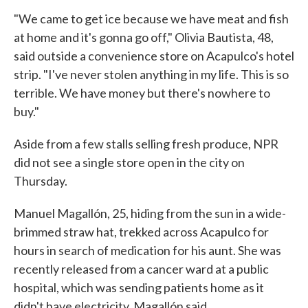
"We came to get ice because we have meat and fish
at home and it's gonna go off," Olivia Bautista, 48,
said outside a convenience store on Acapulco's hotel
strip. "I've never stolen anything in my life. This is so
terrible. We have money but there's nowhere to
buy."
Aside from a few stalls selling fresh produce, NPR
did not see a single store open in the city on
Thursday.
Manuel Magallón, 25, hiding from the sun in a wide-
brimmed straw hat, trekked across Acapulco for
hours in search of medication for his aunt. She was
recently released from a cancer ward at a public
hospital, which was sending patients home as it
didn't have electricity, Magallón said.