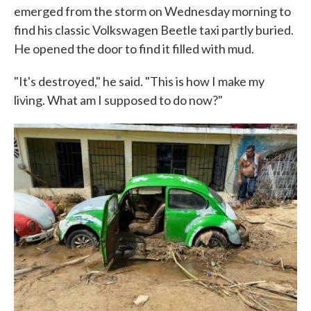
emerged from the storm on Wednesday morning to
find his classic Volkswagen Beetle taxi partly buried.
He opened the door to find it filled with mud.
"It's destroyed," he said. "This is how I make my
living. What am I supposed to do now?"