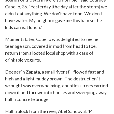
Cabello, 36. "Yesterday [the day after the storm] we
didn't eat anything. We don't have food. We don't
have water. My neighbor gave me this ham so the
kids can eat lunch."
Moments later, Cabello was delighted to see her
teenage son, covered in mud from head to toe,
return from a looted local shop with a case of
drinkable yogurts.
Deeper in Zapata, a small river still flowed fast and
high and a light muddy brown. The destruction it
wrought was overwhelming, countless trees carried
down it and thrown into houses and sweeping away
half a concrete bridge.
Half a block from the river, Abel Sandoval, 44,