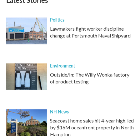
Latest Stories
Politics
Lawmakers fight worker discipline
change at Portsmouth Naval Shipyard
Environment
Outside/In: The Willy Wonka factory
of product testing
NH News
Seacoast home sales hit 4-year high, led
by $16M oceanfront property in North
Hampton