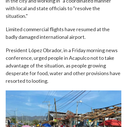
in the city and working in "a coordinated manner"
with local and state officials to "resolve the
situation."
Limited commercial flights have resumed at the
badly damaged international airport.
President López Obrador, in a Friday morning news
conference, urged people in Acapulco not to take
advantage of the situation, as people growing
desperate for food, water and other provisions have
resorted to looting.