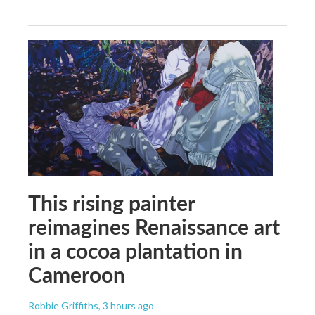
This rising painter
reimagines Renaissance art
in a cocoa plantation in
Cameroon
Robbie Griffiths
, 3 hours ago