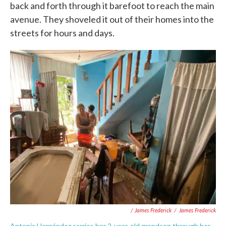
back and forth through it barefoot to reach the main
avenue. They shoveled it out of their homes into the
streets for hours and days.
/ James Frederick
/
James Frederick
Antonia Hernández carries her 2-year-old grandson through her