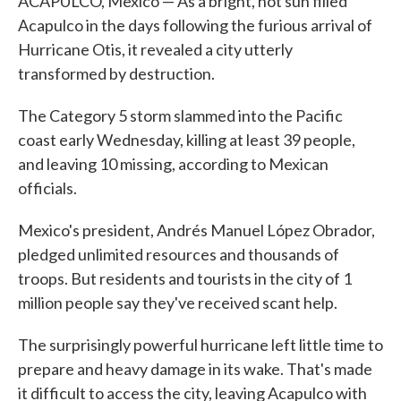
ACAPULCO, Mexico — As a bright, hot sun filled
Acapulco in the days following the furious arrival of
Hurricane Otis, it revealed a city utterly
transformed by destruction.
The Category 5 storm slammed into the Pacific
coast early Wednesday, killing at least 39 people,
and leaving 10 missing, according to Mexican
officials.
Mexico's president, Andrés Manuel López Obrador,
pledged unlimited resources and thousands of
troops. But residents and tourists in the city of 1
million people say they've received scant help.
The surprisingly powerful hurricane left little time to
prepare and heavy damage in its wake. That's made
it difficult to access the city, leaving Acapulco with