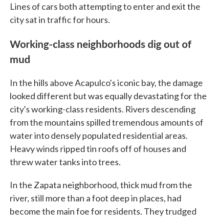
Lines of cars both attempting to enter and exit the
city sat in traffic for hours.
Working-class neighborhoods dig out of
mud
In the hills above Acapulco's iconic bay, the damage
looked different but was equally devastating for the
city's working-class residents. Rivers descending
from the mountains spilled tremendous amounts of
water into densely populated residential areas.
Heavy winds ripped tin roofs off of houses and
threw water tanks into trees.
In the Zapata neighborhood, thick mud from the
river, still more than a foot deep in places, had
become the main foe for residents. They trudged