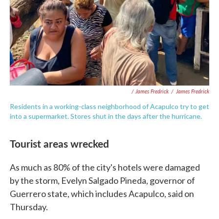
/ James Fredrick
/
James Fredrick
Residents in a working-class neighborhood of Acapulco try to get
into a supermarket. Stores shut in the days after the hurricane.
Tourist areas wrecked
As much as 80% of the city's hotels were damaged
by the storm, Evelyn Salgado Pineda, governor of
Guerrero state, which includes Acapulco, said on
Thursday.