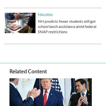
Education
NH predicts fewer students will get
school lunch assistance amid federal
SNAP restrictions
Related Content