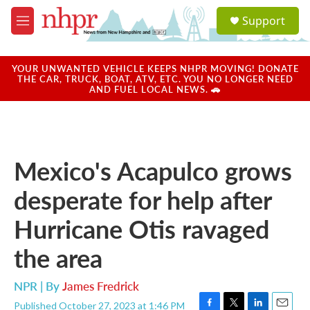
Skip to main content
S
Support
e
M
a
e
r
n
c
u
YOUR UNWANTED VEHICLE KEEPS NHPR MOVING! DONATE
h
THE CAR, TRUCK, BOAT, ATV, ETC. YOU NO LONGER NEED
AND FUEL LOCAL NEWS. 🚗
u
e
r
y
Mexico's Acapulco grows
desperate for help after
Hurricane Otis ravaged
the area
NPR | By
James Fredrick
Published October 27, 2023 at 1:46 PM