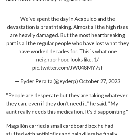
We’ve spent the day in Acapulco and the
devastation is breathtaking. Almost all the high rises
are heavily damaged. But the most heartbreaking
part is all the regular people who have lost what they
have worked decades for. This is what one
neighborhood looks like. 1/
pic.twitter.com/JW048MY7sf
— Eyder Peralta (@eyderp)
October 27, 2023
"People are desperate but they are taking whatever
they can, even if they don't need it," he said. "My
aunt really needs this medication. It's disappointing."
Magallón carried a small cardboard box he had
stuffed with antibiotics and painkillers he finally