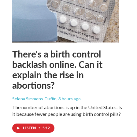
There's a birth control
backlash online. Can it
explain the rise in
abortions?
Selena Simmons-Duffin
, 3 hours ago
The number of abortions is up in the United States. Is
it because fewer people are using birth control pills?
LISTEN
•
5:12