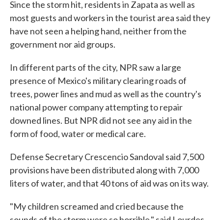
Since the storm hit, residents in Zapata as well as
most guests and workers in the tourist area said they
have not seen a helping hand, neither from the
government nor aid groups.
In different parts of the city, NPR saw a large
presence of Mexico's military clearing roads of
trees, power lines and mud as well as the country's
national power company attempting to repair
downed lines. But NPR did not see any aid in the
form of food, water or medical care.
Defense Secretary Crescencio Sandoval said 7,500
provisions have been distributed along with 7,000
liters of water, and that 40 tons of aid was on its way.
"My children screamed and cried because the
sounds of the storm were so horrible," said Lourdes