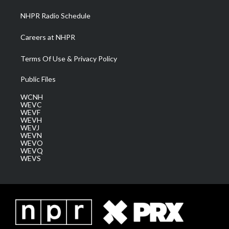
NHPR Radio Schedule
Careers at NHPR
Terms Of Use & Privacy Policy
Public Files
WCNH
WEVC
WEVF
WEVH
WEVJ
WEVN
WEVO
WEVQ
WEVS