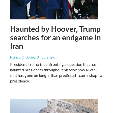
Haunted by Hoover, Trump
searches for an endgame in
Iran
Franco Ordoñez
, 3 hours ago
President Trump is confronting a question that has
haunted presidents throughout history: how a war -
that has gone on longer than predicted - can reshape a
presidency.