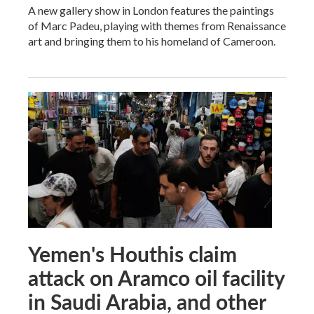
A new gallery show in London features the paintings
of Marc Padeu, playing with themes from Renaissance
art and bringing them to his homeland of Cameroon.
Yemen's Houthis claim
attack on Aramco oil facility
in Saudi Arabia, and other