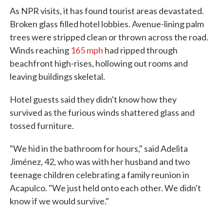
As NPR visits, it has found tourist areas devastated.
Broken glass filled hotel lobbies. Avenue-lining palm
trees were stripped clean or thrown across the road.
Winds reaching
165 mph
had ripped through
beachfront high-rises, hollowing out rooms and
leaving buildings skeletal.
Hotel guests said they didn't know how they
survived as the furious winds shattered glass and
tossed furniture.
"We hid in the bathroom for hours," said Adelita
Jiménez, 42, who was with her husband and two
teenage children celebrating a family reunion in
Acapulco. "We just held onto each other. We didn't
know if we would survive."