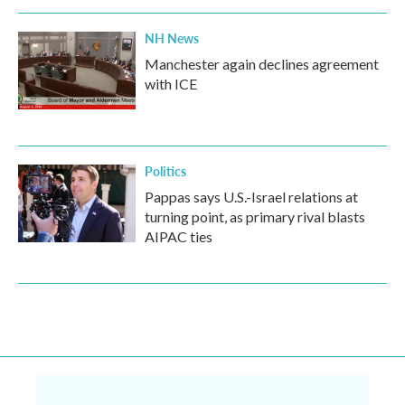
NH News
Manchester again declines agreement
with ICE
Politics
Pappas says U.S.-Israel relations at
turning point, as primary rival blasts
AIPAC ties