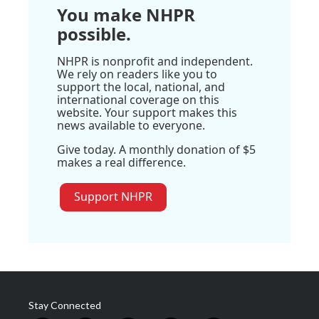
You make NHPR
possible.
NHPR is nonprofit and independent.
We rely on readers like you to
support the local, national, and
international coverage on this
website. Your support makes this
news available to everyone.
Give today. A monthly donation of $5
makes a real difference.
Support NHPR
Stay Connected