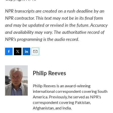
NPR transcripts are created on a rush deadline by an
NPR contractor. This text may not be in its final form
and may be updated or revised in the future. Accuracy
and availability may vary. The authoritative record of
NPR’s programming is the audio record.
F
T
L
E
a
w
i
m
c
i
n
a
e
t
k
i
Philip Reeves
b
t
e
l
o
e
d
o
r
I
Philip Reeves is an award-winning
k
n
international correspondent covering South
America. Previously, he served as NPR's
correspondent covering Pakistan,
Afghanistan, and India.