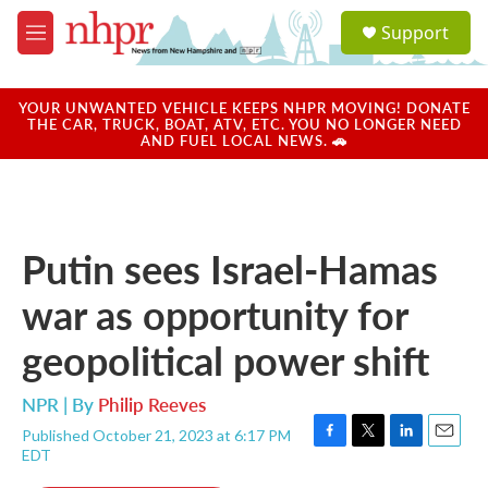
Skip to main content
S
Support
e
M
a
e
r
n
c
u
YOUR UNWANTED VEHICLE KEEPS NHPR MOVING! DONATE
h
THE CAR, TRUCK, BOAT, ATV, ETC. YOU NO LONGER NEED
AND FUEL LOCAL NEWS. 🚗
u
e
r
y
Putin sees Israel-Hamas
war as opportunity for
geopolitical power shift
NPR | By
Philip Reeves
Published October 21, 2023 at 6:17 PM
F
T
L
E
EDT
a
w
i
m