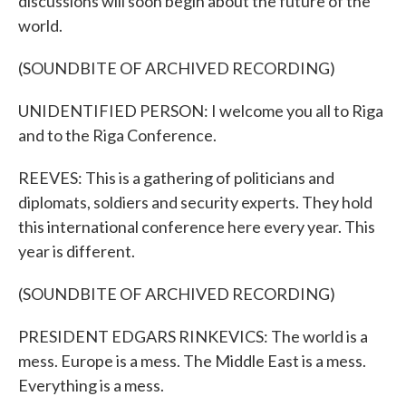
discussions will soon begin about the future of the
world.
(SOUNDBITE OF ARCHIVED RECORDING)
UNIDENTIFIED PERSON: I welcome you all to Riga
and to the Riga Conference.
REEVES: This is a gathering of politicians and
diplomats, soldiers and security experts. They hold
this international conference here every year. This
year is different.
(SOUNDBITE OF ARCHIVED RECORDING)
PRESIDENT EDGARS RINKEVICS: The world is a
mess. Europe is a mess. The Middle East is a mess.
Everything is a mess.