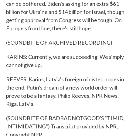
can be bothered. Biden's asking for an extra $61
billion for Ukraine and $14 billion for Israel, though
getting approval from Congress will be tough. On
Europe's front line, there's still hope.
(SOUNDBITE OF ARCHIVED RECORDING)
KARINS: Currently, we are succeeding. We simply
cannot give up.
REEVES: Karins, Latvia's foreign minister, hopes in
the end, Putin's dream of a new world order will
prove to be a fantasy. Philip Reeves, NPR News,
Riga, Latvia.
(SOUNDBITE OF BADBADNOTGOOD'S "TIMID,
INTIMIDATING") Transcript provided by NPR,
Copyright NPR.