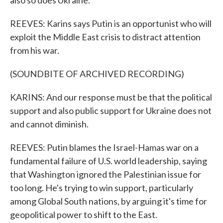
also so does Ukraine.
REEVES: Karins says Putin is an opportunist who will
exploit the Middle East crisis to distract attention
from his war.
(SOUNDBITE OF ARCHIVED RECORDING)
KARINS: And our response must be that the political
support and also public support for Ukraine does not
and cannot diminish.
REEVES: Putin blames the Israel-Hamas war on a
fundamental failure of U.S. world leadership, saying
that Washington ignored the Palestinian issue for
too long. He's trying to win support, particularly
among Global South nations, by arguing it's time for
geopolitical power to shift to the East.