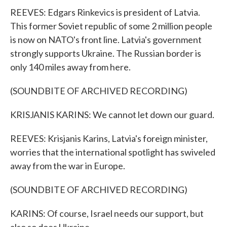
REEVES: Edgars Rinkevics is president of Latvia.
This former Soviet republic of some 2 million people
is now on NATO's front line. Latvia's government
strongly supports Ukraine. The Russian border is
only 140 miles away from here.
(SOUNDBITE OF ARCHIVED RECORDING)
KRISJANIS KARINS: We cannot let down our guard.
REEVES: Krisjanis Karins, Latvia's foreign minister,
worries that the international spotlight has swiveled
away from the war in Europe.
(SOUNDBITE OF ARCHIVED RECORDING)
KARINS: Of course, Israel needs our support, but