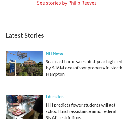
See stories by Philip Reeves
Latest Stories
NH News
Seacoast home sales hit 4-year high, led
by $16M oceanfront property in North
Hampton
Education
NH predicts fewer students will get
school lunch assistance amid federal
SNAP restrictions