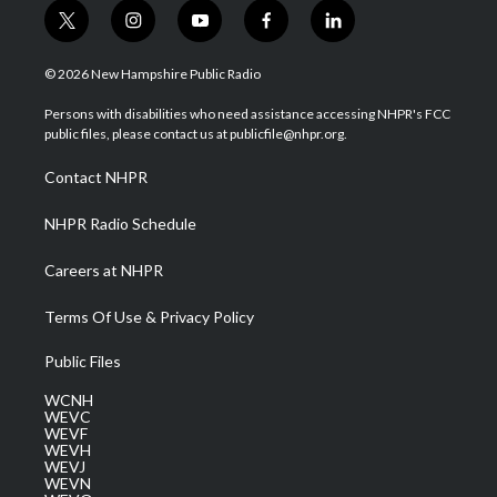
t
i
y
f
l
w
n
o
a
i
i
s
u
c
n
© 2026 New Hampshire Public Radio
t
t
t
e
k
t
a
u
b
e
Persons with disabilities who need assistance accessing NHPR's FCC
e
g
b
o
d
public files, please contact us at publicfile@nhpr.org.
r
r
e
o
i
a
k
n
Contact NHPR
m
NHPR Radio Schedule
Careers at NHPR
Terms Of Use & Privacy Policy
Public Files
WCNH
WEVC
WEVF
WEVH
WEVJ
WEVN