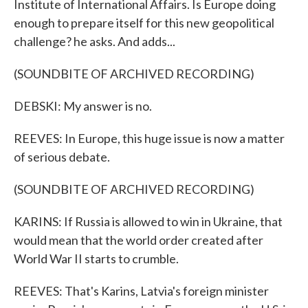
Institute of International Affairs. Is Europe doing
enough to prepare itself for this new geopolitical
challenge? he asks. And adds...
(SOUNDBITE OF ARCHIVED RECORDING)
DEBSKI: My answer is no.
REEVES: In Europe, this huge issue is now a matter
of serious debate.
(SOUNDBITE OF ARCHIVED RECORDING)
KARINS: If Russia is allowed to win in Ukraine, that
would mean that the world order created after
World War II starts to crumble.
REEVES: That's Karins, Latvia's foreign minister