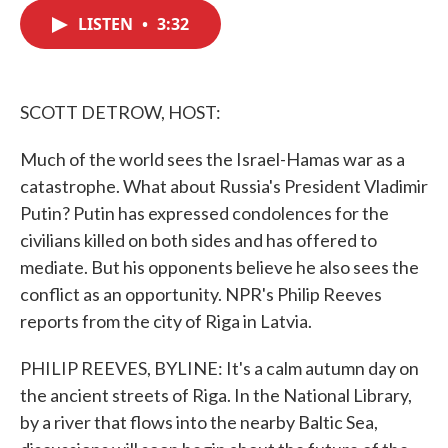
c
i
n
a
e
t
k
i
LISTEN
•
3:32
b
t
e
l
o
e
d
o
r
I
k
n
SCOTT DETROW, HOST:
Much of the world sees the Israel-Hamas war as a
catastrophe. What about Russia's President Vladimir
Putin? Putin has expressed condolences for the
civilians killed on both sides and has offered to
mediate. But his opponents believe he also sees the
conflict as an opportunity. NPR's Philip Reeves
reports from the city of Riga in Latvia.
PHILIP REEVES, BYLINE: It's a calm autumn day on
the ancient streets of Riga. In the National Library,
by a river that flows into the nearby Baltic Sea,