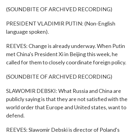
(SOUNDBITE OF ARCHIVED RECORDING)
PRESIDENT VLADIMIR PUTIN: (Non-English
language spoken).
REEVES: Change is already underway. When Putin
met China's President Xi in Beijing this week, he
called for them to closely coordinate foreign policy.
(SOUNDBITE OF ARCHIVED RECORDING)
SLAWOMIR DEBSKI: What Russia and China are
publicly saying is that they are not satisfied with the
world order that Europe and United states, want to
defend.
REEVES: Slawomir Debski is director of Poland's