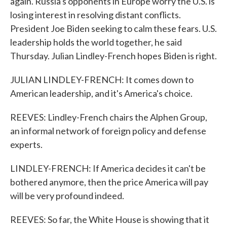
again. Russia's opponents in Europe worry the U.S. is
losing interest in resolving distant conflicts.
President Joe Biden seeking to calm these fears. U.S.
leadership holds the world together, he said
Thursday. Julian Lindley-French hopes Biden is right.
JULIAN LINDLEY-FRENCH: It comes down to
American leadership, and it's America's choice.
REEVES: Lindley-French chairs the Alphen Group,
an informal network of foreign policy and defense
experts.
LINDLEY-FRENCH: If America decides it can't be
bothered anymore, then the price America will pay
will be very profound indeed.
REEVES: So far, the White House is showing that it