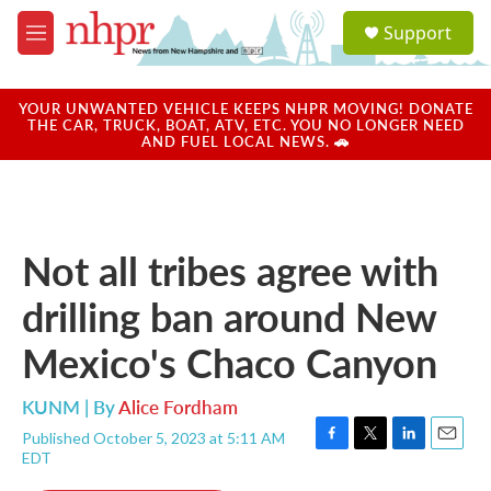
Skip to main content
S
Support
e
M
a
e
r
n
c
u
YOUR UNWANTED VEHICLE KEEPS NHPR MOVING! DONATE
h
THE CAR, TRUCK, BOAT, ATV, ETC. YOU NO LONGER NEED
AND FUEL LOCAL NEWS. 🚗
u
e
r
y
Not all tribes agree with
drilling ban around New
Mexico's Chaco Canyon
KUNM | By
Alice Fordham
Published October 5, 2023 at 5:11 AM
F
T
L
E
EDT
a
w
i
m