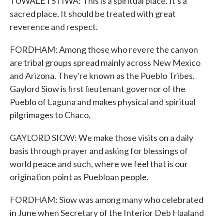
TUWALETSTIWA: This is a spiritual place. It's a
sacred place. It should be treated with great
reverence and respect.
FORDHAM: Among those who revere the canyon
are tribal groups spread mainly across New Mexico
and Arizona. They're known as the Pueblo Tribes.
Gaylord Siow is first lieutenant governor of the
Pueblo of Laguna and makes physical and spiritual
pilgrimages to Chaco.
GAYLORD SIOW: We make those visits on a daily
basis through prayer and asking for blessings of
world peace and such, where we feel that is our
origination point as Puebloan people.
FORDHAM: Siow was among many who celebrated
in June when Secretary of the Interior Deb Haaland