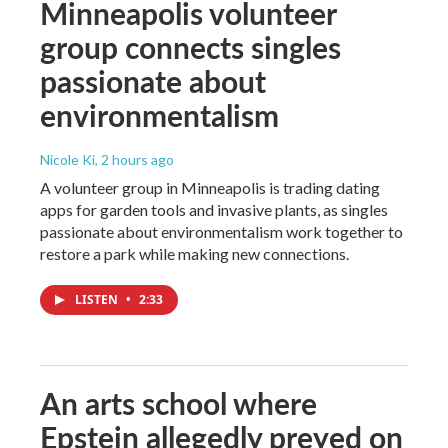
Minneapolis volunteer
group connects singles
passionate about
environmentalism
Nicole Ki
, 2 hours ago
A volunteer group in Minneapolis is trading dating
apps for garden tools and invasive plants, as singles
passionate about environmentalism work together to
restore a park while making new connections.
LISTEN
•
2:33
An arts school where
Epstein allegedly preyed on