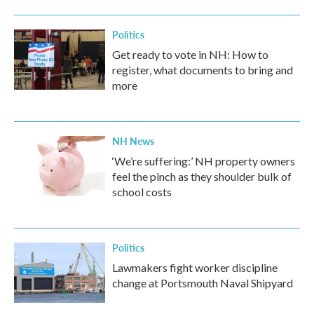
Politics
Get ready to vote in NH: How to
register, what documents to bring and
more
NH News
‘We’re suffering:’ NH property owners
feel the pinch as they shoulder bulk of
school costs
Politics
Lawmakers fight worker discipline
change at Portsmouth Naval Shipyard