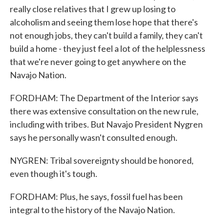
really close relatives that I grew up losing to
alcoholism and seeing them lose hope that there's
not enough jobs, they can't build a family, they can't
build a home - they just feel a lot of the helplessness
that we're never going to get anywhere on the
Navajo Nation.
FORDHAM: The Department of the Interior says
there was extensive consultation on the new rule,
including with tribes. But Navajo President Nygren
says he personally wasn't consulted enough.
NYGREN: Tribal sovereignty should be honored,
even though it's tough.
FORDHAM: Plus, he says, fossil fuel has been
integral to the history of the Navajo Nation.