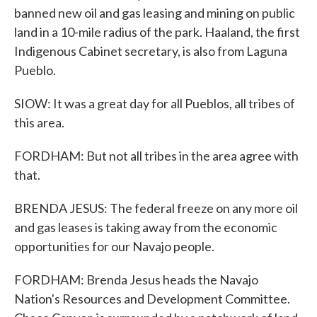
banned new oil and gas leasing and mining on public
land in a 10-mile radius of the park. Haaland, the first
Indigenous Cabinet secretary, is also from Laguna
Pueblo.
SIOW: It was a great day for all Pueblos, all tribes of
this area.
FORDHAM: But not all tribes in the area agree with
that.
BRENDA JESUS: The federal freeze on any more oil
and gas leases is taking away from the economic
opportunities for our Navajo people.
FORDHAM: Brenda Jesus heads the Navajo
Nation's Resources and Development Committee.