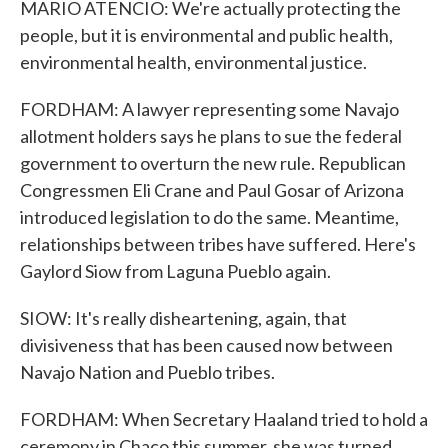
MARIO ATENCIO: We're actually protecting the
people, but it is environmental and public health,
environmental health, environmental justice.
FORDHAM: A lawyer representing some Navajo
allotment holders says he plans to sue the federal
government to overturn the new rule. Republican
Congressmen Eli Crane and Paul Gosar of Arizona
introduced legislation to do the same. Meantime,
relationships between tribes have suffered. Here's
Gaylord Siow from Laguna Pueblo again.
SIOW: It's really disheartening, again, that
divisiveness that has been caused now between
Navajo Nation and Pueblo tribes.
FORDHAM: When Secretary Haaland tried to hold a
ceremony in Chaco this summer, she was turned