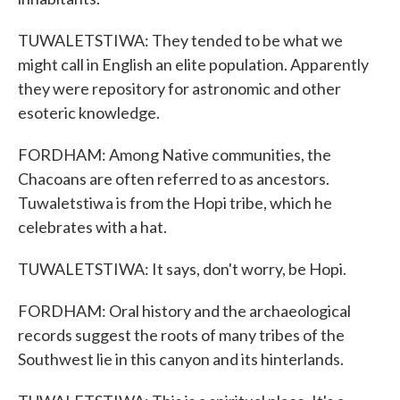
TUWALETSTIWA: They tended to be what we
might call in English an elite population. Apparently
they were repository for astronomic and other
esoteric knowledge.
FORDHAM: Among Native communities, the
Chacoans are often referred to as ancestors.
Tuwaletstiwa is from the Hopi tribe, which he
celebrates with a hat.
TUWALETSTIWA: It says, don't worry, be Hopi.
FORDHAM: Oral history and the archaeological
records suggest the roots of many tribes of the
Southwest lie in this canyon and its hinterlands.