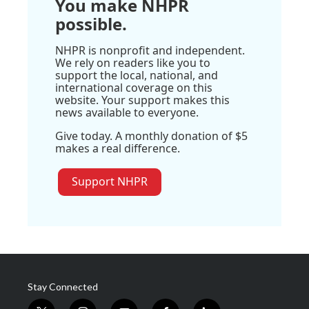
You make NHPR
possible.
NHPR is nonprofit and independent.
We rely on readers like you to
support the local, national, and
international coverage on this
website. Your support makes this
news available to everyone.
Give today. A monthly donation of $5
makes a real difference.
Support NHPR
Stay Connected