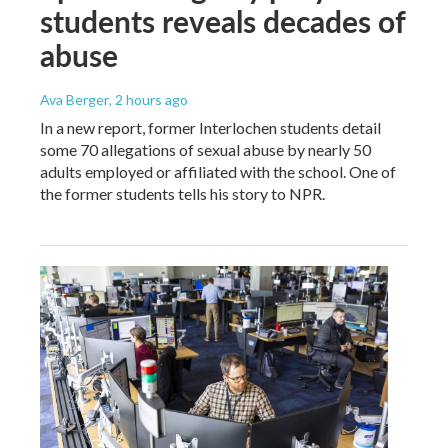
students reveals decades of
abuse
Ava Berger
, 2 hours ago
In a new report, former Interlochen students detail
some 70 allegations of sexual abuse by nearly 50
adults employed or affiliated with the school. One of
the former students tells his story to NPR.