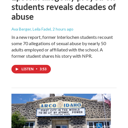
students reveals decades of
abuse
Ava Berger, Leila Fadel
, 2 hours ago
In a new report, former Interlochen students recount
some 70 allegations of sexual abuse by nearly 50
adults employed or affiliated with the school. A
former student shares his story with NPR.
LISTEN
•
3:53