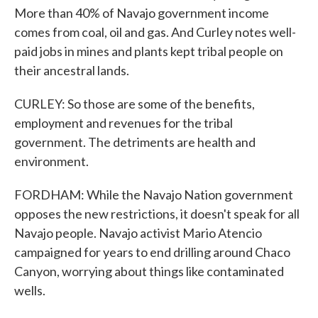
More than 40% of Navajo government income
comes from coal, oil and gas. And Curley notes well-
paid jobs in mines and plants kept tribal people on
their ancestral lands.
CURLEY: So those are some of the benefits,
employment and revenues for the tribal
government. The detriments are health and
environment.
FORDHAM: While the Navajo Nation government
opposes the new restrictions, it doesn't speak for all
Navajo people. Navajo activist Mario Atencio
campaigned for years to end drilling around Chaco
Canyon, worrying about things like contaminated
wells.