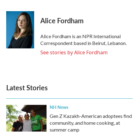
F
T
L
E
a
w
i
m
c
i
n
a
e
t
k
i
Alice Fordham
b
t
e
l
o
e
d
o
r
I
Alice Fordham is an NPR International
k
n
Correspondent based in Beirut, Lebanon.
See stories by Alice Fordham
Latest Stories
NH News
Gen Z Kazakh-American adoptees find
community, and home cooking, at
summer camp