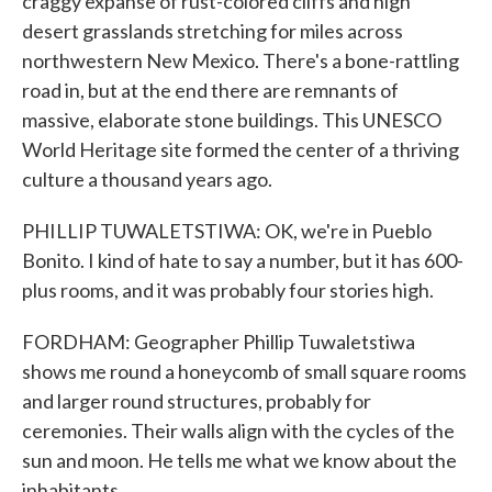
craggy expanse of rust-colored cliffs and high
desert grasslands stretching for miles across
northwestern New Mexico. There's a bone-rattling
road in, but at the end there are remnants of
massive, elaborate stone buildings. This UNESCO
World Heritage site formed the center of a thriving
culture a thousand years ago.
PHILLIP TUWALETSTIWA: OK, we're in Pueblo
Bonito. I kind of hate to say a number, but it has 600-
plus rooms, and it was probably four stories high.
FORDHAM: Geographer Phillip Tuwaletstiwa
shows me round a honeycomb of small square rooms
and larger round structures, probably for
ceremonies. Their walls align with the cycles of the
sun and moon. He tells me what we know about the
inhabitants.