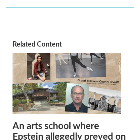
Related Content
An arts school where
Epstein allegedly preyed on