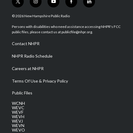
t
i
y
f
l
w
n
o
a
i
i
s
u
c
n
© 2026 New Hampshire Public Radio
t
t
t
e
k
t
a
u
b
e
Persons with disabilities who need assistance accessing NHPR's FCC
e
g
b
o
d
public files, please contact us at publicfile@nhpr.org.
r
r
e
o
i
a
k
n
Contact NHPR
m
NHPR Radio Schedule
Careers at NHPR
Terms Of Use & Privacy Policy
Public Files
WCNH
WEVC
WEVF
WEVH
WEVJ
WEVN
WEVO