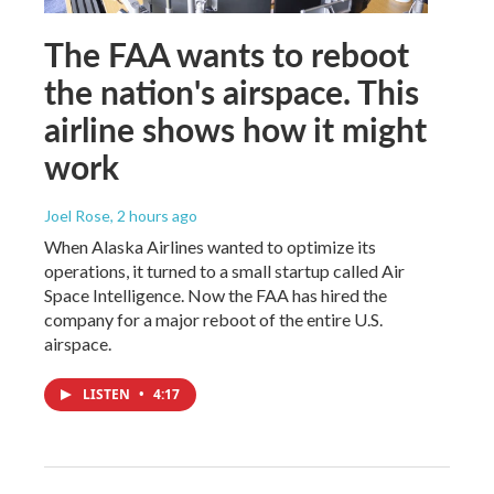
The FAA wants to reboot
the nation's airspace. This
airline shows how it might
work
Joel Rose
, 2 hours ago
When Alaska Airlines wanted to optimize its
operations, it turned to a small startup called Air
Space Intelligence. Now the FAA has hired the
company for a major reboot of the entire U.S.
airspace.
LISTEN
•
4:17