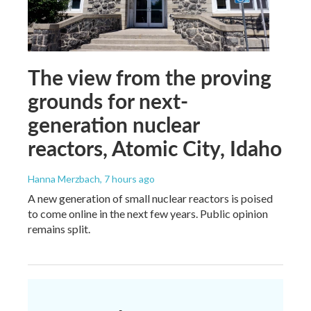
The view from the proving
grounds for next-
generation nuclear
reactors, Atomic City, Idaho
Hanna Merzbach
, 7 hours ago
A new generation of small nuclear reactors is poised
to come online in the next few years. Public opinion
remains split.