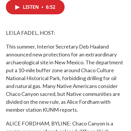
c
i
n
a
e
t
k
i
LISTEN
•
6:52
b
t
e
l
o
e
d
o
r
I
k
n
LEILA FADEL, HOST:
This summer, Interior Secretary Deb Haaland
announced new protections for an extraordinary
archaeological site in New Mexico. The department
put a 10-mile buffer zone around Chaco Culture
National Historical Park, forbidding drilling for oil
and natural gas. Many Native Americans consider
Chaco Canyon sacred, but Native communities are
divided on the new rule, as Alice Fordham with
member station KUNM reports.
ALICE FORDHAM, BYLINE: Chaco Canyon is a