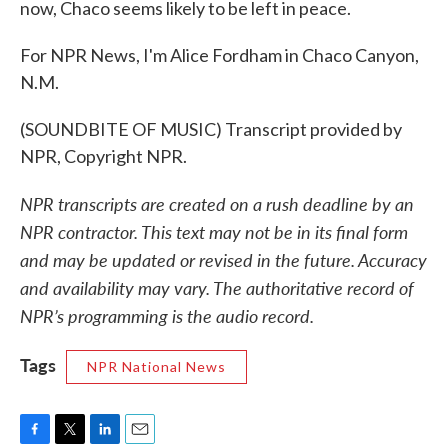
now, Chaco seems likely to be left in peace.
For NPR News, I'm Alice Fordham in Chaco Canyon,
N.M.
(SOUNDBITE OF MUSIC) Transcript provided by
NPR, Copyright NPR.
NPR transcripts are created on a rush deadline by an
NPR contractor. This text may not be in its final form
and may be updated or revised in the future. Accuracy
and availability may vary. The authoritative record of
NPR’s programming is the audio record.
Tags
NPR National News