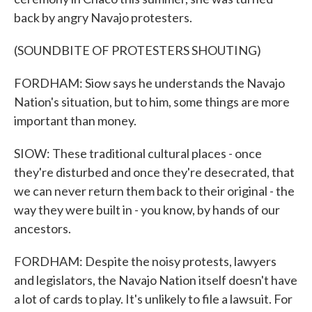
back by angry Navajo protesters.
(SOUNDBITE OF PROTESTERS SHOUTING)
FORDHAM: Siow says he understands the Navajo
Nation's situation, but to him, some things are more
important than money.
SIOW: These traditional cultural places - once
they're disturbed and once they're desecrated, that
we can never return them back to their original - the
way they were built in - you know, by hands of our
ancestors.
FORDHAM: Despite the noisy protests, lawyers
and legislators, the Navajo Nation itself doesn't have
a lot of cards to play. It's unlikely to file a lawsuit. For