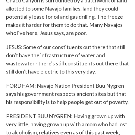
Chaco Canyon is surrounded by a patchwork of land
allotted to some Navajo families, land they could
potentially lease for oil and gas drilling. The freeze
makes it harder for them to do that. Many Navajos
who live here, Jesus says, are poor.
JESUS: Some of our constituents out there that still
don't have the infrastructure of water and
wastewater - there's still constituents out there that
still don't have electric to this very day.
FORDHAM: Navajo Nation President Buu Nygren
says his government respects ancient sites but that
his responsibility is to help people get out of poverty.
PRESIDENT BUU NYGREN: Having grown up with
very little, having grown up with a mom who had lost
to alcoholism, relatives even as of this past week,