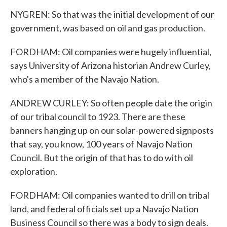
NYGREN: So that was the initial development of our
government, was based on oil and gas production.
FORDHAM: Oil companies were hugely influential,
says University of Arizona historian Andrew Curley,
who's a member of the Navajo Nation.
ANDREW CURLEY: So often people date the origin
of our tribal council to 1923. There are these
banners hanging up on our solar-powered signposts
that say, you know, 100 years of Navajo Nation
Council. But the origin of that has to do with oil
exploration.
FORDHAM: Oil companies wanted to drill on tribal
land, and federal officials set up a Navajo Nation
Business Council so there was a body to sign deals.