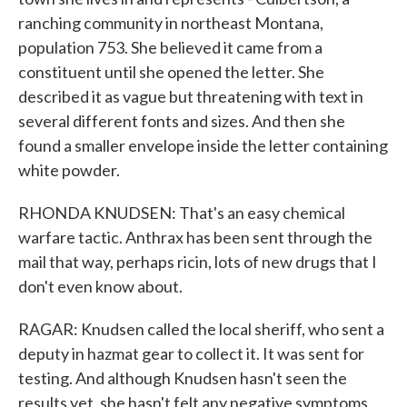
ranching community in northeast Montana,
population 753. She believed it came from a
constituent until she opened the letter. She
described it as vague but threatening with text in
several different fonts and sizes. And then she
found a smaller envelope inside the letter containing
white powder.
RHONDA KNUDSEN: That's an easy chemical
warfare tactic. Anthrax has been sent through the
mail that way, perhaps ricin, lots of new drugs that I
don't even know about.
RAGAR: Knudsen called the local sheriff, who sent a
deputy in hazmat gear to collect it. It was sent for
testing. And although Knudsen hasn't seen the
results yet, she hasn't felt any negative symptoms.