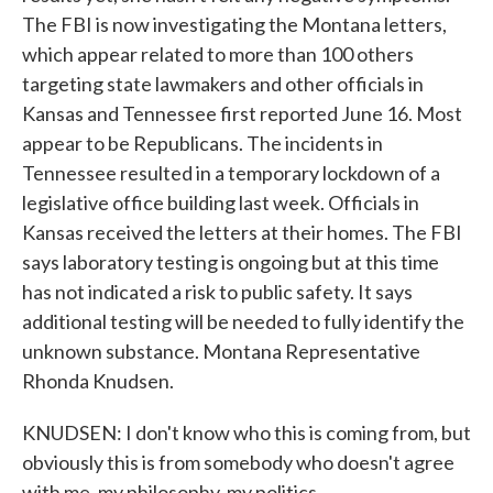
The FBI is now investigating the Montana letters,
which appear related to more than 100 others
targeting state lawmakers and other officials in
Kansas and Tennessee first reported June 16. Most
appear to be Republicans. The incidents in
Tennessee resulted in a temporary lockdown of a
legislative office building last week. Officials in
Kansas received the letters at their homes. The FBI
says laboratory testing is ongoing but at this time
has not indicated a risk to public safety. It says
additional testing will be needed to fully identify the
unknown substance. Montana Representative
Rhonda Knudsen.
KNUDSEN: I don't know who this is coming from, but
obviously this is from somebody who doesn't agree
with me, my philosophy, my politics.