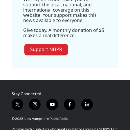
support the local, national, and
international coverage on this
website. Your support makes this
news available to everyone.
Give today. A monthly donation of $5
makes a real difference.
Support NHPR
Stay Connected
t
i
y
f
l
w
n
o
a
i
i
s
u
c
n
© 2026 New Hampshire Public Radio
t
t
t
e
k
t
a
u
b
e
Persons with disabilities who need assistance accessing NHPR's FCC