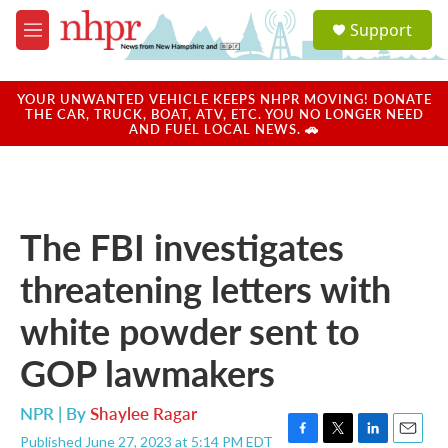
Skip to main content
S
Support
e
M
a
e
r
n
c
u
YOUR UNWANTED VEHICLE KEEPS NHPR MOVING! DONATE
h
THE CAR, TRUCK, BOAT, ATV, ETC. YOU NO LONGER NEED
AND FUEL LOCAL NEWS. 🚗
u
e
r
y
The FBI investigates
threatening letters with
white powder sent to
GOP lawmakers
NPR | By
Shaylee Ragar
Published June 27, 2023 at 5:14 PM EDT