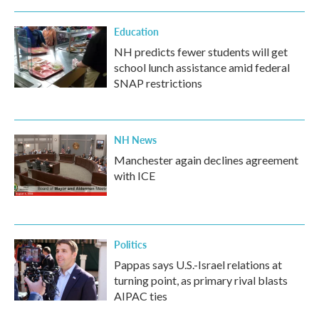
Education
NH predicts fewer students will get
school lunch assistance amid federal
SNAP restrictions
NH News
Manchester again declines agreement
with ICE
Politics
Pappas says U.S.-Israel relations at
turning point, as primary rival blasts
AIPAC ties