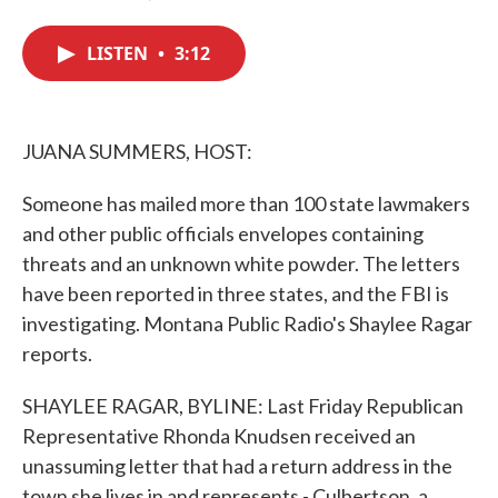
F
T
L
E
a
w
i
m
c
i
n
a
LISTEN
•
3:12
e
t
k
i
b
t
e
l
o
e
d
o
r
I
k
n
JUANA SUMMERS, HOST:
Someone has mailed more than 100 state lawmakers
and other public officials envelopes containing
threats and an unknown white powder. The letters
have been reported in three states, and the FBI is
investigating. Montana Public Radio's Shaylee Ragar
reports.
SHAYLEE RAGAR, BYLINE: Last Friday Republican
Representative Rhonda Knudsen received an
unassuming letter that had a return address in the
town she lives in and represents - Culbertson, a