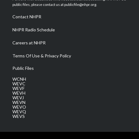
e
g
b
o
d
public files, please contact us at publicfile@nhpr.org.
r
r
e
o
i
a
k
n
Contact NHPR
m
NHPR Radio Schedule
Careers at NHPR
Terms Of Use & Privacy Policy
Public Files
WCNH
WEVC
WEVF
WEVH
WEVJ
WEVN
WEVO
WEVQ
WEVS