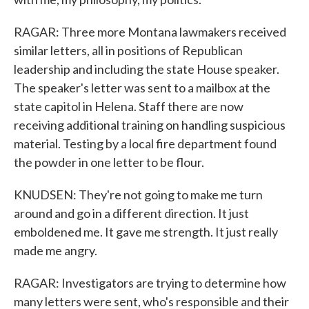
RAGAR: Three more Montana lawmakers received
similar letters, all in positions of Republican
leadership and including the state House speaker.
The speaker's letter was sent to a mailbox at the
state capitol in Helena. Staff there are now
receiving additional training on handling suspicious
material. Testing by a local fire department found
the powder in one letter to be flour.
KNUDSEN: They're not going to make me turn
around and go in a different direction. It just
emboldened me. It gave me strength. It just really
made me angry.
RAGAR: Investigators are trying to determine how
many letters were sent, who's responsible and their