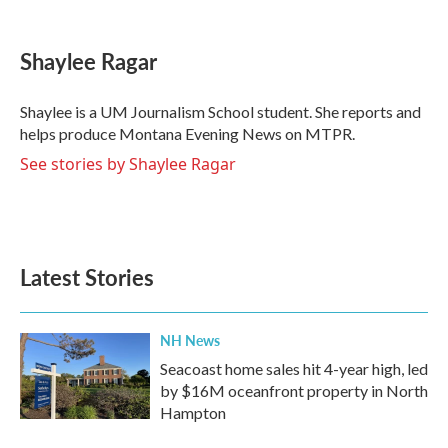
a
w
i
m
c
i
n
a
e
t
k
i
Shaylee Ragar
b
t
e
l
o
e
d
o
r
I
Shaylee is a UM Journalism School student. She reports and
k
n
helps produce Montana Evening News on MTPR.
See stories by Shaylee Ragar
Latest Stories
NH News
Seacoast home sales hit 4-year high, led
by $16M oceanfront property in North
Hampton