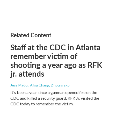
Related Content
Staff at the CDC in Atlanta
remember victim of
shooting a year ago as RFK
jr. attends
Jess Mador, Ailsa Chang
, 2 hours ago
It's been a year since a gunman opened fire on the
CDC and killed a security guard. RFK Jr. visited the
CDC today to remember the victim.