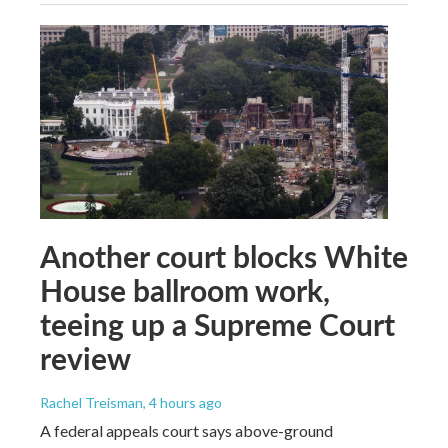
Another court blocks White
House ballroom work,
teeing up a Supreme Court
review
Rachel Treisman
, 4 hours ago
A federal appeals court says above-ground