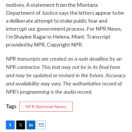
motives. A statement from the Montana
Department of Justice says the letters appear to be
a deliberate attempt to stoke public fear and
interrupt our government process. For NPR News,
I'm Shaylee Ragar in Helena, Mont. Transcript
provided by NPR, Copyright NPR.
NPR transcripts are created on a rush deadline by an
NPR contractor. This text may not be in its final form
and may be updated or revised in the future. Accuracy
and availability may vary. The authoritative record of
NPR’s programming is the audio record.
Tags
NPR National News
F
T
L
E