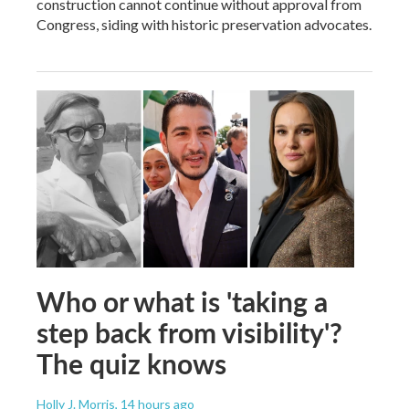
construction cannot continue without approval from
Congress, siding with historic preservation advocates.
Who or what is 'taking a
step back from visibility'?
The quiz knows
Holly J. Morris
, 14 hours ago