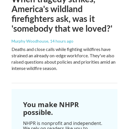
America's wildland
firefighters ask, was it
'somebody that we loved?'
Murphy Woodhouse
, 14 hours ago
Deaths and close calls while fighting wildfires have
strained an already on-edge workforce. They've also
raised questions about policies and priorities amid an
intense wildfire season.
You make NHPR
possible.
NHPR is nonprofit and independent.
We rely on readers like you to