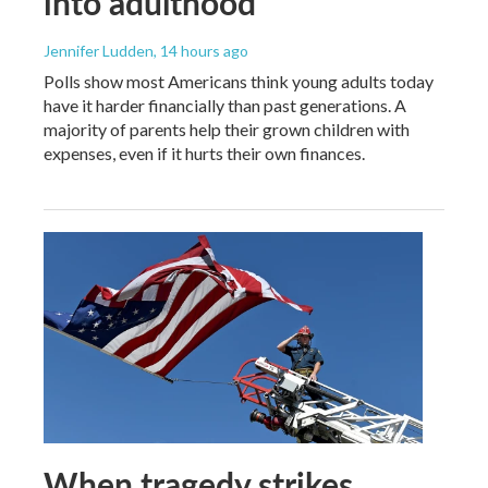
into adulthood
Jennifer Ludden
, 14 hours ago
Polls show most Americans think young adults today
have it harder financially than past generations. A
majority of parents help their grown children with
expenses, even if it hurts their own finances.
When tragedy strikes,