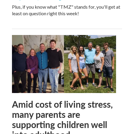
Plus, if you know what "TMZ" stands for, you'll get at
least on question right this week!
Amid cost of living stress,
many parents are
supporting children well