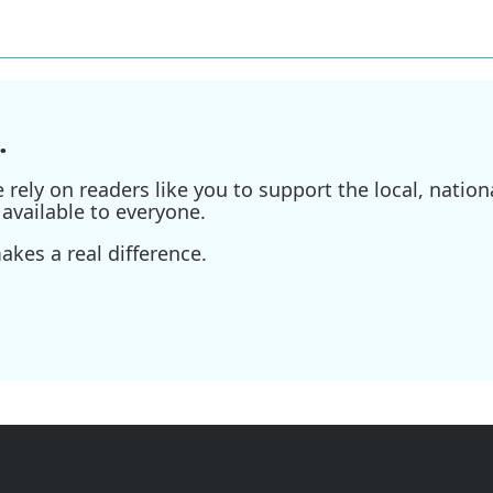
.
ely on readers like you to support the local, nationa
available to everyone.
kes a real difference.