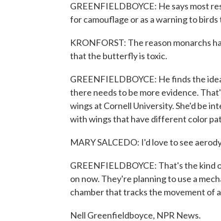
GREENFIELDBOYCE: He says most resear
for camouflage or as a warning to birds 
KRONFORST: The reason monarchs have 
that the butterfly is toxic.
GREENFIELDBOYCE: He finds the idea of 
there needs to be more evidence. That'
wings at Cornell University. She'd be in
with wings that have different color pa
MARY SALCEDO: I'd love to see aerodynam
GREENFIELDBOYCE: That's the kind of 
on now. They're planning to use a mechan
chamber that tracks the movement of ai
Nell Greenfieldboyce, NPR News.