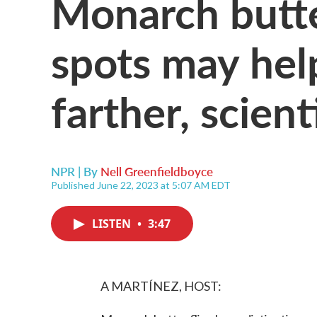
Monarch butte
spots may hel
farther, scient
NPR | By
Nell Greenfieldboyce
Published June 22, 2023 at 5:07 AM EDT
LISTEN
•
3:47
A MARTÍNEZ, HOST: