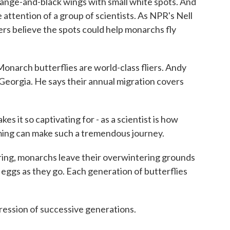
range-and-black wings with small white spots. And
e attention of a group of scientists. As NPR's Nell
rs believe the spots could help monarchs fly
ch butterflies are world-class fliers. Andy
 Georgia. He says their annual migration covers
 it so captivating for - as a scientist is how
ming can make such a tremendous journey.
g, monarchs leave their overwintering grounds
 eggs as they go. Each generation of butterflies
gression of successive generations.