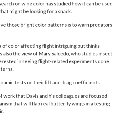
ch on wing color has studied how it can be used
that might be looking for a snack.
those bright color patterns is to warn predators
color affecting flight intriguing but thinks
s also the view of Mary Salcedo, who studies insect
terested in seeing flight-related experiments done
tterns.
ic tests on their lift and drag coefficients.
work that Davis and his colleagues are focused
ism that will flap real butterfly wings in a testing
r.