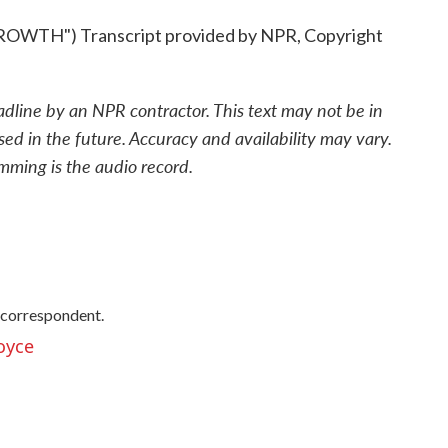
TH") Transcript provided by NPR, Copyright
adline by an NPR contractor. This text may not be in
sed in the future. Accuracy and availability may vary.
mming is the audio record.
 correspondent.
oyce