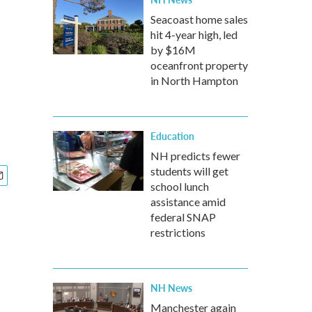
Seacoast home sales
hit 4-year high, led
by $16M
oceanfront property
in North Hampton
Education
NH predicts fewer
students will get
school lunch
assistance amid
federal SNAP
restrictions
NH News
Manchester again