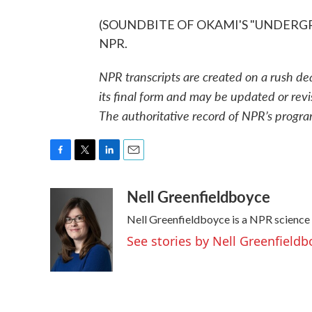
(SOUNDBITE OF OKAMI'S "UNDERGROW
NPR.
NPR transcripts are created on a rush de
its final form and may be updated or revi
The authoritative record of NPR’s progra
F
T
L
E
a
w
i
m
Nell Greenfieldboyce
c
i
n
a
e
t
k
i
Nell Greenfieldboyce is a NPR science
b
t
e
l
o
e
d
See stories by Nell Greenfieldb
o
r
I
k
n