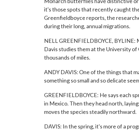
Monarch butterflies have distinctive o
it's those spots that recently caught th
Greenfieldboyce reports, the researche
during their long, annual migrations.
NELL GREENFIELDBOYCE, BYLINE: Monar
Davis studies them at the University of
thousands of miles.
ANDY DAVIS: One of the things that makes
something so small and so delicate see
GREENFIELDBOYCE: He says each sprin
in Mexico. Then they head north, laying
moves the species steadily northward.
DAVIS: In the spring, it's more of a pro