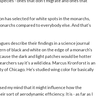
 species - ones that don't migrate and ones that
on has selected for white spots in the monarchs,
monarchs compared to everybody else. And that's
s describe their findings in a science journal
ern of black and white on the edge of a monarch's
ecause the dark and light patches would be hotter
earchers say it's a wild idea. Marcus Kronforst is an
ty of Chicago. He's studied wing color for basically
 my mind that it might influence how the
eir sort of aerodynamic efficiency. It is - as far as I