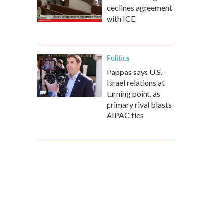
declines agreement
with ICE
Politics
Pappas says U.S.-
Israel relations at
turning point, as
primary rival blasts
AIPAC ties