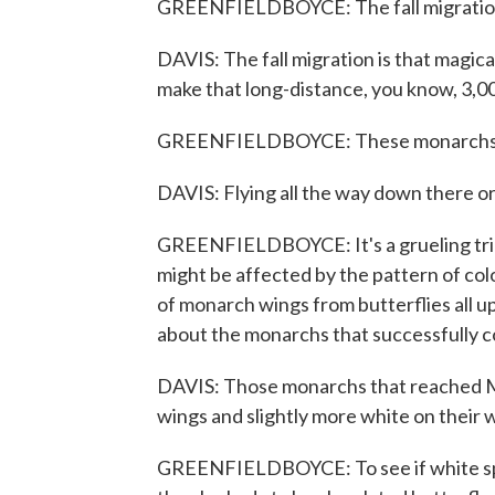
GREENFIELDBOYCE: The fall migration 
DAVIS: The fall migration is that magic
make that long-distance, you know, 3,00
GREENFIELDBOYCE: These monarchs tr
DAVIS: Flying all the way down there or 
GREENFIELDBOYCE: It's a grueling trip
might be affected by the pattern of co
of monarch wings from butterflies all 
about the monarchs that successfully c
DAVIS: Those monarchs that reached Mex
wings and slightly more white on their 
GREENFIELDBOYCE: To see if white spo