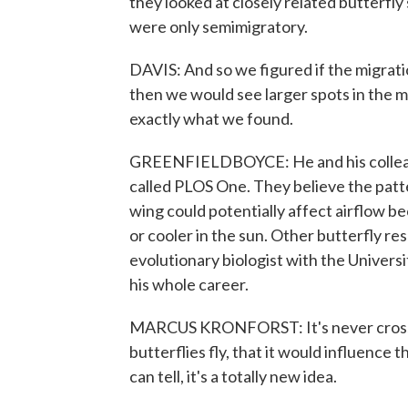
they looked at closely related butterfly
were only semimigratory.
DAVIS: And so we figured if the migrati
then we would see larger spots in the 
exactly what we found.
GREENFIELDBOYCE: He and his colleague
called PLOS One. They believe the patt
wing could potentially affect airflow b
or cooler in the sun. Other butterfly res
evolutionary biologist with the Universi
his whole career.
MARCUS KRONFORST: It's never crossed
butterflies fly, that it would influence th
can tell, it's a totally new idea.