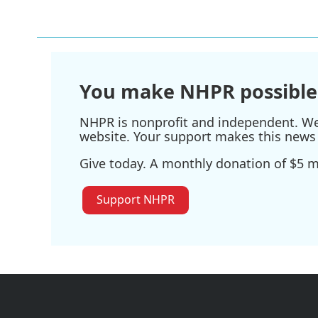
You make NHPR possible
NHPR is nonprofit and independent. We r
website. Your support makes this news 
Give today. A monthly donation of $5 ma
Support NHPR