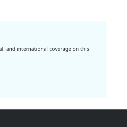
l, and international coverage on this