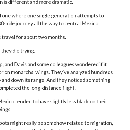
is different and more dramatic.
al one where one single generation attempts to
0-mile journey all the way to central Mexico.
avel for about two months.
they die trying.
, and Davis and some colleagues wondered if it
lor on monarchs' wings. They've analyzed hundreds
up and down its range. And they noticed something
ompleted the long-distance flight.
ico tended to have slightly less black on their
wings.
ts might really be somehow related to migration,