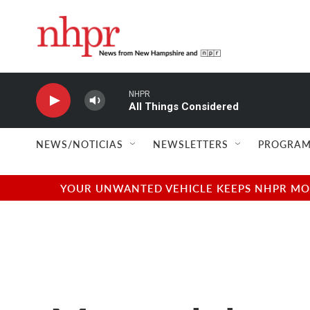
Skip to main content
NHPR
All Things Considered
NEWS/NOTICIAS
NEWSLETTERS
PROGRAM
YOUR UNWANTED VEHICLE KEEPS NHPR MOVI