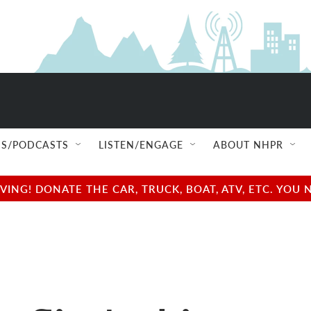
S/PODCASTS
LISTEN/ENGAGE
ABOUT NHPR
NG! DONATE THE CAR, TRUCK, BOAT, ATV, ETC. YOU 