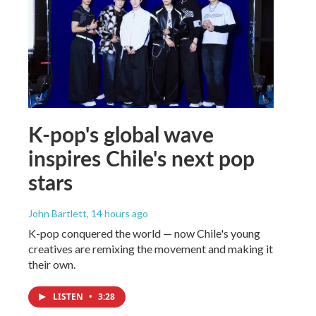
K-pop's global wave
inspires Chile's next pop
stars
John Bartlett
, 14 hours ago
K-pop conquered the world — now Chile's young
creatives are remixing the movement and making it
their own.
LISTEN
•
3:28