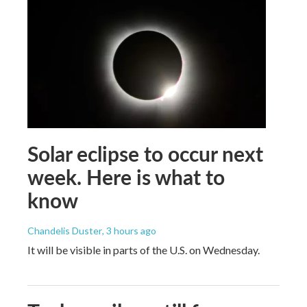
Solar eclipse to occur next
week. Here is what to
know
Chandelis Duster
, 3 hours ago
It will be visible in parts of the U.S. on Wednesday.