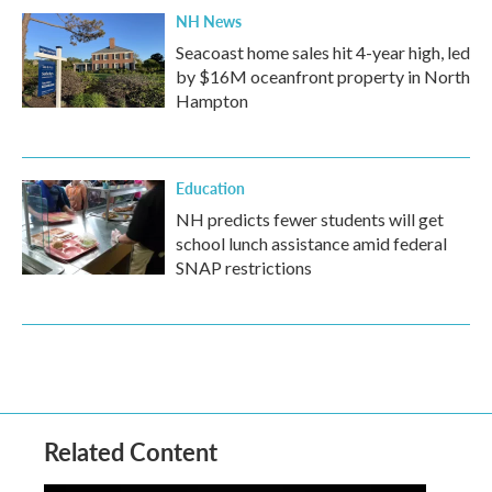
NH News
Seacoast home sales hit 4-year high, led
by $16M oceanfront property in North
Hampton
Education
NH predicts fewer students will get
school lunch assistance amid federal
SNAP restrictions
Related Content