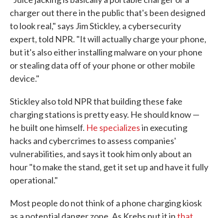
charger out there in the public that's been designed
to look real," says Jim Stickley, a cybersecurity
expert, told NPR. "It will actually charge your phone,
but it's also either installing malware on your phone
or stealing data off of your phone or other mobile
device."
Stickley also told NPR that building these fake
charging stations is pretty easy. He should know —
he built one himself.
He specializes
in executing
hacks and cybercrimes to assess companies'
vulnerabilities, and says it took him only about an
hour "to make the stand, get it set up and have it fully
operational."
Most people do not think of a phone charging kiosk
as a potential danger zone. As Krebs put it in
that