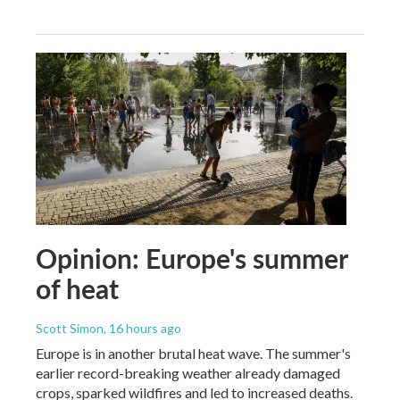
Opinion: Europe's summer
of heat
Scott Simon
, 16 hours ago
Europe is in another brutal heat wave. The summer's
earlier record-breaking weather already damaged
crops, sparked wildfires and led to increased deaths.