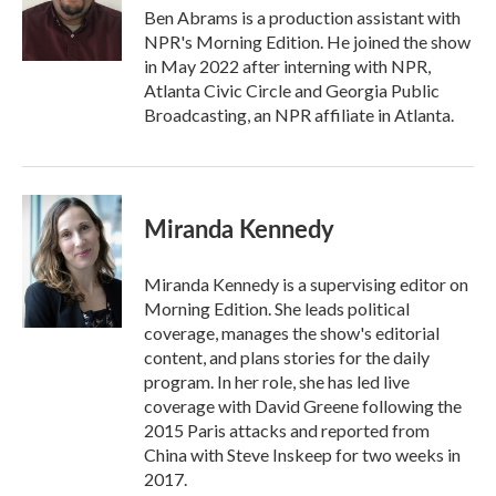
o
r
I
Ben Abrams is a production assistant with
k
n
NPR's Morning Edition. He joined the show
in May 2022 after interning with NPR,
Atlanta Civic Circle and Georgia Public
Broadcasting, an NPR affiliate in Atlanta.
Miranda Kennedy
Miranda Kennedy is a supervising editor on
Morning Edition. She leads political
coverage, manages the show's editorial
content, and plans stories for the daily
program. In her role, she has led live
coverage with David Greene following the
2015 Paris attacks and reported from
China with Steve Inskeep for two weeks in
2017.