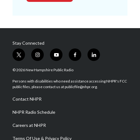
Stay Connected
t
i
y
f
l
w
n
o
a
i
i
s
u
c
n
© 2026 New Hampshire Public Radio
t
t
t
e
k
t
a
u
b
e
Persons with disabilities who need assistance accessing NHPR's FCC
e
g
b
o
d
public files, please contact us at publicfile@nhpr.org.
r
r
e
o
i
a
k
n
Contact NHPR
m
NHPR Radio Schedule
Careers at NHPR
Terms Of Use & Privacy Policy