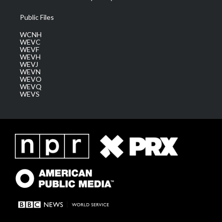
Public Files
WCNH
WEVC
WEVF
WEVH
WEVJ
WEVN
WEVO
WEVQ
WEVS