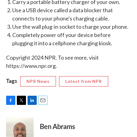
Carry a portable battery charger of your own.
Use a USB device called a data blocker that
connects to your phone's charging cable.
Use the wall plug-in socket to charge your phone.
Completely power off your device before
plugging it into a cellphone charging kiosk.
Copyright 2024 NPR. To see more, visit
https://www.npr.org.
Tags
NPR News
Latest from NPR
F
T
L
E
a
w
i
m
c
i
n
a
e
t
k
i
Ben Abrams
b
t
e
l
o
e
d