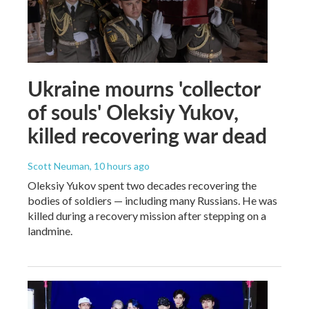
Ukraine mourns 'collector
of souls' Oleksiy Yukov,
killed recovering war dead
Scott Neuman
, 10 hours ago
Oleksiy Yukov spent two decades recovering the
bodies of soldiers — including many Russians. He was
killed during a recovery mission after stepping on a
landmine.