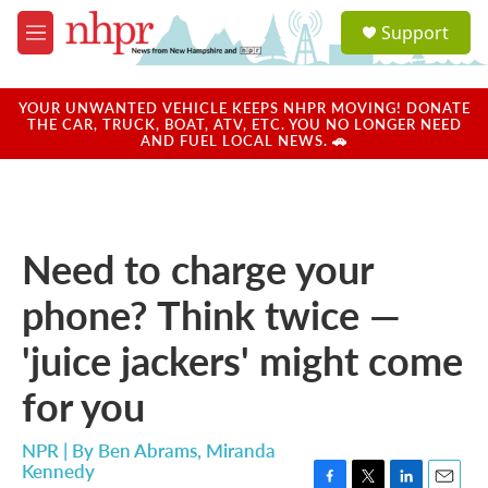
Skip to main content
S
Support
e
M
a
e
r
n
c
u
YOUR UNWANTED VEHICLE KEEPS NHPR MOVING! DONATE
h
THE CAR, TRUCK, BOAT, ATV, ETC. YOU NO LONGER NEED
AND FUEL LOCAL NEWS. 🚗
u
e
r
y
Need to charge your
phone? Think twice —
'juice jackers' might come
for you
NPR | By
Ben Abrams
,
Miranda
Kennedy