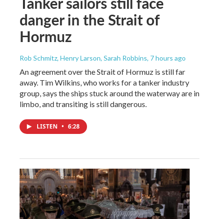
Tanker sailors still face
danger in the Strait of
Hormuz
Rob Schmitz, Henry Larson, Sarah Robbins
, 7 hours ago
An agreement over the Strait of Hormuz is still far
away. Tim Wilkins, who works for a tanker industry
group, says the ships stuck around the waterway are in
limbo, and transiting is still dangerous.
LISTEN
•
6:28