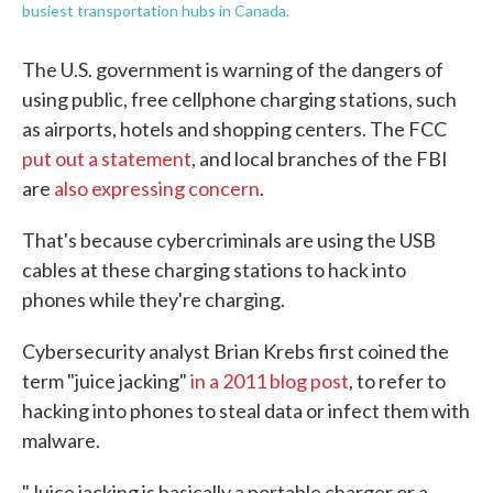
busiest transportation hubs in Canada.
The U.S. government is warning of the dangers of
using public, free cellphone charging stations, such
as airports, hotels and shopping centers. The FCC
put out a statement
, and local branches of the FBI
are
also expressing concern
.
That's because cybercriminals are using the USB
cables at these charging stations to hack into
phones while they're charging.
Cybersecurity analyst Brian Krebs first coined the
term "juice jacking"
in a 2011 blog post
, to refer to
hacking into phones to steal data or infect them with
malware.
"Juice jacking is basically a portable charger or a