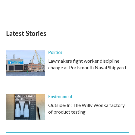
Latest Stories
Politics
Lawmakers fight worker discipline
change at Portsmouth Naval Shipyard
Environment
Outside/In: The Willy Wonka factory
of product testing