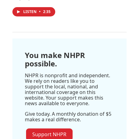
LISTEN
•
2:35
You make NHPR
possible.
NHPR is nonprofit and independent.
We rely on readers like you to
support the local, national, and
international coverage on this
website. Your support makes this
news available to everyone.
Give today. A monthly donation of $5
makes a real difference.
Support NHPR