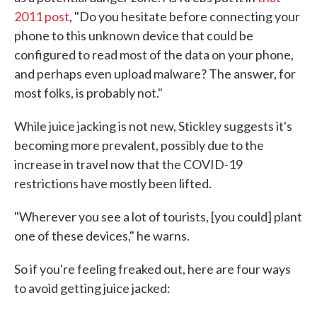
2011 post
, "Do you hesitate before connecting your
phone to this unknown device that could be
configured to read most of the data on your phone,
and perhaps even upload malware? The answer, for
most folks, is probably not."
While juice jacking is not new, Stickley suggests it's
becoming more prevalent, possibly due to the
increase in travel now that the COVID-19
restrictions have mostly been lifted.
"Wherever you see a lot of tourists, [you could] plant
one of these devices," he warns.
So if you're feeling freaked out, here are four ways
to avoid getting juice jacked: