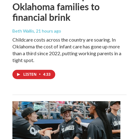
Oklahoma families to
financial brink
Beth Wallis
, 21 hours ago
Childcare costs across the country are soaring. In
Oklahoma the cost of infant care has gone up more
than a third since 2022, putting working parents in a
tight spot.
LISTEN
•
4:33