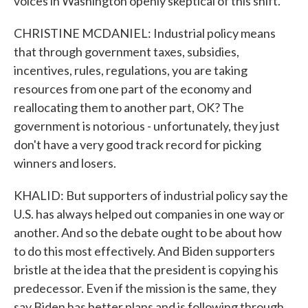
voices in Washington openly skeptical of this shift.
CHRISTINE MCDANIEL: Industrial policy means
that through government taxes, subsidies,
incentives, rules, regulations, you are taking
resources from one part of the economy and
reallocating them to another part, OK? The
government is notorious - unfortunately, they just
don't have a very good track record for picking
winners and losers.
KHALID: But supporters of industrial policy say the
U.S. has always helped out companies in one way or
another. And so the debate ought to be about how
to do this most effectively. And Biden supporters
bristle at the idea that the president is copying his
predecessor. Even if the mission is the same, they
say Biden has better plans and is following through.