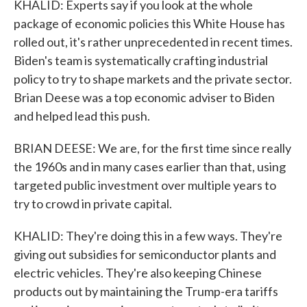
KHALID: Experts say if you look at the whole
package of economic policies this White House has
rolled out, it's rather unprecedented in recent times.
Biden's team is systematically crafting industrial
policy to try to shape markets and the private sector.
Brian Deese was a top economic adviser to Biden
and helped lead this push.
BRIAN DEESE: We are, for the first time since really
the 1960s and in many cases earlier than that, using
targeted public investment over multiple years to
try to crowd in private capital.
KHALID: They're doing this in a few ways. They're
giving out subsidies for semiconductor plants and
electric vehicles. They're also keeping Chinese
products out by maintaining the Trump-era tariffs