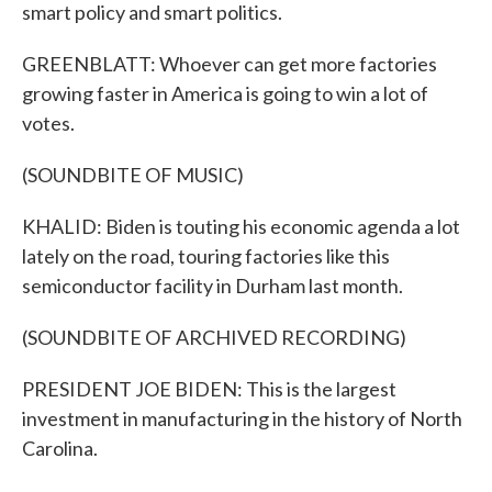
smart policy and smart politics.
GREENBLATT: Whoever can get more factories
growing faster in America is going to win a lot of
votes.
(SOUNDBITE OF MUSIC)
KHALID: Biden is touting his economic agenda a lot
lately on the road, touring factories like this
semiconductor facility in Durham last month.
(SOUNDBITE OF ARCHIVED RECORDING)
PRESIDENT JOE BIDEN: This is the largest
investment in manufacturing in the history of North
Carolina.