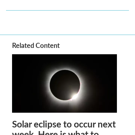
Related Content
Solar eclipse to occur next
week. Here is what to