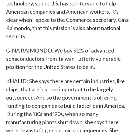
technology, so the U.S. has to intervene to help
American companies and American workers. It's
clear when I spoke to the Commerce secretary, Gina
Raimondo, that this mission is also about national
security.
GINA RAIMONDO: We buy 92% of advanced
semiconductors from Taiwan - utterly vulnerable
position for the United States to be in.
KHALID: She says there are certain industries, like
chips, that are just too important to be largely
outsourced. And so the government is offering
funding to companies to build factories in America.
During the '80s and '90s, when so many
manufacturing plants shut down, she says there
were devastating economic consequences. She