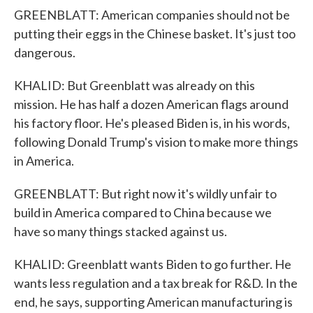
GREENBLATT: American companies should not be
putting their eggs in the Chinese basket. It's just too
dangerous.
KHALID: But Greenblatt was already on this
mission. He has half a dozen American flags around
his factory floor. He's pleased Biden is, in his words,
following Donald Trump's vision to make more things
in America.
GREENBLATT: But right now it's wildly unfair to
build in America compared to China because we
have so many things stacked against us.
KHALID: Greenblatt wants Biden to go further. He
wants less regulation and a tax break for R&D. In the
end, he says, supporting American manufacturing is