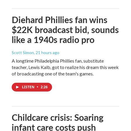
Diehard Phillies fan wins
$22K broadcast bid, sounds
like a 1940s radio pro
Scott Simon
, 21 hours ago
A longtime Philadelphia Phillies fan, substitute
teacher, Lewis Kalb, got to realize his dream this week
of broadcasting one of the team's games.
LISTEN
•
2:26
Childcare crisis: Soaring
infant care costs push