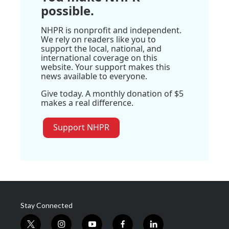
possible.
NHPR is nonprofit and independent.
We rely on readers like you to
support the local, national, and
international coverage on this
website. Your support makes this
news available to everyone.
Give today. A monthly donation of $5
makes a real difference.
Support NHPR
Stay Connected
t
i
y
f
l