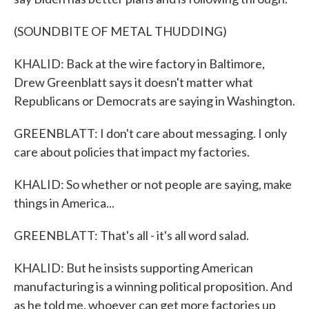
(SOUNDBITE OF METAL THUDDING)
KHALID: Back at the wire factory in Baltimore,
Drew Greenblatt says it doesn't matter what
Republicans or Democrats are saying in Washington.
GREENBLATT: I don't care about messaging. I only
care about policies that impact my factories.
KHALID: So whether or not people are saying, make
things in America...
GREENBLATT: That's all - it's all word salad.
KHALID: But he insists supporting American
manufacturing is a winning political proposition. And
as he told me, whoever can get more factories up