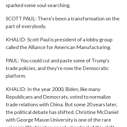
sparked some soul-searching.
SCOTT PAUL: There's been a transformation on the
part of everybody.
KHALID: Scott Paul is president of a lobby group
called the Alliance for American Manufacturing.
PAUL: You could cut and paste some of Trump's
trade policies, and they're now the Democratic
platform.
KHALID: In the year 2000, Biden, like many
Republicans and Democrats, voted to normalize
trade relations with China. But some 20 years later,
the political debate has shifted. Christine McDaniel
with George Mason University is one of the rare