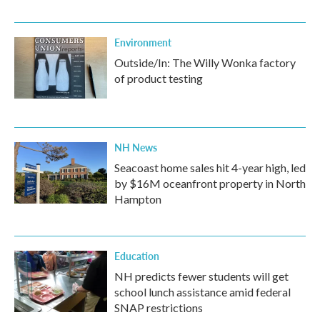
Environment
Outside/In: The Willy Wonka factory
of product testing
NH News
Seacoast home sales hit 4-year high, led
by $16M oceanfront property in North
Hampton
Education
NH predicts fewer students will get
school lunch assistance amid federal
SNAP restrictions