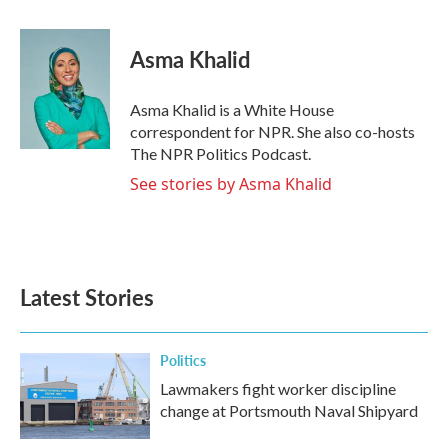
a
w
i
m
c
i
n
a
e
t
k
i
Asma Khalid
b
t
e
l
o
e
d
o
r
I
Asma Khalid is a White House
k
n
correspondent for NPR. She also co-hosts
The NPR Politics Podcast.
See stories by Asma Khalid
Latest Stories
Politics
Lawmakers fight worker discipline
change at Portsmouth Naval Shipyard