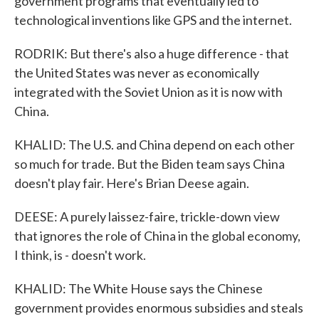
government programs that eventually led to
technological inventions like GPS and the internet.
RODRIK: But there's also a huge difference - that
the United States was never as economically
integrated with the Soviet Union as it is now with
China.
KHALID: The U.S. and China depend on each other
so much for trade. But the Biden team says China
doesn't play fair. Here's Brian Deese again.
DEESE: A purely laissez-faire, trickle-down view
that ignores the role of China in the global economy,
I think, is - doesn't work.
KHALID: The White House says the Chinese
government provides enormous subsidies and steals