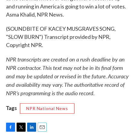
and running in America is going to win a lot of votes.
Asma Khalid, NPR News.
(SOUNDBITE OF KACEY MUSGRAVES SONG,
"SLOW BURN") Transcript provided by NPR,
Copyright NPR.
NPR transcripts are created on a rush deadline by an
NPR contractor. This text may not be in its final form
and may be updated or revised in the future. Accuracy
and availability may vary. The authoritative record of
NPR’s programming is the audio record.
Tags
NPR National News
F
T
L
E