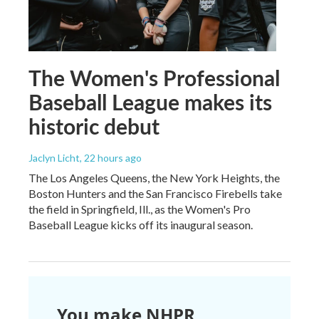
The Women's Professional
Baseball League makes its
historic debut
Jaclyn Licht
, 22 hours ago
The Los Angeles Queens, the New York Heights, the
Boston Hunters and the San Francisco Firebells take
the field in Springfield, Ill., as the Women's Pro
Baseball League kicks off its inaugural season.
You make NHPR