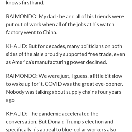
knows firsthand.
RAIMONDO: My dad - he and all of his friends were
put out of work when all of the jobs at his watch
factory went to China.
KHALID: But for decades, many politicians on both
sides of the aisle proudly supported free trade, even
as America's manufacturing power declined.
RAIMONDO: We were just, I guess, a little bit slow
to wake up for it. COVID was the great eye-opener.
Nobody was talking about supply chains four years
ago.
KHALID: The pandemic accelerated the
conversation. But Donald Trump's election and
specifically his appeal to blue-collar workers also