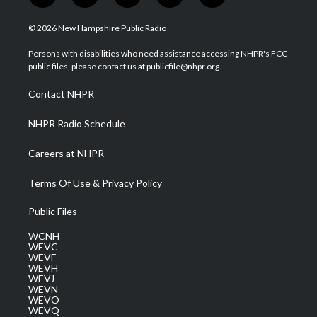
w
n
o
a
i
i
s
u
c
n
© 2026 New Hampshire Public Radio
t
t
t
e
k
t
a
u
b
e
Persons with disabilities who need assistance accessing NHPR's FCC
e
g
b
o
d
public files, please contact us at publicfile@nhpr.org.
r
r
e
o
i
a
k
n
Contact NHPR
m
NHPR Radio Schedule
Careers at NHPR
Terms Of Use & Privacy Policy
Public Files
WCNH
WEVC
WEVF
WEVH
WEVJ
WEVN
WEVO
WEVQ