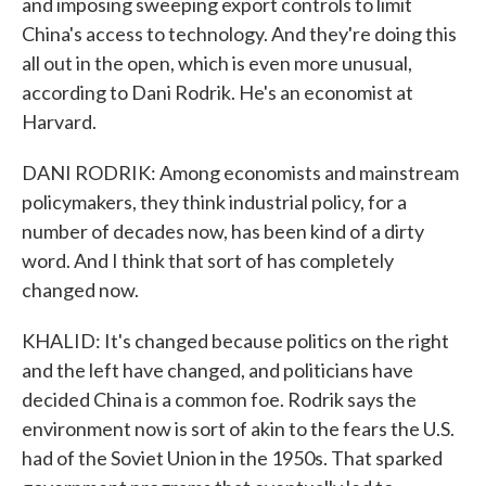
and imposing sweeping export controls to limit
China's access to technology. And they're doing this
all out in the open, which is even more unusual,
according to Dani Rodrik. He's an economist at
Harvard.
DANI RODRIK: Among economists and mainstream
policymakers, they think industrial policy, for a
number of decades now, has been kind of a dirty
word. And I think that sort of has completely
changed now.
KHALID: It's changed because politics on the right
and the left have changed, and politicians have
decided China is a common foe. Rodrik says the
environment now is sort of akin to the fears the U.S.
had of the Soviet Union in the 1950s. That sparked