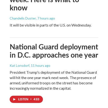
know
Chandelis Duster
, 7 hours ago
It will be visible in parts of the U.S. on Wednesday.
National Guard deployment
in D.C. approaches one year
Kat Lonsdorf
, 11 hours ago
President Trump's deployment of the National Guard
will hit the one year mark next week. The presence of
armed, uniformed troops on the street has become
increasingly normalized in the capital.
LISTEN
•
4:03