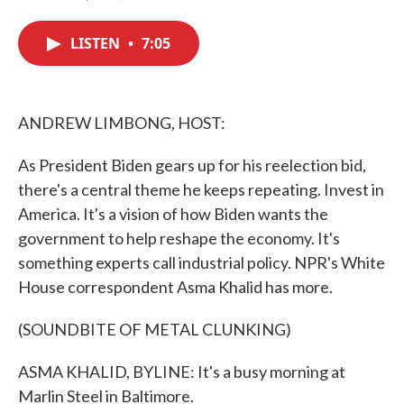
F
T
L
E
a
w
i
m
c
i
n
a
LISTEN
•
7:05
e
t
k
i
b
t
e
l
o
e
d
o
r
I
k
n
ANDREW LIMBONG, HOST:
As President Biden gears up for his reelection bid,
there's a central theme he keeps repeating. Invest in
America. It's a vision of how Biden wants the
government to help reshape the economy. It's
something experts call industrial policy. NPR's White
House correspondent Asma Khalid has more.
(SOUNDBITE OF METAL CLUNKING)
ASMA KHALID, BYLINE: It's a busy morning at
Marlin Steel in Baltimore.