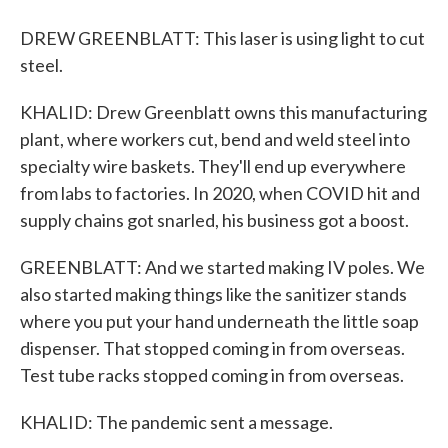
DREW GREENBLATT: This laser is using light to cut
steel.
KHALID: Drew Greenblatt owns this manufacturing
plant, where workers cut, bend and weld steel into
specialty wire baskets. They'll end up everywhere
from labs to factories. In 2020, when COVID hit and
supply chains got snarled, his business got a boost.
GREENBLATT: And we started making IV poles. We
also started making things like the sanitizer stands
where you put your hand underneath the little soap
dispenser. That stopped coming in from overseas.
Test tube racks stopped coming in from overseas.
KHALID: The pandemic sent a message.