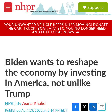
Skip to main content
S
Support
e
M
a
e
r
n
c
u
YOUR UNWANTED VEHICLE KEEPS NHPR MOVING! DONATE
h
THE CAR, TRUCK, BOAT, ATV, ETC. YOU NO LONGER NEED
AND FUEL LOCAL NEWS. 🚗
u
e
r
y
Biden wants to reshape
the economy by investing
in America, not unlike
Trump
NPR | By
Asma Khalid
Published April 13, 2023 at 5:14 PM EDT