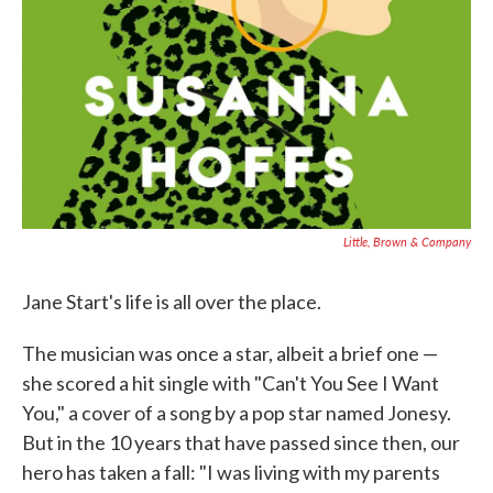
Little, Brown & Company
Jane Start's life is all over the place.
The musician was once a star, albeit a brief one —
she scored a hit single with "Can't You See I Want
You," a cover of a song by a pop star named Jonesy.
But in the 10 years that have passed since then, our
hero has taken a fall: "I was living with my parents