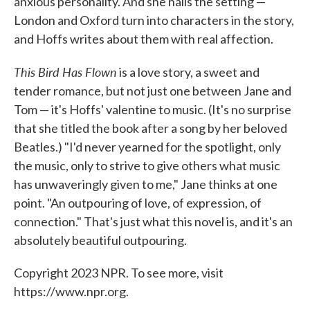
anxious personality. And she nails the setting —
London and Oxford turn into characters in the story,
and Hoffs writes about them with real affection.
This Bird Has Flown
is a love story, a sweet and
tender romance, but not just one between Jane and
Tom — it's Hoffs' valentine to music. (It's no surprise
that she titled the book after a song by her beloved
Beatles.) "I'd never yearned for the spotlight, only
the music, only to strive to give others what music
has unwaveringly given to me," Jane thinks at one
point. "An outpouring of love, of expression, of
connection." That's just what this novel is, and it's an
absolutely beautiful outpouring.
Copyright 2023 NPR. To see more, visit
https://www.npr.org.