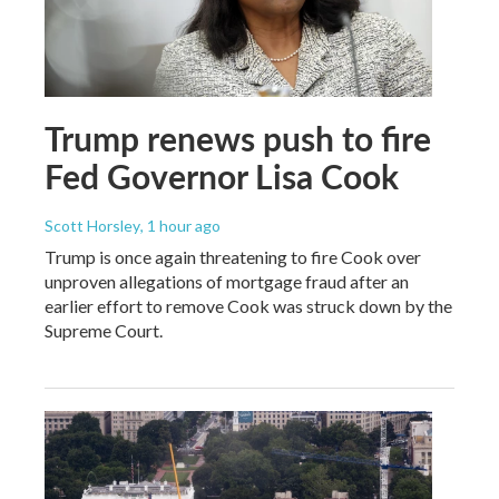
Trump renews push to fire
Fed Governor Lisa Cook
Scott Horsley
, 1 hour ago
Trump is once again threatening to fire Cook over
unproven allegations of mortgage fraud after an
earlier effort to remove Cook was struck down by the
Supreme Court.