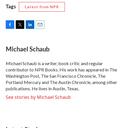
Tags
Latest from NPR
F
T
L
E
a
w
i
m
c
i
n
a
e
t
k
i
Michael Schaub
b
t
e
l
o
e
d
o
r
I
Michael Schaub is a writer, book critic and regular
k
n
contributor to NPR Books. His work has appeared in The
Washington Post, The San Francisco Chronicle, The
Portland Mercury and The Austin Chronicle, among other
publications. He lives in Austin, Texas.
See stories by Michael Schaub