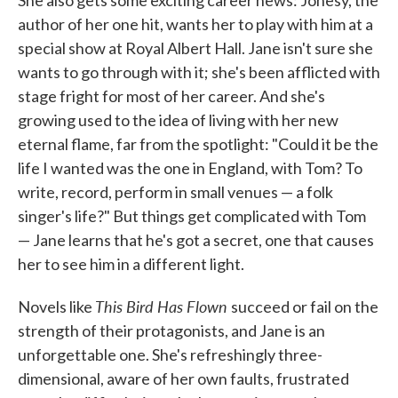
She also gets some exciting career news: Jonesy, the
author of her one hit, wants her to play with him at a
special show at Royal Albert Hall. Jane isn't sure she
wants to go through with it; she's been afflicted with
stage fright for most of her career. And she's
growing used to the idea of living with her new
eternal flame, far from the spotlight: "Could it be the
life I wanted was the one in England, with Tom? To
write, record, perform in small venues — a folk
singer's life?" But things get complicated with Tom
— Jane learns that he's got a secret, one that causes
her to see him in a different light.
This Bird Has Flown
Novels like
succeed or fail on the
strength of their protagonists, and Jane is an
unforgettable one. She's refreshingly three-
dimensional, aware of her own faults, frustrated