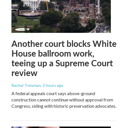
Another court blocks White
House ballroom work,
teeing up a Supreme Court
review
Rachel Treisman
, 2 hours ago
A federal appeals court says above-ground
construction cannot continue without approval from
Congress, siding with historic preservation advocates.