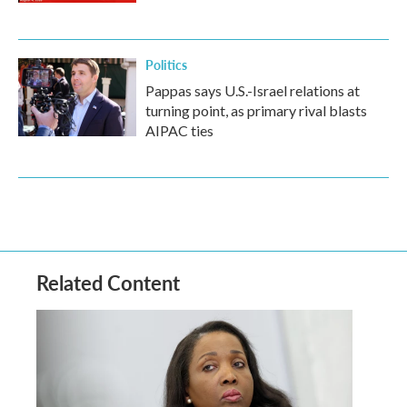
Politics
Pappas says U.S.-Israel relations at
turning point, as primary rival blasts
AIPAC ties
Related Content