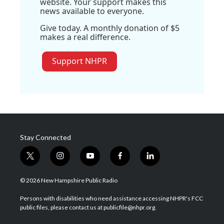
website. Your support makes this
news available to everyone.
Give today. A monthly donation of $5
makes a real difference.
Support NHPR
Stay Connected
t
i
y
f
l
w
n
o
a
i
i
s
u
c
n
© 2026 New Hampshire Public Radio
t
t
t
e
k
t
a
u
b
e
Persons with disabilities who need assistance accessing NHPR's FCC
e
g
b
o
d
public files, please contact us at publicfile@nhpr.org.
r
r
e
o
i
a
k
n