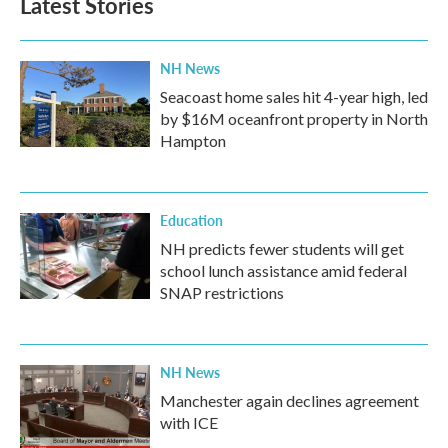
Latest Stories
NH News
Seacoast home sales hit 4-year high, led
by $16M oceanfront property in North
Hampton
Education
NH predicts fewer students will get
school lunch assistance amid federal
SNAP restrictions
NH News
Manchester again declines agreement
with ICE