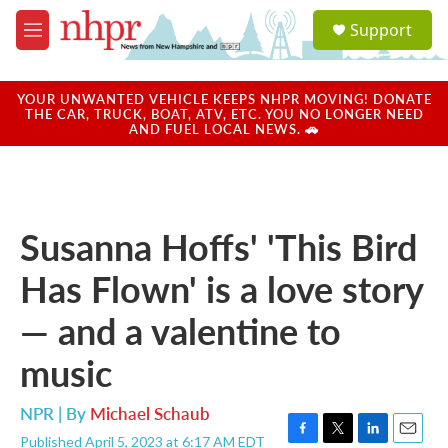
Skip to main content
S
Support
e
M
a
e
r
n
c
u
YOUR UNWANTED VEHICLE KEEPS NHPR MOVING! DONATE
h
THE CAR, TRUCK, BOAT, ATV, ETC. YOU NO LONGER NEED
AND FUEL LOCAL NEWS. 🚗
u
e
r
y
Susanna Hoffs' 'This Bird
Has Flown' is a love story
— and a valentine to
music
NPR | By
Michael Schaub
Published April 5, 2023 at 6:17 AM EDT