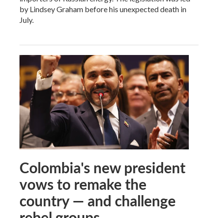
by Lindsey Graham before his unexpected death in
July.
Colombia's new president
vows to remake the
country — and challenge
rebel groups