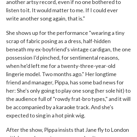
another artsy record, even if no one bothered to
listen to it. It would matter to me. If I could ever
write another song again, that is."
She shows up for the performance "wearing a tiny
scrap of fabric posing as a dress, half-hidden
beneath my ex-boyfriend's vintage cardigan, the one
possession I'd pinched, for sentimental reasons,
when he'd left me for a twenty-three-year-old
lingerie model. Two months ago." Her longtime
friend and manager, Pippa, has some bad news for
her: She's only going to play one song (her sole hit) to
the audience full of "rowdy frat-bro types," and it will
be accompanied by a karaoke track. And she's
expected to sing in a hot pink wig.
After the show, Pippa insists that Jane fly to London