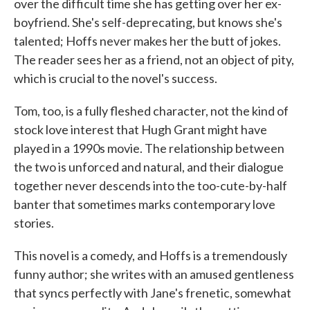
over the difficult time she has getting over her ex-
boyfriend. She's self-deprecating, but knows she's
talented; Hoffs never makes her the butt of jokes.
The reader sees her as a friend, not an object of pity,
which is crucial to the novel's success.
Tom, too, is a fully fleshed character, not the kind of
stock love interest that Hugh Grant might have
played in a 1990s movie. The relationship between
the two is unforced and natural, and their dialogue
together never descends into the too-cute-by-half
banter that sometimes marks contemporary love
stories.
This novel is a comedy, and Hoffs is a tremendously
funny author; she writes with an amused gentleness
that syncs perfectly with Jane's frenetic, somewhat