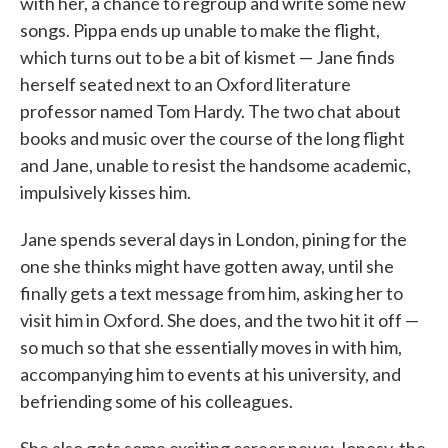
with her, a chance to regroup and write some new
songs. Pippa ends up unable to make the flight,
which turns out to be a bit of kismet — Jane finds
herself seated next to an Oxford literature
professor named Tom Hardy. The two chat about
books and music over the course of the long flight
and Jane, unable to resist the handsome academic,
impulsively kisses him.
Jane spends several days in London, pining for the
one she thinks might have gotten away, until she
finally gets a text message from him, asking her to
visit him in Oxford. She does, and the two hit it off —
so much so that she essentially moves in with him,
accompanying him to events at his university, and
befriending some of his colleagues.