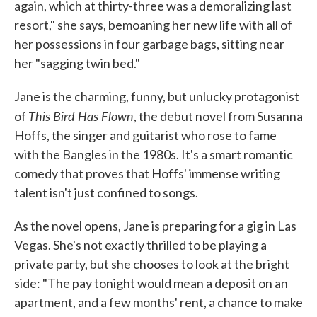
again, which at thirty-three was a demoralizing last
resort," she says, bemoaning her new life with all of
her possessions in four garbage bags, sitting near
her "sagging twin bed."
Jane is the charming, funny, but unlucky protagonist
This Bird Has Flown
of
, the debut novel from Susanna
Hoffs, the singer and guitarist who rose to fame
with the Bangles in the 1980s. It's a smart romantic
comedy that proves that Hoffs' immense writing
talent isn't just confined to songs.
As the novel opens, Jane is preparing for a gig in Las
Vegas. She's not exactly thrilled to be playing a
private party, but she chooses to look at the bright
side: "The pay tonight would mean a deposit on an
apartment, and a few months' rent, a chance to make