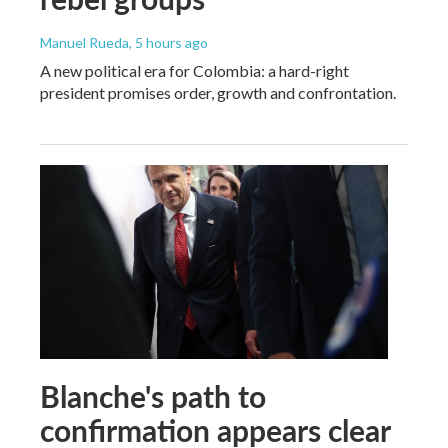
Manuel Rueda
, 5 hours ago
A new political era for Colombia: a hard-right
president promises order, growth and confrontation.
Blanche's path to
confirmation appears clear