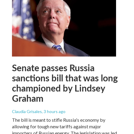
Senate passes Russia
sanctions bill that was long
championed by Lindsey
Graham
Claudia Grisales
, 3 hours ago
The bill is meant to stifle Russia's economy by
allowing for tough new tariffs against major
importers of Russian energy. The legislation was led