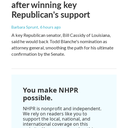
after winning key
Republican's support
Barbara Sprunt
, 6 hours ago
A key Republican senator, Bill Cassidy of Louisiana,
said he would back Todd Blanche's nomination as
attorney general, smoothing the path for his ultimate
confirmation by the Senate.
You make NHPR
possible.
NHPR is nonprofit and independent.
We rely on readers like you to
support the local, national, and
international coverage on this