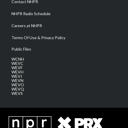
Contact NHPR
m
NHPR Radio Schedule
Careers at NHPR
Terms Of Use & Privacy Policy
Public Files
WCNH
WEVC
WEVF
WEVH
WEVJ
WEVN
WEVO
WEVQ
WEVS