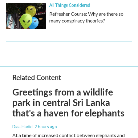
All Things Considered
Refresher Course: Why are there so
many conspiracy theories?
Related Content
Greetings from a wildlife
park in central Sri Lanka
that's a haven for elephants
Diaa Hadid
, 2 hours ago
At a time of increased conflict between elephants and