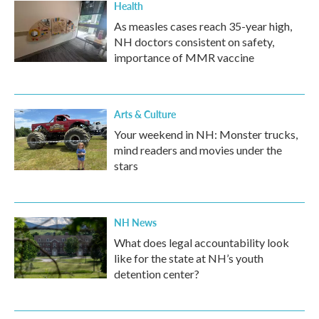
Health
As measles cases reach 35-year high,
NH doctors consistent on safety,
importance of MMR vaccine
Arts & Culture
Your weekend in NH: Monster trucks,
mind readers and movies under the
stars
NH News
What does legal accountability look
like for the state at NH’s youth
detention center?