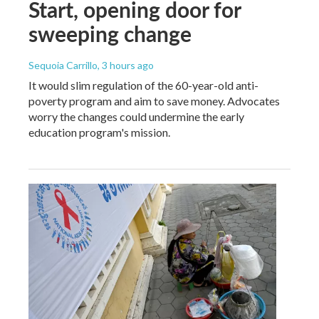
Start, opening door for
sweeping change
Sequoia Carrillo
, 3 hours ago
It would slim regulation of the 60-year-old anti-
poverty program and aim to save money. Advocates
worry the changes could undermine the early
education program's mission.