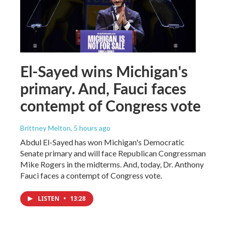
El-Sayed wins Michigan's
primary. And, Fauci faces
contempt of Congress vote
Brittney Melton
, 5 hours ago
Abdul El-Sayed has won Michigan's Democratic
Senate primary and will face Republican Congressman
Mike Rogers in the midterms. And, today, Dr. Anthony
Fauci faces a contempt of Congress vote.
LISTEN
•
13:28