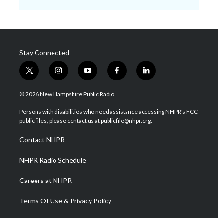
Stay Connected
t
i
y
f
l
w
n
o
a
i
i
s
u
c
n
© 2026 New Hampshire Public Radio
t
t
t
e
k
t
a
u
b
e
Persons with disabilities who need assistance accessing NHPR's FCC
e
g
b
o
d
public files, please contact us at publicfile@nhpr.org.
r
r
e
o
i
a
k
n
Contact NHPR
m
NHPR Radio Schedule
Careers at NHPR
Terms Of Use & Privacy Policy