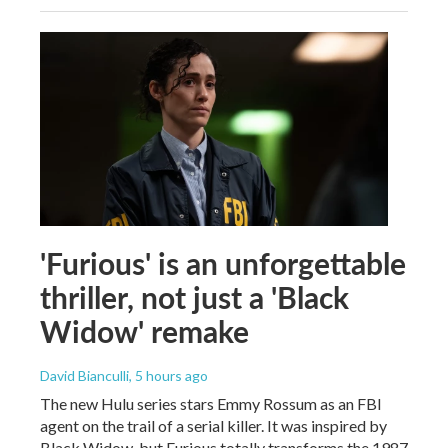
'Furious' is an unforgettable
thriller, not just a 'Black
Widow' remake
David Bianculli
, 5 hours ago
The new Hulu series stars Emmy Rossum as an FBI
agent on the trail of a serial killer. It was inspired by
Black Widow, but Furious totally transforms the 1987