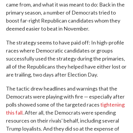
came from, and what it was meant to do: Back in the
primary season, a number of Democrats tried to
boost far-right Republican candidates whom they
deemed easier to beat in November.
The strategy seems to have paid off: In high-profile
races where Democratic candidates or groups
successfully used the strategy during the primaries,
all of the Republicans they helped have either lost or
are trailing, two days after Election Day.
The tactic drew headlines and warnings that the
Democrats were playing with fire — especially after
polls showed some of the targeted races
tightening
this fall
. After all, the Democrats were spending
resources on their rivals' behalf, including several
Trump loyalists. And they did so at the expense of