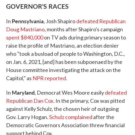
GOVERNOR'S RACES
Pennsylvania
In
, Josh Shapiro
defeated Republican
Doug Mastriano
, months after Shapiro's campaign
spent $840,000
on TV ads during primary season to
raise the profile of Mastriano, an election denier
who "took a busload of people to Washington, D.C.,
on Jan. 6, 2021, [and] has been subpoenaed by the
House committee investigating the attack on the
Capitol," as
NPR reported.
Maryland
In
, Democrat Wes Moore easily
defeated
Republican Dan Cox
. In the primary, Cox was pitted
against Kelly Schulz, the chosen heir of outgoing
Gov. Larry Hogan.
Schulz complained
after the
Democratic Governors Association threw financial
support behind Cox.