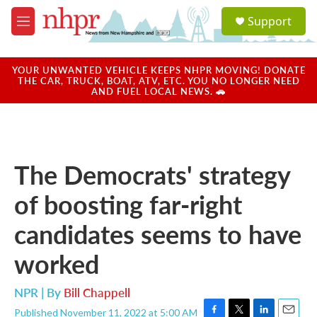
Skip to main content
S
Support
e
M
a
e
r
n
c
u
YOUR UNWANTED VEHICLE KEEPS NHPR MOVING! DONATE
h
THE CAR, TRUCK, BOAT, ATV, ETC. YOU NO LONGER NEED
AND FUEL LOCAL NEWS. 🚗
u
e
r
y
The Democrats' strategy
of boosting far-right
candidates seems to have
worked
NPR | By
Bill Chappell
Published November 11, 2022 at 5:00 AM