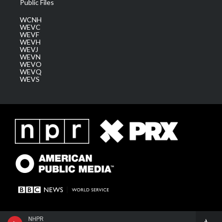
Public Files
WCNH
WEVC
WEVF
WEVH
WEVJ
WEVN
WEVO
WEVQ
WEVS
NHPR