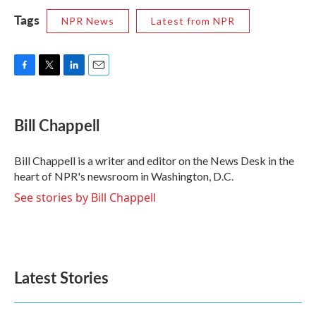
Tags
NPR News
Latest from NPR
F
T
L
E
a
w
i
m
c
i
n
a
e
t
k
i
Bill Chappell
b
t
e
l
o
e
d
o
r
I
Bill Chappell is a writer and editor on the News Desk in the
k
n
heart of NPR's newsroom in Washington, D.C.
See stories by Bill Chappell
Latest Stories