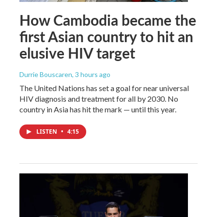
How Cambodia became the
first Asian country to hit an
elusive HIV target
Durrie Bouscaren
, 3 hours ago
The United Nations has set a goal for near universal
HIV diagnosis and treatment for all by 2030. No
country in Asia has hit the mark — until this year.
LISTEN
•
4:15