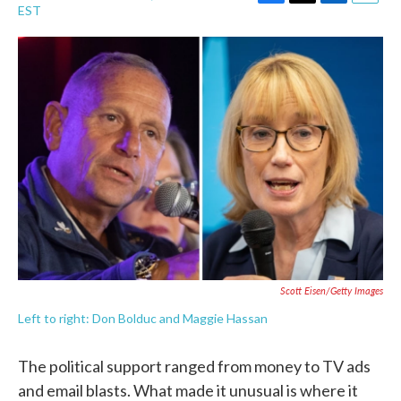
F
T
L
E
EST
a
w
i
m
c
i
n
a
e
t
k
i
b
t
e
l
o
e
d
o
r
I
k
n
Scott Eisen/Getty Images
Left to right: Don Bolduc and Maggie Hassan
The political support ranged from money to TV ads
and email blasts. What made it unusual is where it