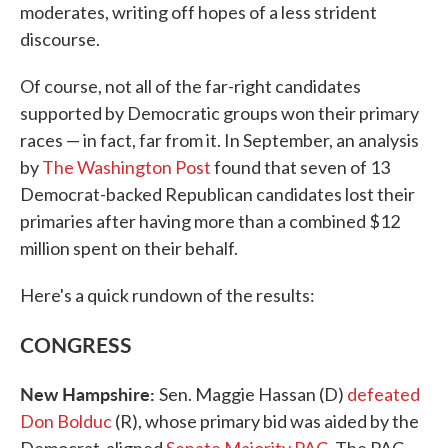
moderates, writing off hopes of a less strident
discourse.
Of course, not all of the far-right candidates
supported by Democratic groups won their primary
races — in fact, far from it. In September, an analysis
by
The Washington Post
found that seven of 13
Democrat-backed Republican candidates lost their
primaries after having more than a combined $12
million spent on their behalf.
Here's a quick rundown of the results:
CONGRESS
New Hampshire:
Sen. Maggie Hassan (D)
defeated
Don Bolduc
(R), whose primary bid was aided by the