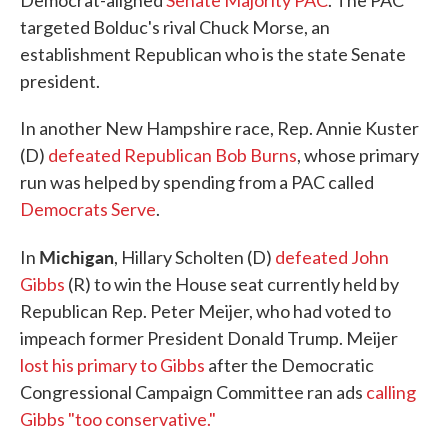
Democrat-aligned
Senate Majority PAC
. The PAC
targeted Bolduc's rival Chuck Morse, an
establishment Republican who is the state Senate
president.
In another New Hampshire race, Rep. Annie Kuster
(D)
defeated Republican Bob Burns
, whose primary
run was helped by spending from a PAC called
Democrats Serve
.
Michigan
In
, Hillary Scholten (D)
defeated John
Gibbs
(R) to win the House seat currently held by
Republican Rep. Peter Meijer, who had voted to
impeach former President Donald Trump. Meijer
lost his primary to Gibbs
after the Democratic
Congressional Campaign Committee ran ads
calling
Gibbs "too conservative."