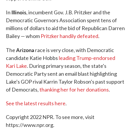
Illinois
In
, incumbent Gov. J.B. Pritzker and the
Democratic Governors Association spent tens of
millions of dollars to aid the bid of Republican Darren
Bailey — whom
Pritzker handily defeated
.
Arizona
The
race is very close, with Democratic
candidate Katie Hobbs
leading Trump-endorsed
Kari Lake
. During primary season, the state's
Democratic Party sent an email blast highlighting
Lake's GOP rival Karrin Taylor Robson's past support
of Democrats,
thanking her for her donations
.
See the latest results here
.
Copyright 2022 NPR. To see more, visit
https://www.npr.org.