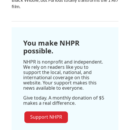
film.
You make NHPR
possible.
NHPR is nonprofit and independent.
We rely on readers like you to
support the local, national, and
international coverage on this
website. Your support makes this
news available to everyone.
Give today. A monthly donation of $5
makes a real difference.
Support NHPR