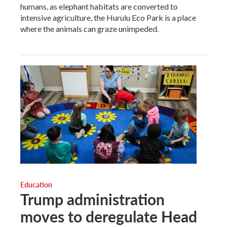
humans, as elephant habitats are converted to
intensive agriculture, the Hurulu Eco Park is a place
where the animals can graze unimpeded.
Education
Trump administration
moves to deregulate Head