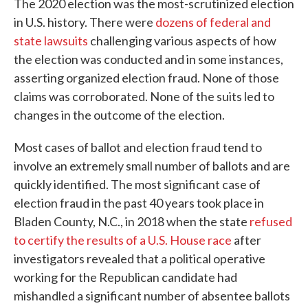
The 2020 election was the most-scrutinized election
in U.S. history. There were
dozens of federal and
state lawsuits
challenging various aspects of how
the election was conducted and in some instances,
asserting organized election fraud. None of those
claims was corroborated. None of the suits led to
changes in the outcome of the election.
Most cases of ballot and election fraud tend to
involve an extremely small number of ballots and are
quickly identified. The most significant case of
election fraud in the past 40 years took place in
Bladen County, N.C., in 2018 when the state
refused
to certify the results of a U.S. House race
after
investigators revealed that a political operative
working for the Republican candidate had
mishandled a significant number of absentee ballots