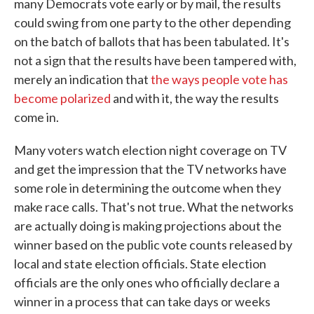
many Democrats vote early or by mail, the results
could swing from one party to the other depending
on the batch of ballots that has been tabulated. It's
not a sign that the results have been tampered with,
merely an indication that
the ways people vote has
become polarized
and with it, the way the results
come in.
Many voters watch election night coverage on TV
and get the impression that the TV networks have
some role in determining the outcome when they
make race calls. That's not true. What the networks
are actually doing is making projections about the
winner based on the public vote counts released by
local and state election officials. State election
officials are the only ones who officially declare a
winner in a process that can take days or weeks