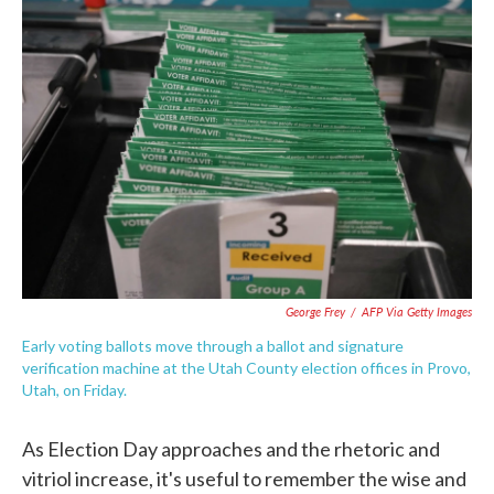
c
i
n
a
e
t
k
i
b
t
e
l
o
e
d
o
r
I
k
n
George Frey
/
AFP Via Getty Images
Early voting ballots move through a ballot and signature
verification machine at the Utah County election offices in Provo,
Utah, on Friday.
As Election Day approaches and the rhetoric and
vitriol increase, it's useful to remember the wise and