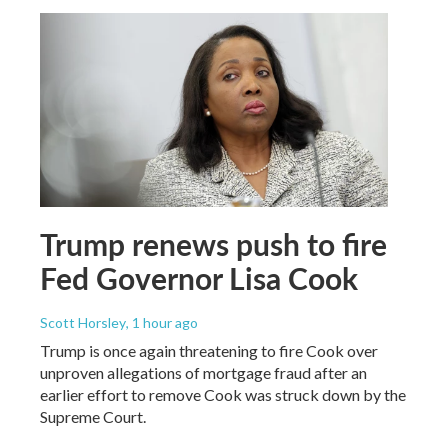
Trump renews push to fire
Fed Governor Lisa Cook
Scott Horsley
, 1 hour ago
Trump is once again threatening to fire Cook over
unproven allegations of mortgage fraud after an
earlier effort to remove Cook was struck down by the
Supreme Court.