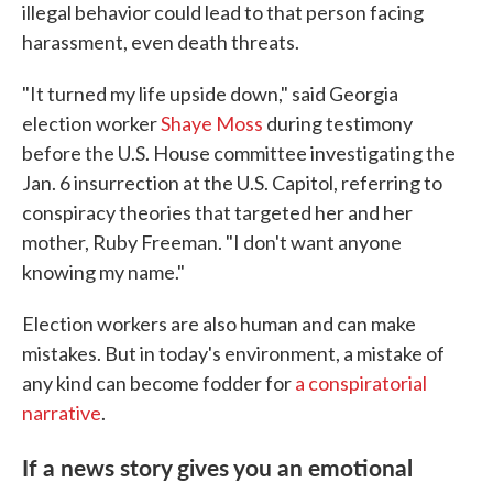
illegal behavior could lead to that person facing
harassment, even death threats.
"It turned my life upside down," said Georgia
election worker
Shaye Moss
during testimony
before the U.S. House committee investigating the
Jan. 6 insurrection at the U.S. Capitol, referring to
conspiracy theories that targeted her and her
mother, Ruby Freeman. "I don't want anyone
knowing my name."
Election workers are also human and can make
mistakes. But in today's environment, a mistake of
any kind can become fodder for
a conspiratorial
narrative
.
If a news story gives you an emotional