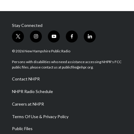
Stay Connected
t
i
y
f
l
w
n
o
a
i
i
s
u
c
n
© 2026 New Hampshire Public Radio
t
t
t
e
k
t
a
u
b
e
Persons with disabilities who need assistance accessing NHPR's FCC
e
g
b
o
d
public files, please contact us at publicfile@nhpr.org.
r
r
e
o
i
a
k
n
Contact NHPR
m
NHPR Radio Schedule
Careers at NHPR
Terms Of Use & Privacy Policy
Public Files