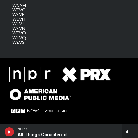
WCNH
WEVC
WEVF
WEVH
WEVJ
WEVN
WEVO
WEVQ
WEVS
NHPR
All Things Considered