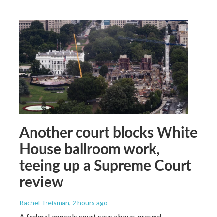
Another court blocks White
House ballroom work,
teeing up a Supreme Court
review
Rachel Treisman
, 2 hours ago
A federal appeals court says above-ground