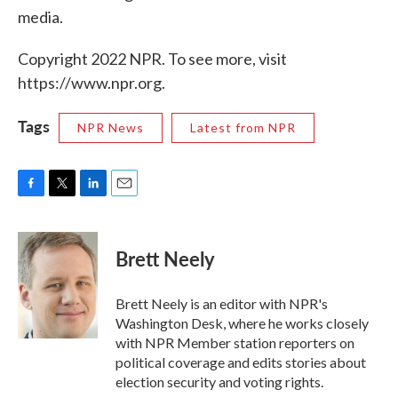
media.
Copyright 2022 NPR. To see more, visit
https://www.npr.org.
Tags
NPR News
Latest from NPR
F
T
L
E
a
w
i
m
c
i
n
a
e
t
k
i
Brett Neely
b
t
e
l
o
e
d
o
r
I
Brett Neely is an editor with NPR's
k
n
Washington Desk, where he works closely
with NPR Member station reporters on
political coverage and edits stories about
election security and voting rights.