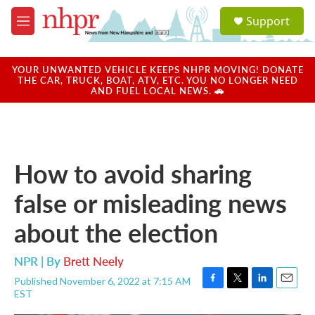
Skip to main content
S
Support
e
M
a
e
r
n
c
u
YOUR UNWANTED VEHICLE KEEPS NHPR MOVING! DONATE
h
THE CAR, TRUCK, BOAT, ATV, ETC. YOU NO LONGER NEED
AND FUEL LOCAL NEWS. 🚗
u
e
r
y
How to avoid sharing
false or misleading news
about the election
NPR | By
Brett Neely
Published November 6, 2022 at 7:15 AM
F
T
L
E
EST
a
w
i
m