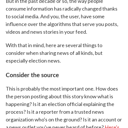
But in the past decade or so, the way people
consume information has radically changed thanks
to social media. And you, the user, have some
influence over the algorithms that serve you posts,
videos and news stories in your feed.
With that in mind, here are several things to
consider when sharing news of all kinds, but
especially election news.
Consider the source
This is probably the most important one. How does
the person posting about this story know what is
happening? Is it an election official explaining the
process? Is it a reporter from a trusted news
organization who's on the ground? Is it an account or
a news outlet you've never heard of before?
Here's