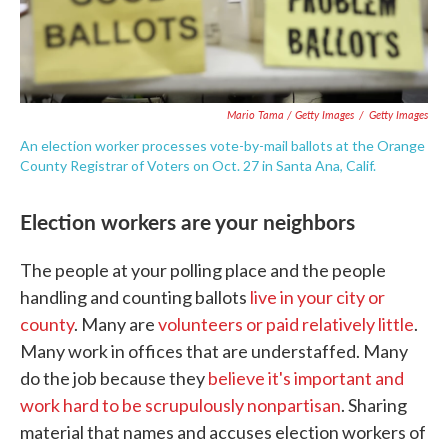
Mario Tama / Getty Images
/
Getty Images
An election worker processes vote-by-mail ballots at the Orange
County Registrar of Voters on Oct. 27 in Santa Ana, Calif.
Election workers are your neighbors
The people at your polling place and the people
handling and counting ballots
live in your city or
county
. Many are
volunteers or paid relatively little
.
Many work in offices that are understaffed. Many
do the job because they
believe it's important and
work hard to be scrupulously nonpartisan
. Sharing
material that names and accuses election workers of