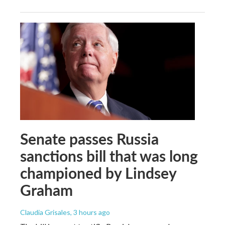
Senate passes Russia
sanctions bill that was long
championed by Lindsey
Graham
Claudia Grisales
, 3 hours ago