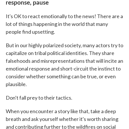
response, pause
It's OK to react emotionally to the news! There are a
lot of things happening in the world that many
people find upsetting.
But in our highly polarized society, many actors try to
capitalize on tribal political identities. They share
falsehoods and misrepresentations that will incite an
emotional response and short-circuit the instinct to
consider whether something can be true, or even
plausible.
Don't fall prey to their tactics.
When you encounter a story like that, take a deep
breath and ask yourself whether it's worth sharing
and contributing further to the wildfires on social