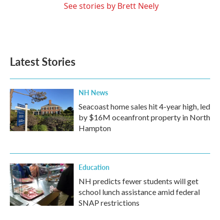
See stories by Brett Neely
Latest Stories
NH News
Seacoast home sales hit 4-year high, led
by $16M oceanfront property in North
Hampton
Education
NH predicts fewer students will get
school lunch assistance amid federal
SNAP restrictions