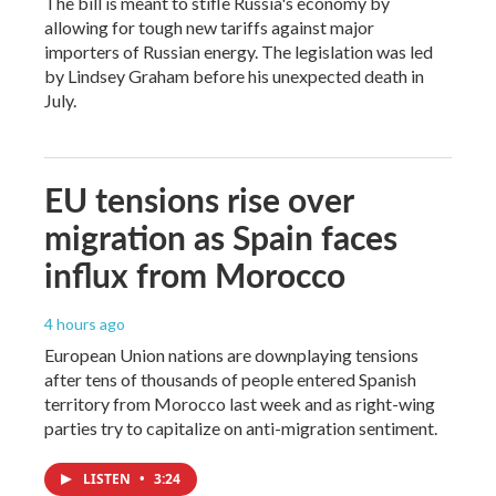
The bill is meant to stifle Russia's economy by
allowing for tough new tariffs against major
importers of Russian energy. The legislation was led
by Lindsey Graham before his unexpected death in
July.
EU tensions rise over
migration as Spain faces
influx from Morocco
4 hours ago
European Union nations are downplaying tensions
after tens of thousands of people entered Spanish
territory from Morocco last week and as right-wing
parties try to capitalize on anti-migration sentiment.
LISTEN
•
3:24