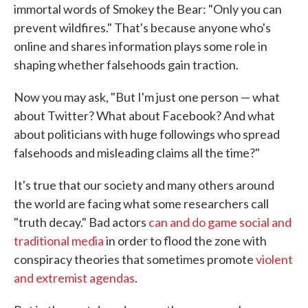
immortal words of Smokey the Bear: "Only you can
prevent wildfires." That's because anyone who's
online and shares information plays some role in
shaping whether falsehoods gain traction.
Now you may ask, "But I'm just one person — what
about Twitter? What about Facebook? And what
about politicians with huge followings who spread
falsehoods and misleading claims all the time?"
It's true that our society and many others around
the world are facing what some researchers call
"truth decay." Bad actors
can and do game social and
traditional media
in order to flood the zone with
conspiracy theories that sometimes promote
violent
and extremist agendas
.