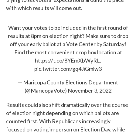
with which results will come out.
Want your votes to be included in the first round of
results at 8pm on election night? Make sure to drop
off your early ballot at a Vote Center by Saturday!
Find the most convenient drop box location at
https://t.co/8YEmXbWyRL
.
pic.twitter.com/gq4JiGmlw3
— Maricopa County Elections Department
(@MaricopaVote)
November 3, 2022
Results could also shift dramatically over the course
of election night depending on which ballots are
counted first. With Republicans increasingly
focused on voting in-person on Election Day, while