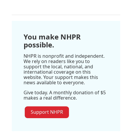
You make NHPR
possible.
NHPR is nonprofit and independent.
We rely on readers like you to
support the local, national, and
international coverage on this
website. Your support makes this
news available to everyone.
Give today. A monthly donation of $5
makes a real difference.
Support NHPR