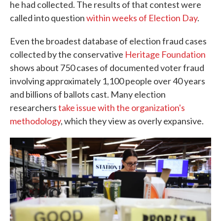
he had collected. The results of that contest were
called into question
within weeks of Election Day
.
Even the broadest database of election fraud cases
collected by the conservative
Heritage Foundation
shows about 750 cases of documented voter fraud
involving approximately 1,100 people over 40 years
and billions of ballots cast. Many election
researchers
take issue with the organization's
methodology
, which they view as overly expansive.