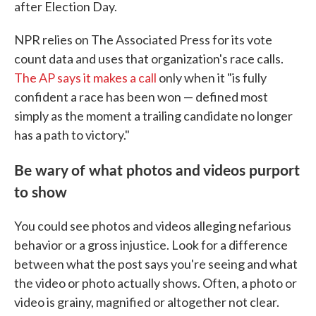
after Election Day.
NPR relies on The Associated Press for its vote
count data and uses that organization's race calls.
The AP says it makes a call
only when it "is fully
confident a race has been won — defined most
simply as the moment a trailing candidate no longer
has a path to victory."
Be wary of what photos and videos purport
to show
You could see photos and videos alleging nefarious
behavior or a gross injustice. Look for a difference
between what the post says you're seeing and what
the video or photo actually shows. Often, a photo or
video is grainy, magnified or altogether not clear.