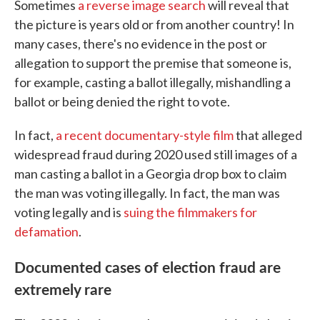
Sometimes
a reverse image search
will reveal that
the picture is years old or from another country! In
many cases, there's no evidence in the post or
allegation to support the premise that someone is,
for example, casting a ballot illegally, mishandling a
ballot or being denied the right to vote.
In fact,
a recent documentary-style film
that alleged
widespread fraud during 2020 used still images of a
man casting a ballot in a Georgia drop box to claim
the man was voting illegally. In fact, the man was
voting legally and is
suing the filmmakers for
defamation
.
Documented cases of election fraud are
extremely rare