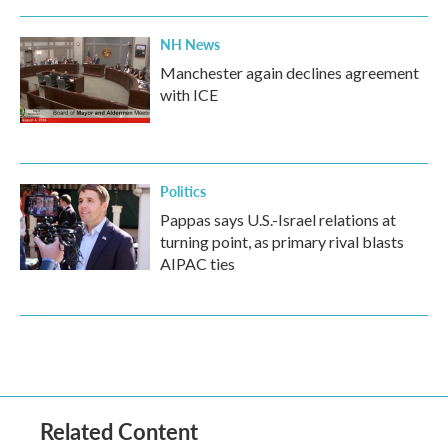
NH News
Manchester again declines agreement
with ICE
Politics
Pappas says U.S.-Israel relations at
turning point, as primary rival blasts
AIPAC ties
Related Content