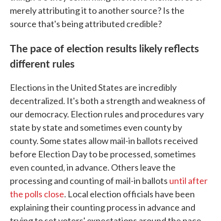
merely attributing it to another source? Is the
source that's being attributed credible?
The pace of election results likely reflects
different rules
Elections in the United States are incredibly
decentralized. It's both a strength and weakness of
our democracy. Election rules and procedures vary
state by state and sometimes even county by
county. Some states allow mail-in ballots received
before Election Day to be processed, sometimes
even counted, in advance. Others leave the
processing and counting of mail-in ballots
until after
the polls close
. Local election officials have been
explaining their counting process in advance and
trying to set voters' expectations around the pace