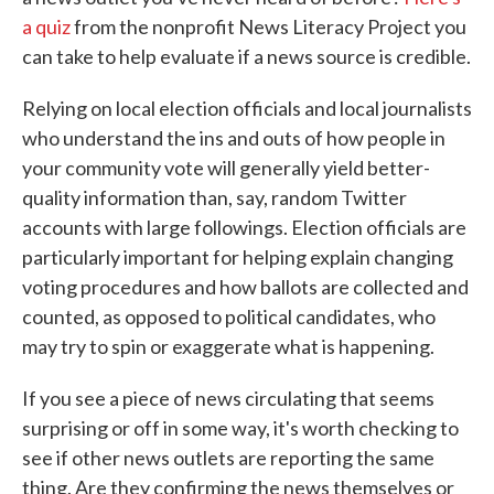
a quiz
from the nonprofit News Literacy Project you
can take to help evaluate if a news source is credible.
Relying on local election officials and local journalists
who understand the ins and outs of how people in
your community vote will generally yield better-
quality information than, say, random Twitter
accounts with large followings. Election officials are
particularly important for helping explain changing
voting procedures and how ballots are collected and
counted, as opposed to political candidates, who
may try to spin or exaggerate what is happening.
If you see a piece of news circulating that seems
surprising or off in some way, it's worth checking to
see if other news outlets are reporting the same
thing. Are they confirming the news themselves or