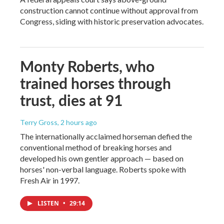
construction cannot continue without approval from
Congress, siding with historic preservation advocates.
Monty Roberts, who
trained horses through
trust, dies at 91
Terry Gross
, 2 hours ago
The internationally acclaimed horseman defied the
conventional method of breaking horses and
developed his own gentler approach — based on
horses' non-verbal language. Roberts spoke with
Fresh Air in 1997.
LISTEN
•
29:14