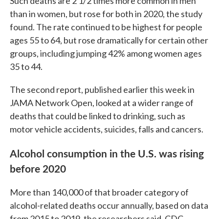
Such deaths are 2 1/2 times more common in men
than in women, but rose for both in 2020, the study
found. The rate continued to be highest for people
ages 55 to 64, but rose dramatically for certain other
groups, including jumping 42% among women ages
35 to 44.
The second report, published earlier this week in
JAMA Network Open, looked at a wider range of
deaths that could be linked to drinking, such as
motor vehicle accidents, suicides, falls and cancers.
Alcohol consumption in the U.S. was rising
before 2020
More than 140,000 of that broader category of
alcohol-related deaths occur annually, based on data
from 2015 to 2019, the researchers said. CDC