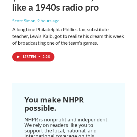
like a 1940s radio pro
Scott Simon
, 9 hours ago
A longtime Philadelphia Phillies fan, substitute
teacher, Lewis Kalb, got to realize his dream this week
of broadcasting one of the team's games.
LISTEN
•
2:26
You make NHPR
possible.
NHPR is nonprofit and independent.
We rely on readers like you to
support the local, national, and
international coverage on this