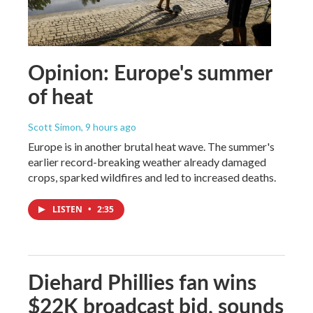
Opinion: Europe's summer
of heat
Scott Simon
, 9 hours ago
Europe is in another brutal heat wave. The summer's
earlier record-breaking weather already damaged
crops, sparked wildfires and led to increased deaths.
LISTEN
•
2:35
Diehard Phillies fan wins
$22K broadcast bid, sounds