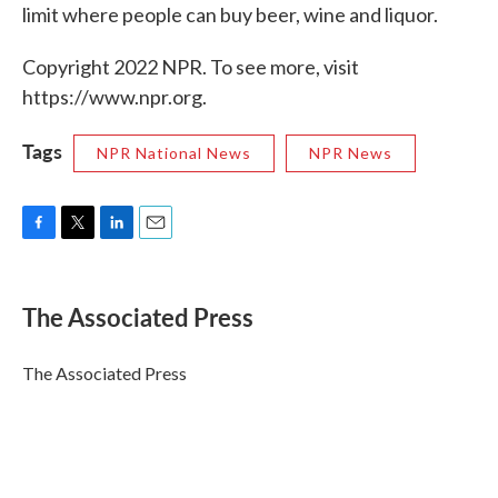
limit where people can buy beer, wine and liquor.
Copyright 2022 NPR. To see more, visit
https://www.npr.org.
Tags
NPR National News
NPR News
F
T
L
E
a
w
i
m
c
i
n
a
e
t
k
i
The Associated Press
b
t
e
l
o
e
d
o
r
I
The Associated Press
k
n