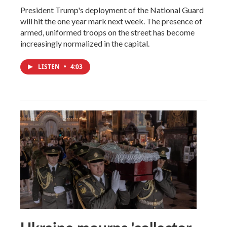
President Trump's deployment of the National Guard
will hit the one year mark next week. The presence of
armed, uniformed troops on the street has become
increasingly normalized in the capital.
LISTEN
•
4:03