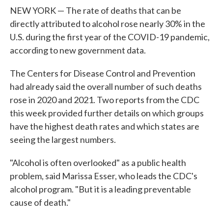
NEW YORK — The rate of deaths that can be
directly attributed to alcohol rose nearly 30% in the
U.S. during the first year of the COVID-19 pandemic,
according to new government data.
The Centers for Disease Control and Prevention
had already said the overall number of such deaths
rose in 2020 and 2021. Two reports from the CDC
this week provided further details on which groups
have the highest death rates and which states are
seeing the largest numbers.
"Alcohol is often overlooked" as a public health
problem, said Marissa Esser, who leads the CDC's
alcohol program. "But it is a leading preventable
cause of death."