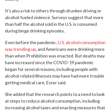
It's also a risk to others through drunken driving or
alcohol-fueled violence. Surveys suggest that more
than half the alcohol sold in the U.S. is consumed
during binge drinking episodes.
Even before the pandemic,
U.S. alcohol consumption
was trending up
, and Americans were drinking more
than when Prohibition was enacted. But deaths may
have increased since the COVID-19 pandemic
began for several reasons, including people with
alcohol-related illnesses may have had more trouble
getting medical care, Esser said.
She added that the research points to a need to look
at steps to reduce alcohol consumption, including
increasing alcohol taxes and enacting measures that