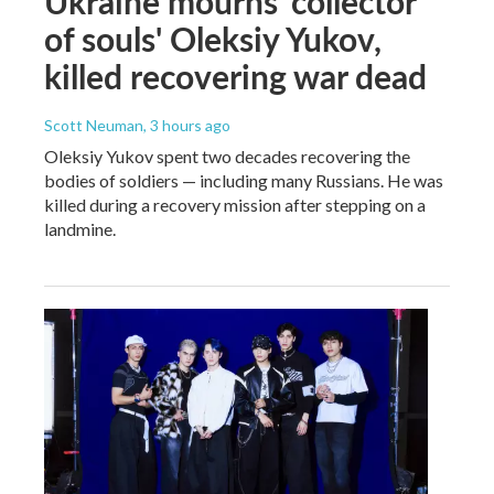
Ukraine mourns 'collector
of souls' Oleksiy Yukov,
killed recovering war dead
Scott Neuman
, 3 hours ago
Oleksiy Yukov spent two decades recovering the
bodies of soldiers — including many Russians. He was
killed during a recovery mission after stepping on a
landmine.