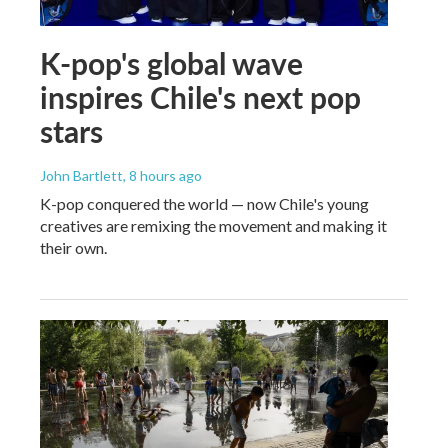
K-pop's global wave
inspires Chile's next pop
stars
John Bartlett
, 8 hours ago
K-pop conquered the world — now Chile's young
creatives are remixing the movement and making it
their own.