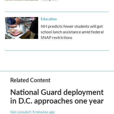
Education
NH predicts fewer students will get
school lunch assistance amid federal
SNAP restrictions
Related Content
National Guard deployment
in D.C. approaches one year
Kat Lonsdorf
, 8 minutes ago