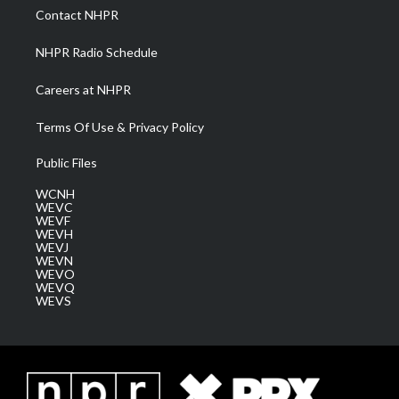
a
k
n
Contact NHPR
m
NHPR Radio Schedule
Careers at NHPR
Terms Of Use & Privacy Policy
Public Files
WCNH
WEVC
WEVF
WEVH
WEVJ
WEVN
WEVO
WEVQ
WEVS