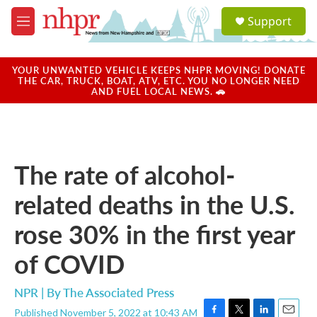
Skip to main content
S
Support
e
M
a
e
r
n
c
u
YOUR UNWANTED VEHICLE KEEPS NHPR MOVING! DONATE
h
THE CAR, TRUCK, BOAT, ATV, ETC. YOU NO LONGER NEED
AND FUEL LOCAL NEWS. 🚗
u
e
r
y
The rate of alcohol-
related deaths in the U.S.
rose 30% in the first year
of COVID
NPR | By
The Associated Press
Published November 5, 2022 at 10:43 AM