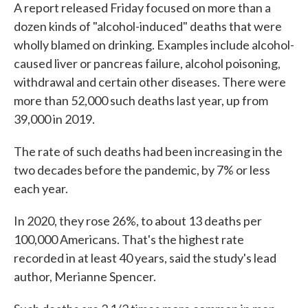
A report released Friday focused on more than a
dozen kinds of "alcohol-induced" deaths that were
wholly blamed on drinking. Examples include alcohol-
caused liver or pancreas failure, alcohol poisoning,
withdrawal and certain other diseases. There were
more than 52,000 such deaths last year, up from
39,000 in 2019.
The rate of such deaths had been increasing in the
two decades before the pandemic, by 7% or less
each year.
In 2020, they rose 26%, to about 13 deaths per
100,000 Americans. That's the highest rate
recorded in at least 40 years, said the study's lead
author, Merianne Spencer.