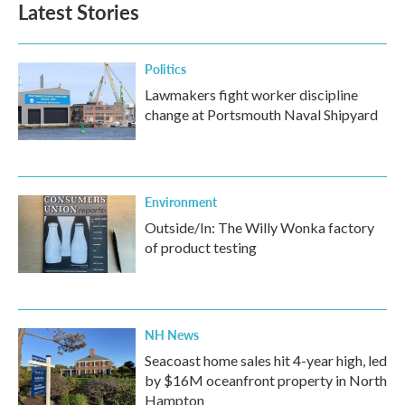
Latest Stories
Politics
Lawmakers fight worker discipline
change at Portsmouth Naval Shipyard
Environment
Outside/In: The Willy Wonka factory
of product testing
NH News
Seacoast home sales hit 4-year high, led
by $16M oceanfront property in North
Hampton