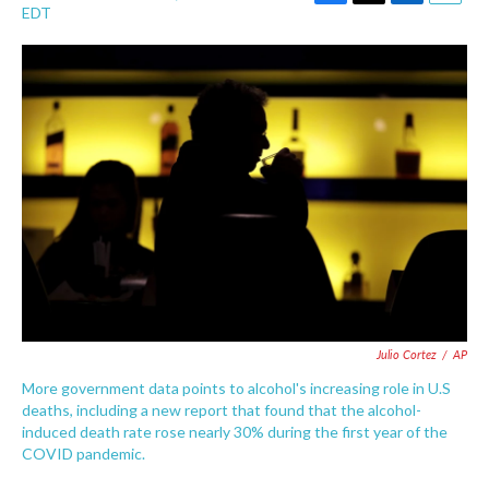
F
T
L
E
EDT
a
w
i
m
c
i
n
a
e
t
k
i
b
t
e
l
o
e
d
o
r
I
k
n
Julio Cortez
/
AP
More government data points to alcohol's increasing role in U.S
deaths, including a new report that found that the alcohol-
induced death rate rose nearly 30% during the first year of the
COVID pandemic.