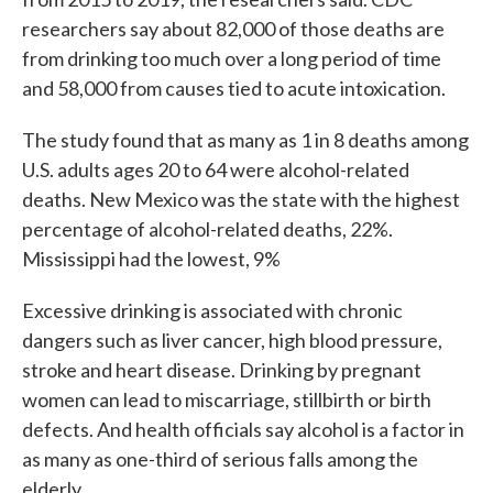
researchers say about 82,000 of those deaths are
from drinking too much over a long period of time
and 58,000 from causes tied to acute intoxication.
The study found that as many as 1 in 8 deaths among
U.S. adults ages 20 to 64 were alcohol-related
deaths. New Mexico was the state with the highest
percentage of alcohol-related deaths, 22%.
Mississippi had the lowest, 9%
Excessive drinking is associated with chronic
dangers such as liver cancer, high blood pressure,
stroke and heart disease. Drinking by pregnant
women can lead to miscarriage, stillbirth or birth
defects. And health officials say alcohol is a factor in
as many as one-third of serious falls among the
elderly.