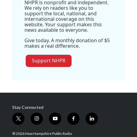
NHPR is nonprofit and independent.
We rely on readers like you to
support the local, national, and
international coverage on this
website. Your support makes this
news available to everyone.
Give today. A monthly donation of $5
makes a real difference.
Support NHPR
Stay Connected
t
i
y
f
l
w
n
o
a
i
i
s
u
c
n
© 2026 New Hampshire Public Radio