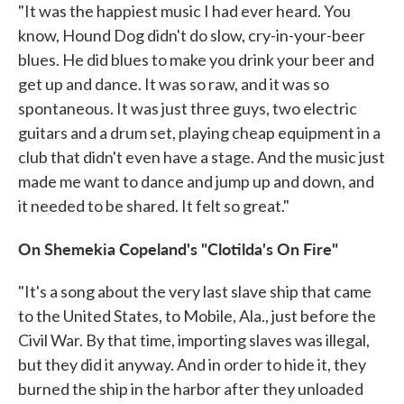
"It was the happiest music I had ever heard. You
know, Hound Dog didn't do slow, cry-in-your-beer
blues. He did blues to make you drink your beer and
get up and dance. It was so raw, and it was so
spontaneous. It was just three guys, two electric
guitars and a drum set, playing cheap equipment in a
club that didn't even have a stage. And the music just
made me want to dance and jump up and down, and
it needed to be shared. It felt so great."
On Shemekia Copeland's "Clotilda's On Fire"
"It's a song about the very last slave ship that came
to the United States, to Mobile, Ala., just before the
Civil War. By that time, importing slaves was illegal,
but they did it anyway. And in order to hide it, they
burned the ship in the harbor after they unloaded