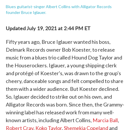
Blues guitarist-singer Albert Collins with Alligator Records
founder Bruce Iglauer.
Updated July 19, 2021 at 2:44 PM ET
Fifty years ago, Bruce Iglauer wanted his boss,
Delmark Records owner Bob Koester, to release
music from a blues trio called Hound Dog Taylor and
the Houserockers. Iglauer, a young shipping clerk
and protégé of Koester's, was drawn to the group's
cheery, danceable songs and felt compelled to share
them with a wider audience. But Koester declined.
So, Iglauer decided to strike out on his own, and
Alligator Records was born. Since then, the Grammy-
winning label has released work from many well-
known artists, including Albert Collins,
Marcia Ball
,
Robert Cray
,
Koko Taylor
,
Shemekia Copeland
and