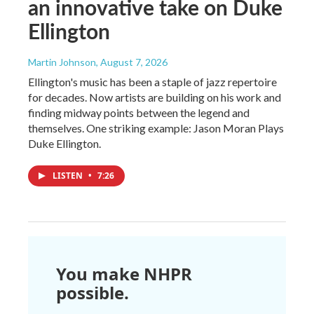
an innovative take on Duke
Ellington
Martin Johnson
, August 7, 2026
Ellington's music has been a staple of jazz repertoire
for decades. Now artists are building on his work and
finding midway points between the legend and
themselves. One striking example: Jason Moran Plays
Duke Ellington.
LISTEN
•
7:26
You make NHPR
possible.