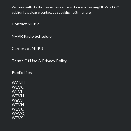
t
t
t
e
k
t
a
u
b
e
Persons with disabilities who need assistance accessing NHPR's FCC
e
g
b
o
d
public files, please contact us at publicfile@nhpr.org.
r
r
e
o
i
a
k
n
Contact NHPR
m
NHPR Radio Schedule
Careers at NHPR
Terms Of Use & Privacy Policy
Public Files
WCNH
WEVC
WEVF
WEVH
WEVJ
WEVN
WEVO
WEVQ
WEVS