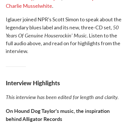
Charlie Musselwhite
.
Iglauer joined NPR's Scott Simon to speak about the
50
legendary blues label and its new, three-CD set,
Years Of Genuine Houserockin' Music
. Listen to the
full audio above, and read on for highlights from the
interview.
Interview Highlights
This interview has been edited for length and clarity.
On Hound Dog Taylor's music, the inspiration
behind Alligator Records