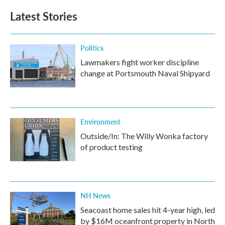
Latest Stories
Politics
Lawmakers fight worker discipline
change at Portsmouth Naval Shipyard
Environment
Outside/In: The Willy Wonka factory
of product testing
NH News
Seacoast home sales hit 4-year high, led
by $16M oceanfront property in North