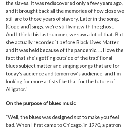
the slaves. It was rediscovered only a few years ago,
and it brought back all the memories of how close we
still are to those years of slavery. Later in the song,
[Copeland] sings, we're still living with the ghost.
And I think this last summer, we saw a lot of that. But
she actually recorded it before Black Lives Matter,
and it was held because of the pandemic. ... I love the
fact that she's getting outside of the traditional
blues subject matter and singing songs that are for
today's audience and tomorrow's audience, and I'm
looking for more artists like that for the future of
Alligator."
On the purpose of blues music
not
"Well, the blues was designed
to make you feel
bad. When I first came to Chicago, in 1970, a patron