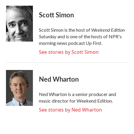
a
w
i
m
c
i
n
a
e
t
k
i
Scott Simon
b
t
e
l
o
e
d
o
r
I
Weekend Edition
Scott Simon is the host of
k
n
Saturday
and is one of the hosts of NPR's
Up First
morning news podcast
.
See stories by Scott Simon
Ned Wharton
Ned Wharton is a senior producer and
music director for Weekend Edition.
See stories by Ned Wharton