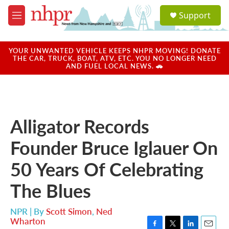
Skip to main content
S
Support
e
M
a
e
r
n
c
u
YOUR UNWANTED VEHICLE KEEPS NHPR MOVING! DONATE
h
THE CAR, TRUCK, BOAT, ATV, ETC. YOU NO LONGER NEED
AND FUEL LOCAL NEWS. 🚗
u
e
r
y
Alligator Records
Founder Bruce Iglauer On
50 Years Of Celebrating
The Blues
NPR | By
Scott Simon
,
Ned
Wharton