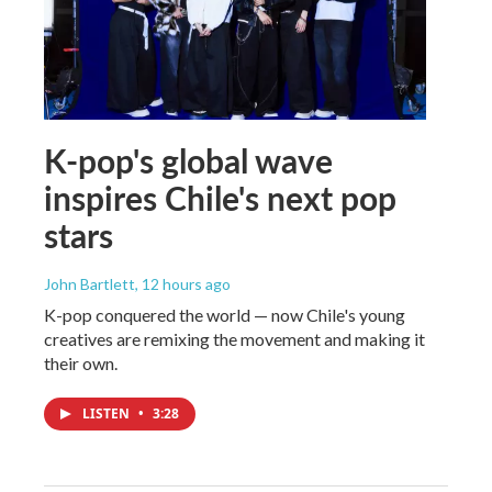
K-pop's global wave
inspires Chile's next pop
stars
John Bartlett
, 12 hours ago
K-pop conquered the world — now Chile's young
creatives are remixing the movement and making it
their own.
LISTEN
•
3:28