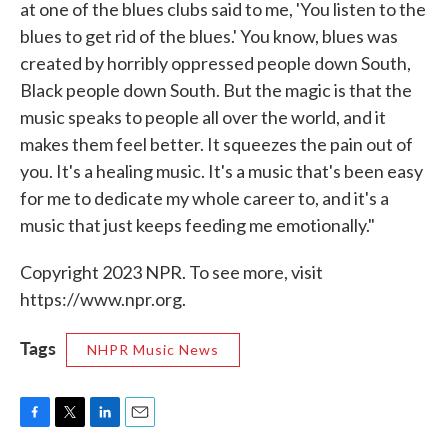
at one of the blues clubs said to me, 'You listen to the
blues to get rid of the blues.' You know, blues was
created by horribly oppressed people down South,
Black people down South. But the magic is that the
music speaks to people all over the world, and it
makes them feel better. It squeezes the pain out of
you. It's a healing music. It's a music that's been easy
for me to dedicate my whole career to, and it's a
music that just keeps feeding me emotionally."
Copyright 2023 NPR. To see more, visit
https://www.npr.org.
Tags
NHPR Music News
F
T
L
E