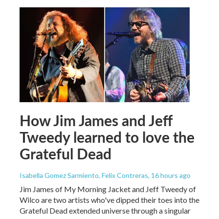
How Jim James and Jeff
Tweedy learned to love the
Grateful Dead
Isabella Gomez Sarmiento, Felix Contreras
, 16 hours ago
Jim James of My Morning Jacket and Jeff Tweedy of
Wilco are two artists who've dipped their toes into the
Grateful Dead extended universe through a singular