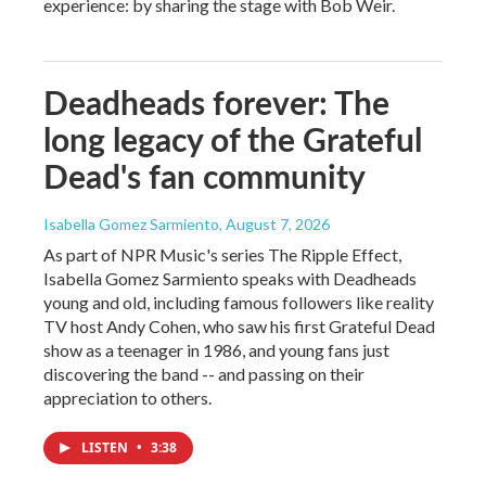
experience: by sharing the stage with Bob Weir.
Deadheads forever: The
long legacy of the Grateful
Dead's fan community
Isabella Gomez Sarmiento
, August 7, 2026
As part of NPR Music's series The Ripple Effect,
Isabella Gomez Sarmiento speaks with Deadheads
young and old, including famous followers like reality
TV host Andy Cohen, who saw his first Grateful Dead
show as a teenager in 1986, and young fans just
discovering the band -- and passing on their
appreciation to others.
LISTEN
•
3:38