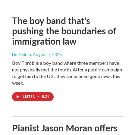
The boy band that's
pushing the boundaries of
immigration law
Fio Geiran
, August 7, 2026
Boy Throb is a boy band where three members have
not physically met the fourth. After a public campaign
to get him to the U.S., they announced good news this
week.
LISTEN
•
5:21
Pianist Jason Moran offers