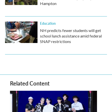
Hampton
Education
NH predicts fewer students will get
school lunch assistance amid federal
SNAP restrictions
Related Content