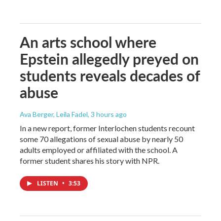
An arts school where
Epstein allegedly preyed on
students reveals decades of
abuse
Ava Berger, Leila Fadel
, 3 hours ago
In a new report, former Interlochen students recount
some 70 allegations of sexual abuse by nearly 50
adults employed or affiliated with the school. A
former student shares his story with NPR.
LISTEN
•
3:53