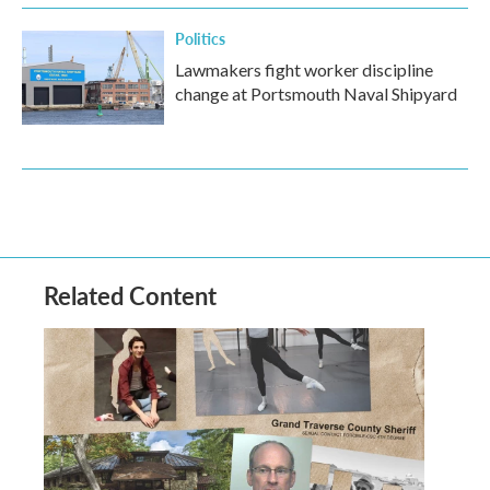
Politics
Lawmakers fight worker discipline
change at Portsmouth Naval Shipyard
Related Content