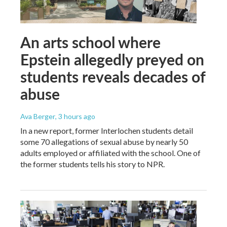
An arts school where
Epstein allegedly preyed on
students reveals decades of
abuse
Ava Berger
, 3 hours ago
In a new report, former Interlochen students detail
some 70 allegations of sexual abuse by nearly 50
adults employed or affiliated with the school. One of
the former students tells his story to NPR.