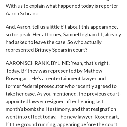
With us to explain what happened today is reporter
Aaron Schrank.
And, Aaron, tell us a little bit about this appearance,
so to speak. Her attorney, Samuel Ingham III, already
had asked to leave the case. So who actually
represented Britney Spears in court?
AARON SCHRANK, BYLINE: Yeah, that's right.
Today, Britney was represented by Mathew
Rosengart. He's an entertainment lawyer and
former federal prosecutor who recently agreed to
take her case. As you mentioned, the previous court-
appointed lawyer resigned after hearing last
month's bombshell testimony, and that resignation
went into effect today. The new lawyer, Rosengart,
hit the ground running, appearing before the court