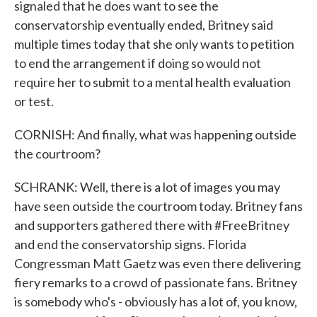
signaled that he does want to see the
conservatorship eventually ended, Britney said
multiple times today that she only wants to petition
to end the arrangement if doing so would not
require her to submit to a mental health evaluation
or test.
CORNISH: And finally, what was happening outside
the courtroom?
SCHRANK: Well, there is a lot of images you may
have seen outside the courtroom today. Britney fans
and supporters gathered there with #FreeBritney
and end the conservatorship signs. Florida
Congressman Matt Gaetz was even there delivering
fiery remarks to a crowd of passionate fans. Britney
is somebody who's - obviously has a lot of, you know,