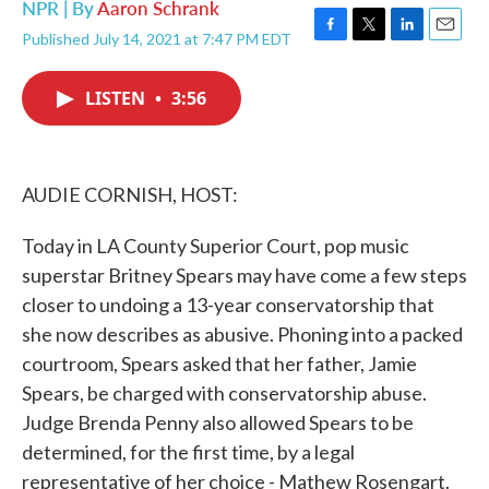
NPR | By
Aaron Schrank
Published July 14, 2021 at 7:47 PM EDT
F
T
L
E
a
w
i
m
c
i
n
a
LISTEN
•
3:56
e
t
k
i
b
t
e
l
o
e
d
o
r
I
k
n
AUDIE CORNISH, HOST:
Today in LA County Superior Court, pop music
superstar Britney Spears may have come a few steps
closer to undoing a 13-year conservatorship that
she now describes as abusive. Phoning into a packed
courtroom, Spears asked that her father, Jamie
Spears, be charged with conservatorship abuse.
Judge Brenda Penny also allowed Spears to be
determined, for the first time, by a legal
representative of her choice - Mathew Rosengart.