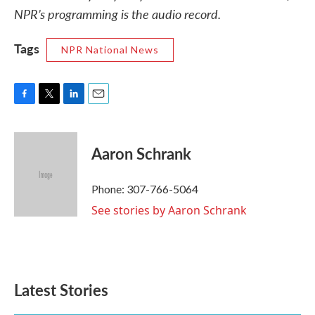
NPR’s programming is the audio record.
Tags
NPR National News
F
T
L
E
a
w
i
m
c
i
n
a
e
t
k
i
Aaron Schrank
b
t
e
l
o
e
d
o
r
I
Phone: 307-766-5064
k
n
See stories by Aaron Schrank
Latest Stories