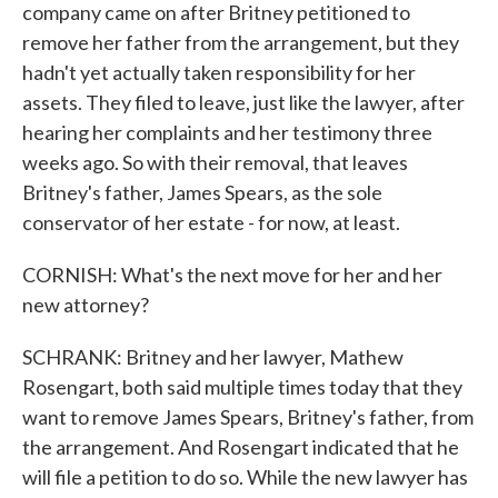
company came on after Britney petitioned to
remove her father from the arrangement, but they
hadn't yet actually taken responsibility for her
assets. They filed to leave, just like the lawyer, after
hearing her complaints and her testimony three
weeks ago. So with their removal, that leaves
Britney's father, James Spears, as the sole
conservator of her estate - for now, at least.
CORNISH: What's the next move for her and her
new attorney?
SCHRANK: Britney and her lawyer, Mathew
Rosengart, both said multiple times today that they
want to remove James Spears, Britney's father, from
the arrangement. And Rosengart indicated that he
will file a petition to do so. While the new lawyer has