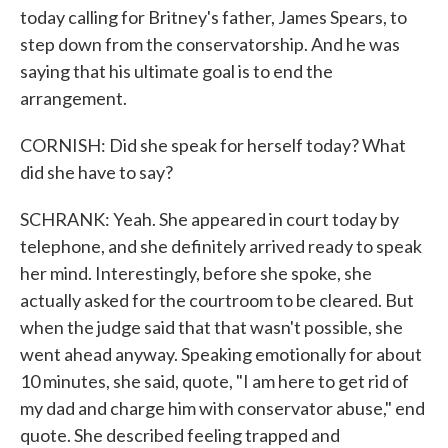
today calling for Britney's father, James Spears, to
step down from the conservatorship. And he was
saying that his ultimate goal is to end the
arrangement.
CORNISH: Did she speak for herself today? What
did she have to say?
SCHRANK: Yeah. She appeared in court today by
telephone, and she definitely arrived ready to speak
her mind. Interestingly, before she spoke, she
actually asked for the courtroom to be cleared. But
when the judge said that that wasn't possible, she
went ahead anyway. Speaking emotionally for about
10 minutes, she said, quote, "I am here to get rid of
my dad and charge him with conservator abuse," end
quote. She described feeling trapped and