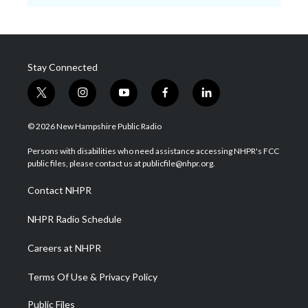
Stay Connected
t
i
y
f
l
w
n
o
a
i
i
s
u
c
n
© 2026 New Hampshire Public Radio
t
t
t
e
k
t
a
u
b
e
Persons with disabilities who need assistance accessing NHPR's FCC
e
g
b
o
d
public files, please contact us at publicfile@nhpr.org.
r
r
e
o
i
a
k
n
Contact NHPR
m
NHPR Radio Schedule
Careers at NHPR
Terms Of Use & Privacy Policy
Public Files