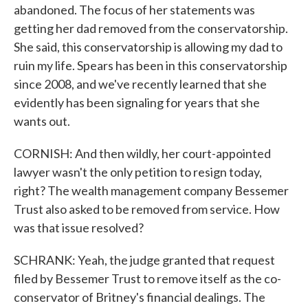
abandoned. The focus of her statements was
getting her dad removed from the conservatorship.
She said, this conservatorship is allowing my dad to
ruin my life. Spears has been in this conservatorship
since 2008, and we've recently learned that she
evidently has been signaling for years that she
wants out.
CORNISH: And then wildly, her court-appointed
lawyer wasn't the only petition to resign today,
right? The wealth management company Bessemer
Trust also asked to be removed from service. How
was that issue resolved?
SCHRANK: Yeah, the judge granted that request
filed by Bessemer Trust to remove itself as the co-
conservator of Britney's financial dealings. The