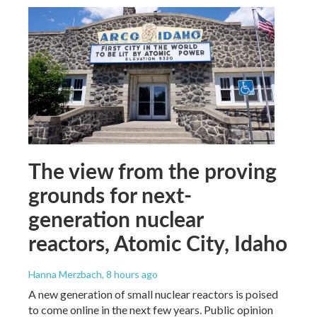
The view from the proving
grounds for next-
generation nuclear
reactors, Atomic City, Idaho
Hanna Merzbach
, 8 hours ago
A new generation of small nuclear reactors is poised
to come online in the next few years. Public opinion