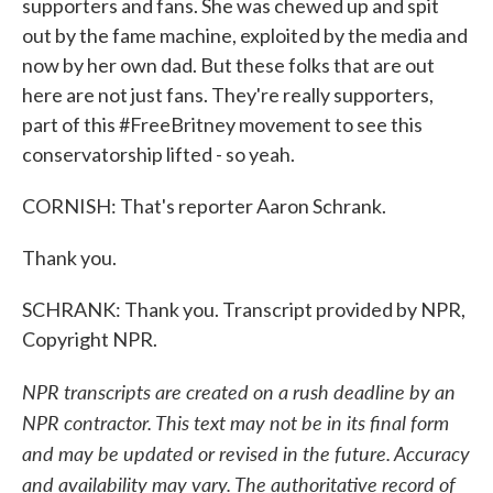
supporters and fans. She was chewed up and spit
out by the fame machine, exploited by the media and
now by her own dad. But these folks that are out
here are not just fans. They're really supporters,
part of this #FreeBritney movement to see this
conservatorship lifted - so yeah.
CORNISH: That's reporter Aaron Schrank.
Thank you.
SCHRANK: Thank you. Transcript provided by NPR,
Copyright NPR.
NPR transcripts are created on a rush deadline by an
NPR contractor. This text may not be in its final form
and may be updated or revised in the future. Accuracy
and availability may vary. The authoritative record of