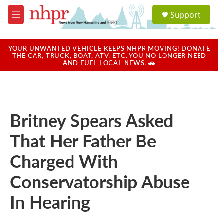
Skip to main content
S
Support
e
M
a
e
r
n
c
u
YOUR UNWANTED VEHICLE KEEPS NHPR MOVING! DONATE
h
THE CAR, TRUCK, BOAT, ATV, ETC. YOU NO LONGER NEED
AND FUEL LOCAL NEWS. 🚗
u
e
r
y
Britney Spears Asked
That Her Father Be
Charged With
Conservatorship Abuse
In Hearing