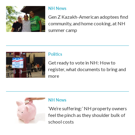
NH News
Gen Z Kazakh-American adoptees find
community, and home cooking, at NH
summer camp
Politics
Get ready to vote in NH: How to
register, what documents to bring and
more
NH News
‘We’re suffering:’ NH property owners
feel the pinch as they shoulder bulk of
school costs