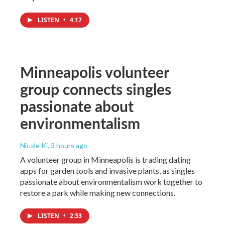
LISTEN
•
4:17
Minneapolis volunteer
group connects singles
passionate about
environmentalism
Nicole Ki
, 3 hours ago
A volunteer group in Minneapolis is trading dating
apps for garden tools and invasive plants, as singles
passionate about environmentalism work together to
restore a park while making new connections.
LISTEN
•
2:33