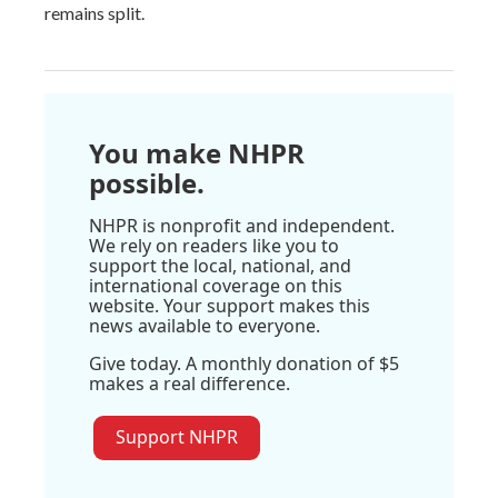
remains split.
You make NHPR
possible.
NHPR is nonprofit and independent.
We rely on readers like you to
support the local, national, and
international coverage on this
website. Your support makes this
news available to everyone.
Give today. A monthly donation of $5
makes a real difference.
Support NHPR