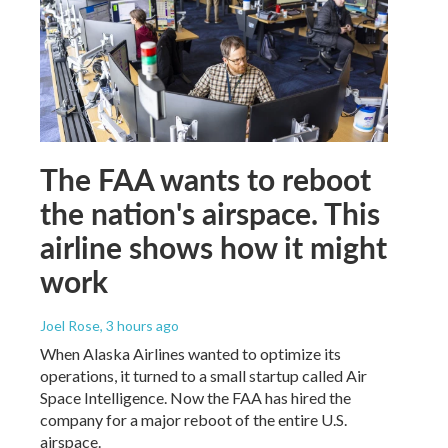
The FAA wants to reboot
the nation's airspace. This
airline shows how it might
work
Joel Rose
, 3 hours ago
When Alaska Airlines wanted to optimize its
operations, it turned to a small startup called Air
Space Intelligence. Now the FAA has hired the
company for a major reboot of the entire U.S.
airspace.