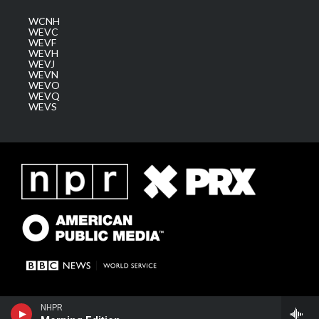
WCNH
WEVC
WEVF
WEVH
WEVJ
WEVN
WEVO
WEVQ
WEVS
NHPR