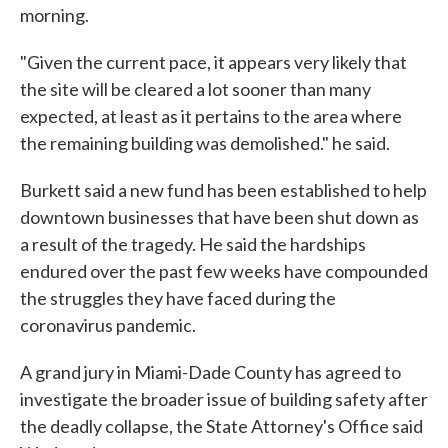
morning.
"Given the current pace, it appears very likely that
the site will be cleared a lot sooner than many
expected, at least as it pertains to the area where
the remaining building was demolished." he said.
Burkett said a new fund has been established to help
downtown businesses that have been shut down as
a result of the tragedy. He said the hardships
endured over the past few weeks have compounded
the struggles they have faced during the
coronavirus pandemic.
A grand jury in Miami-Dade County has agreed to
investigate the broader issue of building safety after
the deadly collapse, the State Attorney's Office said