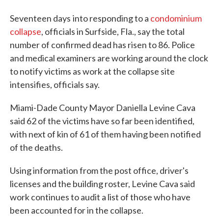
Seventeen days
into responding to a
condominium
collapse
, officials in Surfside, Fla., say the total
number of confirmed dead has risen to 86. Police
and medical examiners are working around the clock
to notify victims as work at the collapse site
intensifies, officials say.
Miami-Dade County Mayor Daniella Levine Cava
said 62 of the victims have so far been identified,
with next of kin of 61 of them having been notified
of the deaths.
Using information from the post office, driver's
licenses and the building roster, Levine Cava said
work continues to audit a list of those who have
been accounted for in the collapse.