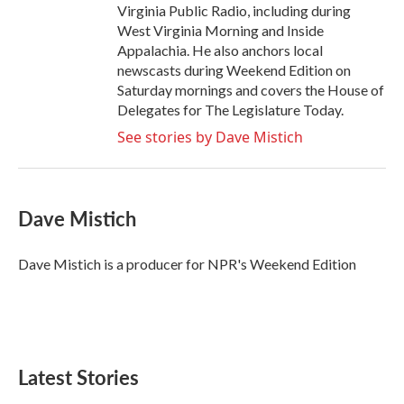
Virginia Public Radio, including during
West Virginia Morning and Inside
Appalachia. He also anchors local
newscasts during Weekend Edition on
Saturday mornings and covers the House of
Delegates for The Legislature Today.
See stories by Dave Mistich
Dave Mistich
Dave Mistich is a producer for NPR's Weekend Edition
Latest Stories