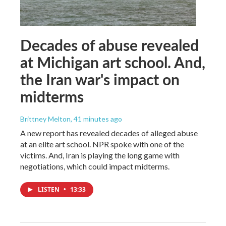
Decades of abuse revealed
at Michigan art school. And,
the Iran war's impact on
midterms
Brittney Melton
, 41 minutes ago
A new report has revealed decades of alleged abuse
at an elite art school. NPR spoke with one of the
victims. And, Iran is playing the long game with
negotiations, which could impact midterms.
LISTEN
•
13:33