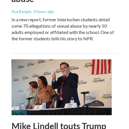
Ava Berger
, 3 hours ago
In a new report, former Interlochen students detail
some 70 allegations of sexual abuse by nearly 50
adults employed or affiliated with the school. One of
the former students tells his story to NPR.
Mike Lindell touts Trump