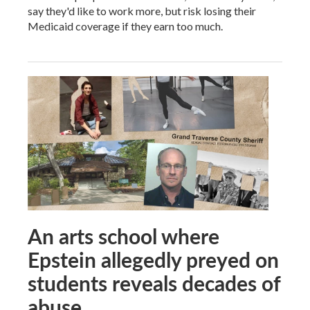
say they'd like to work more, but risk losing their
Medicaid coverage if they earn too much.
An arts school where
Epstein allegedly preyed on
students reveals decades of
abuse