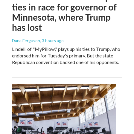
ties in race for governor of
Minnesota, where Trump
has lost
Dana Ferguson
, 3 hours ago
Lindell, of "MyPillow," plays up his ties to Trump, who
endorsed him for Tuesday's primary. But the state
Republican convention backed one of his opponents.