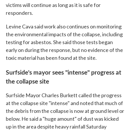
victims will continue as long as it is safe for
responders.
Levine Cava said work also continues on monitoring
the environmental impacts of the collapse, including
testing for asbestos. She said those tests began
early on during the response, but no evidence of the
toxic material has been found at the site.
Surfside's mayor sees "intense" progress at
the collapse site
Surfside Mayor Charles Burkett called the progress
at the collapse site "intense" and noted that much of
the debris from the collapse is now at ground level or
below. He said a "huge amount" of dust was kicked
up in the area despite heavy rainfall Saturday