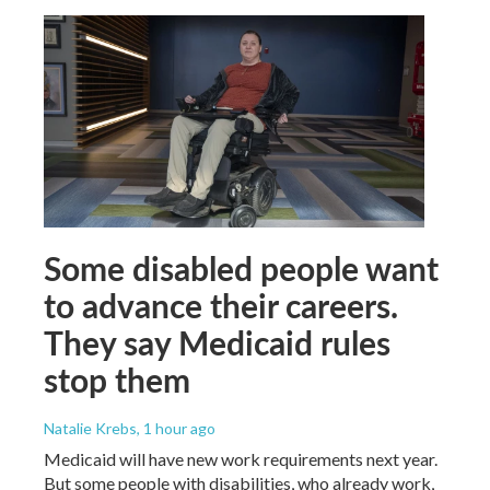
Some disabled people want
to advance their careers.
They say Medicaid rules
stop them
Natalie Krebs
, 1 hour ago
Medicaid will have new work requirements next year.
But some people with disabilities, who already work,