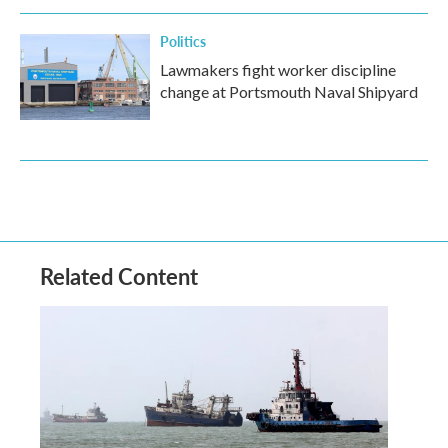
Politics
Lawmakers fight worker discipline
change at Portsmouth Naval Shipyard
Related Content