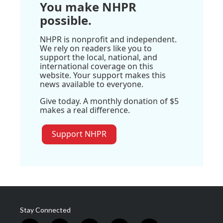
You make NHPR
possible.
NHPR is nonprofit and independent.
We rely on readers like you to
support the local, national, and
international coverage on this
website. Your support makes this
news available to everyone.
Give today. A monthly donation of $5
makes a real difference.
Support NHPR
Stay Connected