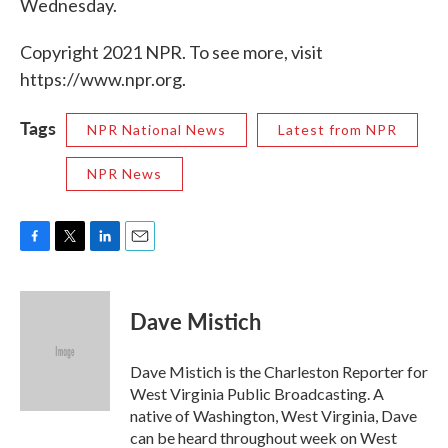
Wednesday.
Copyright 2021 NPR. To see more, visit
https://www.npr.org.
Tags
NPR National News
Latest from NPR
NPR News
F
T
L
E
a
w
i
m
c
i
n
a
e
t
k
i
Dave Mistich
b
t
e
l
o
e
d
o
r
I
Dave Mistich is the Charleston Reporter for
k
n
West Virginia Public Broadcasting. A
native of Washington, West Virginia, Dave
can be heard throughout week on West