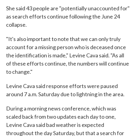
She said 43 people are "potentially unaccounted for"
as search efforts continue following the June 24
collapse.
"It's also important to note that we can only truly
account for a missing person who is deceased once
the identification is made," Levine Cava said. "As all
of these efforts continue, the numbers will continue
to change."
Levine Cava said response efforts were paused
around 7 a.m. Saturday due to lightning in the area.
During a morning news conference, which was
scaled back from two updates each day to one,
Levine Cava said bad weather is expected
throughout the day Saturday, but that a search for