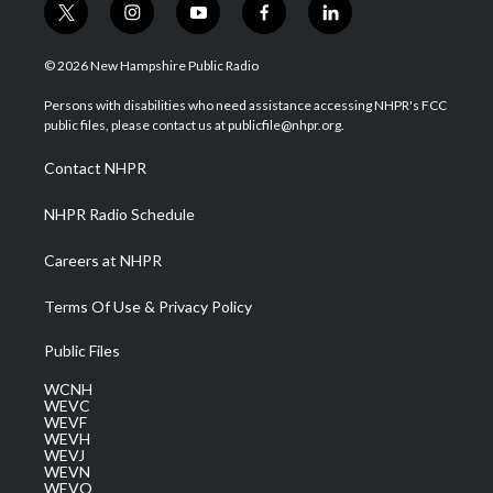
t
i
y
f
l
w
n
o
a
i
i
s
u
c
n
© 2026 New Hampshire Public Radio
t
t
t
e
k
t
a
u
b
e
Persons with disabilities who need assistance accessing NHPR's FCC
e
g
b
o
d
public files, please contact us at publicfile@nhpr.org.
r
r
e
o
i
a
k
n
Contact NHPR
m
NHPR Radio Schedule
Careers at NHPR
Terms Of Use & Privacy Policy
Public Files
WCNH
WEVC
WEVF
WEVH
WEVJ
WEVN
WEVO