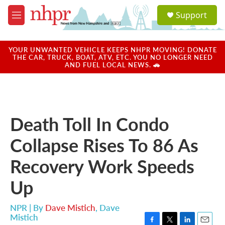
Skip to main content
S
Support
e
M
a
e
r
n
c
u
YOUR UNWANTED VEHICLE KEEPS NHPR MOVING! DONATE
h
THE CAR, TRUCK, BOAT, ATV, ETC. YOU NO LONGER NEED
AND FUEL LOCAL NEWS. 🚗
u
e
r
y
Death Toll In Condo
Collapse Rises To 86 As
Recovery Work Speeds
Up
NPR | By
Dave Mistich
,
Dave
Mistich