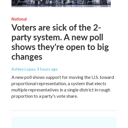
National
Voters are sick of the 2-
party system. A new poll
shows they're open to big
changes
Ashley Lopez
, 3 hours ago
A new poll shows support for moving the U.S. toward
proportional representation, a system that elects
multiple representatives in a single district in rough
proportion to a party's vote share.