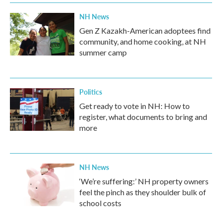
NH News
Gen Z Kazakh-American adoptees find
community, and home cooking, at NH
summer camp
Politics
Get ready to vote in NH: How to
register, what documents to bring and
more
NH News
‘We’re suffering:’ NH property owners
feel the pinch as they shoulder bulk of
school costs