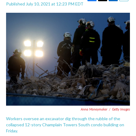
F
T
L
E
Published July 10, 2021 at 12:23 PM EDT
a
w
i
m
c
i
n
a
e
t
k
i
b
t
e
l
o
e
d
o
r
I
k
n
Anna Moneymaker
/
Getty Images
Workers oversee an excavator dig through the rubble of the
collapsed 12-story Champlain Towers South condo building on
Friday.