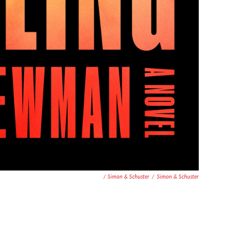
/ Simon & Schuster
/
Simon & Schuster