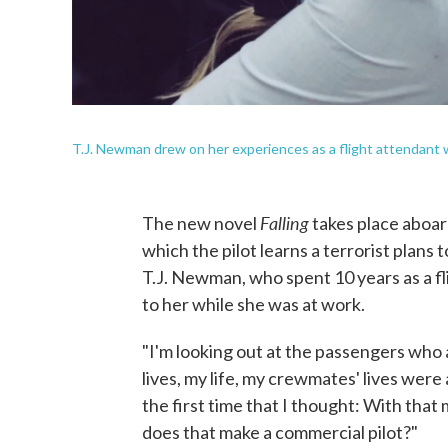
T.J. Newman drew on her experiences as a flight attendant wh
Falling
The new novel
takes place aboar
which the pilot learns a terrorist plans t
T.J. Newman, who spent 10 years as a fl
to her while she was at work.
"I'm looking out at the passengers who ar
lives, my life, my crewmates' lives were 
the first time that I thought: With tha
does that make a commercial pilot?"