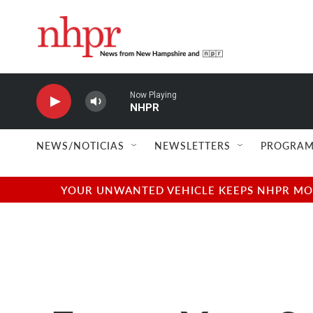
Skip to main content
Now Playing
NHPR
NEWS/NOTICIAS
NEWSLETTERS
PROGRAM
YOUR UNWANTED VEHICLE KEEPS NHPR MOVI