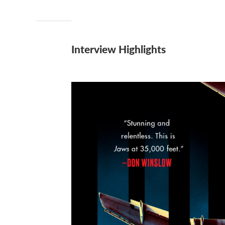
Interview Highlights