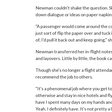
Newman couldn't shake the question. Sh
down dialogue or ideas on paper napkins
"A passenger would come around the corn
just sort of flip the paper over and tu
of, I'd pull it back out and keep going," s
Newman transferred her in-flight notes 
and layovers. Little by little, the book 
Though she's no longer a flight attend
recommend the job to others.
"It's a phenomenal job where you get to
otherwise and stay in nice hotels and fly
have I spent many days on my hands and
Yeah. I definitely have. It's not pretty a 