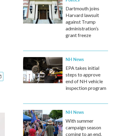
Dartmouth joins
Harvard lawsuit
against Trump
administration’s
grant freeze
NH News
EPA takes initial
steps to approve
end of NH vehicle
inspection program
NH News
With summer
campaign season
coming to an end,