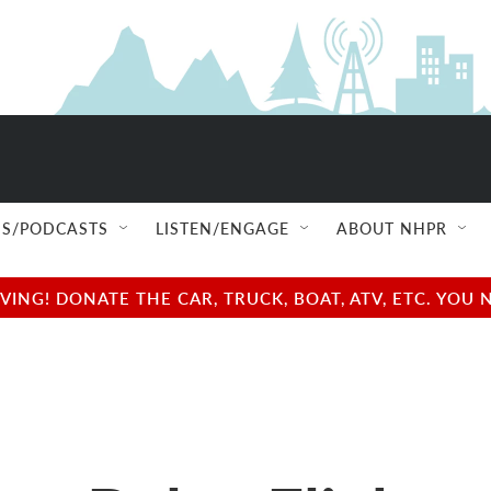
S/PODCASTS
LISTEN/ENGAGE
ABOUT NHPR
NG! DONATE THE CAR, TRUCK, BOAT, ATV, ETC. YOU 