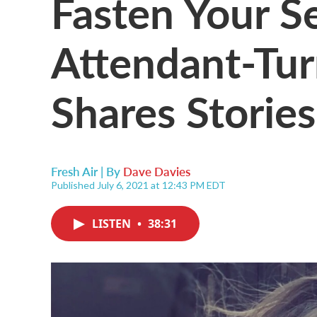
Fasten Your Se
Attendant-Tur
Shares Storie
Fresh Air | By
Dave Davies
Published July 6, 2021 at 12:43 PM EDT
LISTEN
•
38:31