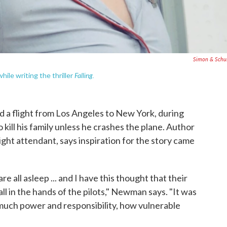
Simon & Schu
Falling.
ile writing the thriller
d a flight from Los Angeles to New York, during
o kill his family unless he crashes the plane. Author
ight attendant, says inspiration for the story came
e all asleep ... and I have this thought that their
all in the hands of the pilots," Newman says. "It was
t much power and responsibility, how vulnerable