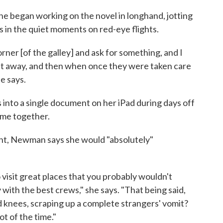
e began working on the novel in longhand, jotting
 in the quiet moments on red-eye flights.
er [of the galley] and ask for something, and I
ck it away, and then when once they were taken care
he says.
into a single document on her iPad during days off
came together.
ant, Newman says she would "absolutely"
 visit great places that you probably wouldn't
 with the best crews," she says. "That being said,
 knees, scraping up a complete strangers' vomit?
lot of the time."