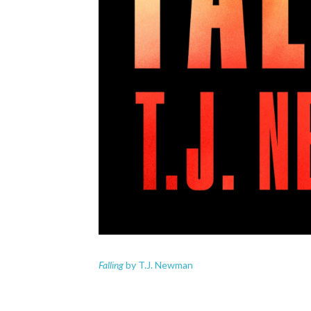
Falling
by T.J. Newman