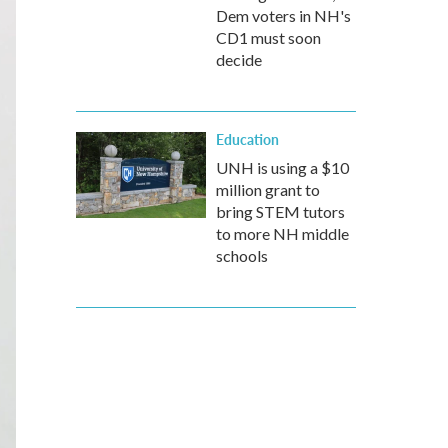
Dem voters in NH's
CD1 must soon
decide
Education
UNH is using a $10
million grant to
bring STEM tutors
to more NH middle
schools