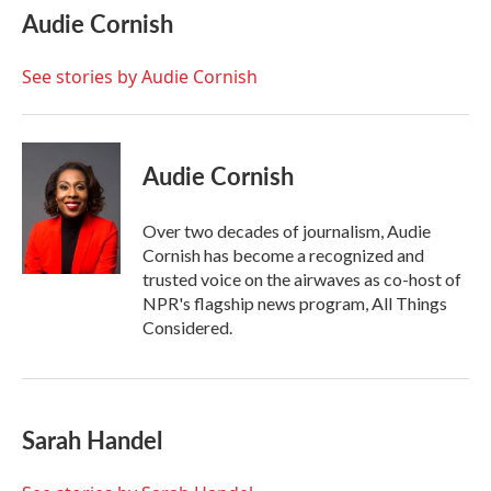
e
t
k
i
Audie Cornish
b
t
e
l
o
e
d
o
r
I
See stories by Audie Cornish
k
n
Audie Cornish
Over two decades of journalism, Audie
Cornish has become a recognized and
trusted voice on the airwaves as co-host of
NPR's flagship news program, All Things
Considered.
Sarah Handel