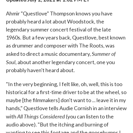
Ahmir "Questlove" Thompson knows you have
probably heard a lot about Woodstock, the
legendary summer concert festival of the late
1960s. But a few years back, Questlove, best known
as drummer and composer with The Roots, was
Summer of
asked to direct a music documentary,
Soul
, about another legendary concert, one you
probably haven't heard about.
"In the very beginning, I felt like, oh, well, this is too
historical for a first-time driver to be at the wheel, so
maybe [the filmmakers] don't want to ... leave it in my
hands," Questlove tells Audie Cornish in an interview
All Things Considered
with
(you can listen to the
audio above). "But the itching and burning of
wanting to see this footage and the goosebumps I