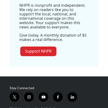
NHPR is nonprofit and independent.
We rely on readers like you to
support the local, national, and
international coverage on this
website. Your support makes this
news available to everyone.
Give today. A monthly donation of $5
makes a real difference.
Support NHPR
Stay Connected
t
i
y
f
l
w
n
o
a
i
i
s
u
c
n