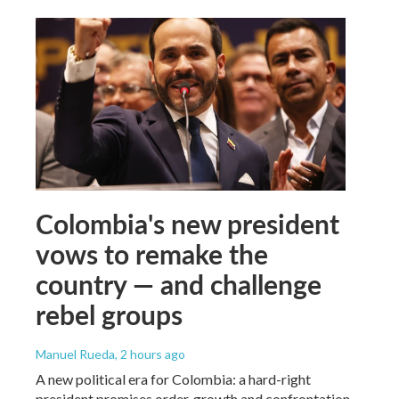
Colombia's new president
vows to remake the
country — and challenge
rebel groups
Manuel Rueda
, 2 hours ago
A new political era for Colombia: a hard-right
president promises order, growth and confrontation.