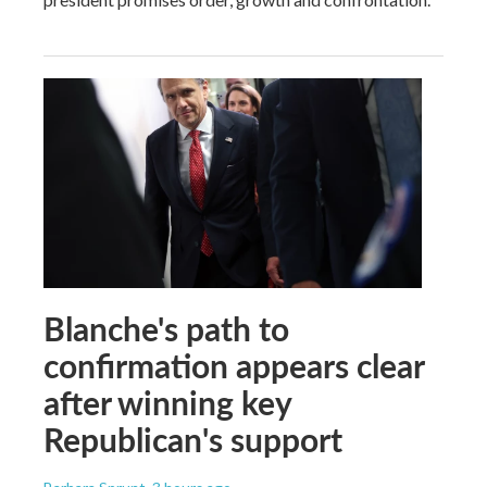
Blanche's path to
confirmation appears clear
after winning key
Republican's support