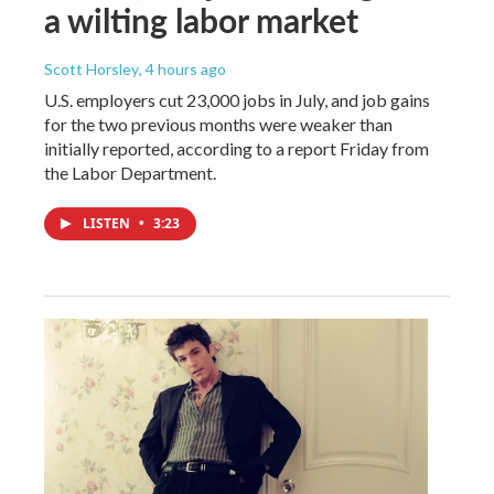
a wilting labor market
Scott Horsley
, 4 hours ago
U.S. employers cut 23,000 jobs in July, and job gains
for the two previous months were weaker than
initially reported, according to a report Friday from
the Labor Department.
LISTEN
•
3:23