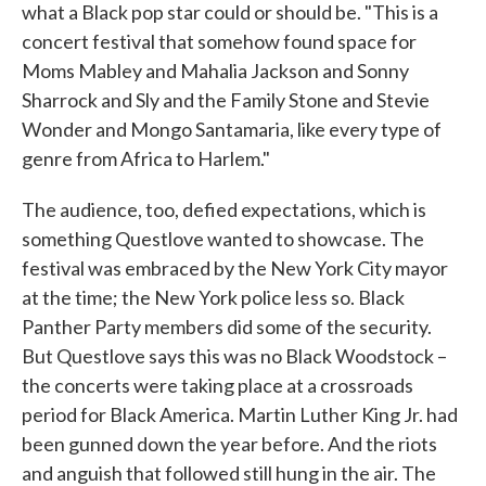
what a Black pop star could or should be. "This is a
concert festival that somehow found space for
Moms Mabley and Mahalia Jackson and Sonny
Sharrock and Sly and the Family Stone and Stevie
Wonder and Mongo Santamaria, like every type of
genre from Africa to Harlem."
The audience, too, defied expectations, which is
something Questlove wanted to showcase. The
festival was embraced by the New York City mayor
at the time; the New York police less so. Black
Panther Party members did some of the security.
But Questlove says this was no Black Woodstock –
the concerts were taking place at a crossroads
period for Black America. Martin Luther King Jr. had
been gunned down the year before. And the riots
and anguish that followed still hung in the air. The