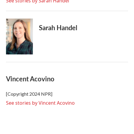
See stories by Sarah Handel
Sarah Handel
Vincent Acovino
[Copyright 2024 NPR]
See stories by Vincent Acovino