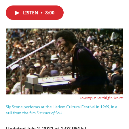
c
i
n
a
e
t
k
i
LISTEN
•
8:00
b
t
e
l
o
e
d
o
r
I
k
n
Courtesy Of Searchlight Pictures
Sly Stone performs at the Harlem Cultural Festival in 1969, in a
Summer of Soul
still from the film
.
Updated July 2, 2021 at 1:02 PM ET