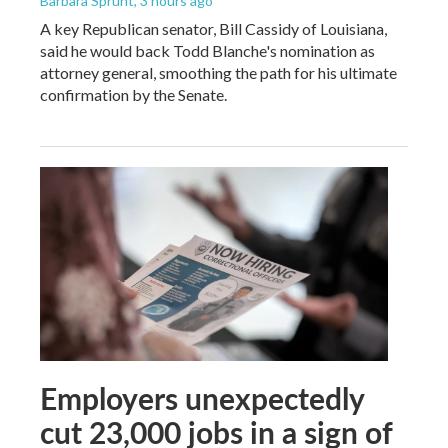
Barbara Sprunt
, 3 hours ago
A key Republican senator, Bill Cassidy of Louisiana,
said he would back Todd Blanche's nomination as
attorney general, smoothing the path for his ultimate
confirmation by the Senate.
Employers unexpectedly
cut 23,000 jobs in a sign of