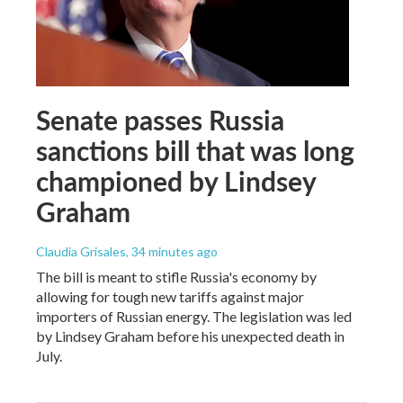
Senate passes Russia
sanctions bill that was long
championed by Lindsey
Graham
Claudia Grisales
, 34 minutes ago
The bill is meant to stifle Russia's economy by
allowing for tough new tariffs against major
importers of Russian energy. The legislation was led
by Lindsey Graham before his unexpected death in
July.