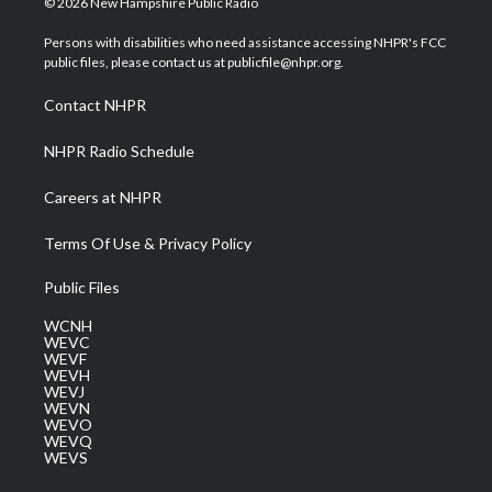
© 2026 New Hampshire Public Radio
t
t
t
e
k
t
a
u
b
e
Persons with disabilities who need assistance accessing NHPR's FCC
e
g
b
o
d
public files, please contact us at publicfile@nhpr.org.
r
r
e
o
i
a
k
n
Contact NHPR
m
NHPR Radio Schedule
Careers at NHPR
Terms Of Use & Privacy Policy
Public Files
WCNH
WEVC
WEVF
WEVH
WEVJ
WEVN
WEVO
WEVQ
WEVS