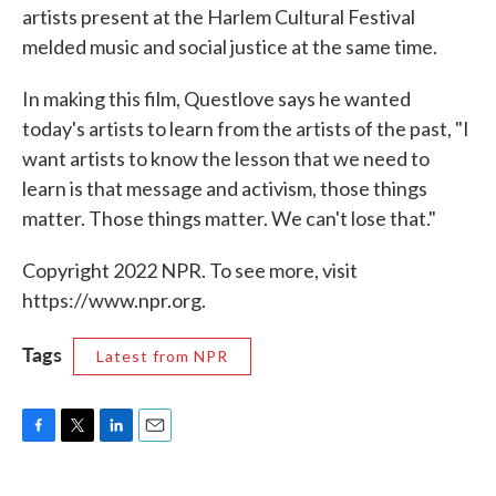
artists present at the Harlem Cultural Festival
melded music and social justice at the same time.
In making this film, Questlove says he wanted
today's artists to learn from the artists of the past, "I
want artists to know the lesson that we need to
learn is that message and activism, those things
matter. Those things matter. We can't lose that."
Copyright 2022 NPR. To see more, visit
https://www.npr.org.
Tags
Latest from NPR
F
T
L
E
a
w
i
m
c
i
n
a