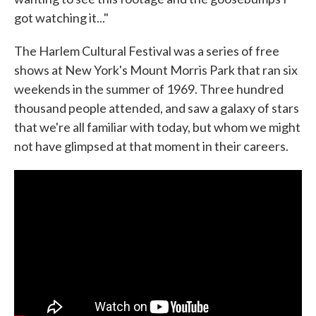
got watching it..."
The Harlem Cultural Festival was a series of free
shows at New York's Mount Morris Park that ran six
weekends in the summer of 1969. Three hundred
thousand people attended, and saw a galaxy of stars
that we're all familiar with today, but whom we might
not have glimpsed at that moment in their careers.