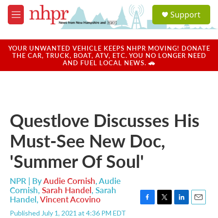
Skip to main content
S
Support
e
M
a
e
r
n
c
u
YOUR UNWANTED VEHICLE KEEPS NHPR MOVING! DONATE
h
THE CAR, TRUCK, BOAT, ATV, ETC. YOU NO LONGER NEED
AND FUEL LOCAL NEWS. 🚗
u
e
r
y
Questlove Discusses His
Must-See New Doc,
'Summer Of Soul'
NPR | By
Audie Cornish
,
Audie
Cornish
,
Sarah Handel
,
Sarah
Handel
,
Vincent Acovino
F
T
L
E
Published July 1, 2021 at 4:36 PM EDT
a
w
i
m