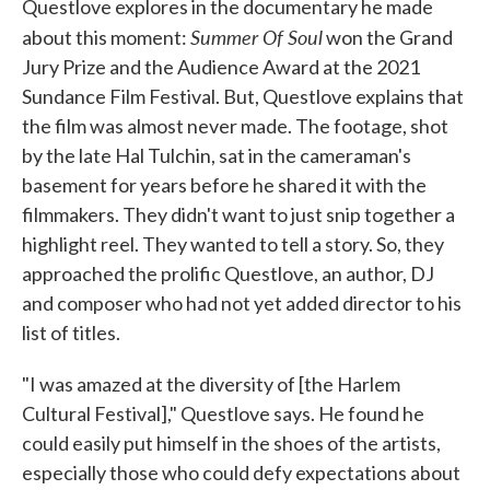
Questlove explores in the documentary he made
Summer Of Soul
about this moment:
won the Grand
Jury Prize and the Audience Award at the 2021
Sundance Film Festival. But, Questlove explains that
the film was almost never made. The footage, shot
by the late Hal Tulchin, sat in the cameraman's
basement for years before he shared it with the
filmmakers. They didn't want to just snip together a
highlight reel. They wanted to tell a story. So, they
approached the prolific Questlove, an author, DJ
and composer who had not yet added director to his
list of titles.
"I was amazed at the diversity of [the Harlem
Cultural Festival]," Questlove says. He found he
could easily put himself in the shoes of the artists,
especially those who could defy expectations about