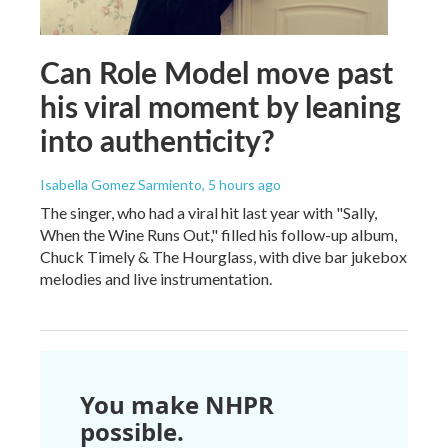
Can Role Model move past
his viral moment by leaning
into authenticity?
Isabella Gomez Sarmiento
, 5 hours ago
The singer, who had a viral hit last year with "Sally,
When the Wine Runs Out," filled his follow-up album,
Chuck Timely & The Hourglass, with dive bar jukebox
melodies and live instrumentation.
You make NHPR
possible.