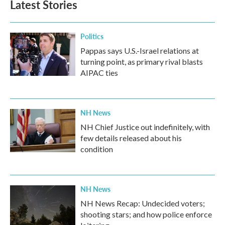
Latest Stories
Politics
Pappas says U.S.-Israel relations at
turning point, as primary rival blasts
AIPAC ties
NH News
NH Chief Justice out indefinitely, with
few details released about his
condition
NH News
NH News Recap: Undecided voters;
shooting stars; and how police enforce