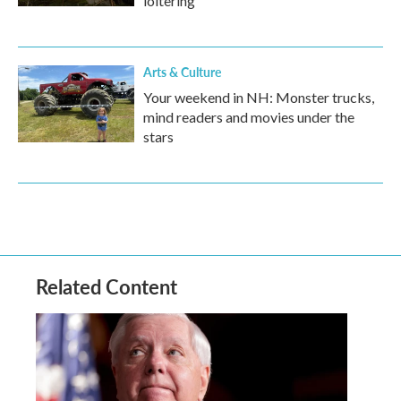
loitering
Arts & Culture
Your weekend in NH: Monster trucks,
mind readers and movies under the
stars
Related Content