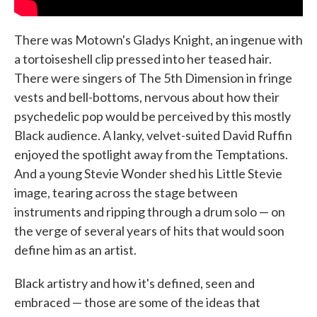
There was Motown's Gladys Knight, an ingenue with
a tortoiseshell clip pressed into her teased hair.
There were singers of The 5th Dimension in fringe
vests and bell-bottoms, nervous about how their
psychedelic pop would be perceived by this mostly
Black audience. A lanky, velvet-suited David Ruffin
enjoyed the spotlight away from the Temptations.
And a young Stevie Wonder shed his Little Stevie
image, tearing across the stage between
instruments and ripping through a drum solo — on
the verge of several years of hits that would soon
define him as an artist.
Black artistry and how it's defined, seen and
embraced — those are some of the ideas that