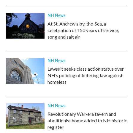
NH News
At St. Andrew’s by-the-Sea, a
celebration of 150 years of service,
song and salt air
NH News
Lawsuit seeks class action status over
NH’s policing of loitering law against
homeless
NH News
Revolutionary War-era tavern and
abolitionist home added to NH historic
register