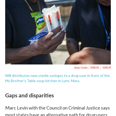
Jesse Costa / WBUR
/
WBUR
Will distributes new sterile syringes to a drug user in front of the
My Brother's Table soup kitchen in Lynn, Mass.
Gaps and disparities
Marc Levin with the Council on Criminal Justice says
most states have an alternative path for drug users