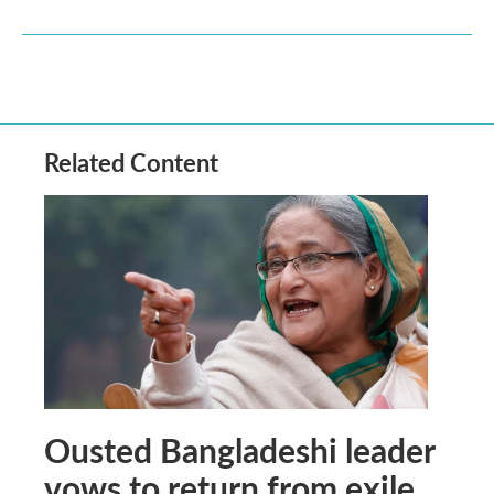
Related Content
Ousted Bangladeshi leader
vows to return from exile