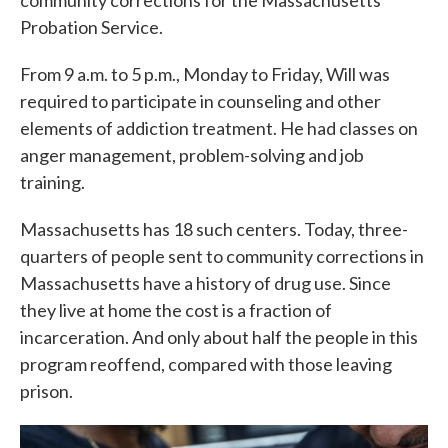
Probation Service.
From 9 a.m. to 5 p.m., Monday to Friday, Will was
required to participate in counseling and other
elements of addiction treatment. He had classes on
anger management, problem-solving and job
training.
Massachusetts has 18 such centers. Today, three-
quarters of people sent to community corrections in
Massachusetts have a history of drug use. Since
they live at home the cost is a fraction of
incarceration. And only about half the people in this
program reoffend, compared with those leaving
prison.