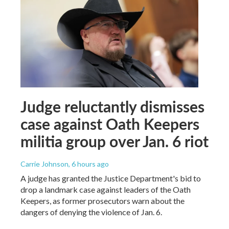
Judge reluctantly dismisses
case against Oath Keepers
militia group over Jan. 6 riot
Carrie Johnson
, 6 hours ago
A judge has granted the Justice Department's bid to
drop a landmark case against leaders of the Oath
Keepers, as former prosecutors warn about the
dangers of denying the violence of Jan. 6.