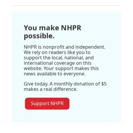
You make NHPR
possible.
NHPR is nonprofit and independent.
We rely on readers like you to
support the local, national, and
international coverage on this
website. Your support makes this
news available to everyone.
Give today. A monthly donation of $5
makes a real difference.
Support NHPR