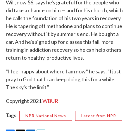
Will, now 56, says he's grateful for the people who
did take a chance on him — and for his church, which
he calls the foundation of his two years in recovery.
He is tapering off methadone and plans to continue
recovery without it by summer's end. He bought a
car. And he's signed up for classes this fall, more
training in addiction recovery so he can help others
return to healthy, productive lives.
"I feel happy about where I am now," he says. "I just
pray to God that I can keep doing this for a while.
The sky's the limit."
Copyright 2021
WBUR
Tags
NPR National News
Latest from NPR