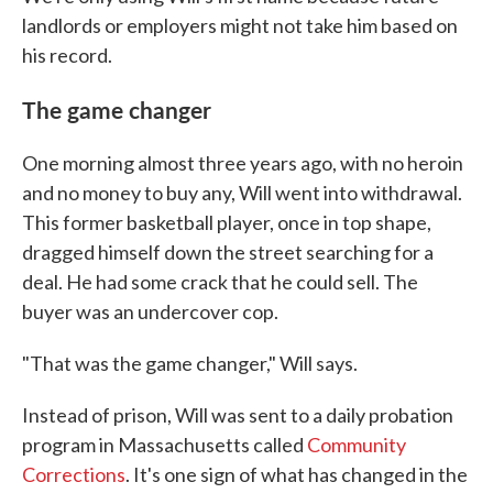
landlords or employers might not take him based on
his record.
The game changer
One morning almost three years ago, with no heroin
and no money to buy any, Will went into withdrawal.
This former basketball player, once in top shape,
dragged himself down the street searching for a
deal. He had some crack that he could sell. The
buyer was an undercover cop.
"That was the game changer," Will says.
Instead of prison, Will was sent to a daily probation
program in Massachusetts called
Community
Corrections
. It's one sign of what has changed in the