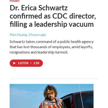
Health
Dr. Erica Schwartz
confirmed as CDC director,
filling a leadership vacuum
Pien Huang
, 3 hours ago
Schwartz takes command of a public health agency
that has lost thousands of employees, amid layoffs,
resignations and leadership turmoil.
LISTEN
•
2:50