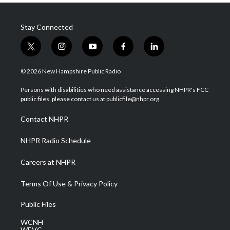
Stay Connected
t
i
y
f
l
w
n
o
a
i
i
s
u
c
n
© 2026 New Hampshire Public Radio
t
t
t
e
k
t
a
u
b
e
Persons with disabilities who need assistance accessing NHPR's FCC
e
g
b
o
d
public files, please contact us at publicfile@nhpr.org.
r
r
e
o
i
a
k
n
Contact NHPR
m
NHPR Radio Schedule
Careers at NHPR
Terms Of Use & Privacy Policy
Public Files
WCNH
WEVC