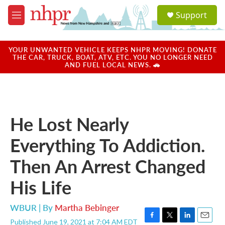
Skip to main content
S
Support
e
M
a
e
r
n
c
u
YOUR UNWANTED VEHICLE KEEPS NHPR MOVING! DONATE
h
THE CAR, TRUCK, BOAT, ATV, ETC. YOU NO LONGER NEED
AND FUEL LOCAL NEWS. 🚗
u
e
r
y
He Lost Nearly
Everything To Addiction.
Then An Arrest Changed
His Life
WBUR | By
Martha Bebinger
Published June 19, 2021 at 7:04 AM EDT