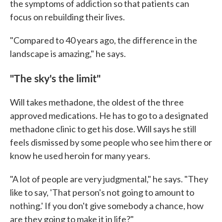
the symptoms of addiction so that patients can
focus on rebuilding their lives.
"Compared to 40 years ago, the difference in the
landscape is amazing," he says.
"The sky's the limit"
Will takes methadone, the oldest of the three
approved medications. He has to go to a designated
methadone clinic to get his dose. Will says he still
feels dismissed by some people who see him there or
know he used heroin for many years.
"A lot of people are very judgmental," he says. "They
like to say, 'That person's not going to amount to
nothing.' If you don't give somebody a chance, how
are they going to make it in life?"