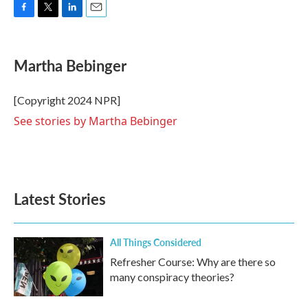
F
T
L
E
a
w
i
m
c
i
n
a
e
t
k
i
Martha Bebinger
b
t
e
l
o
e
d
o
r
I
[Copyright 2024 NPR]
k
n
See stories by Martha Bebinger
Latest Stories
All Things Considered
Refresher Course: Why are there so
many conspiracy theories?