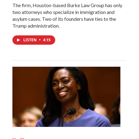
The firm, Houston-based Burke Law Group has only
two attorneys who specialize in immigration and
asylum cases. Two of its founders have ties to the
Trump administration.
LISTEN
•
4:15