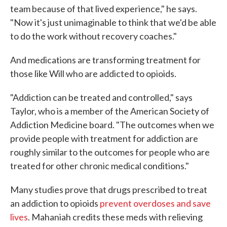
team because of that lived experience," he says.
"Now it's just unimaginable to think that we'd be able
to do the work without recovery coaches."
And medications are transforming treatment for
those like Will who are addicted to opioids.
"Addiction can be treated and controlled," says
Taylor, who is a member of the American Society of
Addiction Medicine board. "The outcomes when we
provide people with treatment for addiction are
roughly similar to the outcomes for people who are
treated for other chronic medical conditions."
Many studies prove that drugs prescribed to treat
an addiction to opioids
prevent overdoses and save
lives
. Mahaniah credits these meds with relieving