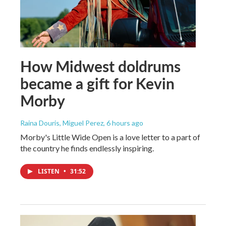
How Midwest doldrums
became a gift for Kevin
Morby
Raina Douris, Miguel Perez
, 6 hours ago
Morby's Little Wide Open is a love letter to a part of
the country he finds endlessly inspiring.
LISTEN
•
31:52