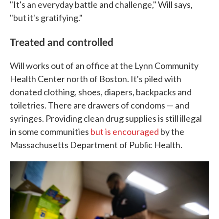
"It's an everyday battle and challenge," Will says,
"but it's gratifying."
Treated and controlled
Will works out of an office at the Lynn Community
Health Center north of Boston. It's piled with
donated clothing, shoes, diapers, backpacks and
toiletries. There are drawers of condoms — and
syringes. Providing clean drug supplies is still illegal
in some communities
but is encouraged
by the
Massachusetts Department of Public Health.