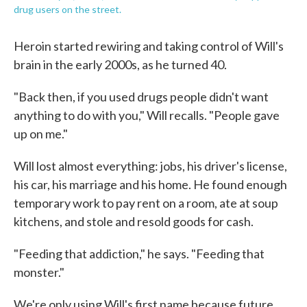
drug users on the street.
Heroin started rewiring and taking control of Will's
brain in the early 2000s, as he turned 40.
"Back then, if you used drugs people didn't want
anything to do with you," Will recalls. "People gave
up on me."
Will lost almost everything: jobs, his driver's license,
his car, his marriage and his home. He found enough
temporary work to pay rent on a room, ate at soup
kitchens, and stole and resold goods for cash.
"Feeding that addiction," he says. "Feeding that
monster."
We're only using Will's first name because future