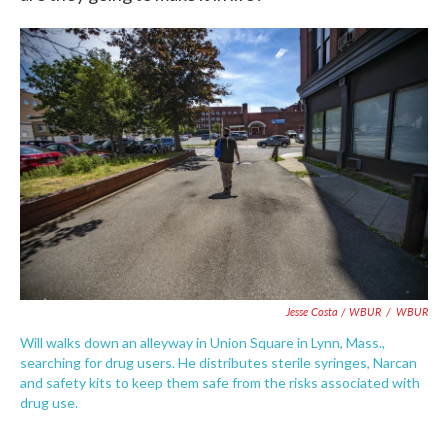
Jesse Costa / WBUR
/
WBUR
Will walks down an alleyway in Union Square in Lynn, Mass.,
searching for drug users. He distributes sterile syringes, Narcan
and safety kits to keep them safe from the risks associated with
drug use.