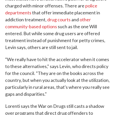
charged with minor offenses. There are
police
departments
that offer immediate placement in
addiction treatment,
drug courts
and
other
community-based options
such as the one Will
entered. But while some drug users are offered
treatment instead of punishment for petty crimes,
Levin says, others are still sent to jail.
"We really have to hit the accelerator when it comes
to these alternatives," says Levin, who directs policy
for the council. "They are on the books across the
country, but when you actually look at the utilization,
particularly in rural areas, that's where you really see
gaps and disparities."
Lorenti says the War on Drugs still casts a shadow
over programs that direct drug offenders to