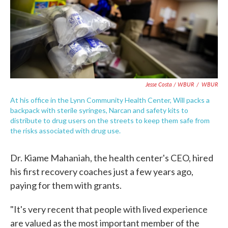
Jesse Costa / WBUR
/
WBUR
At his office in the Lynn Community Health Center, Will packs a
backpack with sterile syringes, Narcan and safety kits to
distribute to drug users on the streets to keep them safe from
the risks associated with drug use.
Dr. Kiame Mahaniah, the health center's CEO, hired
his first recovery coaches just a few years ago,
paying for them with grants.
"It's very recent that people with lived experience
are valued as the most important member of the